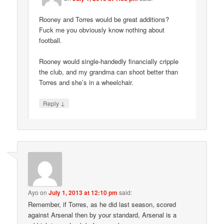
Rooney and Torres would be great additions?
Fuck me you obviously know nothing about
football.
Rooney would single-handedly financially cripple
the club, and my grandma can shoot better than
Torres and she’s in a wheelchair.
↓
Reply
Ayo
on
July 1, 2013 at 12:10 pm
said:
Remember, if Torres, as he did last season, scored
against Arsenal then by your standard, Arsenal is a