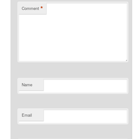
*
Comment
Name
Email