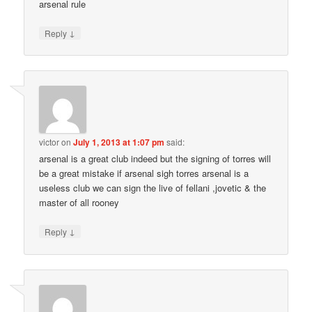
arsenal rule
↓
Reply
victor
on
July 1, 2013 at 1:07 pm
said:
arsenal is a great club indeed but the signing of torres will
be a great mistake if arsenal sigh torres arsenal is a
useless club we can sign the live of fellani ,jovetic & the
master of all rooney
↓
Reply