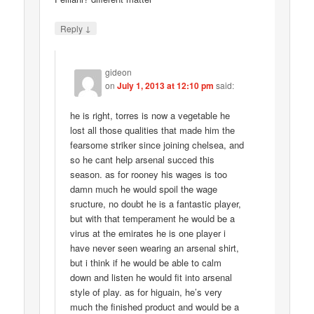
↓
Reply
gideon
on
July 1, 2013 at 12:10 pm
said:
he is right, torres is now a vegetable he
lost all those qualities that made him the
fearsome striker since joining chelsea, and
so he cant help arsenal succed this
season. as for rooney his wages is too
damn much he would spoil the wage
sructure, no doubt he is a fantastic player,
but with that temperament he would be a
virus at the emirates he is one player i
have never seen wearing an arsenal shirt,
but i think if he would be able to calm
down and listen he would fit into arsenal
style of play. as for higuain, he’s very
much the finished product and would be a