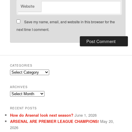
Website
Save my name, email, and website in this browser for the
next time I comment.
CATEGORIES
Categories
ARCHIVES
Archives
RECENT POSTS
How do Arsenal look next season?
June 1, 2026
ARSENAL ARE PREMIER LEAGUE CHAMPIONS!
May 20,
2026