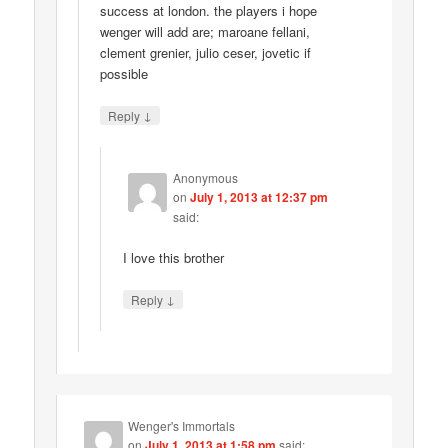
success at london. the players i hope
wenger will add are; maroane fellani,
clement grenier, julio ceser, jovetic if
possible
↓
Reply
Anonymous
on
July 1, 2013 at 12:37 pm
said:
I love this brother
↓
Reply
Wenger's Immortals
on
July 1, 2013 at 1:58 pm
said: