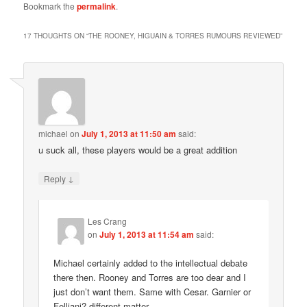
Bookmark the
permalink
.
17 THOUGHTS ON “
THE ROONEY, HIGUAIN & TORRES RUMOURS REVIEWED
”
michael
on
July 1, 2013 at 11:50 am
said:
u suck all, these players would be a great addition
↓
Reply
Les Crang
on
July 1, 2013 at 11:54 am
said:
Michael certainly added to the intellectual debate
there then. Rooney and Torres are too dear and I
just don’t want them. Same with Cesar. Garnier or
Felliani? different matter