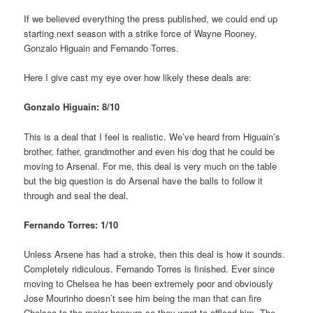
If we believed everything the press published, we could end up
starting next season with a strike force of Wayne Rooney,
Gonzalo Higuain and Fernando Torres.
Here I give cast my eye over how likely these deals are:
Gonzalo Higuain: 8/10
This is a deal that I feel is realistic. We’ve heard from Higuain’s
brother, father, grandmother and even his dog that he could be
moving to Arsenal. For me, this deal is very much on the table
but the big question is do Arsenal have the balls to follow it
through and seal the deal.
Fernando Torres: 1/10
Unless Arsene has had a stroke, then this deal is how it sounds.
Completely ridiculous. Fernando Torres is finished. Ever since
moving to Chelsea he has been extremely poor and obviously
Jose Mourinho doesn’t see him being the man that can fire
Chelsea to the major honours so they want to offload him. The