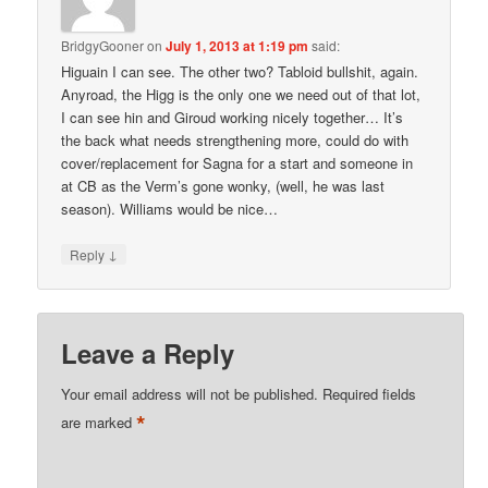
BridgyGooner
on
July 1, 2013 at 1:19 pm
said:
Higuain I can see. The other two? Tabloid bullshit, again.
Anyroad, the Higg is the only one we need out of that lot,
I can see hin and Giroud working nicely together… It’s
the back what needs strengthening more, could do with
cover/replacement for Sagna for a start and someone in
at CB as the Verm’s gone wonky, (well, he was last
season). Williams would be nice…
↓
Reply
Leave a Reply
Your email address will not be published.
Required fields
*
are marked