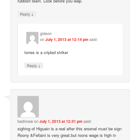
rubbish team. Look before you leap.
↓
Reply
gideon
on
July 1, 2013 at 12:14 pm
said:
torres is a cripled striker
↓
Reply
badimaw
on
July 1, 2013 at 12:31 pm
said:
sighing of Higuain is a real after this arsenal must be sign
Roony &Fellaini is very great.but roons wage is high in