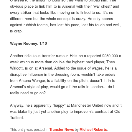
obvious place to link him to is Arsenal with their “war chest” and
every striker that looks like moving on is linked to us. It’s no
different here but the whole concept is crazy. He only scores
against rubbish teams, has lost his pace, lost his touch and well,
is crap.
Wayne Rooney: 1/10
Another ridiculous transfer rumour. He’s on a reported £250,000 a
week which is more than double the highest paid player, Theo
Walcott, is on at Arsenal. Added to the issue of wages, he is a
disruptive influence in the dressing room, wouldn’t take orders
from Arsene Wenger, is a liability on the pitch, doesn’t fit in to
Arsenal’s style of play, would go off the rails in London… do I
really need to go on?
Anyway, he’s apparently “happy” at Manchester United now and it
was blatantly just yet another ploy to improve his contract at Old
Trafford.
This entry was posted in
Transfer News
by
Michael Roberts
.