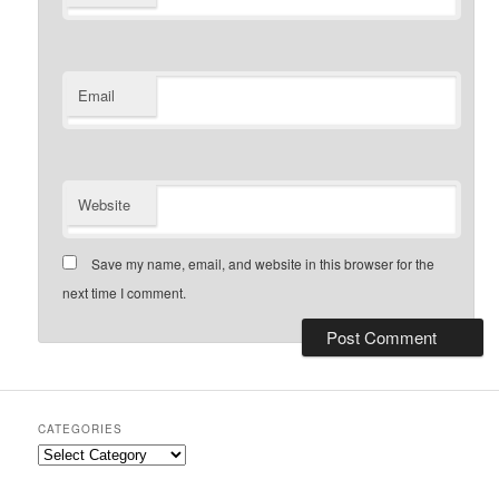
Email
Website
Save my name, email, and website in this browser for the
next time I comment.
CATEGORIES
Categories