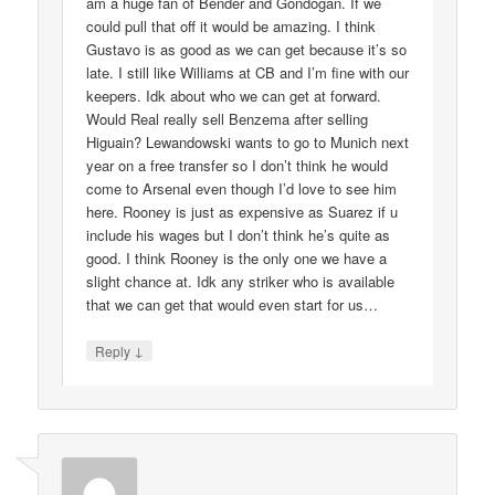
am a huge fan of Bender and Gondogan. If we
could pull that off it would be amazing. I think
Gustavo is as good as we can get because it’s so
late. I still like Williams at CB and I’m fine with our
keepers. Idk about who we can get at forward.
Would Real really sell Benzema after selling
Higuain? Lewandowski wants to go to Munich next
year on a free transfer so I don’t think he would
come to Arsenal even though I’d love to see him
here. Rooney is just as expensive as Suarez if u
include his wages but I don’t think he’s quite as
good. I think Rooney is the only one we have a
slight chance at. Idk any striker who is available
that we can get that would even start for us…
↓
Reply