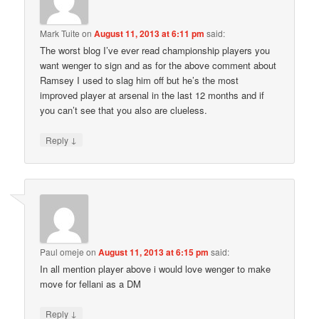
Mark Tuite
on
August 11, 2013 at 6:11 pm
said:
The worst blog I’ve ever read championship players you
want wenger to sign and as for the above comment about
Ramsey I used to slag him off but he’s the most
improved player at arsenal in the last 12 months and if
you can’t see that you also are clueless.
↓
Reply
Paul omeje
on
August 11, 2013 at 6:15 pm
said:
In all mention player above i would love wenger to make
move for fellani as a DM
↓
Reply