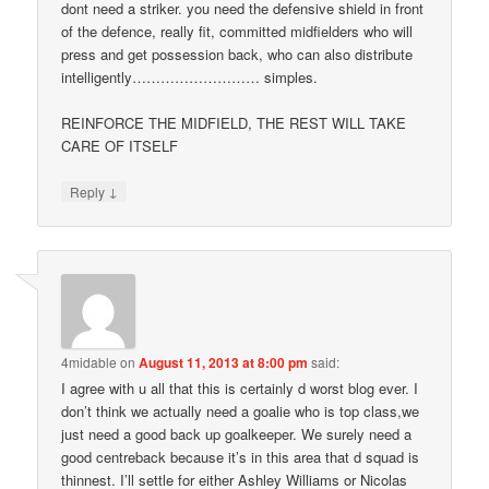
dont need a striker. you need the defensive shield in front
of the defence, really fit, committed midfielders who will
press and get possession back, who can also distribute
intelligently……………………… simples.
REINFORCE THE MIDFIELD, THE REST WILL TAKE
CARE OF ITSELF
↓
Reply
4midable
on
August 11, 2013 at 8:00 pm
said:
I agree with u all that this is certainly d worst blog ever. I
don’t think we actually need a goalie who is top class,we
just need a good back up goalkeeper. We surely need a
good centreback because it’s in this area that d squad is
thinnest. I’ll settle for either Ashley Williams or Nicolas