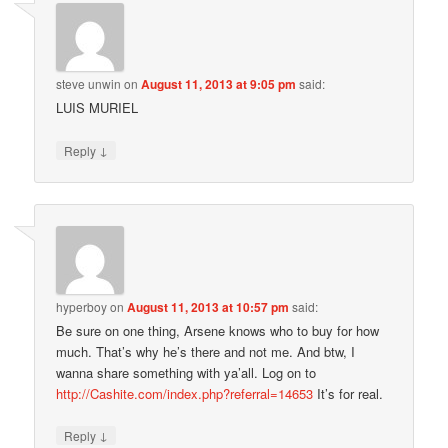
steve unwin
on
August 11, 2013 at 9:05 pm
said:
LUIS MURIEL
↓
Reply
hyperboy
on
August 11, 2013 at 10:57 pm
said:
Be sure on one thing, Arsene knows who to buy for how
much. That’s why he’s there and not me. And btw, I
wanna share something with ya’all. Log on to
http://Cashite.com/index.php?referral=14653
It’s for real.
↓
Reply