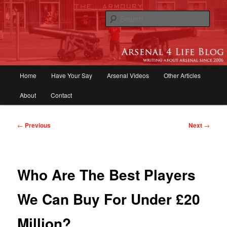
Skip
to
Sear
primary
content
Arsenal 4 Life Blog | Arsenal News,
Match Reports, Previews, Opinions,
Main
Home
Have Your Say
Arsenal Videos
Other Articles
Fans Forum
menu
About
Contact
Post
←
Previous
Next
→
navigation
Who Are The Best Players
We Can Buy For Under £20
Million?