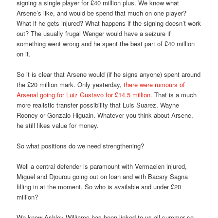
signing a single player for £40 million plus. We know what
Arsene’s like, and would be spend that much on one player?
What if he gets injured? What happens if the signing doesn’t work
out? The usually frugal Wenger would have a seizure if
something went wrong and he spent the best part of £40 million
on it.
So it is clear that Arsene would (if he signs anyone) spent around
the £20 million mark. Only yesterday,
there were rumours of
Arsenal going for Luiz Gustavo for £14.5 million
. That is a much
more realistic transfer possibility that Luis Suarez, Wayne
Rooney or Gonzalo Higuain. Whatever you think about Arsene,
he still likes value for money.
So what positions do we need strengthening?
Well a central defender is paramount with Vermaelen injured,
Miguel and Djourou going out on loan and with Bacary Sagna
filling in at the moment. So who is available and under £20
million?
We know Ashley Williams has been linked to us all summer so