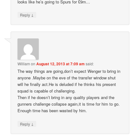
looks like he’s going to Spurs for £9m…
↓
Reply
William
on
August 12, 2013 at 7:09 am
said:
The way things are going,don’t expect Wenger to bring in
anyone .Maybe on the eve of the transfer window shut
will he finally act.He is deluded if he thinks his present
squad is capable of challenging.
Then if he doesn’t bring in any quality players and the
gunners challenge collapse again,it is time for him to go.
Enough time has been wasted by him.
↓
Reply