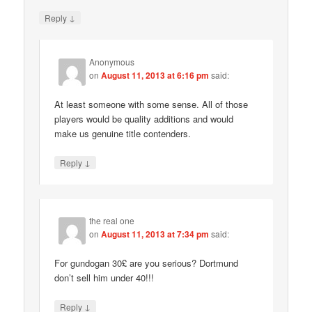
↓
Reply
Anonymous
on
August 11, 2013 at 6:16 pm
said:
At least someone with some sense. All of those
players would be quality additions and would
make us genuine title contenders.
↓
Reply
the real one
on
August 11, 2013 at 7:34 pm
said:
For gundogan 30£ are you serious? Dortmund
don’t sell him under 40!!!
↓
Reply