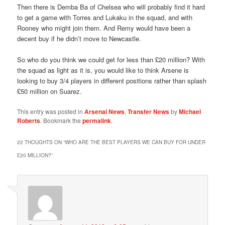
Then there is Demba Ba of Chelsea who will probably find it hard
to get a game with Torres and Lukaku in the squad, and with
Rooney who might join them. And Remy would have been a
decent buy if he didn’t move to Newcastle.
So who do you think we could get for less than £20 million? With
the squad as light as it is, you would like to think Arsene is
looking to buy 3/4 players in different positions rather than splash
£50 million on Suarez.
This entry was posted in
Arsenal News
,
Transfer News
by
Michael
Roberts
. Bookmark the
permalink
.
22 THOUGHTS ON “
WHO ARE THE BEST PLAYERS WE CAN BUY FOR UNDER
£20 MILLION?
”