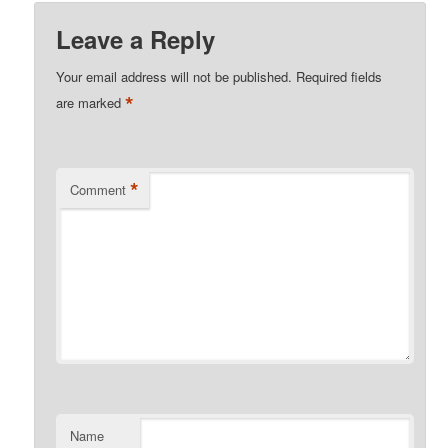
Leave a Reply
Your email address will not be published.
Required fields
*
are marked
*
Comment
Name