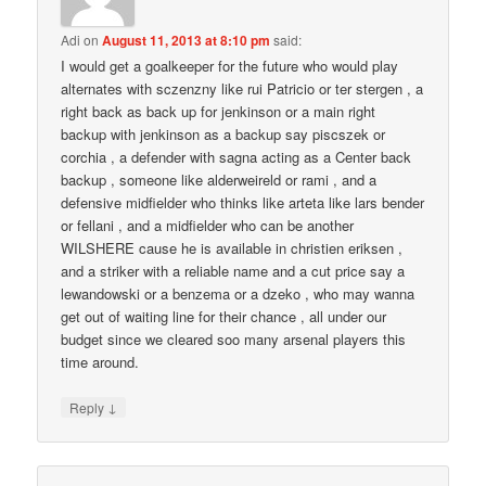
Adi
on
August 11, 2013 at 8:10 pm
said:
I would get a goalkeeper for the future who would play
alternates with sczenzny like rui Patricio or ter stergen , a
right back as back up for jenkinson or a main right
backup with jenkinson as a backup say piscszek or
corchia , a defender with sagna acting as a Center back
backup , someone like alderweireld or rami , and a
defensive midfielder who thinks like arteta like lars bender
or fellani , and a midfielder who can be another
WILSHERE cause he is available in christien eriksen ,
and a striker with a reliable name and a cut price say a
lewandowski or a benzema or a dzeko , who may wanna
get out of waiting line for their chance , all under our
budget since we cleared soo many arsenal players this
time around.
↓
Reply