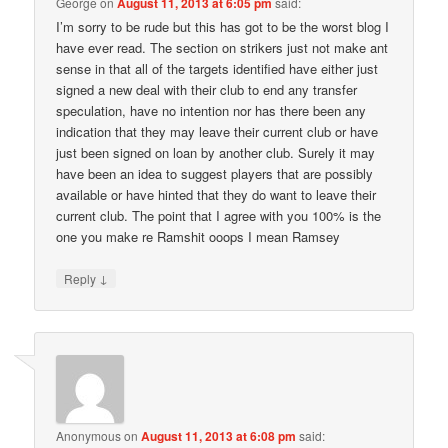
George
on
August 11, 2013 at 6:05 pm
said:
I’m sorry to be rude but this has got to be the worst blog I
have ever read. The section on strikers just not make ant
sense in that all of the targets identified have either just
signed a new deal with their club to end any transfer
speculation, have no intention nor has there been any
indication that they may leave their current club or have
just been signed on loan by another club. Surely it may
have been an idea to suggest players that are possibly
available or have hinted that they do want to leave their
current club. The point that I agree with you 100% is the
one you make re Ramshit ooops I mean Ramsey
↓
Reply
Anonymous
on
August 11, 2013 at 6:08 pm
said: