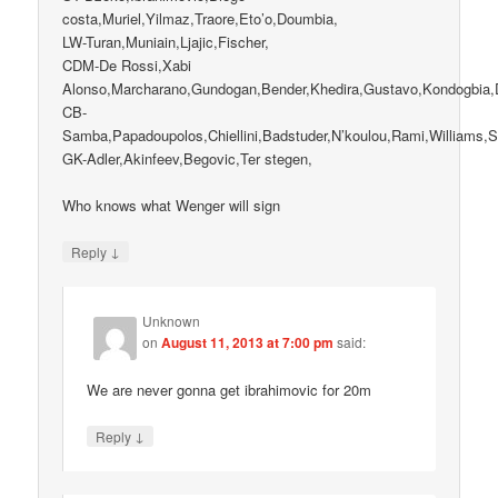
costa,Muriel,Yilmaz,Traore,Eto’o,Doumbia,
LW-Turan,Muniain,Ljajic,Fischer,
CDM-De Rossi,Xabi
Alonso,Marcharano,Gundogan,Bender,Khedira,Gustavo,Kondogbia,D
CB-
Samba,Papadoupolos,Chiellini,Badstuder,N’koulou,Rami,Williams,
GK-Adler,Akinfeev,Begovic,Ter stegen,
Who knows what Wenger will sign
↓
Reply
Unknown
on
August 11, 2013 at 7:00 pm
said:
We are never gonna get ibrahimovic for 20m
↓
Reply