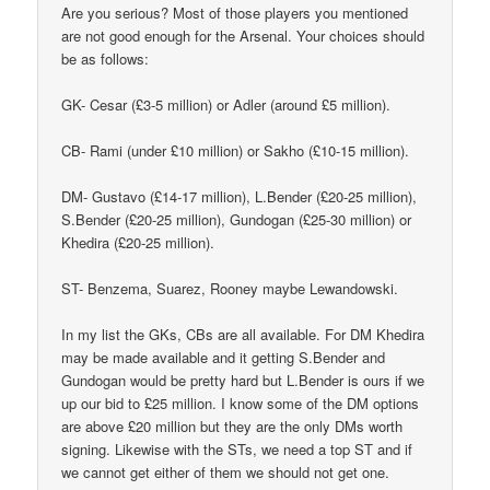
Are you serious? Most of those players you mentioned
are not good enough for the Arsenal. Your choices should
be as follows:
GK- Cesar (£3-5 million) or Adler (around £5 million).
CB- Rami (under £10 million) or Sakho (£10-15 million).
DM- Gustavo (£14-17 million), L.Bender (£20-25 million),
S.Bender (£20-25 million), Gundogan (£25-30 million) or
Khedira (£20-25 million).
ST- Benzema, Suarez, Rooney maybe Lewandowski.
In my list the GKs, CBs are all available. For DM Khedira
may be made available and it getting S.Bender and
Gundogan would be pretty hard but L.Bender is ours if we
up our bid to £25 million. I know some of the DM options
are above £20 million but they are the only DMs worth
signing. Likewise with the STs, we need a top ST and if
we cannot get either of them we should not get one.