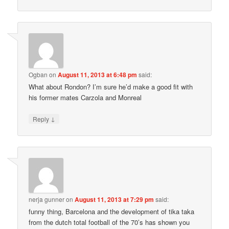
Ogban
on
August 11, 2013 at 6:48 pm
said:
What about Rondon? I’m sure he’d make a good fit with
his former mates Carzola and Monreal
↓
Reply
nerja gunner
on
August 11, 2013 at 7:29 pm
said:
funny thing, Barcelona and the development of tika taka
from the dutch total football of the 70’s has shown you