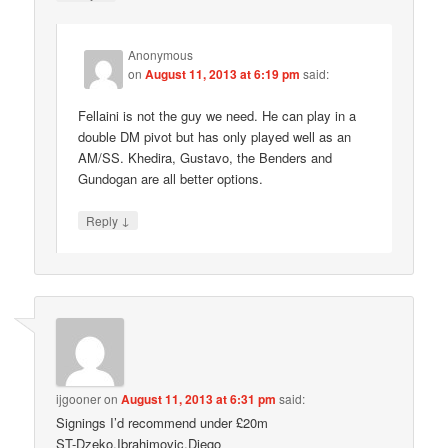
Anonymous
on
August 11, 2013 at 6:19 pm
said:
Fellaini is not the guy we need. He can play in a
double DM pivot but has only played well as an
AM/SS. Khedira, Gustavo, the Benders and
Gundogan are all better options.
↓
Reply
ijgooner
on
August 11, 2013 at 6:31 pm
said:
Signings I’d recommend under £20m
ST-Dzeko,Ibrahimovic,Diego