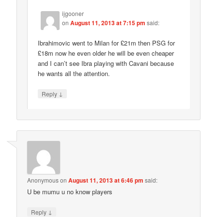
ijgooner
on
August 11, 2013 at 7:15 pm
said:
Ibrahimovic went to Milan for £21m then PSG for
£18m now he even older he will be even cheaper
and I can’t see Ibra playing with Cavani because
he wants all the attention.
↓
Reply
Anonymous
on
August 11, 2013 at 6:46 pm
said:
U be mumu u no know players
↓
Reply