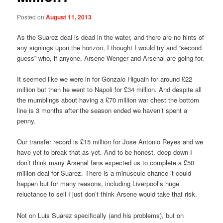
Posted on
August 11, 2013
As the Suarez deal is dead in the water, and there are no hints of
any signings upon the horizon, I thought I would try and “second
guess” who, if anyone, Arsene Wenger and Arsenal are going for.
It seemed like we were in for Gonzalo Higuain for around £22
million but then he went to Napoli for £34 million. And despite all
the mumblings about having a £70 million war chest the bottom
line is 3 months after the season ended we haven’t spent a
penny.
Our transfer record is £15 million for Jose Antonio Reyes and we
have yet to break that as yet. And to be honest, deep down I
don’t think many Arsenal fans expected us to complete a £50
million deal for Suarez. There is a minuscule chance it could
happen but for many reasons, including Liverpool’s huge
reluctance to sell I just don’t think Arsene would take that risk.
Not on Luis Suarez specifically (and his problems), but on