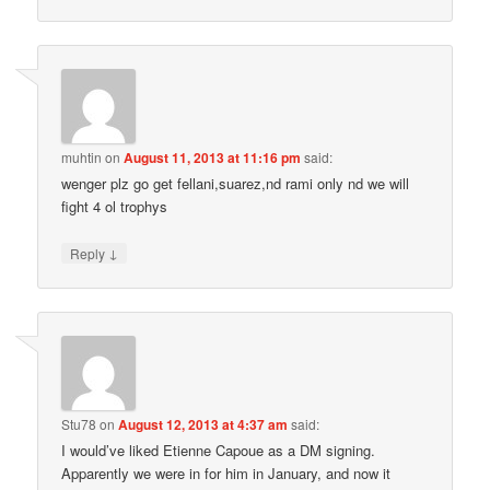
muhtin
on
August 11, 2013 at 11:16 pm
said:
wenger plz go get fellani,suarez,nd rami only nd we will
fight 4 ol trophys
↓
Reply
Stu78
on
August 12, 2013 at 4:37 am
said:
I would’ve liked Etienne Capoue as a DM signing.
Apparently we were in for him in January, and now it