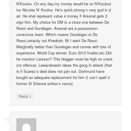
N’Koulou. On any day,my money would be on N’KoulouI
luv Nicolas N’ Koulou. He’s quick,strong n very gud in d
air. He shal represent value 4 money if Arsenal gets 2
sign him. My choice for DM is a close one between De
Rossi and Gundogan. Arsenal are a possession-
conscious team. Which means Gundogan or De
Rossi,cetainly not Khedirah. Bt I want De Rossi.
Marginally better than Gundogan and comes with lots of
experience. World Cup winner. Euro 2012 finalist,etc.Did
he mention Larsson? This blogger must be high on crack
(no offence). Lewandowski takes the gong in attack (that
is if Suarez’s deal does not pan out. Dortmund have
bought an adequate replacement for him (I can’t spell d
former St Etienne striker’s name).
↓
Reply