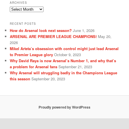
ARCHIVES
Archives
RECENT POSTS
How do Arsenal look next season?
June 1, 2026
ARSENAL ARE PREMIER LEAGUE CHAMPIONS!
May 20,
2026
Mikel Arteta’s obsession with control might just lead Arsenal
to Premier League glory
October 9, 2023
Why David Raya is now Arsenal’s Number 1, and why that’s
a problem for Arsenal fans
September 21, 2023
Why Arsenal will struggling badly in the Champions League
this season
September 20, 2023
Proudly powered by WordPress