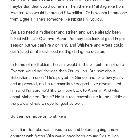
maybe that deal could come in? Then there’s Phil Jagielka from
Everton who would be around £14 million. Or how about someone
from Ligue 1? Then someone like Nicolas N’Koulou.
We also need a midfielder and striker, and we’ve already been
linked with Luiz Gustavo. Aaron Ramsey has looked good in pre-
season but we can’t rely on him, and Wilshere and Arteta could
get injured or at least need resting during the season.
In terms of midfielders, Fellaini would fit the bill but I’m not sure
Everton would sell for less than £20 million. But how about
Sebastian Larsson? He’s played for Sunderland for a few years
and impressed, and is technically very good. I’ve always liked
him and I’m sure he’d like to move back to Arsenal. And what
about Mohamed Diame? He is a real powerhouse in the middle of
the park and has an eye for goal as well.
So then we move on to strikers.
Christian Benteke was linked to us and before signing a new
contract with Aston Villa would have been around £20 million.