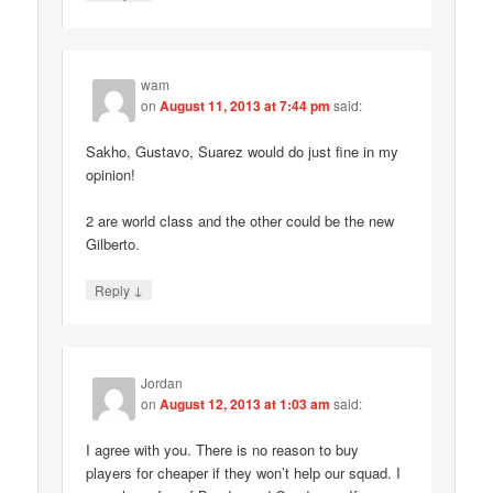
wam
on
August 11, 2013 at 7:44 pm
said:
Sakho, Gustavo, Suarez would do just fine in my
opinion!
2 are world class and the other could be the new
Gilberto.
↓
Reply
Jordan
on
August 12, 2013 at 1:03 am
said:
I agree with you. There is no reason to buy
players for cheaper if they won’t help our squad. I