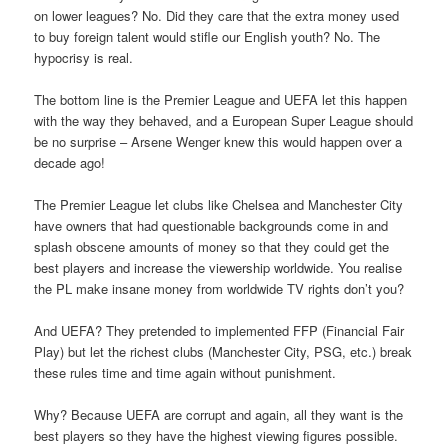
on lower leagues? No. Did they care that the extra money used
to buy foreign talent would stifle our English youth? No. The
hypocrisy is real.
The bottom line is the Premier League and UEFA let this happen
with the way they behaved, and a European Super League should
be no surprise – Arsene Wenger knew this would happen over a
decade ago!
The Premier League let clubs like Chelsea and Manchester City
have owners that had questionable backgrounds come in and
splash obscene amounts of money so that they could get the
best players and increase the viewership worldwide. You realise
the PL make insane money from worldwide TV rights don’t you?
And UEFA? They pretended to implemented FFP (Financial Fair
Play) but let the richest clubs (Manchester City, PSG, etc.) break
these rules time and time again without punishment.
Why? Because UEFA are corrupt and again, all they want is the
best players so they have the highest viewing figures possible.