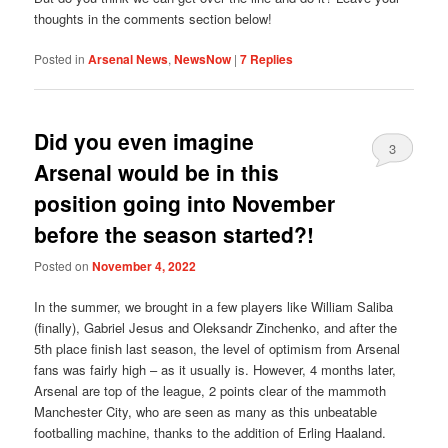
thoughts in the comments section below!
Posted in
Arsenal News
,
NewsNow
|
7
Replies
Did you even imagine
3
Arsenal would be in this
position going into November
before the season started?!
Posted on
November 4, 2022
In the summer, we brought in a few players like William Saliba
(finally), Gabriel Jesus and Oleksandr Zinchenko, and after the
5th place finish last season, the level of optimism from Arsenal
fans was fairly high – as it usually is. However, 4 months later,
Arsenal are top of the league, 2 points clear of the mammoth
Manchester City, who are seen as many as this unbeatable
footballing machine, thanks to the addition of Erling Haaland.