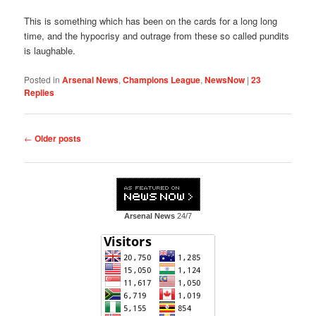
This is something which has been on the cards for a long long
time, and the hypocrisy and outrage from these so called pundits
is laughable.
Posted in
Arsenal News
,
Champions League
,
NewsNow
|
23
Replies
Post
←
Older posts
navigation
Arsenal News
24/7