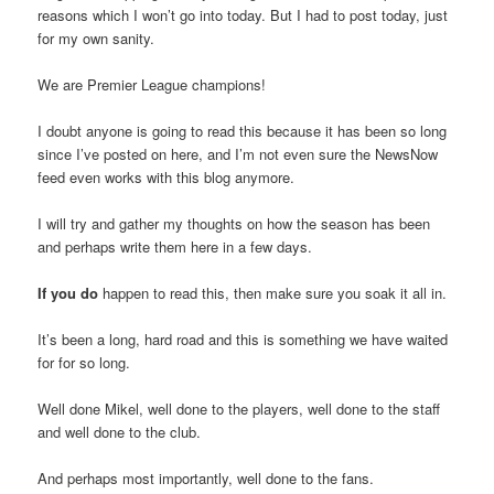
reasons which I won’t go into today. But I had to post today, just
for my own sanity.
We are Premier League champions!
I doubt anyone is going to read this because it has been so long
since I’ve posted on here, and I’m not even sure the NewsNow
feed even works with this blog anymore.
I will try and gather my thoughts on how the season has been
and perhaps write them here in a few days.
If you do
happen to read this, then make sure you soak it all in.
It’s been a long, hard road and this is something we have waited
for for so long.
Well done Mikel, well done to the players, well done to the staff
and well done to the club.
And perhaps most importantly, well done to the fans.