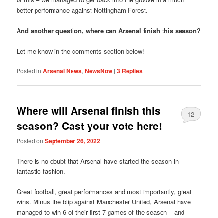
better performance against Nottingham Forest.
And another question, where can Arsenal finish this season?
Let me know in the comments section below!
Posted in
Arsenal News
,
NewsNow
|
3
Replies
Where will Arsenal finish this
12
season? Cast your vote here!
Posted on
September 26, 2022
There is no doubt that Arsenal have started the season in
fantastic fashion.
Great football, great performances and most importantly, great
wins. Minus the blip against Manchester United, Arsenal have
managed to win 6 of their first 7 games of the season – and