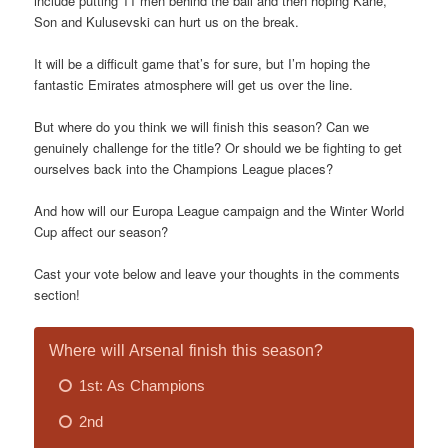
include putting 11 men behind the ball and then hoping Kane,
Son and Kulusevski can hurt us on the break.
It will be a difficult game that’s for sure, but I’m hoping the
fantastic Emirates atmosphere will get us over the line.
But where do you think we will finish this season? Can we
genuinely challenge for the title? Or should we be fighting to get
ourselves back into the Champions League places?
And how will our Europa League campaign and the Winter World
Cup affect our season?
Cast your vote below and leave your thoughts in the comments
section!