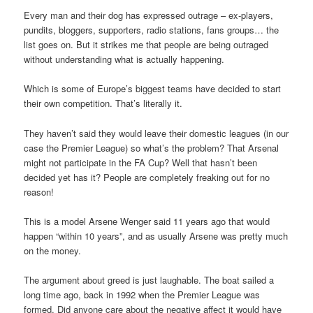
Every man and their dog has expressed outrage – ex-players,
pundits, bloggers, supporters, radio stations, fans groups… the
list goes on. But it strikes me that people are being outraged
without understanding what is actually happening.
Which is some of Europe’s biggest teams have decided to start
their own competition. That’s literally it.
They haven’t said they would leave their domestic leagues (in our
case the Premier League) so what’s the problem? That Arsenal
might not participate in the FA Cup? Well that hasn’t been
decided yet has it? People are completely freaking out for no
reason!
This is a model Arsene Wenger said 11 years ago that would
happen “within 10 years”, and as usually Arsene was pretty much
on the money.
The argument about greed is just laughable. The boat sailed a
long time ago, back in 1992 when the Premier League was
formed. Did anyone care about the negative affect it would have