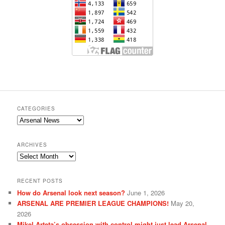
CATEGORIES
Categories
ARCHIVES
Archives
RECENT POSTS
How do Arsenal look next season?
June 1, 2026
ARSENAL ARE PREMIER LEAGUE CHAMPIONS!
May 20,
2026
Mikel Arteta’s obsession with control might just lead Arsenal