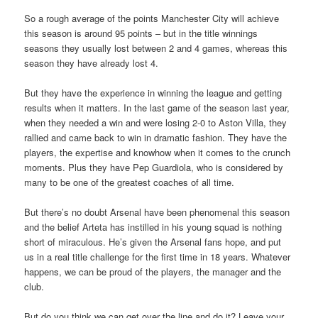
So a rough average of the points Manchester City will achieve
this season is around 95 points – but in the title winnings
seasons they usually lost between 2 and 4 games, whereas this
season they have already lost 4.
But they have the experience in winning the league and getting
results when it matters. In the last game of the season last year,
when they needed a win and were losing 2-0 to Aston Villa, they
rallied and came back to win in dramatic fashion. They have the
players, the expertise and knowhow when it comes to the crunch
moments. Plus they have Pep Guardiola, who is considered by
many to be one of the greatest coaches of all time.
But there’s no doubt Arsenal have been phenomenal this season
and the belief Arteta has instilled in his young squad is nothing
short of miraculous. He’s given the Arsenal fans hope, and put
us in a real title challenge for the first time in 18 years. Whatever
happens, we can be proud of the players, the manager and the
club.
But do you think we can get over the line and do it? Leave your