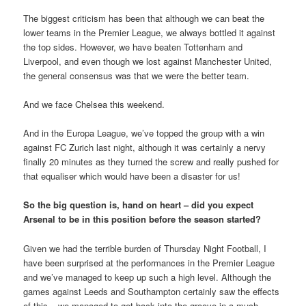
The biggest criticism has been that although we can beat the
lower teams in the Premier League, we always bottled it against
the top sides. However, we have beaten Tottenham and
Liverpool, and even though we lost against Manchester United,
the general consensus was that we were the better team.
And we face Chelsea this weekend.
And in the Europa League, we’ve topped the group with a win
against FC Zurich last night, although it was certainly a nervy
finally 20 minutes as they turned the screw and really pushed for
that equaliser which would have been a disaster for us!
So the big question is, hand on heart – did you expect
Arsenal to be in this position before the season started?
Given we had the terrible burden of Thursday Night Football, I
have been surprised at the performances in the Premier League
and we’ve managed to keep up such a high level. Although the
games against Leeds and Southampton certainly saw the effects
of this – we managed to get back into the groove in a much