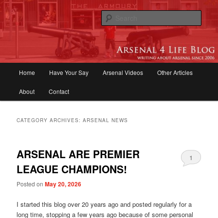
Skip
Skip
to
to
Sear
primary
secondary
content
content
Arsenal 4 Life Blog | Arsenal News,
Match Reports, Previews, Opinions,
Main
Home
Have Your Say
Arsenal Videos
Other Articles
Fans Forum
menu
About
Contact
CATEGORY ARCHIVES:
ARSENAL NEWS
ARSENAL ARE PREMIER
1
LEAGUE CHAMPIONS!
Posted on
May 20, 2026
I started this blog over 20 years ago and posted regularly for a
long time, stopping a few years ago because of some personal