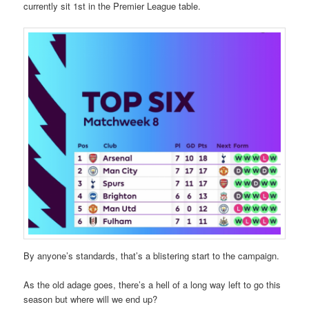
currently sit 1st in the Premier League table.
By anyone’s standards, that’s a blistering start to the campaign.
As the old adage goes, there’s a hell of a long way left to go this
season but where will we end up?