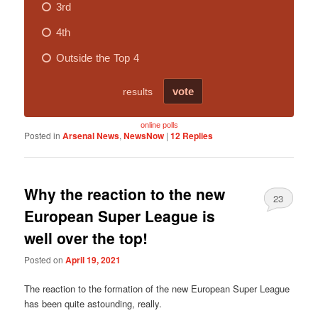
online polls
Posted in
Arsenal News
,
NewsNow
|
12
Replies
Why the reaction to the new
23
European Super League is
well over the top!
Posted on
April 19, 2021
The reaction to the formation of the new European Super League
has been quite astounding, really.