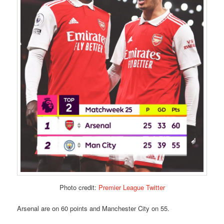
Photo credit:
Premier League Twitter
Arsenal are on 60 points and Manchester City on 55.