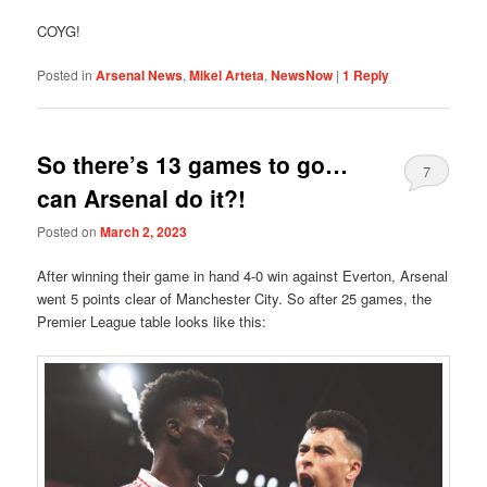
COYG!
Posted in
Arsenal News
,
Mikel Arteta
,
NewsNow
|
1
Reply
So there’s 13 games to go…
7
can Arsenal do it?!
Posted on
March 2, 2023
After winning their game in hand 4-0 win against Everton, Arsenal
went 5 points clear of Manchester City. So after 25 games, the
Premier League table looks like this: