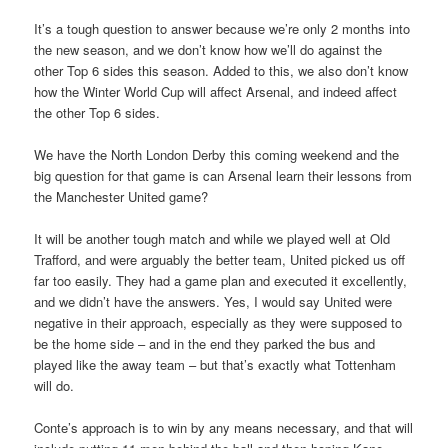
It’s a tough question to answer because we’re only 2 months into
the new season, and we don’t know how we’ll do against the
other Top 6 sides this season. Added to this, we also don’t know
how the Winter World Cup will affect Arsenal, and indeed affect
the other Top 6 sides.
We have the North London Derby this coming weekend and the
big question for that game is can Arsenal learn their lessons from
the Manchester United game?
It will be another tough match and while we played well at Old
Trafford, and were arguably the better team, United picked us off
far too easily. They had a game plan and executed it excellently,
and we didn’t have the answers. Yes, I would say United were
negative in their approach, especially as they were supposed to
be the home side – and in the end they parked the bus and
played like the away team – but that’s exactly what Tottenham
will do.
Conte’s approach is to win by any means necessary, and that will