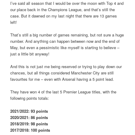
I’ve said all season that I would be over the moon with Top 4 and
our place back in the Champions League, and that’s still the
case. But it dawned on my last night that there are 13 games
left!
That’s still a big number of games remaining, but not sure a huge
number. And anything can happen between now and the end of
May, but even a pessimistic like myself is starting to believe –
just a little bit anyway!
And this is not just me being reserved or trying to play down our
chances, but all things considered Manchester City are still
favourites for me – even with Arsenal having a 5 point lead.
They have won 4 of the last 5 Premier League titles, with the
following points totals:
2021/2022: 93 points
2020/2021: 86 points
2018/2019: 98 points
2017/2018: 100 points