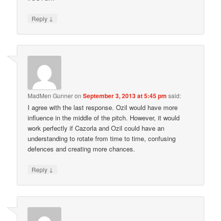
↓
Reply
MadMen Gunner
on
September 3, 2013 at 5:45 pm
said:
I agree with the last response. Ozil would have more
influence in the middle of the pitch. However, it would
work perfectly if Cazorla and Ozil could have an
understanding to rotate from time to time, confusing
defences and creating more chances.
↓
Reply