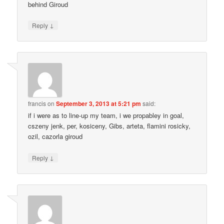
behind Giroud
↓
Reply
francis
on
September 3, 2013 at 5:21 pm
said:
if i were as to line-up my team, i we propabley in goal,
cszeny jenk, per, kosiceny, Gibs, arteta, flamini rosicky,
ozil, cazorla giroud
↓
Reply