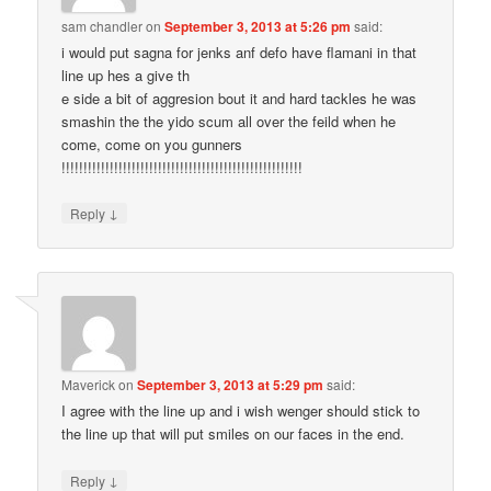
sam chandler
on
September 3, 2013 at 5:26 pm
said:
i would put sagna for jenks anf defo have flamani in that
line up hes a give th
e side a bit of aggresion bout it and hard tackles he was
smashin the the yido scum all over the feild when he
come, come on you gunners
!!!!!!!!!!!!!!!!!!!!!!!!!!!!!!!!!!!!!!!!!!!!!!!!!!!!!!!
↓
Reply
Maverick
on
September 3, 2013 at 5:29 pm
said:
I agree with the line up and i wish wenger should stick to
the line up that will put smiles on our faces in the end.
↓
Reply