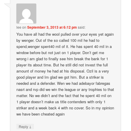
lee
on
September 3, 2013 at 6:12 pm
said:
You have all had the wool pulled over your eyes yet again
by wenger. Out of the so called 100 mil he had to
spend,wenger spent40 mil of it. He has spent 40 mil in a
window before but not just on 1 player. Don’t get me
wrong i am glad to finally see him break the bank for 1
player its about time. But he still did not invest the full
amount of money he had at his disposal. Ozil is a very
good player and Im glad we got him. But a striker is
needed and a defender. Wen we had adebayor fabregas
nasri and rvp did we win the league or any trophies to that
matter. No we didn’t and the fact that he spent 40 mil on
1 player doesn’t make us title contenders with only 1
striker and a week back 4 with no cover. So in my opinion
we have been cheated again
↓
Reply