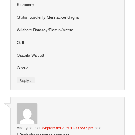
Sczcesny
Gibbs Koscienly Merstacker Sagna
Wilshere Ramsey/Flamini/Arteta
Ozil
Cazorla Walcott
Giroud
↓
Reply
Anonymous
on
September 3, 2013 at 5:37 pm
said:
I Prefer;keeper:szce sagn,per