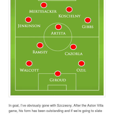
In goal, I’ve obviously gone with Szczesny. After the Aston Villa
game, his form has been outstanding and if we’re going to slate