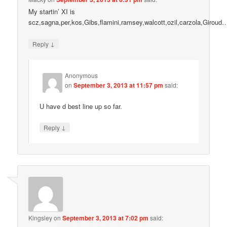
My startin’ XI is
scz,sagna,per,kos,Gibs,flamini,ramsey,walcott,ozil,carzola,Giroud
↓
Reply
Anonymous
on
September 3, 2013 at 11:57 pm
said:
U have d best line up so far.
↓
Reply
Kingsley
on
September 3, 2013 at 7:02 pm
said: