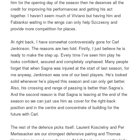
him for the opening day of the season then he deserves all the
credit for improving his performances and getting his act
together. I haven’t seem much of Viviano but having him and
Fabianksi waiting in the wings can only help Szczesny and
provide more competition for places.
At right back, I have somewhat controversially gone for Carl
Jenkinson. The reasons are two fold. Firstly, I just believe he is
ready to make the step up. Every time I’ve seen him play he
looks confident, assured and completely unphased. Many people
forget that when Sagna was injured at the start of last season, for
me anyway, Jenkinson was one of our best players. He’s looked
solid whenever he’s played this season and can only get better.
Also, his crossing and range of passing is better than Sagna’s.
And the second reason is that Sagna is leaving at the end of the
season so we can just use him as cover for the right-back
position and in the centre and concentrate of building for the
future with Carl.
The rest of the defence picks itself. Laurent Koscielny and Per
Mertesacker are our strongest defensive pairing and Thomas