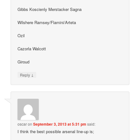
Gibbs Koscienly Merstacker Sagna
Wilshere Ramsey/Flamini/Arteta
Ozil
Cazorla Walcott
Giroud
↓
Reply
oscar
on
September 3, 2013 at 5:31 pm
said:
I think the best possible arsenal line-up is;