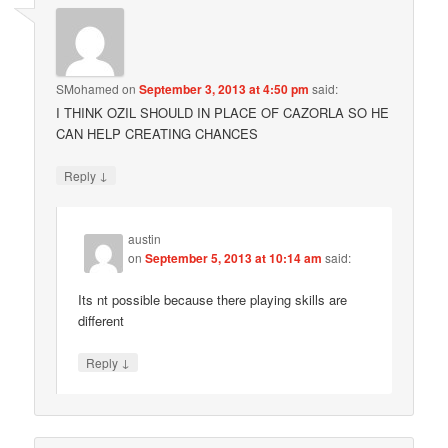
SMohamed
on
September 3, 2013 at 4:50 pm
said:
I THINK OZIL SHOULD IN PLACE OF CAZORLA SO HE
CAN HELP CREATING CHANCES
↓
Reply
austin
on
September 5, 2013 at 10:14 am
said:
Its nt possible because there playing skills are
different
↓
Reply