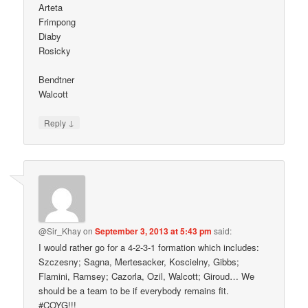
Arteta
Frimpong
Diaby
Rosicky
Bendtner
Walcott
↓
Reply
@Sir_Khay
on
September 3, 2013 at 5:43 pm
said:
I would rather go for a 4-2-3-1 formation which includes:
Szczesny; Sagna, Mertesacker, Koscielny, Gibbs;
Flamini, Ramsey; Cazorla, Ozil, Walcott; Giroud… We
should be a team to be if everybody remains fit.
#COYG!!!