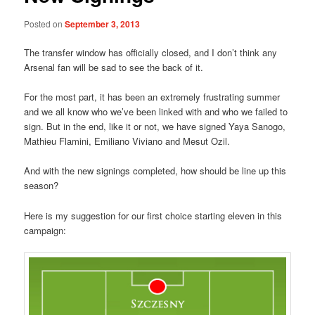
Posted on
September 3, 2013
The transfer window has officially closed, and I don’t think any
Arsenal fan will be sad to see the back of it.
For the most part, it has been an extremely frustrating summer
and we all know who we’ve been linked with and who we failed to
sign. But in the end, like it or not, we have signed Yaya Sanogo,
Mathieu Flamini, Emiliano Viviano and Mesut Ozil.
And with the new signings completed, how should be line up this
season?
Here is my suggestion for our first choice starting eleven in this
campaign: