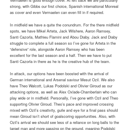
Vermaelen is good enough cover. At left back we are particularly
strong, with Gibbs our first choice, Spanish international Monreal
as cover and even Vermaelen can even fill in if required.
In midfield we have a quite the conundrum. For the there midfield
spots, we have Mikel Arteta, Jack Wilshere, Aaron Ramsey,
Santi Cazorla, Mathieu Flamini and Abou Diaby. Jack and Diaby
struggle to complete a full season so I’ve gone for Arteta in the
“defensive” role, alongside Aaron Ramsey who has been
excellent for the last season and a half. Then we have to put
Santi Cazorla in there as he is the creative hub of the team.
In attack, our options have been boosted with the arrival of
German international and Arsenal saviour Mesut Ozil. We also
have Theo Walcott, Lukas Podolski and Olivier Giroud as our
attacking options, as well as Alex Oxlade-Chamberlain who can
play wide or in midfield. Personally, I’ve gone with Ozil and Theo
supporting Olivier Giroud. Theo’s pace and improved crossing
mixed with Ozil’s creativity, guile and eye for a final pass should
mean Giroud isn’t short of goalscoring opportunities. Also, with
Ozil’s arrival we should see less of a reliance on long balls to the
target man and more passing on the ground, meaning Podolski