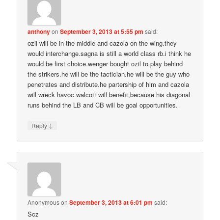
anthony
on
September 3, 2013 at 5:55 pm
said:
ozil will be in the middle and cazola on the wing.they
would interchange.sagna is still a world class rb.i think he
would be first choice.wenger bought ozil to play behind
the strikers.he will be the tactician.he will be the guy who
penetrates and distribute.he partership of him and cazola
will wreck havoc.walcott will benefit,because his diagonal
runs behind the LB and CB will be goal opportunities.
↓
Reply
Anonymous
on
September 3, 2013 at 6:01 pm
said:
Scz