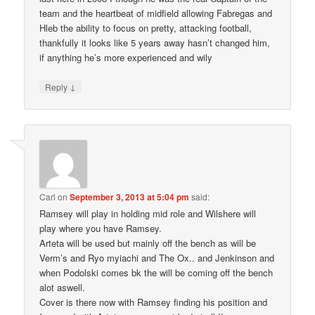
team and the heartbeat of midfield allowing Fabregas and
Hleb the ability to focus on pretty, attacking football,
thankfully it looks like 5 years away hasn’t changed him,
if anything he’s more experienced and wily
↓
Reply
Carl
on
September 3, 2013 at 5:04 pm
said:
Ramsey will play in holding mid role and Wilshere will
play where you have Ramsey.
Arteta will be used but mainly off the bench as will be
Verm’s and Ryo myiachi and The Ox.. and Jenkinson and
when Podolski comes bk the will be coming off the bench
alot aswell.
Cover is there now with Ramsey finding his position and