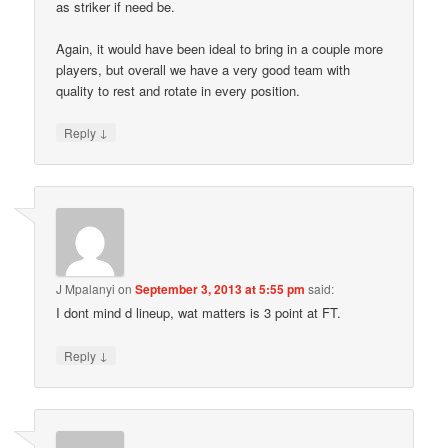
as striker if need be.
Again, it would have been ideal to bring in a couple more
players, but overall we have a very good team with
quality to rest and rotate in every position.
↓
Reply
J Mpalanyi
on
September 3, 2013 at 5:55 pm
said:
I dont mind d lineup, wat matters is 3 point at FT.
↓
Reply