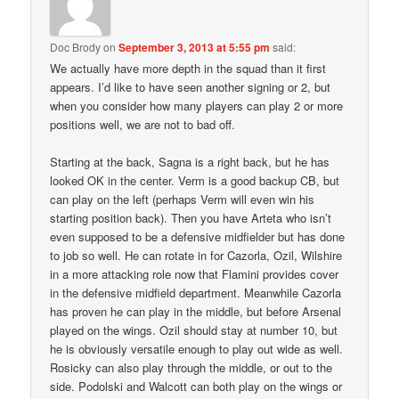
Doc Brody
on
September 3, 2013 at 5:55 pm
said:
We actually have more depth in the squad than it first
appears. I’d like to have seen another signing or 2, but
when you consider how many players can play 2 or more
positions well, we are not to bad off.
Starting at the back, Sagna is a right back, but he has
looked OK in the center. Verm is a good backup CB, but
can play on the left (perhaps Verm will even win his
starting position back). Then you have Arteta who isn’t
even supposed to be a defensive midfielder but has done
to job so well. He can rotate in for Cazorla, Ozil, Wilshire
in a more attacking role now that Flamini provides cover
in the defensive midfield department. Meanwhile Cazorla
has proven he can play in the middle, but before Arsenal
played on the wings. Ozil should stay at number 10, but
he is obviously versatile enough to play out wide as well.
Rosicky can also play through the middle, or out to the
side. Podolski and Walcott can both play on the wings or