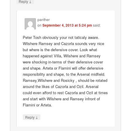
↓
Reply
panther
on
September 4, 2013 at 5:24 pm
said:
Peter Tosh obviously your not taticaly aware.
Wilshere Ramsey and Cazorla sounds very nice
but where is the defensive cover. Look what
happened against Villa, Wilshere and Ramsey
were shocking in-terms of their defensive cover
and shape. Arteta or Flamini will offer defensive
responsibility and shape, to the Arsenal midfield.
Ramsey,Wilshere and Rosicky , should be rotated
around the likes of Cazorla and Ozil. Arsenal
could even afford to rest Cazorla and Ozil at times
and start with Wilshere and Ramsey infront of
Flamini or Arteta.
↓
Reply