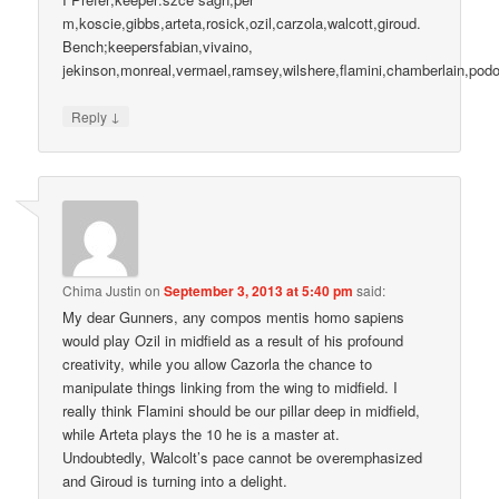
m,koscie,gibbs,arteta,rosick,ozil,carzola,walcott,giroud.
Bench;keepersfabian,vivaino,
jekinson,monreal,vermael,ramsey,wilshere,flamini,chamberlain,po
↓
Reply
Chima Justin
on
September 3, 2013 at 5:40 pm
said:
My dear Gunners, any compos mentis homo sapiens
would play Ozil in midfield as a result of his profound
creativity, while you allow Cazorla the chance to
manipulate things linking from the wing to midfield. I
really think Flamini should be our pillar deep in midfield,
while Arteta plays the 10 he is a master at.
Undoubtedly, Walcolt’s pace cannot be overemphasized
and Giroud is turning into a delight.