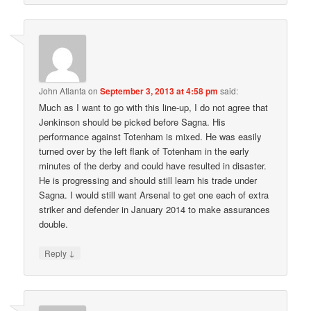
John Atlanta
on
September 3, 2013 at 4:58 pm
said:
Much as I want to go with this line-up, I do not agree that
Jenkinson should be picked before Sagna. His
performance against Totenham is mixed. He was easily
turned over by the left flank of Totenham in the early
minutes of the derby and could have resulted in disaster.
He is progressing and should still learn his trade under
Sagna. I would still want Arsenal to get one each of extra
striker and defender in January 2014 to make assurances
double.
↓
Reply