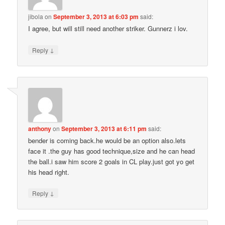
jibola
on
September 3, 2013 at 6:03 pm
said:
I agree, but will still need another striker. Gunnerz i lov.
↓
Reply
anthony
on
September 3, 2013 at 6:11 pm
said:
bender is coming back.he would be an option also.lets
face it .the guy has good technique,size and he can head
the ball.i saw him score 2 goals in CL play.just got yo get
his head right.
↓
Reply