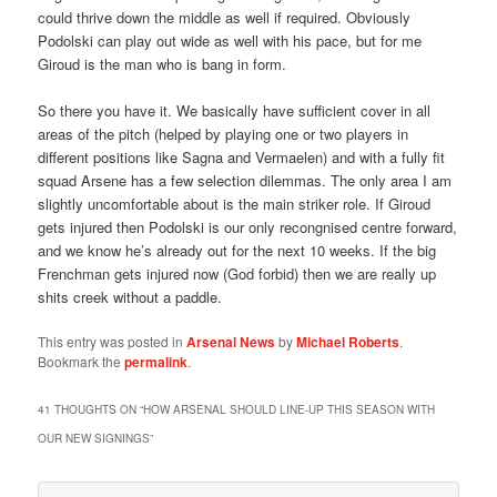
could thrive down the middle as well if required. Obviously
Podolski can play out wide as well with his pace, but for me
Giroud is the man who is bang in form.
So there you have it. We basically have sufficient cover in all
areas of the pitch (helped by playing one or two players in
different positions like Sagna and Vermaelen) and with a fully fit
squad Arsene has a few selection dilemmas. The only area I am
slightly uncomfortable about is the main striker role. If Giroud
gets injured then Podolski is our only recongnised centre forward,
and we know he’s already out for the next 10 weeks. If the big
Frenchman gets injured now (God forbid) then we are really up
shits creek without a paddle.
This entry was posted in
Arsenal News
by
Michael Roberts
.
Bookmark the
permalink
.
41 THOUGHTS ON “
HOW ARSENAL SHOULD LINE-UP THIS SEASON WITH
OUR NEW SIGNINGS
”