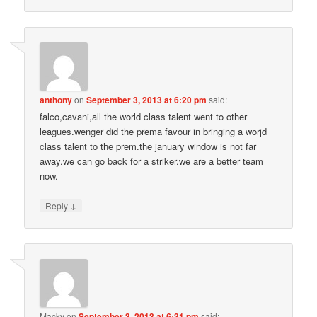
anthony
on
September 3, 2013 at 6:20 pm
said:
falco,cavani,all the world class talent went to other
leagues.wenger did the prema favour in bringing a worjd
class talent to the prem.the january window is not far
away.we can go back for a striker.we are a better team
now.
↓
Reply
Macky
on
September 3, 2013 at 6:31 pm
said: