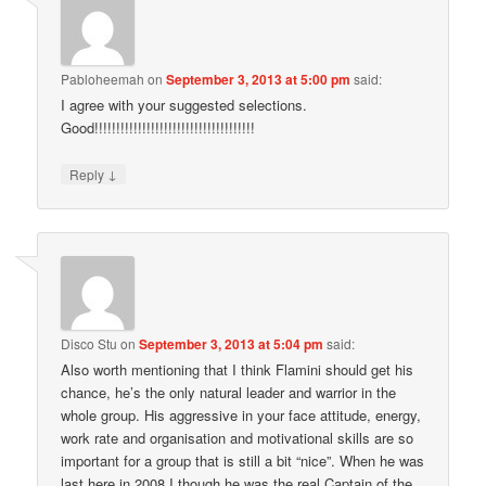
Pabloheemah
on
September 3, 2013 at 5:00 pm
said:
I agree with your suggested selections.
Good!!!!!!!!!!!!!!!!!!!!!!!!!!!!!!!!!!!!!
↓
Reply
Disco Stu
on
September 3, 2013 at 5:04 pm
said:
Also worth mentioning that I think Flamini should get his
chance, he’s the only natural leader and warrior in the
whole group. His aggressive in your face attitude, energy,
work rate and organisation and motivational skills are so
important for a group that is still a bit “nice”. When he was
last here in 2008 I though he was the real Captain of the