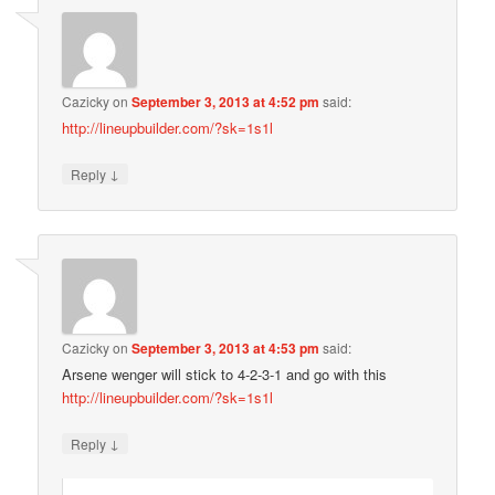
Cazicky
on
September 3, 2013 at 4:52 pm
said:
http://lineupbuilder.com/?sk=1s1l
↓
Reply
Cazicky
on
September 3, 2013 at 4:53 pm
said:
Arsene wenger will stick to 4-2-3-1 and go with this
http://lineupbuilder.com/?sk=1s1l
↓
Reply