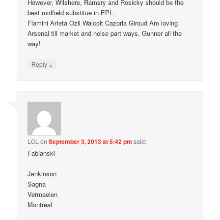
However, Wilshere, Ramsry and Rosicky should be the
best midfield substitue in EPL.
Flamini Arteta Ozil Walcolt Cazorla Giroud Am loving
Arsenal till market and noise part ways. Gunner all the
way!
↓
Reply
LOL
on
September 3, 2013 at 5:42 pm
said:
Fabianski
Jenkinson
Sagna
Vermaelen
Montreal