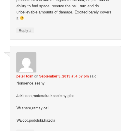
ability to find space, receive the ball, turn and do
unbelievable amounts of damage. Excited barely covers
it
↓
Reply
peter tosh
on
September 3, 2013 at 4:57 pm
said:
Nonsence,sezny
Jakinson,matasaka,koscielny,gibs
Wilshere,ramsy,ozil
Walcot,podolski,kazola