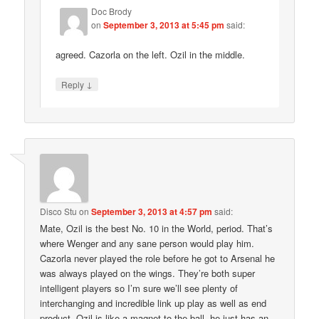
Doc Brody
on
September 3, 2013 at 5:45 pm
said:
agreed. Cazorla on the left. Ozil in the middle.
↓
Reply
Disco Stu
on
September 3, 2013 at 4:57 pm
said:
Mate, Ozil is the best No. 10 in the World, period. That’s
where Wenger and any sane person would play him.
Cazorla never played the role before he got to Arsenal he
was always played on the wings. They’re both super
intelligent players so I’m sure we’ll see plenty of
interchanging and incredible link up play as well as end
product. Ozil is like a magnet to the ball, he just has an