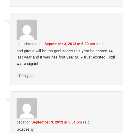
sam chandler
on
September 3, 2013 at 5:30 pm
said:
and giroud will be top goal scorer this year he scored 14
last year and it was hes first year 20 + trust excited , ozil
wat a signin!
↓
Reply
oscar
on
September 3, 2013 at 5:31 pm
said:
Sczcesny