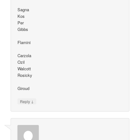
Sagna
Kos
Per
Gibbs
Flamini
Carzola
Ozil
Walcott
Rosicky
Giroud
↓
Reply