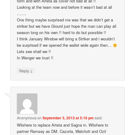
form and with Arteta as cover not bad at all !!
Looking at the team now and before it wasn’t bad at all
…….
One thing maybe surprised me was that we didn’t get a
striker but we have Giourd just hope the man can play all
season long on his own !! hard to do but possible !!
I think January Window will bring a Striker and i wouldn’t
be surprised if we opened the wallet wide again then…
Lets see shall we !!
In Wenger we trust !!
↓
Reply
Anonymous
on
September 3, 2013 at 5:16 pm
said:
Wilshere to replace Arteta and Sagna in. Wilshere to
partner Ramsey as DM. Cazorla, Walchott and Ozil