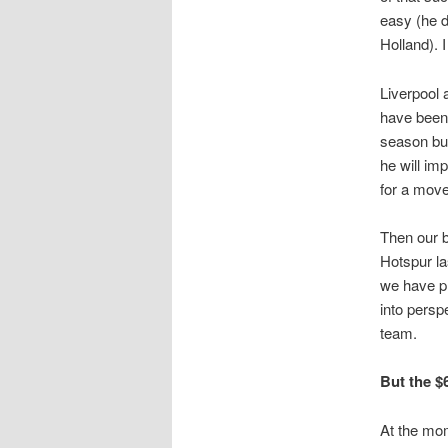
easy (he d
Holland). I
Liverpool 
have been 
season but
he will im
for a mov
Then our b
Hotspur la
we have pl
into perspe
team.
But the $
At the mom