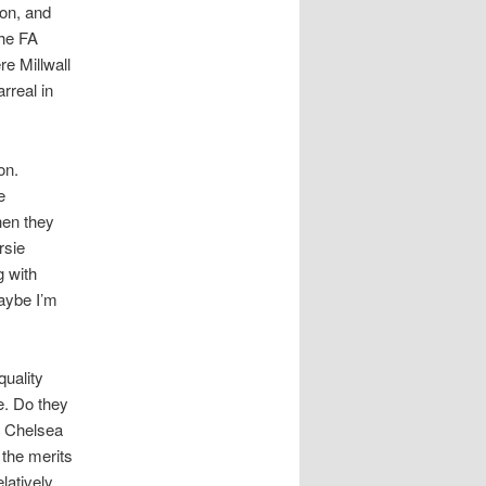
ton, and
the FA
re Millwall
rreal in
on.
e
hen they
rsie
g with
maybe I’m
quality
e. Do they
t Chelsea
 the merits
latively