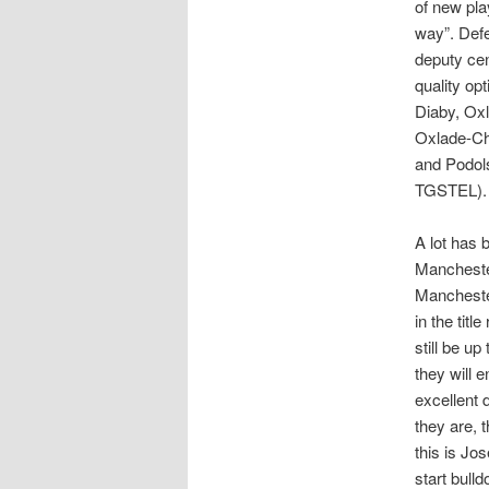
of new pla
way”. Defe
deputy cen
quality op
Diaby, Oxl
Oxlade-Cha
and Podols
TGSTEL).
A lot has
Manchester
Mancheste
in the tit
still be u
they will 
excellent
they are, 
this is Jo
start bull