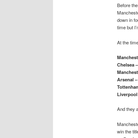
Before the
Manchester
down in fo
time but I
At the time
Mancheste
Chelsea –
Mancheste
Arsenal –
Tottenham
Liverpool
And they a
Manchester
win the ti