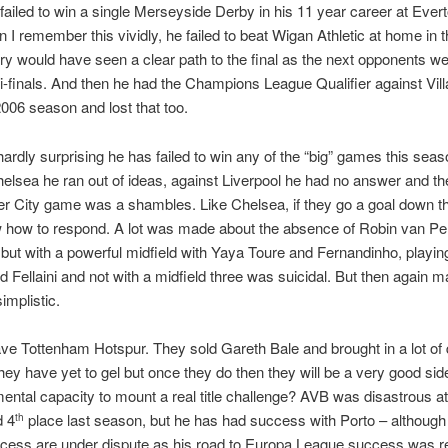
ailed to win a single Merseyside Derby in his 11 year career at Ever
n I remember this vividly, he failed to beat Wigan Athletic at home in 
ry would have seen a clear path to the final as the next opponents we
i-finals. And then he had the Champions League Qualifier against Villa
006 season and lost that too.
hardly surprising he has failed to win any of the “big” games this seas
elsea he ran out of ideas, against Liverpool he had no answer and th
r City game was a shambles. Like Chelsea, if they go a goal down t
w how to respond. A lot was made about the absence of Robin van Pe
but with a powerful midfield with Yaya Toure and Fernandinho, playin
d Fellaini and not with a midfield three was suicidal. But then again 
implistic.
e Tottenham Hotspur. They sold Gareth Bale and brought in a lot of 
hey have yet to gel but once they do then they will be a very good sid
ental capacity to mount a real title challenge? AVB was disastrous a
d 4
place last season, but he has had success with Porto – although
th
ccess are under dispute as his road to Europa League success was re