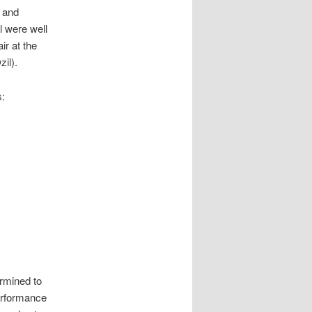
s and
l were well
ir at the
il).
s:
rmined to
performance