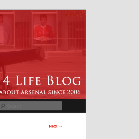
Search
Next
→