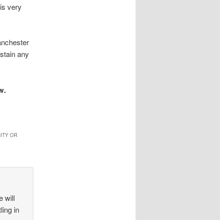
 is very
anchester
ustain any
w.
ITY OR
 will
ling in