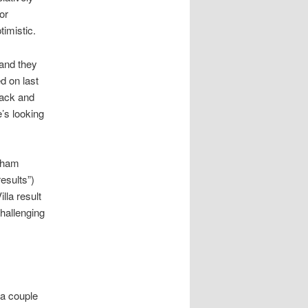
or
timistic.
 and they
d on last
back and
e’s looking
enham
esults”)
lla result
challenging
 a couple