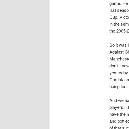
game. He f
last seaso
Cup. Victo
in the sem
the 2005-2
So it was 
Against Ch
Mancheste
don’t kno
yesterday 
Carrick an
being too s
And we hav
players. T
have the m
and bottle
of that su