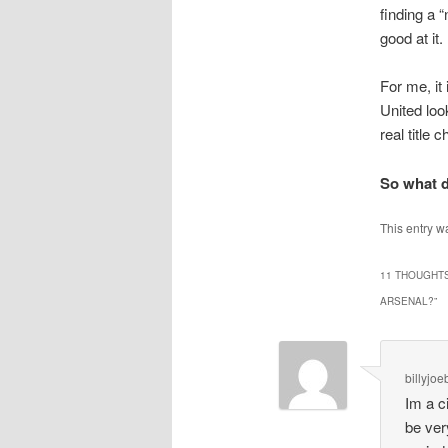
finding a “
good at it.
For me, it
United loo
real title 
So what d
This entry w
11 THOUGHTS
ARSENAL?
”
billyjo
Im a c
be very