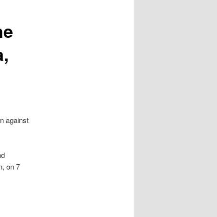
he
a,
on against
nd
n, on 7