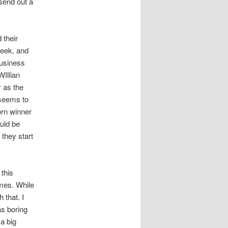
send out a
 their
week, and
business
WIllian
 as the
 seems to
orn winner
uld be
 they start
this
ames. While
 that. I
as boring
 a big