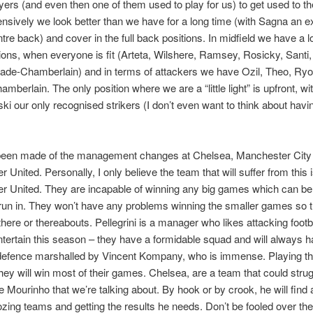
yers (and even then one of them used to play for us) to get used to th
nsively we look better than we have for a long time (with Sagna an e
tre back) and cover in the full back positions. In midfield we have a lo
tions, when everyone is fit (Arteta, Wilshere, Ramsey, Rosicky, Santi,
ade-Chamberlain) and in terms of attackers we have Ozil, Theo, Ry
mberlain. The only position where we are a “little light” is upfront, wi
ki our only recognised strikers (I don’t even want to think about havi
 been made of the management changes at Chelsea, Manchester City
 United. Personally, I only believe the team that will suffer from this 
r United. They are incapable of winning any big games which can be
le run in. They won’t have any problems winning the smaller games so t
p there or thereabouts. Pellegrini is a manager who likes attacking footb
entertain this season – they have a formidable squad and will always 
 defence marshalled by Vincent Kompany, who is immense. Playing t
they will win most of their games. Chelsea, are a team that could strug
se Mourinho that we’re talking about. By hook or by crook, he will find
dozing teams and getting the results he needs. Don’t be fooled over the 