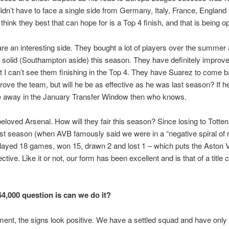
idn’t have to face a single side from Germany, Italy, France, England 
 think they best that can hope for is a Top 4 finish, and that is being op
are an interesting side. They bought a lot of players over the summer
solid (Southampton aside) this season. They have definitely improve
 I can’t see them finishing in the Top 4. They have Suarez to come 
prove the team, but will he be as effective as he was last season? If h
e away in the January Transfer Window then who knows.
eloved Arsenal. How will they fair this season? Since losing to Tott
st season (when AVB famously said we were in a “negative spiral of r
ayed 18 games, won 15, drawn 2 and lost 1 – which puts the Aston Vi
ctive. Like it or not, our form has been excellent and is that of a title 
64,000 question is can we do it?
ent, the signs look positive. We have a settled squad and have only