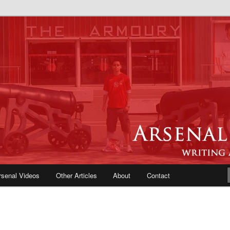
e Blog | Arsenal News, Match
iews, Opinions, Fans Forum
rsenal Videos
Other Articles
About
Contact