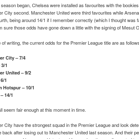
 season began, Chelsea were installed as favourites with the bookie
 City second. Manchester United were third favourites while Arsena
urth, being around 14/1 if I remember correctly (which I thought was fa
’m sure those odds have gone down a little with the signing of Mesut Oz
 of writing, the current odds for the Premier League title are as follow
r City – 7/4
 3/1
r United – 9/2
 6/1
 Hotspur – 10/1
 – 14/1
ll seem fair enough at this moment in time.
 City have the strongest squad in the Premier League and look dete
tle back after losing out to Manchester United last season. And their 