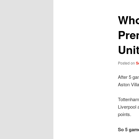
Who
Pre
Uni
Posted on
S
After 5 ga
Aston Vill
Tottenham
Liverpool 
points.
So 5 game