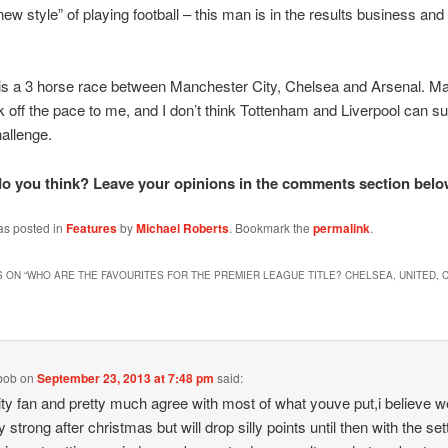
new style” of playing football – this man is in the results business and
 is a 3 horse race between Manchester City, Chelsea and Arsenal. M
k off the pace to me, and I don’t think Tottenham and Liverpool can s
challenge.
o you think? Leave your opinions in the comments section belo
as posted in
Features
by
Michael Roberts
. Bookmark the
permalink
.
 ON “
WHO ARE THE FAVOURITES FOR THE PREMIER LEAGUE TITLE? CHELSEA, UNITED, C
ebob
on
September 23, 2013 at 7:48 pm
said:
ity fan and pretty much agree with most of what youve put,i believe we
 strong after christmas but will drop silly points until then with the sett