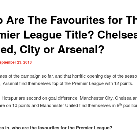
 Are The Favourites for T
mier League Title? Chelse
ted, City or Arsenal?
eptember 23, 2013
mes of the campaign so far, and that horrific opening day of the seas
a, Arsenal find themselves top of the Premier League with 12 points.
 Hotspur are second on goal difference, Manchester City, Chelsea a
are on 10 points and Manchester United find themselves in 8
positio
th
s in, who are the favourites for the Premier League?