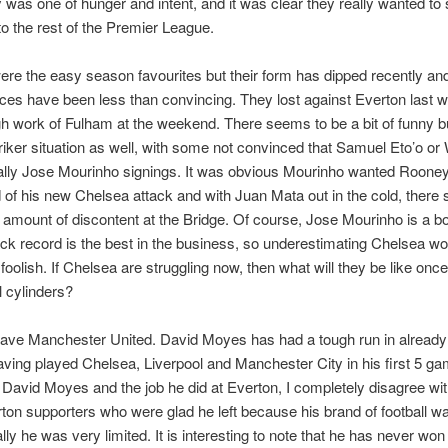
was one of hunger and intent, and it was clear they really wanted to 
 the rest of the Premier League.
re the easy season favourites but their form has dipped recently and
es have been less than convincing. They lost against Everton last 
 work of Fulham at the weekend. There seems to be a bit of funny 
triker situation as well, with some not convinced that Samuel Eto’o or 
ally Jose Mourinho signings. It was obvious Mourinho wanted Rooney
of his new Chelsea attack and with Juan Mata out in the cold, there
 amount of discontent at the Bridge. Of course, Jose Mourinho is a b
ack record is the best in the business, so underestimating Chelsea wo
foolish. If Chelsea are struggling now, then what will they be like once
ll cylinders?
ave Manchester United. David Moyes has had a tough run in already 
ving played Chelsea, Liverpool and Manchester City in his first 5 g
David Moyes and the job he did at Everton, I completely disagree with
on supporters who were glad he left because his brand of football w
lly he was very limited. It is interesting to note that he has never won