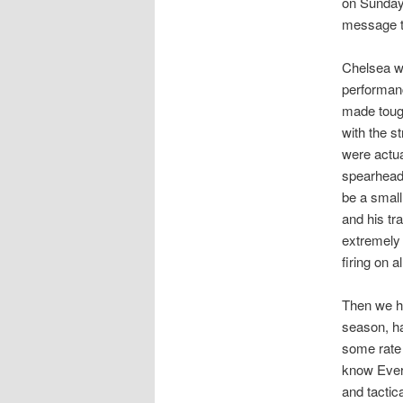
on Sunday 
message to
Chelsea we
performanc
made tough
with the s
were actu
spearhead 
be a small
and his tr
extremely 
firing on a
Then we h
season, ha
some rate 
know Evert
and tactica