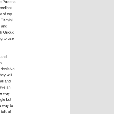
e “Arsenal
xcellent
t of top
 Flamini,
o and
th Giroud
ng to use
 and
is
 decisive
hey will
all and
have an
he way
gle but
 a way to
talk of