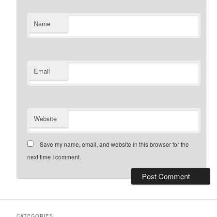
Name
Email
Website
Save my name, email, and website in this browser for the
next time I comment.
CATEGORIES