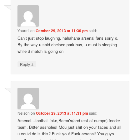
Yourmi
on
October 29, 2013 at 11:30 pm
said:
Can’t just stop laughing. hahahaha arsenal fans sorry o.
By the way u said chelsea park bus, u must b sleeping
while d match is going on
↓
Reply
Nelson
on
October 29, 2013 at 11:31 pm
said:
Arsenal…football joke,Barca’s(and rest of europe) feeder
team. Bitter assholes! Mou just shit on your faces and all
u could do is this? Fuck you! Fuck arsenal! You guys