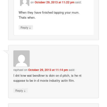
on
October 29, 2013 at 11:22 pm
said:
When they have finished tapping your mum.
Thats when.
↓
Reply
raphael
on
October 29, 2013 at 11:14 pm
said:
I dnt knw wat bendtner is doin on d pitch, is he nt
suppose to be in d movie industry actin film.
↓
Reply