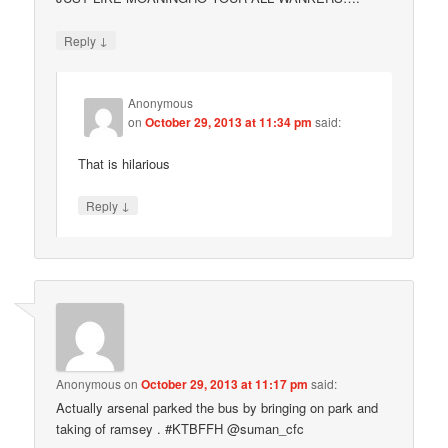
↓
Reply
Anonymous
on
October 29, 2013 at 11:34 pm
said:
That is hilarious
↓
Reply
Anonymous
on
October 29, 2013 at 11:17 pm
said:
Actually arsenal parked the bus by bringing on park and
taking of ramsey . #KTBFFH @suman_cfc