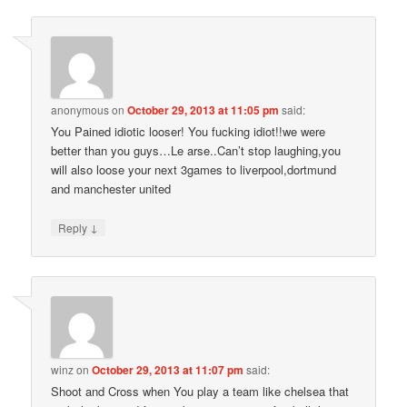
anonymous
on
October 29, 2013 at 11:05 pm
said:
You Pained idiotic looser! You fucking idiot!!we were
better than you guys…Le arse..Can’t stop laughing,you
will also loose your next 3games to liverpool,dortmund
and manchester united
↓
Reply
winz
on
October 29, 2013 at 11:07 pm
said:
Shoot and Cross when You play a team like chelsea that