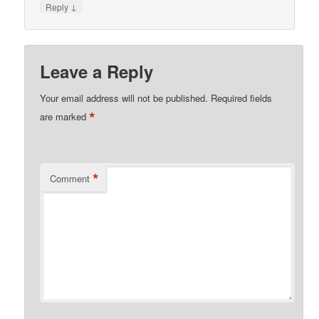
↓
Reply
Leave a Reply
Your email address will not be published.
Required fields
*
are marked
*
Comment