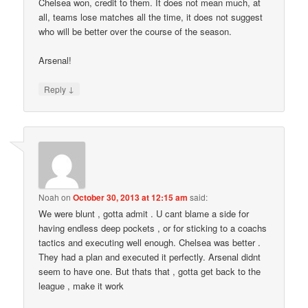
Chelsea won, credit to them. It does not mean much, at
all, teams lose matches all the time, it does not suggest
who will be better over the course of the season.
Arsenal!
↓
Reply
Noah
on
October 30, 2013 at 12:15 am
said:
We were blunt , gotta admit . U cant blame a side for
having endless deep pockets , or for sticking to a coachs
tactics and executing well enough. Chelsea was better .
They had a plan and executed it perfectly. Arsenal didnt
seem to have one. But thats that , gotta get back to the
league , make it work