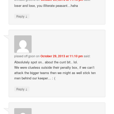
loser and lose, you illiterate peasant…haha
↓
Reply
pissed off goon
on
October 29, 2013 at 11:10 pm
said:
Absolutely spot on.. about the cunt bit.. lol.
We were clueless outside their penalty box, if we can’t
attack the bigger teams then we might as well stick ten
men behind our keeper… : (
↓
Reply