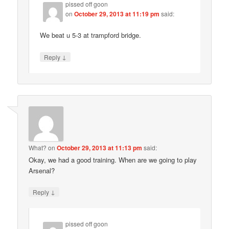
pissed off goon
on
October 29, 2013 at 11:19 pm
said:
We beat u 5-3 at trampford bridge.
↓
Reply
What?
on
October 29, 2013 at 11:13 pm
said:
Okay, we had a good training. When are we going to play
Arsenal?
↓
Reply
pissed off goon