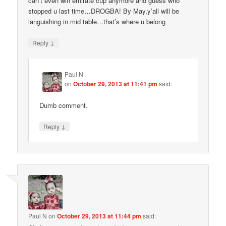
can’t even win emirate cup anymore and guess who
stopped u last time…DROGBA! By May,y’all will be
languishing in mid table…that’s where u belong
↓
Reply
Paul N
on
October 29, 2013 at 11:41 pm
said:
Dumb comment.
↓
Reply
Paul N
on
October 29, 2013 at 11:44 pm
said: