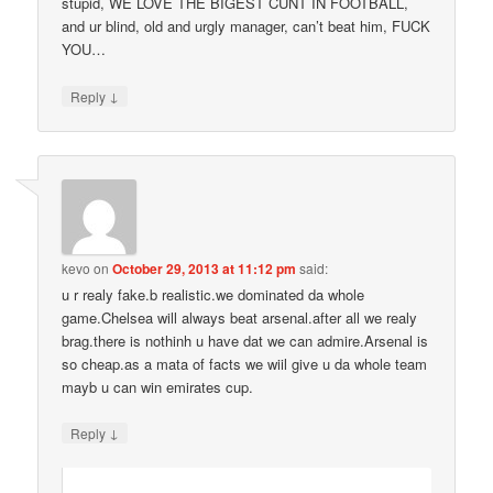
stupid, WE LOVE THE BIGEST CUNT IN FOOTBALL,
and ur blind, old and urgly manager, can’t beat him, FUCK
YOU…
↓
Reply
kevo
on
October 29, 2013 at 11:12 pm
said:
u r realy fake.b realistic.we dominated da whole
game.Chelsea will always beat arsenal.after all we realy
brag.there is nothinh u have dat we can admire.Arsenal is
so cheap.as a mata of facts we wiil give u da whole team
mayb u can win emirates cup.
↓
Reply