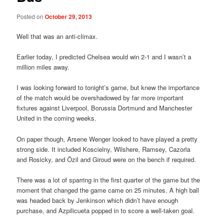
Posted on
October 29, 2013
Well that was an anti-climax.
Earlier today, I predicted Chelsea would win 2-1 and I wasn’t a
million miles away.
I was looking forward to tonight’s game, but knew the importance
of the match would be overshadowed by far more important
fixtures against Liverpool, Borussia Dortmund and Manchester
United in the coming weeks.
On paper though, Arsene Wenger looked to have played a pretty
strong side. It included Koscielny, Wilshere, Ramsey, Cazorla
and Rosicky, and Özil and Giroud were on the bench if required.
There was a lot of sparring in the first quarter of the game but the
moment that changed the game came on 25 minutes. A high ball
was headed back by Jenkinson which didn’t have enough
purchase, and Azpilicueta popped in to score a well-taken goal.