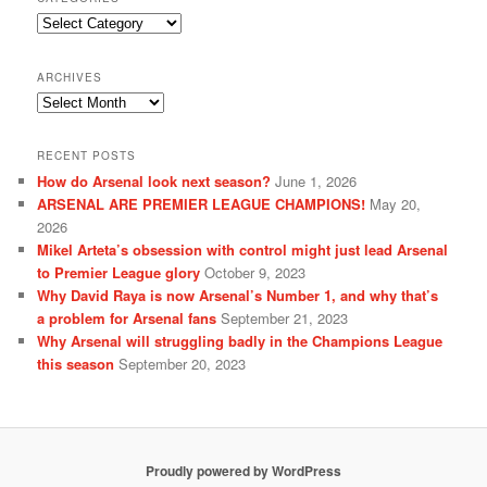
Categories
ARCHIVES
Archives
RECENT POSTS
How do Arsenal look next season?
June 1, 2026
ARSENAL ARE PREMIER LEAGUE CHAMPIONS!
May 20,
2026
Mikel Arteta’s obsession with control might just lead Arsenal
to Premier League glory
October 9, 2023
Why David Raya is now Arsenal’s Number 1, and why that’s
a problem for Arsenal fans
September 21, 2023
Why Arsenal will struggling badly in the Champions League
this season
September 20, 2023
Proudly powered by WordPress