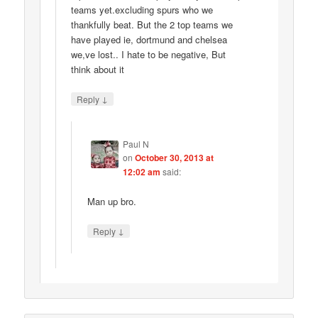
teams yet.excluding spurs who we
thankfully beat. But the 2 top teams we
have played ie, dortmund and chelsea
we,ve lost.. I hate to be negative, But
think about it
↓
Reply
Paul N
on
October 30, 2013 at
12:02 am
said:
Man up bro.
↓
Reply