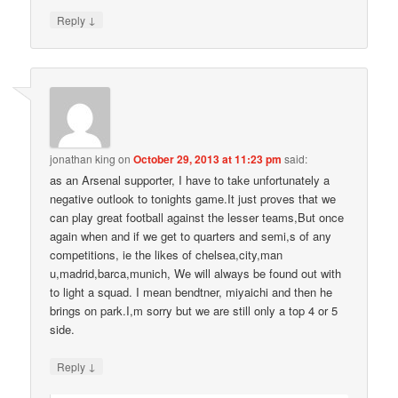
↓
Reply
jonathan king
on
October 29, 2013 at 11:23 pm
said:
as an Arsenal supporter, I have to take unfortunately a
negative outlook to tonights game.It just proves that we
can play great football against the lesser teams,But once
again when and if we get to quarters and semi,s of any
competitions, ie the likes of chelsea,city,man
u,madrid,barca,munich, We will always be found out with
to light a squad. I mean bendtner, miyaichi and then he
brings on park.I,m sorry but we are still only a top 4 or 5
side.
↓
Reply