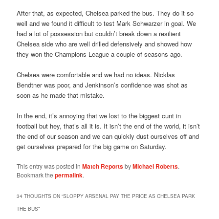
After that, as expected, Chelsea parked the bus. They do it so
well and we found it difficult to test Mark Schwarzer in goal. We
had a lot of possession but couldn’t break down a resilient
Chelsea side who are well drilled defensively and showed how
they won the Champions League a couple of seasons ago.
Chelsea were comfortable and we had no ideas. Nicklas
Bendtner was poor, and Jenkinson’s confidence was shot as
soon as he made that mistake.
In the end, it’s annoying that we lost to the biggest cunt in
football but hey, that’s all it is. It isn’t the end of the world, it isn’t
the end of our season and we can quickly dust ourselves off and
get ourselves prepared for the big game on Saturday.
This entry was posted in
Match Reports
by
Michael Roberts
.
Bookmark the
permalink
.
34 THOUGHTS ON “
SLOPPY ARSENAL PAY THE PRICE AS CHELSEA PARK
THE BUS
”