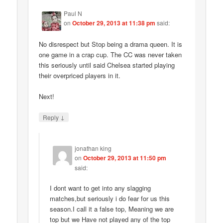
Paul N
on
October 29, 2013 at 11:38 pm
said:
No disrespect but Stop being a drama queen. It is
one game in a crap cup. The CC was never taken
this seriously until said Chelsea started playing
their overpriced players in it.
Next!
↓
Reply
jonathan king
on
October 29, 2013 at 11:50 pm
said:
I dont want to get into any slagging
matches,but seriously i do fear for us this
season.I call it a false top, Meaning we are
top but we Have not played any of the top