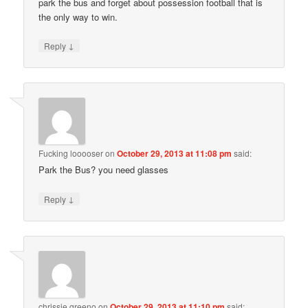
park the bus and forget about possession football that is
the only way to win.
↓
Reply
Fucking looooser
on
October 29, 2013 at 11:08 pm
said:
Park the Bus? you need glasses
↓
Reply
chrissie greeno
on
October 29, 2013 at 11:10 pm
said: