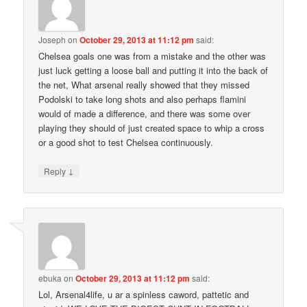
Joseph
on
October 29, 2013 at 11:12 pm
said:
Chelsea goals one was from a mistake and the other was
just luck getting a loose ball and putting it into the back of
the net, What arsenal really showed that they missed
Podolski to take long shots and also perhaps flamini
would of made a difference, and there was some over
playing they should of just created space to whip a cross
or a good shot to test Chelsea continuously.
↓
Reply
ebuka
on
October 29, 2013 at 11:12 pm
said:
Lol, Arsenal4life, u ar a spinless caword, pattetic and