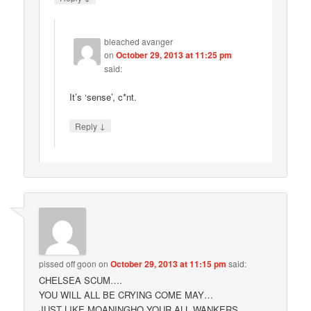
bleached avanger
on
October 29, 2013 at 11:25 pm
said:
It’s ‘sense’, c*nt.
↓
Reply
pissed off goon
on
October 29, 2013 at 11:15 pm
said:
CHELSEA SCUM….
YOU WILL ALL BE CRYING COME MAY…
JUST LIKE MOANINGHO YOUR ALL WANKERS….