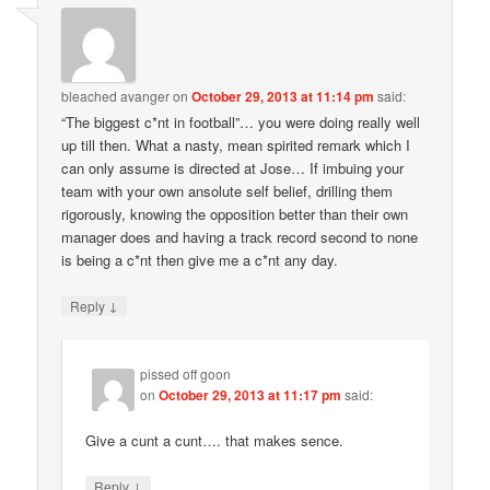
bleached avanger
on
October 29, 2013 at 11:14 pm
said:
“The biggest c*nt in football”… you were doing really well
up till then. What a nasty, mean spirited remark which I
can only assume is directed at Jose… If imbuing your
team with your own ansolute self belief, drilling them
rigorously, knowing the opposition better than their own
manager does and having a track record second to none
is being a c*nt then give me a c*nt any day.
↓
Reply
pissed off goon
on
October 29, 2013 at 11:17 pm
said:
Give a cunt a cunt…. that makes sence.
↓
Reply