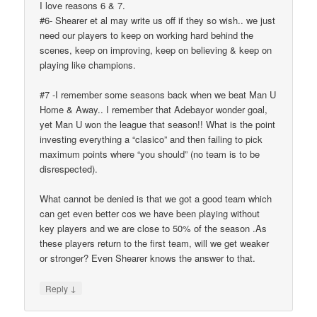
I love reasons 6 & 7.
#6- Shearer et al may write us off if they so wish.. we just
need our players to keep on working hard behind the
scenes, keep on improving, keep on believing & keep on
playing like champions.
#7 -I remember some seasons back when we beat Man U
Home & Away.. I remember that Adebayor wonder goal,
yet Man U won the league that season!! What is the point
investing everything a “clasico” and then failing to pick
maximum points where “you should” (no team is to be
disrespected).
What cannot be denied is that we got a good team which
can get even better cos we have been playing without
key players and we are close to 50% of the season .As
these players return to the first team, will we get weaker
or stronger? Even Shearer knows the answer to that.
↓
Reply