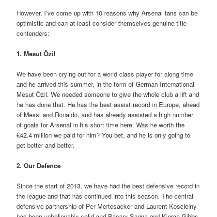
However, I’ve come up with 10 reasons why Arsenal fans can be
optimistic and can at least consider themselves genuine title
contenders:
1. Mesut Özil
We have been crying out for a world class player for along time
and he arrived this summer, in the form of German International
Mesut Özil. We needed someone to give the whole club a lift and
he has done that. He has the best assist record in Europe, ahead
of Messi and Ronaldo, and has already assisted a high number
of goals for Arsenal in his short time here. Was he worth the
£42.4 million we paid for him? You bet, and he is only going to
get better and better.
2. Our Defence
Since the start of 2013, we have had the best defensive record in
the league and that has continued into this season. The central-
defensive partnership of Per Mertesacker and Laurent Koscielny
has been unbelievably solid and Bacary Sagna and Kieran Gibbs