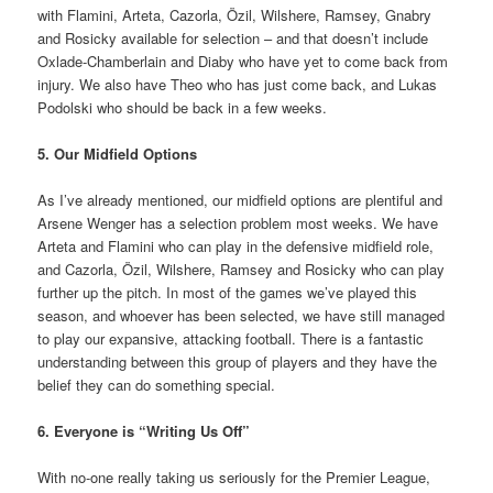
with Flamini, Arteta, Cazorla, Özil, Wilshere, Ramsey, Gnabry
and Rosicky available for selection – and that doesn’t include
Oxlade-Chamberlain and Diaby who have yet to come back from
injury. We also have Theo who has just come back, and Lukas
Podolski who should be back in a few weeks.
5. Our Midfield Options
As I’ve already mentioned, our midfield options are plentiful and
Arsene Wenger has a selection problem most weeks. We have
Arteta and Flamini who can play in the defensive midfield role,
and Cazorla, Özil, Wilshere, Ramsey and Rosicky who can play
further up the pitch. In most of the games we’ve played this
season, and whoever has been selected, we have still managed
to play our expansive, attacking football. There is a fantastic
understanding between this group of players and they have the
belief they can do something special.
6. Everyone is “Writing Us Off”
With no-one really taking us seriously for the Premier League,