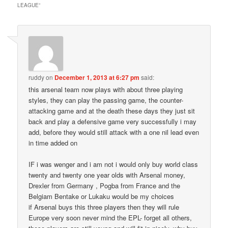
LEAGUE
”
ruddy
on
December 1, 2013 at 6:27 pm
said:
this arsenal team now plays with about three playing
styles, they can play the passing game, the counter-
attacking game and at the death these days they just sit
back and play a defensive game very successfully i may
add, before they would still attack with a one nil lead even
in time added on
IF i was wenger and i am not i would only buy world class
twenty and twenty one year olds with Arsenal money,
Drexler from Germany , Pogba from France and the
Belgiam Bentake or Lukaku would be my choices
if Arsenal buys this three players then they will rule
Europe very soon never mind the EPL- forget all others,