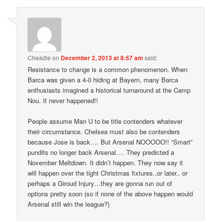
Cheadle
on
December 2, 2013 at 8:57 am
said:
Resistance to change is a common phenomenon. When
Barca was given a 4-0 hiding at Bayern, many Barca
enthusiasts imagined a historical turnaround at the Camp
Nou. It never happened!!
People assume Man U to be title contenders whatever
their circumstance. Chelsea must also be contenders
because Jose is back…. But Arsenal NOOOOO!! “Smart”
pundits no longer back Arsenal…. They predicted a
November Meltdown. It didn’t happen. They now say it
will happen over the tight Christmas fixtures..or later.. or
perhaps a Giroud Injury…they are gonna run out of
options pretty soon (so if none of the above happen would
Arsenal still win the league?)