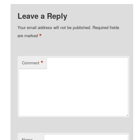
Leave a Reply
Your email address will not be published.
Required fields
*
are marked
*
Comment
Name