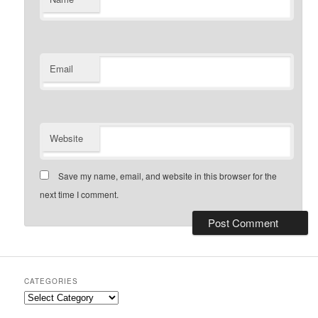
Email
Website
Save my name, email, and website in this browser for the
next time I comment.
CATEGORIES
Categories