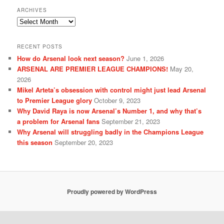
ARCHIVES
Archives
RECENT POSTS
How do Arsenal look next season?
June 1, 2026
ARSENAL ARE PREMIER LEAGUE CHAMPIONS!
May 20,
2026
Mikel Arteta’s obsession with control might just lead Arsenal
to Premier League glory
October 9, 2023
Why David Raya is now Arsenal’s Number 1, and why that’s
a problem for Arsenal fans
September 21, 2023
Why Arsenal will struggling badly in the Champions League
this season
September 20, 2023
Proudly powered by WordPress