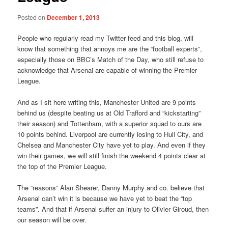
Posted on
December 1, 2013
People who regularly read my Twitter feed and this blog, will
know that something that annoys me are the “football experts”,
especially those on BBC’s Match of the Day, who still refuse to
acknowledge that Arsenal are capable of winning the Premier
League.
And as I sit here writing this, Manchester United are 9 points
behind us (despite beating us at Old Trafford and “kickstarting”
their season) and Tottenham, with a superior squad to ours are
10 points behind. Liverpool are currently losing to Hull City, and
Chelsea and Manchester City have yet to play. And even if they
win their games, we will still finish the weekend 4 points clear at
the top of the Premier League.
The “reasons” Alan Shearer, Danny Murphy and co. believe that
Arsenal can’t win it is because we have yet to beat the “top
teams”. And that if Arsenal suffer an injury to Olivier Giroud, then
our season will be over.