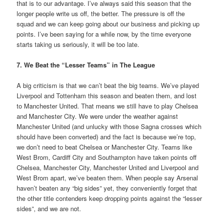
that is to our advantage. I’ve always said this season that the
longer people write us off, the better. The pressure is off the
squad and we can keep going about our business and picking up
points. I’ve been saying for a while now, by the time everyone
starts taking us seriously, it will be too late.
7. We Beat the “Lesser Teams” in The League
A big criticism is that we can’t beat the big teams. We’ve played
Liverpool and Tottenham this season and beaten them, and lost
to Manchester United. That means we still have to play Chelsea
and Manchester City. We were under the weather against
Manchester United (and unlucky with those Sagna crosses which
should have been converted) and the fact is because we’re top,
we don’t need to beat Chelsea or Manchester City. Teams like
West Brom, Cardiff City and Southampton have taken points off
Chelsea, Manchester City, Manchester United and Liverpool and
West Brom apart, we’ve beaten them. When people say Arsenal
haven’t beaten any “big sides” yet, they conveniently forget that
the other title contenders keep dropping points against the “lesser
sides”, and we are not.