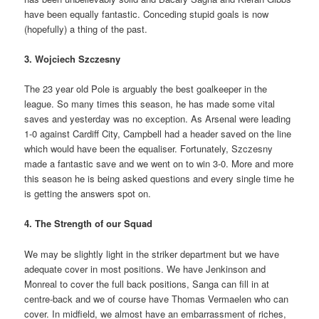
have been equally fantastic. Conceding stupid goals is now
(hopefully) a thing of the past.
3. Wojciech Szczesny
The 23 year old Pole is arguably the best goalkeeper in the
league. So many times this season, he has made some vital
saves and yesterday was no exception. As Arsenal were leading
1-0 against Cardiff City, Campbell had a header saved on the line
which would have been the equaliser. Fortunately, Szczesny
made a fantastic save and we went on to win 3-0. More and more
this season he is being asked questions and every single time he
is getting the answers spot on.
4. The Strength of our Squad
We may be slightly light in the striker department but we have
adequate cover in most positions. We have Jenkinson and
Monreal to cover the full back positions, Sanga can fill in at
centre-back and we of course have Thomas Vermaelen who can
cover. In midfield, we almost have an embarrassment of riches,