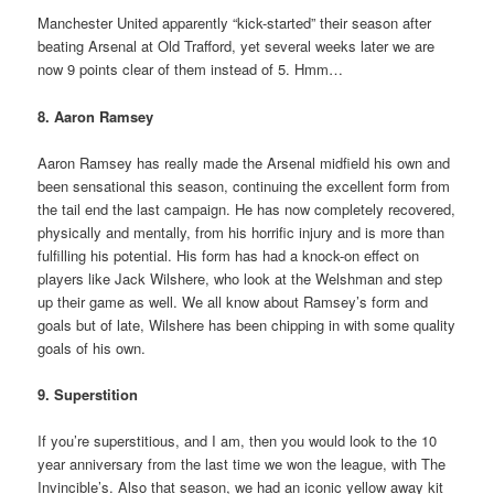
Manchester United apparently “kick-started” their season after
beating Arsenal at Old Trafford, yet several weeks later we are
now 9 points clear of them instead of 5. Hmm…
8. Aaron Ramsey
Aaron Ramsey has really made the Arsenal midfield his own and
been sensational this season, continuing the excellent form from
the tail end the last campaign. He has now completely recovered,
physically and mentally, from his horrific injury and is more than
fulfilling his potential. His form has had a knock-on effect on
players like Jack Wilshere, who look at the Welshman and step
up their game as well. We all know about Ramsey’s form and
goals but of late, Wilshere has been chipping in with some quality
goals of his own.
9. Superstition
If you’re superstitious, and I am, then you would look to the 10
year anniversary from the last time we won the league, with The
Invincible’s. Also that season, we had an iconic yellow away kit