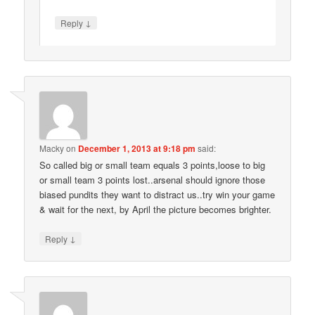
↓
Reply
Macky
on
December 1, 2013 at 9:18 pm
said:
So called big or small team equals 3 points,loose to big
or small team 3 points lost..arsenal should ignore those
biased pundits they want to distract us..try win your game
& wait for the next, by April the picture becomes brighter.
↓
Reply