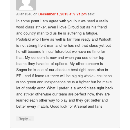
Allan1340
on
December 1, 2013 at 9:21 pm
said:
In some point I am agree with you but we need a really
word class striker, even I love Giroud but as his friend
and country man told us he is suffering a fatigue,
Podolski who I love as well is far from ready and Walcott
is not strong front man and he has not that class yet but
he will become in near future but we have no time for
that. My concern is now and when you see other top
teams they have lot of options. My other concern is
Sagna he is one of our absolute best right back also in
EPL and if leave us there will be big big whole Jenkinson
is too green and inexperience he is a fighter but he make
lot of costly error. What I prefer is a world class right back
and striker otherwise our team are perfect now, they are
learned each other way to play and they get better and
better every match. Good luck for Arsenal and fans.
↓
Reply