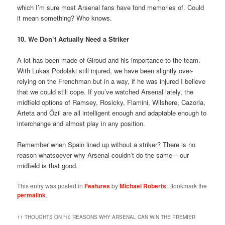
which I’m sure most Arsenal fans have fond memories of. Could
it mean something? Who knows.
10. We Don’t Actually Need a Striker
A lot has been made of Giroud and his importance to the team.
With Lukas Podolski still injured, we have been slightly over-
relying on the Frenchman but in a way, if he was injured I believe
that we could still cope. If you’ve watched Arsenal lately, the
midfield options of Ramsey, Rosicky, Flamini, Wilshere, Cazorla,
Arteta and Özil are all intelligent enough and adaptable enough to
interchange and almost play in any position.
Remember when Spain lined up without a striker? There is no
reason whatsoever why Arsenal couldn’t do the same – our
midfield is that good.
This entry was posted in
Features
by
Michael Roberts
. Bookmark the
permalink
.
11 THOUGHTS ON “
10 REASONS WHY ARSENAL CAN WIN THE PREMIER