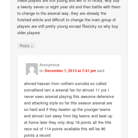
these players are still young and will fit in nicely, why buy
a twenty seven or eight year old and then battle with them
to change to the arsenal way, they are already the
finished article and difficult to change the main group of
players are still pretty young except Rosicky so why buy
older players
↓
Reply
Anonymous
on
December 1, 2013 at 7:41 pm
said:
ahmed hassan from nothern somalia so called
somaliland iam a arsenal fan for almost 11 yrs i
never seen arsenal playing this awsome defensive
and attacking style so far this season arsenal are
so hard and if they beaten up the younger teams
and almost lost away from big teams and beat up
at home later they only drop 18 pionts all the title
race out of 114 points available this will be 96
points a record