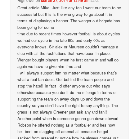
Hightower
on
March 27, 2014 at 12:49 am
said:
Great article Mike. Just like any fan I want our team to be
successful but this is the wrong way to go about it in
terms of displaying a banner. The wenger out brigade has
been going for some
time due to recent times however football is about cycles
we had our cycle in the late 90s and early 00s as
everyone knows. Sir alex or Maureen couldn’t manage a
club with all the restrictions that have been in place.
Wenger bought players when he first came in and will do
again we have to give him time and
I will always support him no matter what because that’s
what a real fan does. Get behind the team people and
stop the hate!! In fact I’d offer anyone out who says
otherwise because you don’t do the mileage in terms of
supporting the team on away days up and down the
country so you don’t have the right to say anything. The
grass is not always Greener just ask any utd fan!!
Another point when is someone gonna gun down stewart
Robson he offered nothing as a footballer and hes now
hell bent on slagging off arsenal all because he got
sacked from arsenal tv notice how he always comes out