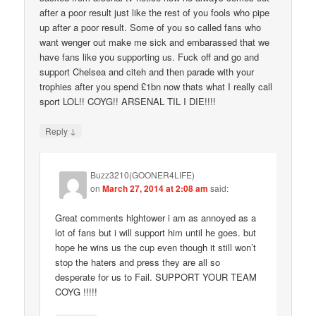
after a poor result just like the rest of you fools who pipe
up after a poor result. Some of you so called fans who
want wenger out make me sick and embarassed that we
have fans like you supporting us. Fuck off and go and
support Chelsea and citeh and then parade with your
trophies after you spend £1bn now thats what I really call
sport LOL!! COYG!! ARSENAL TIL I DIE!!!!
↓
Reply
Buzz3210(GOONER4LIFE)
on
March 27, 2014 at 2:08 am
said:
Great comments hightower i am as annoyed as a
lot of fans but i will support him until he goes. but
hope he wins us the cup even though it still won’t
stop the haters and press they are all so
desperate for us to Fail. SUPPORT YOUR TEAM
COYG !!!!!