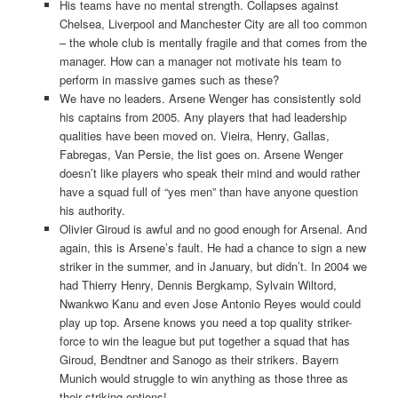
His teams have no mental strength. Collapses against
Chelsea, Liverpool and Manchester City are all too common
– the whole club is mentally fragile and that comes from the
manager. How can a manager not motivate his team to
perform in massive games such as these?
We have no leaders. Arsene Wenger has consistently sold
his captains from 2005. Any players that had leadership
qualities have been moved on. Vieira, Henry, Gallas,
Fabregas, Van Persie, the list goes on. Arsene Wenger
doesn’t like players who speak their mind and would rather
have a squad full of “yes men” than have anyone question
his authority.
Olivier Giroud is awful and no good enough for Arsenal. And
again, this is Arsene’s fault. He had a chance to sign a new
striker in the summer, and in January, but didn’t. In 2004 we
had Thierry Henry, Dennis Bergkamp, Sylvain Wiltord,
Nwankwo Kanu and even Jose Antonio Reyes would could
play up top. Arsene knows you need a top quality striker-
force to win the league but put together a squad that has
Giroud, Bendtner and Sanogo as their strikers. Bayern
Munich would struggle to win anything as those three as
their striking options!