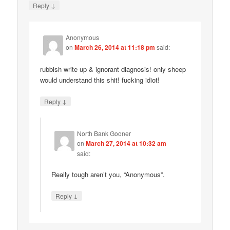
↓
Reply
Anonymous
on
March 26, 2014 at 11:18 pm
said:
rubbish write up & ignorant diagnosis! only sheep
would understand this shit! fucking idiot!
↓
Reply
North Bank Gooner
on
March 27, 2014 at 10:32 am
said:
Really tough aren’t you, “Anonymous”.
↓
Reply