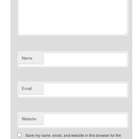
Name
Email
Website
Save my name, email, and website in this browser for the