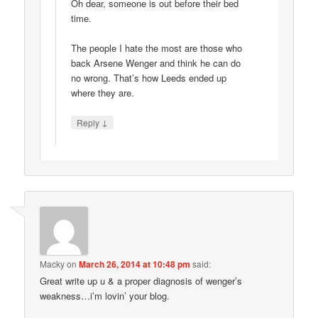
Oh dear, someone is out before their bed
time.
The people I hate the most are those who
back Arsene Wenger and think he can do
no wrong. That’s how Leeds ended up
where they are.
↓
Reply
Macky
on
March 26, 2014 at 10:48 pm
said:
Great write up u & a proper diagnosis of wenger’s
weakness…i’m lovin’ your blog.