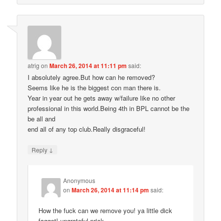
atrig
on
March 26, 2014 at 11:11 pm
said:
I absolutely agree.But how can he removed?
Seems like he is the biggest con man there is.
Year in year out he gets away w/failure like no other
professional in this world.Being 4th in BPL cannot be the
be all and
end all of any top club.Really disgraceful!
↓
Reply
Anonymous
on
March 26, 2014 at 11:14 pm
said:
How the fuck can we remove you! ya little dick
faggot! ungrateful prick.