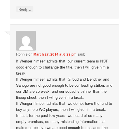
↓
Reply
Ronnie
on
March 27, 2014 at 6:29 pm
said:
If Wenger himself admits that, our current team is NOT
good enough to challange the title, then I will give him a
break.
If Wenger himself admits that, Giroud and Bendtner and
Sanogo are not good enough to be our leading striker, and
our DM are so weak, and our squad is thinner than the
lineup sheet, then I will give him a break.
If Wenger himself admits that, we do not have the fund to
buy anymore WC players, then I will give him a break.
In fact, for the past few years, we heard of so many
empty promises, so many misleading information that
makes us believe we are good enough to challange the