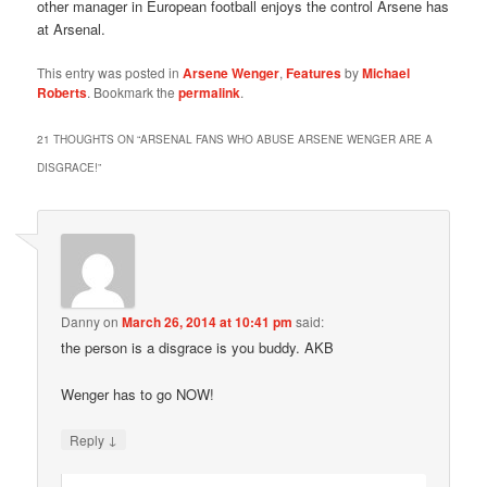
other manager in European football enjoys the control Arsene has
at Arsenal.
This entry was posted in
Arsene Wenger
,
Features
by
Michael
Roberts
. Bookmark the
permalink
.
21 THOUGHTS ON “
ARSENAL FANS WHO ABUSE ARSENE WENGER ARE A
DISGRACE!
”
Danny
on
March 26, 2014 at 10:41 pm
said:
the person is a disgrace is you buddy. AKB
Wenger has to go NOW!
↓
Reply