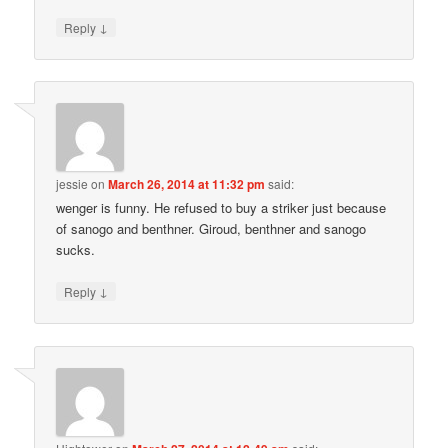
↓
Reply
jessie
on
March 26, 2014 at 11:32 pm
said:
wenger is funny. He refused to buy a striker just because
of sanogo and benthner. Giroud, benthner and sanogo
sucks.
↓
Reply