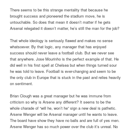
There seems to be this strange mentality that because he
brought success and pioneered the stadium move, he is
untouchable. So does that mean it doesn’t matter if he gets
Arsenal relegated it doesn’t matter, he’s still the man for the job?
That whole ideology is seriously flawed and makes no sense
whatsoever. By that logic, any manager that has enjoyed
success should never leave a football club. But we never see
that anywhere. Jose Mourinho is the perfect example of that. He
did well in his first spell at Chelsea but when things turned sour
he was told to leave. Football is ever-changing and seem to be
the only club in Europe that is stuck in the past and relies heavily
on sentiment.
Brian Clough was a great manager but he was immune from
criticism so why is Arsene any different? It seems to be the
whole charade of “will he, won’t he” sign a new deal is pathetic.
Arsene Wenger will be Arsenal manager until he wants to leave.
The board have show they have no balls and are full of yes men.
Arsene Wenger has so much power over the club it’s unreal. No