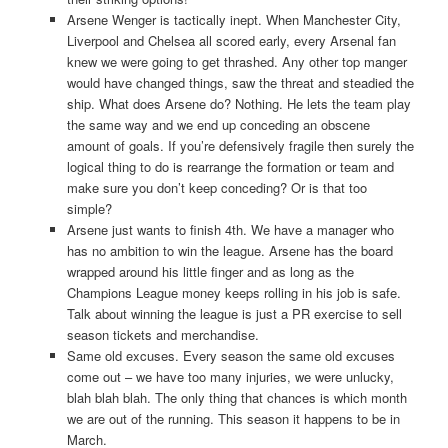
Arsene Wenger is tactically inept. When Manchester City,
Liverpool and Chelsea all scored early, every Arsenal fan
knew we were going to get thrashed. Any other top manger
would have changed things, saw the threat and steadied the
ship. What does Arsene do? Nothing. He lets the team play
the same way and we end up conceding an obscene
amount of goals. If you’re defensively fragile then surely the
logical thing to do is rearrange the formation or team and
make sure you don’t keep conceding? Or is that too
simple?
Arsene just wants to finish 4th. We have a manager who
has no ambition to win the league. Arsene has the board
wrapped around his little finger and as long as the
Champions League money keeps rolling in his job is safe.
Talk about winning the league is just a PR exercise to sell
season tickets and merchandise.
Same old excuses. Every season the same old excuses
come out – we have too many injuries, we were unlucky,
blah blah blah. The only thing that chances is which month
we are out of the running. This season it happens to be in
March.