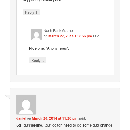
↓
Reply
North Bank Gooner
on
March 27, 2014 at 2:56 pm
said:
Nice one, “Anonymous”.
↓
Reply
daniel
on
March 26, 2014 at 11:20 pm
said:
Still gunner4life…our coach need to do some gud change