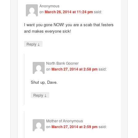
Anonymous
on
March 26, 2014 at 11:24 pm
said:
I want you gone NOW! you are a scab that festers
and makes everyone sick!
↓
Reply
North Bank Gooner
on
March 27, 2014 at 2:58 pm
said:
Shut up, Dave.
↓
Reply
Mother of Anonymous
on
March 27, 2014 at 2:59 pm
said: