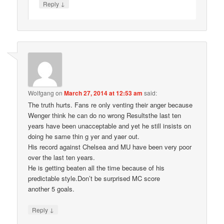
↓
Reply
Wolfgang
on
March 27, 2014 at 12:53 am
said:
The truth hurts. Fans re only venting their anger because
Wenger think he can do no wrong Resultsthe last ten
years have been unacceptable and yet he still insists on
doing he same thin g yer and yaer out.
His record against Chelsea and MU have been very poor
over the last ten years.
He is getting beaten all the time because of his
predictable style.Don’t be surprised MC score
another 5 goals.
↓
Reply