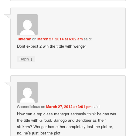
Tinterah
on
March 27, 2014 at 6:02 am
said:
Dont expect 2 win the tittle with wenger
↓
Reply
Goonerlicious
on
March 27, 2014 at 3:01 pm
said:
How can a top class manager seriously think he can win
the title with Giroud, Sanogo and Bendtner as their
strikers? Wenger has either completely lost the plot or,
no, he’s just lost the plot.