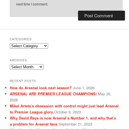
next time I comment.
CATEGORIES
Categories
ARCHIVES
Archives
RECENT POSTS
How do Arsenal look next season?
June 1, 2026
ARSENAL ARE PREMIER LEAGUE CHAMPIONS!
May 20,
2026
Mikel Arteta’s obsession with control might just lead Arsenal
to Premier League glory
October 9, 2023
Why David Raya is now Arsenal’s Number 1, and why that’s
a problem for Arsenal fans
September 21, 2023