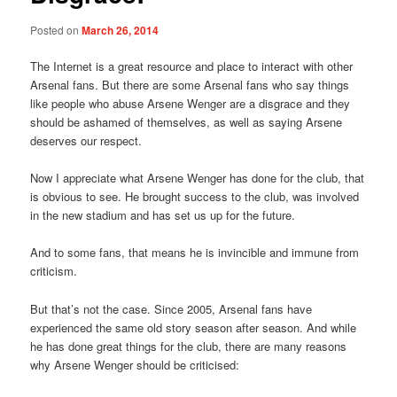
Posted on
March 26, 2014
The Internet is a great resource and place to interact with other
Arsenal fans. But there are some Arsenal fans who say things
like people who abuse Arsene Wenger are a disgrace and they
should be ashamed of themselves, as well as saying Arsene
deserves our respect.
Now I appreciate what Arsene Wenger has done for the club, that
is obvious to see. He brought success to the club, was involved
in the new stadium and has set us up for the future.
And to some fans, that means he is invincible and immune from
criticism.
But that’s not the case. Since 2005, Arsenal fans have
experienced the same old story season after season. And while
he has done great things for the club, there are many reasons
why Arsene Wenger should be criticised: