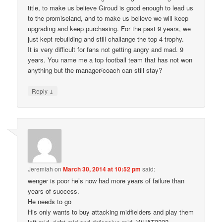
title, to make us believe Giroud is good enough to lead us
to the promiseland, and to make us believe we will keep
upgrading and keep purchasing. For the past 9 years, we
just kept rebuilding and still challange the top 4 trophy.
It is very difficult for fans not getting angry and mad. 9
years. You name me a top football team that has not won
anything but the manager/coach can still stay?
↓
Reply
Jeremiah
on
March 30, 2014 at 10:52 pm
said:
wenger is poor he’s now had more years of failure than
years of success.
He needs to go
His only wants to buy attacking midfielders and play them