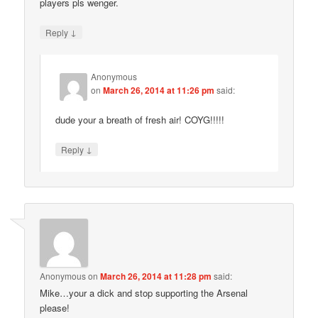
players pls wenger.
↓
Reply
Anonymous
on
March 26, 2014 at 11:26 pm
said:
dude your a breath of fresh air! COYG!!!!!
↓
Reply
Anonymous
on
March 26, 2014 at 11:28 pm
said:
Mike…your a dick and stop supporting the Arsenal
please!