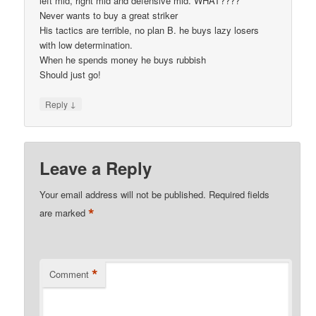
left mid, right mid and defensive mid. WHAT????
Never wants to buy a great striker
His tactics are terrible, no plan B. he buys lazy losers
with low determination.
When he spends money he buys rubbish
Should just go!
↓
Reply
Leave a Reply
Your email address will not be published.
Required fields
*
are marked
*
Comment