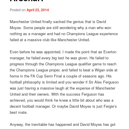
Posted on
April 22, 2014
Manchester United finally sacked the genius that is David
Moyes. Some people are still wondering why a man who won
nothing as a manager and had no Champions League experience
failed at a massive club like Manchester United.
Even before he was appointed, I made the point that as Everton
manager, he failed every big test he was given. He failed to
progress through the Champions League qualifier game to reach
the Champions League proper, and failed to beat a Wigan side at
home in the FA Cup Semi Final a couple of seasons ago. His
football philosophy is limited and you wonder if Sir Alex Ferguson
was just having a massive laugh at the expense of Manchester
United and their owners. With the success Ferguson has
achieved, you would think he knew a little bit about who was a
decent football manager. Or maybe David Moyes is just Fergie’s
best mate.
Anyway, the inevitable has happened and David Moyes has got