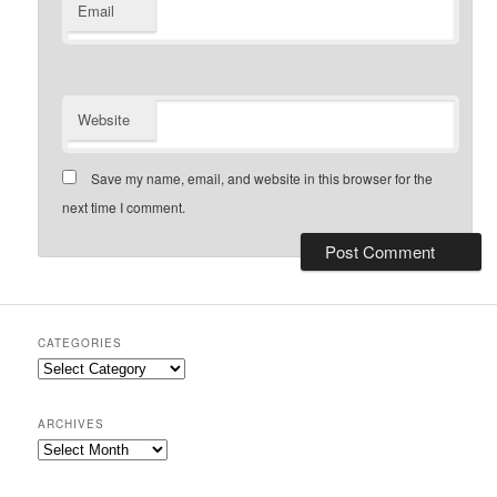
Email
Website
Save my name, email, and website in this browser for the
next time I comment.
CATEGORIES
Categories
ARCHIVES
Archives