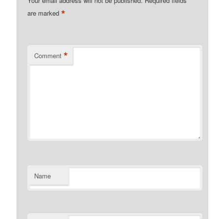
Your email address will not be published.
Required fields
*
are marked
*
Comment
Name