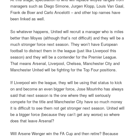
managers such as Diego Simone, Jurgen Klopp, Louis Van Gaal,
Frank de Boer and Carlo Ancelotti – and other top names have
been linked as well.
So whatever happens, United will recruit a manager who is miles
better than Moyes (although that’s not difficult) and they will be a
much stronger force next season. They won’t have European
football to distract them in the league (just like Liverpool this
season) and they will be a contender for the Premier League.
That means Arsenal, Liverpool, Chelsea, Manchester City and
Manchester United will be fighting for the Top Four positions.
If Liverpool win the league, they will be using that status to kick
on and become an even bigger force, Jose Mourinho has always
said that next season is the one where they will seriously
compete for the title and Manchester City have so much money
it is difficult to see them not get stronger next season. United will
be a bigger force (because they can’t get any worse) so where
does that leave Arsenal?
Will Arsene Wenger win the FA Cup and then retire? Because