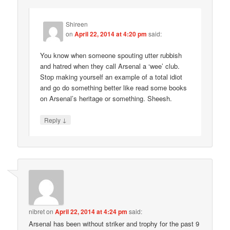
Shireen
on
April 22, 2014 at 4:20 pm
said:
You know when someone spouting utter rubbish
and hatred when they call Arsenal a ‘wee’ club.
Stop making yourself an example of a total idiot
and go do something better like read some books
on Arsenal’s heritage or something. Sheesh.
↓
Reply
nibret
on
April 22, 2014 at 4:24 pm
said:
Arsenal has been without striker and trophy for the past 9