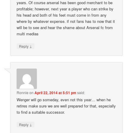
years. Of course arsenal has been good merchant to be
profitable; however, next year a player who can strike by
his head and both of his feet must come in from any
where by whatever expense. if not fans has to now that it
will be to see and hear the shame about Arsenal fc from
multi medias
↓
Reply
Ronnie
on
April 22, 2014 at 5:51 pm
said:
Wenger will go someday, even not this year… when he
retires make sure we are well prepared for that, especially
to find a suitable successor.
↓
Reply