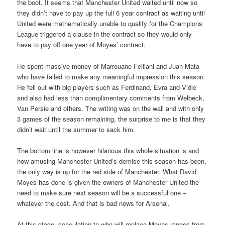
the boot. It seems that Manchester United waited until now so
they didn’t have to pay up the full 6 year contract as waiting until
United were mathematically unable to qualify for the Champions
League triggered a clause in the contract so they would only
have to pay off one year of Moyes’ contract.
He spent massive money of Marrouane Felliani and Juan Mata
who have failed to make any meaningful impression this season.
He fell out with big players such as Ferdinand, Evra and Vidic
and also had less than complimentary comments from Welbeck,
Van Persie and others. The writing was on the wall and with only
3 games of the season remaining, the surprise to me is that they
didn’t wait until the summer to sack him.
The bottom line is however hilarious this whole situation is and
how amusing Manchester United’s demise this season has been,
the only way is up for the red side of Manchester. What David
Moyes has done is given the owners of Manchester United the
need to make sure next season will be a successful one –
whatever the cost. And that is bad news for Arsenal.
At this stage, speculation to who will replace Moyes ranges from