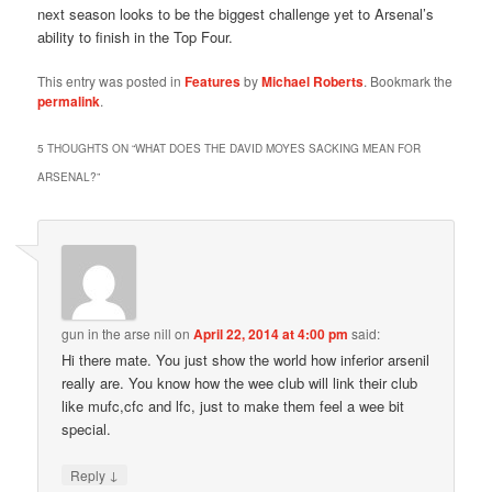
next season looks to be the biggest challenge yet to Arsenal’s
ability to finish in the Top Four.
This entry was posted in
Features
by
Michael Roberts
. Bookmark the
permalink
.
5 THOUGHTS ON “
WHAT DOES THE DAVID MOYES SACKING MEAN FOR
ARSENAL?
”
gun in the arse nill
on
April 22, 2014 at 4:00 pm
said:
Hi there mate. You just show the world how inferior arsenil
really are. You know how the wee club will link their club
like mufc,cfc and lfc, just to make them feel a wee bit
special.
↓
Reply