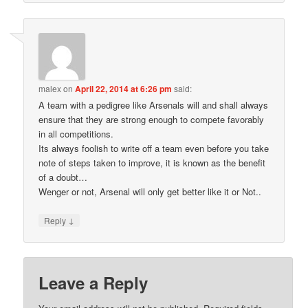
malex
on
April 22, 2014 at 6:26 pm
said:
A team with a pedigree like Arsenals will and shall always
ensure that they are strong enough to compete favorably
in all competitions.
Its always foolish to write off a team even before you take
note of steps taken to improve, it is known as the benefit
of a doubt…
Wenger or not, Arsenal will only get better like it or Not..
↓
Reply
Leave a Reply