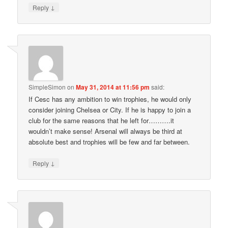
↓
Reply
SimpleSimon
on
May 31, 2014 at 11:56 pm
said:
If Cesc has any ambition to win trophies, he would only
consider joining Chelsea or City. If he is happy to join a
club for the same reasons that he left for……….it
wouldn’t make sense! Arsenal will always be third at
absolute best and trophies will be few and far between.
↓
Reply