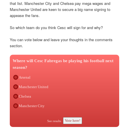
that list. Manchester City and Chelsea pay mega wages and
Manchester United are keen to secure a big name signing to
appease the fans.
So which team do you think Cesc will sign for and why?
You can vote below and leave your thoughts in the comments
section.
Where will Cesc Fabregas be playing his football next
season?
Arsenal
Manchester United
Chelsea
Manchester City
Vote here!
See results