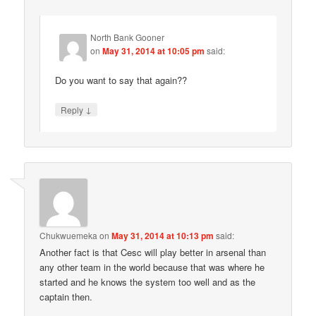
North Bank Gooner
on
May 31, 2014 at 10:05 pm
said:
Do you want to say that again??
↓
Reply
Chukwuemeka
on
May 31, 2014 at 10:13 pm
said:
Another fact is that Cesc will play better in arsenal than
any other team in the world because that was where he
started and he knows the system too well and as the
captain then.