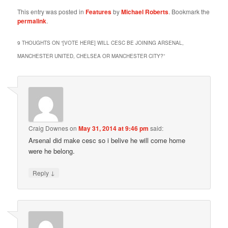
This entry was posted in
Features
by
Michael Roberts
. Bookmark the
permalink
.
9 THOUGHTS ON “
[VOTE HERE] WILL CESC BE JOINING ARSENAL,
MANCHESTER UNITED, CHELSEA OR MANCHESTER CITY?
”
Craig Downes
on
May 31, 2014 at 9:46 pm
said:
Arsenal did make cesc so i belive he will come home
were he belong.
↓
Reply