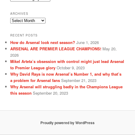
ARCHIVES
Archives
RECENT POSTS
How do Arsenal look next season?
June 1, 2026
ARSENAL ARE PREMIER LEAGUE CHAMPIONS!
May 20,
2026
Mikel Arteta’s obsession with control might just lead Arsenal
to Premier League glory
October 9, 2023
Why David Raya is now Arsenal’s Number 1, and why that’s
a problem for Arsenal fans
September 21, 2023
Why Arsenal will struggling badly in the Champions League
this season
September 20, 2023
Proudly powered by WordPress