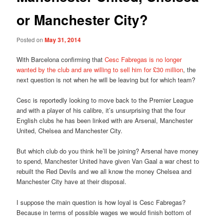
or Manchester City?
Posted on
May 31, 2014
With Barcelona confirming that
Cesc Fabregas is no longer
wanted by the club and are willing to sell him for £30 million
, the
next question is not when he will be leaving but for which team?
Cesc is reportedly looking to move back to the Premier League
and with a player of his calibre, it’s unsurprising that the four
English clubs he has been linked with are Arsenal, Manchester
United, Chelsea and Manchester City.
But which club do you think he’ll be joining? Arsenal have money
to spend, Manchester United have given Van Gaal a war chest to
rebuilt the Red Devils and we all know the money Chelsea and
Manchester City have at their disposal.
I suppose the main question is how loyal is Cesc Fabregas?
Because in terms of possible wages we would finish bottom of