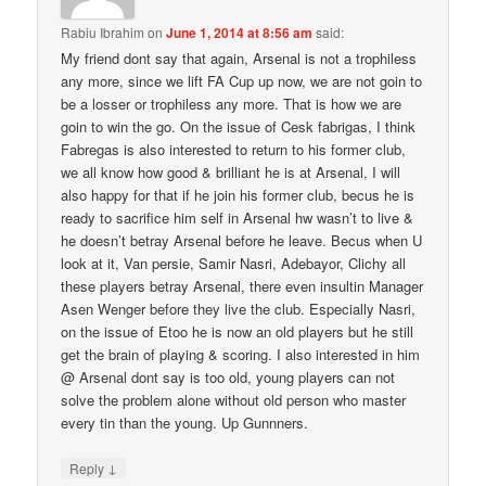
Rabiu Ibrahim
on
June 1, 2014 at 8:56 am
said:
My friend dont say that again, Arsenal is not a trophiless
any more, since we lift FA Cup up now, we are not goin to
be a losser or trophiless any more. That is how we are
goin to win the go. On the issue of Cesk fabrigas, I think
Fabregas is also interested to return to his former club,
we all know how good & brilliant he is at Arsenal, I will
also happy for that if he join his former club, becus he is
ready to sacrifice him self in Arsenal hw wasn’t to live &
he doesn’t betray Arsenal before he leave. Becus when U
look at it, Van persie, Samir Nasri, Adebayor, Clichy all
these players betray Arsenal, there even insultin Manager
Asen Wenger before they live the club. Especially Nasri,
on the issue of Etoo he is now an old players but he still
get the brain of playing & scoring. I also interested in him
@ Arsenal dont say is too old, young players can not
solve the problem alone without old person who master
every tin than the young. Up Gunnners.
↓
Reply