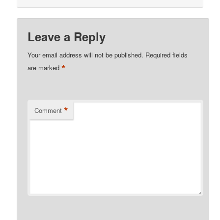
Leave a Reply
Your email address will not be published.
Required fields
*
are marked
*
Comment