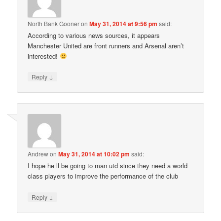
North Bank Gooner
on
May 31, 2014 at 9:56 pm
said:
According to various news sources, it appears
Manchester United are front runners and Arsenal aren’t
interested!
↓
Reply
Andrew
on
May 31, 2014 at 10:02 pm
said:
I hope he ll be going to man utd since they need a world
class players to improve the performance of the club
↓
Reply