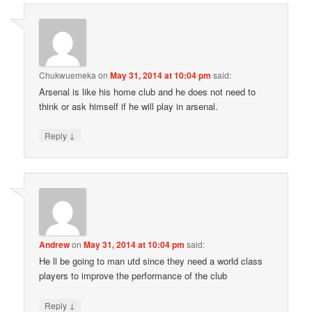
Chukwuemeka
on
May 31, 2014 at 10:04 pm
said:
Arsenal is like his home club and he does not need to
think or ask himself if he will play in arsenal.
↓
Reply
Andrew
on
May 31, 2014 at 10:04 pm
said:
He ll be going to man utd since they need a world class
players to improve the performance of the club
↓
Reply