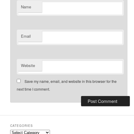
Name
Email
Website
Save my name, email, and website in this browser for the
next time I comment.
CATEGORIES
Categories