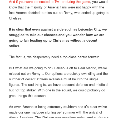
And if you were connected to Twitter during the game
, you would
know that the majority of Arsenal fans were not happy with the
fact Arsene decided to miss out on Remy, who ended up going to
Chelsea.
It is clear that even against a side such as Leicester City, we
struggled to take our chances and you wonder how we are
going to fair leading up to Christmas without a decent
striker.
The fact is, we desperately need a top class centre forward.
But what are we going to do? Falcao is off to Real Madrid, we’ve
missed out on Remy… Our options are quickly dwindling and the
number of decent strikers available must be into the single
figures. The sad thing is, we have a decent defence and midfield,
but not top striker. With one in the squad, we could probably do
great things this season.
As ever, Arsene is being extremely stubborn and it’s clear we’ve
made our one marquee signing per summer with the arrival of
Alexis Sanchez. The Chillean was excellent today, and by far our