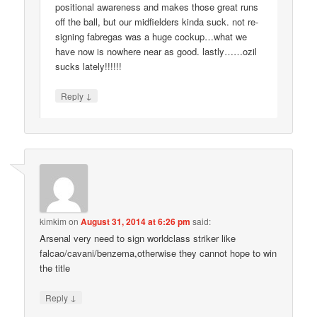
positional awareness and makes those great runs
off the ball, but our midfielders kinda suck. not re-
signing fabregas was a huge cockup…what we
have now is nowhere near as good. lastly……ozil
sucks lately!!!!!!
↓
Reply
kimkim
on
August 31, 2014 at 6:26 pm
said:
Arsenal very need to sign worldclass striker like
falcao/cavani/benzema,otherwise they cannot hope to win
the title
↓
Reply