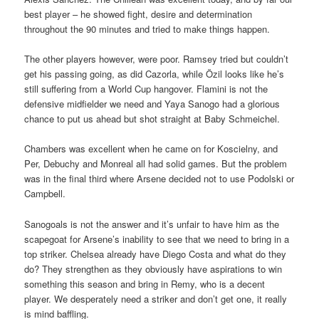
best player – he showed fight, desire and determination
throughout the 90 minutes and tried to make things happen.
The other players however, were poor. Ramsey tried but couldn’t
get his passing going, as did Cazorla, while Özil looks like he’s
still suffering from a World Cup hangover. Flamini is not the
defensive midfielder we need and Yaya Sanogo had a glorious
chance to put us ahead but shot straight at Baby Schmeichel.
Chambers was excellent when he came on for Koscielny, and
Per, Debuchy and Monreal all had solid games. But the problem
was in the final third where Arsene decided not to use Podolski or
Campbell.
Sanogoals is not the answer and it’s unfair to have him as the
scapegoat for Arsene’s inability to see that we need to bring in a
top striker. Chelsea already have Diego Costa and what do they
do? They strengthen as they obviously have aspirations to win
something this season and bring in Remy, who is a decent
player. We desperately need a striker and don’t get one, it really
is mind baffling.