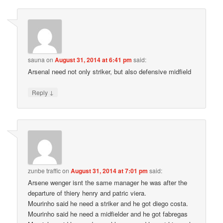
sauna
on
August 31, 2014 at 6:41 pm
said:
Arsenal need not only striker, but also defensive midfield
↓
Reply
zunbe traffic
on
August 31, 2014 at 7:01 pm
said:
Arsene wenger isnt the same manager he was after the
departure of thiery henry and patric viera.
Mourinho said he need a striker and he got diego costa.
Mourinho said he need a midfielder and he got fabregas