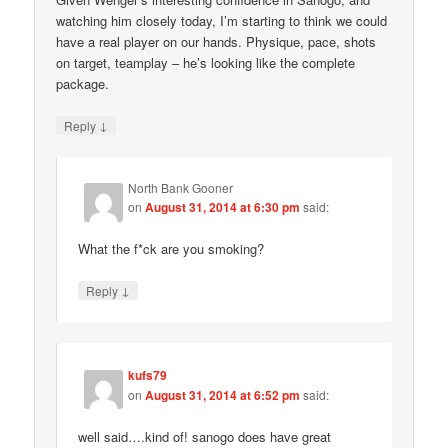
watching him closely today, I’m starting to think we could
have a real player on our hands. Physique, pace, shots
on target, teamplay – he’s looking like the complete
package.
↓
Reply
North Bank Gooner
on
August 31, 2014 at 6:30 pm
said:
What the f*ck are you smoking?
↓
Reply
kufs79
on
August 31, 2014 at 6:52 pm
said:
well said….kind of! sanogo does have great