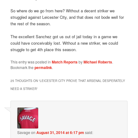
So where do we go from here? Without a decent striker we
struggled against Leicester City, and that does not bode well for
the rest of the season.
The excellent Sanchez got us out of jail today in a game we
could have conceivably lost. Without a new striker, we could
struggle to get 4th place this season.
This entry was posted in
Match Reports
by
Michael Roberts
.
Bookmark the
permalink
.
25 THOUGHTS ON “
LEICESTER CITY PROVE THAT ARSENAL DESPERATELY
NEED A STRIKER
”
Savage
on
August 31, 2014 at 6:17 pm
said: