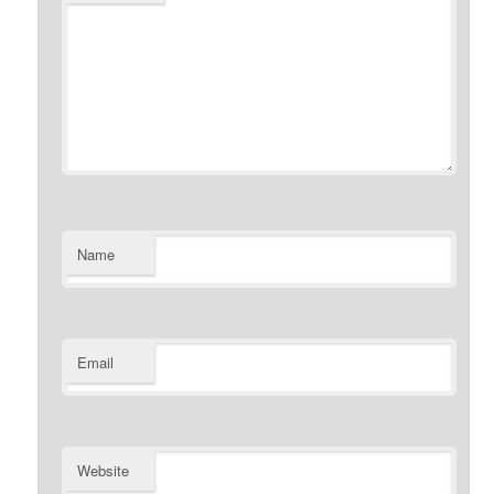
Name
Email
Website