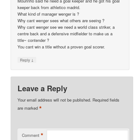
Mourinho said he need a goal keeper and he got his goal
keeper back from athletico madrid.
What kind of manager wenger is ?
Why cant wenger sees what others are seeing ?
Why cant wenger see we need a world class striker, a
centre back and a defensive midfielder to make us a
title~ contender ?
You cant win a title without a proven goal scorer.
↓
Reply
Leave a Reply
Your email address will not be published.
Required fields
*
are marked
*
Comment