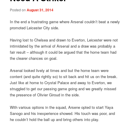
Posted on
August 31, 2014
In the end a frustrating game where Arsenal couldn’t beat a newly
promoted Leicester City side.
Having lost to Chelsea and drawn to Everton, Leicester were not
intimidated by the arrival of Arsenal and a draw was probably a
fair result – although it could be argued that the home team had
the clearer chances on goal.
Arsenal looked lively at times and but the home team were
content (and quite rightly so) to sit back and hit us on the break.
Just like at home to Crystal Palace and away to Everton, we
struggled to get our passing game going and we greatly missed
the presence of Olivier Giroud in the side.
With various options in the squad, Arsene opted to start Yaya
Sanogo and his inexperience showed. His touch was poor, and
he couldn’t hold the ball up and bring others into play.