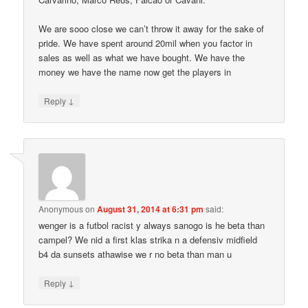
We are sooo close we can’t throw it away for the sake of
pride. We have spent around 20mil when you factor in
sales as well as what we have bought. We have the
money we have the name now get the players in
↓
Reply
Anonymous
on
August 31, 2014 at 6:31 pm
said:
wenger is a futbol racist y always sanogo is he beta than
campel? We nid a first klas strika n a defensiv midfield
b4 da sunsets athawise we r no beta than man u
↓
Reply