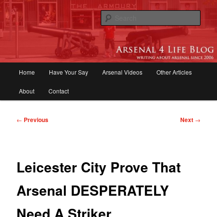
Skip
to
Sear
primary
content
Arsenal 4 Life Blog | Arsenal News,
Match Reports, Previews, Opinions,
Main
Home
Have Your Say
Arsenal Videos
Other Articles
Fans Forum
menu
About
Contact
Post
←
Previous
Next
→
navigation
Leicester City Prove That
Arsenal DESPERATELY
Need A Striker