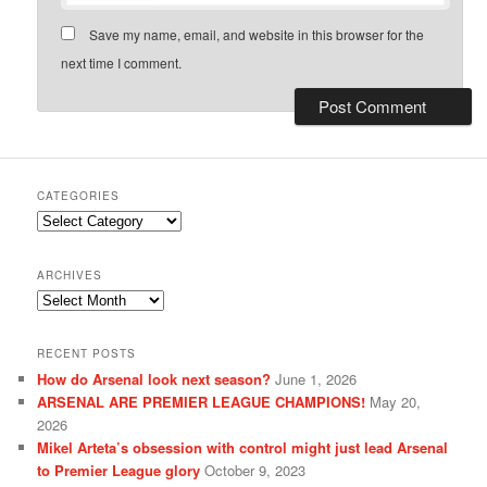
Save my name, email, and website in this browser for the
next time I comment.
CATEGORIES
Categories
ARCHIVES
Archives
RECENT POSTS
How do Arsenal look next season?
June 1, 2026
ARSENAL ARE PREMIER LEAGUE CHAMPIONS!
May 20,
2026
Mikel Arteta’s obsession with control might just lead Arsenal
to Premier League glory
October 9, 2023