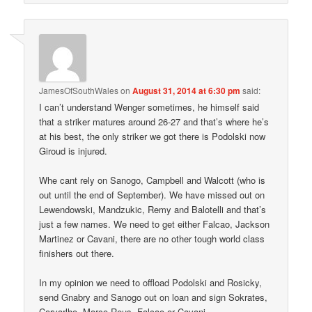
JamesOfSouthWales
on
August 31, 2014 at 6:30 pm
said:
I can’t understand Wenger sometimes, he himself said
that a striker matures around 26-27 and that’s where he’s
at his best, the only striker we got there is Podolski now
Giroud is injured.
Whe cant rely on Sanogo, Campbell and Walcott (who is
out until the end of September). We have missed out on
Lewendowski, Mandzukic, Remy and Balotelli and that’s
just a few names. We need to get either Falcao, Jackson
Martinez or Cavani, there are no other tough world class
finishers out there.
In my opinion we need to offload Podolski and Rosicky,
send Gnabry and Sanogo out on loan and sign Sokrates,
Carvarlho, Marco Reus, Falcao or Cavani.