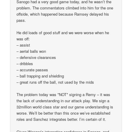
Sanogo had a very good game today, and he wasn’t the
problem. The commentators climbed into him for the one
offside, which happened because Ramsey delayed his
pass.
He did loads of good stuff and we were worse when he
was off:
– assist
– aerial balls won
– defensive clearances
– dribbles
– accurate passes
– ball trapping and shielding
– great runs off the ball, not used by the mids
The problem today was *NOT* signing a Remy – it was
the lack of understanding in our attack play. We sign a
32million world class star and our game understanding is
worse. We’ll be better than this once we’ve established
roles and Sanchez integrates better. I’m certain of it.
Given Wenger’s interesting confidence in Sanogo, and