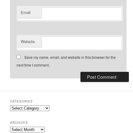
Email
Website
Save my name, email, and website in this browser for the
next time I comment.
CATEGORIES
Categories
ARCHIVES
Archives