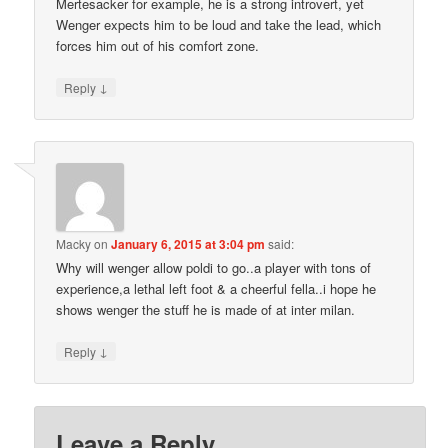
Mertesacker for example, he is a strong introvert, yet
Wenger expects him to be loud and take the lead, which
forces him out of his comfort zone.
↓
Reply
Macky
on
January 6, 2015 at 3:04 pm
said:
Why will wenger allow poldi to go..a player with tons of
experience,a lethal left foot & a cheerful fella..i hope he
shows wenger the stuff he is made of at inter milan.
↓
Reply
Leave a Reply