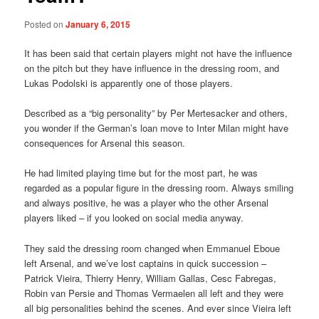
Posted on
January 6, 2015
It has been said that certain players might not have the influence
on the pitch but they have influence in the dressing room, and
Lukas Podolski is apparently one of those players.
Described as a “big personality” by Per Mertesacker and others,
you wonder if the German’s loan move to Inter Milan might have
consequences for Arsenal this season.
He had limited playing time but for the most part, he was
regarded as a popular figure in the dressing room. Always smiling
and always positive, he was a player who the other Arsenal
players liked – if you looked on social media anyway.
They said the dressing room changed when Emmanuel Eboue
left Arsenal, and we’ve lost captains in quick succession –
Patrick Vieira, Thierry Henry, William Gallas, Cesc Fabregas,
Robin van Persie and Thomas Vermaelen all left and they were
all big personalities behind the scenes. And ever since Vieira left