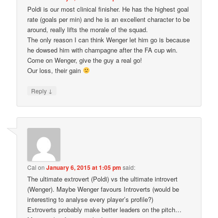
Poldi is our most clinical finisher. He has the highest goal
rate (goals per min) and he is an excellent character to be
around, really lifts the morale of the squad.
The only reason I can think Wenger let him go is because
he dowsed him with champagne after the FA cup win.
Come on Wenger, give the guy a real go!
Our loss, their gain
↓
Reply
Cal
on
January 6, 2015 at 1:05 pm
said:
The ultimate extrovert (Poldi) vs the ultimate introvert
(Wenger). Maybe Wenger favours Introverts (would be
interesting to analyse every player’s profile?)
Extroverts probably make better leaders on the pitch…