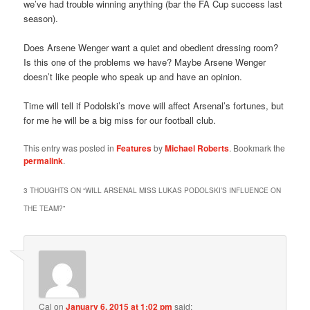
we’ve had trouble winning anything (bar the FA Cup success last
season).
Does Arsene Wenger want a quiet and obedient dressing room?
Is this one of the problems we have? Maybe Arsene Wenger
doesn’t like people who speak up and have an opinion.
Time will tell if Podolski’s move will affect Arsenal’s fortunes, but
for me he will be a big miss for our football club.
This entry was posted in
Features
by
Michael Roberts
. Bookmark the
permalink
.
3 THOUGHTS ON “
WILL ARSENAL MISS LUKAS PODOLSKI’S INFLUENCE ON
THE TEAM?
”
Cal
on
January 6, 2015 at 1:02 pm
said: