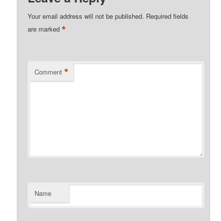
Your email address will not be published.
Required fields
*
are marked
*
Comment
Name