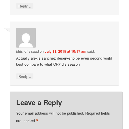
↓
Reply
idris idris saad
on
July 11, 2015 at 10:17 am
said:
Actually alexis sanchez deserve to be even second world
best compare to what CR7 dis season
↓
Reply
Leave a Reply
Your email address will not be published.
Required fields
*
are marked