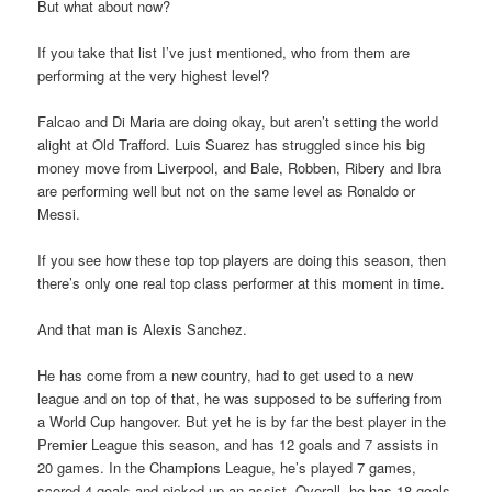
But what about now?
If you take that list I’ve just mentioned, who from them are
performing at the very highest level?
Falcao and Di Maria are doing okay, but aren’t setting the world
alight at Old Trafford. Luis Suarez has struggled since his big
money move from Liverpool, and Bale, Robben, Ribery and Ibra
are performing well but not on the same level as Ronaldo or
Messi.
If you see how these top top players are doing this season, then
there’s only one real top class performer at this moment in time.
And that man is Alexis Sanchez.
He has come from a new country, had to get used to a new
league and on top of that, he was supposed to be suffering from
a World Cup hangover. But yet he is by far the best player in the
Premier League this season, and has 12 goals and 7 assists in
20 games. In the Champions League, he’s played 7 games,
scored 4 goals and picked up an assist. Overall, he has 18 goals