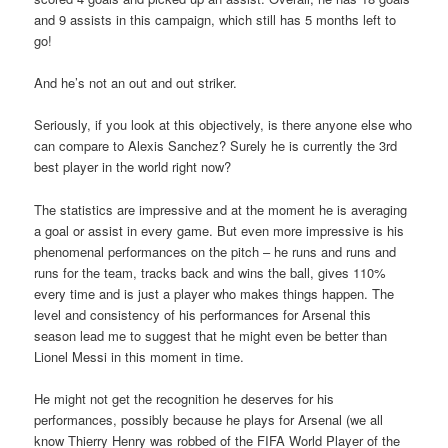
and 9 assists in this campaign, which still has 5 months left to
go!
And he’s not an out and out striker.
Seriously, if you look at this objectively, is there anyone else who
can compare to Alexis Sanchez? Surely he is currently the 3rd
best player in the world right now?
The statistics are impressive and at the moment he is averaging
a goal or assist in every game. But even more impressive is his
phenomenal performances on the pitch – he runs and runs and
runs for the team, tracks back and wins the ball, gives 110%
every time and is just a player who makes things happen. The
level and consistency of his performances for Arsenal this
season lead me to suggest that he might even be better than
Lionel Messi in this moment in time.
He might not get the recognition he deserves for his
performances, possibly because he plays for Arsenal (we all
know Thierry Henry was robbed of the FIFA World Player of the