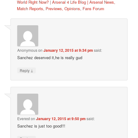
World Right Now? | Arsenal 4 Life Blog | Arsenal News,
Match Reports, Previews, Opinions, Fans Forum
Anonymous
on
January 12, 2015 at 9:34 pm
said:
Sanchez deserved it,he is really gud
↓
Reply
Everest
on
January 12, 2015 at 9:50 pm
said:
Sanchez is just too good!!!