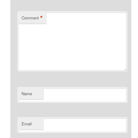
*
Comment
Name
Email