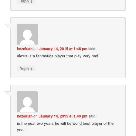
↓
Reply
hezekiah
on
January 14, 2015 at 1:46 pm
said:
alexis is a fantastics player that play very had
↓
Reply
hezekiah
on
January 14, 2015 at 1:49 pm
said:
in the next two years he will be world best player of the
year