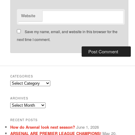
Website
Save my name, email, and website in this browser for the
next time I comment.
CATEGORIES
Categories
ARCHIVES
Archives
RECENT POSTS
How do Arsenal look next season?
June 1, 2026
ARSENAL ARE PREMIER LEAGUE CHAMPIONS!
May 20,