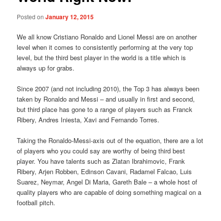
Posted on
January 12, 2015
We all know Cristiano Ronaldo and Lionel Messi are on another
level when it comes to consistently performing at the very top
level, but the third best player in the world is a title which is
always up for grabs.
Since 2007 (and not including 2010), the Top 3 has always been
taken by Ronaldo and Messi – and usually in first and second,
but third place has gone to a range of players such as Franck
Ribery, Andres Iniesta, Xavi and Fernando Torres.
Taking the Ronaldo-Messi-axis out of the equation, there are a lot
of players who you could say are worthy of being third best
player. You have talents such as Zlatan Ibrahimovic, Frank
Ribery, Arjen Robben, Edinson Cavani, Radamel Falcao, Luis
Suarez, Neymar, Angel Di Maria, Gareth Bale – a whole host of
quality players who are capable of doing something magical on a
football pitch.