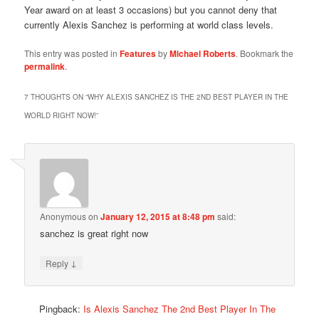
Year award on at least 3 occasions) but you cannot deny that
currently Alexis Sanchez is performing at world class levels.
This entry was posted in
Features
by
Michael Roberts
. Bookmark the
permalink
.
7 THOUGHTS ON “
WHY ALEXIS SANCHEZ IS THE 2ND BEST PLAYER IN THE
WORLD RIGHT NOW!
”
Anonymous
on
January 12, 2015 at 8:48 pm
said:
sanchez is great right now
↓
Reply
Pingback:
Is Alexis Sanchez The 2nd Best Player In The