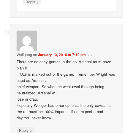
↓
Reply
Wolfgang
on
January 13, 2016 at 7:19 pm
said:
There are no easy games in the epl.Arsenal must have
plan b
if Ozil is marked out of the game. I remember Wright was
used as Arsenal’s
chief weapon. So when he went awol through being
neutralized ,Arsenal will
lose or draw.
Hopefully Wenger has other options.The only caveat is
the ref must be 100% impartial.If not expect a bad
day.You never know.
↓
Reply