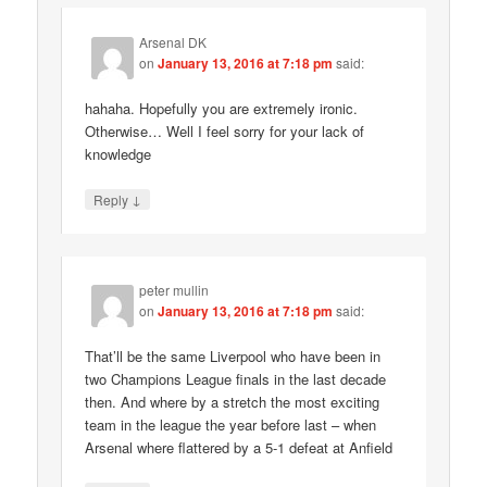
Arsenal DK
on
January 13, 2016 at 7:18 pm
said:
hahaha. Hopefully you are extremely ironic.
Otherwise… Well I feel sorry for your lack of
knowledge
↓
Reply
peter mullin
on
January 13, 2016 at 7:18 pm
said:
That’ll be the same Liverpool who have been in
two Champions League finals in the last decade
then. And where by a stretch the most exciting
team in the league the year before last – when
Arsenal where flattered by a 5-1 defeat at Anfield