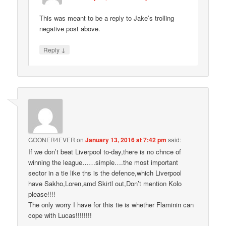
This was meant to be a reply to Jake’s trolling
negative post above.
↓
Reply
GOONER4EVER
on
January 13, 2016 at 7:42 pm
said:
If we don’t beat Liverpool to-day,there is no chnce of
winning the league……simple….the most important
sector in a tie like ths is the defence,which Liverpool
have Sakho,Loren,amd Skirtl out,Don’t mention Kolo
please!!!!
The only worry I have for this tie is whether Flaminin can
cope with Lucas!!!!!!!!