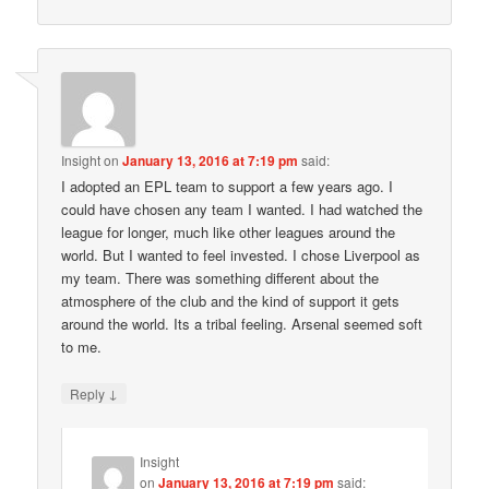
Insight
on
January 13, 2016 at 7:19 pm
said:
I adopted an EPL team to support a few years ago. I
could have chosen any team I wanted. I had watched the
league for longer, much like other leagues around the
world. But I wanted to feel invested. I chose Liverpool as
my team. There was something different about the
atmosphere of the club and the kind of support it gets
around the world. Its a tribal feeling. Arsenal seemed soft
to me.
↓
Reply
Insight
on
January 13, 2016 at 7:19 pm
said: