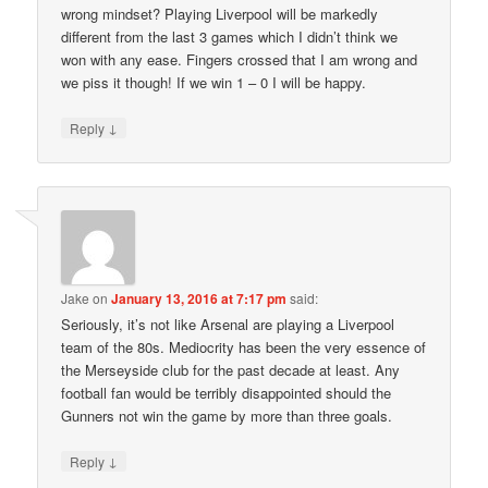
wrong mindset? Playing Liverpool will be markedly
different from the last 3 games which I didn’t think we
won with any ease. Fingers crossed that I am wrong and
we piss it though! If we win 1 – 0 I will be happy.
↓
Reply
Jake
on
January 13, 2016 at 7:17 pm
said:
Seriously, it’s not like Arsenal are playing a Liverpool
team of the 80s. Mediocrity has been the very essence of
the Merseyside club for the past decade at least. Any
football fan would be terribly disappointed should the
Gunners not win the game by more than three goals.
↓
Reply