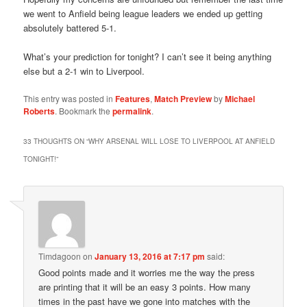
we went to Anfield being league leaders we ended up getting
absolutely battered 5-1.
What’s your prediction for tonight? I can’t see it being anything
else but a 2-1 win to Liverpool.
This entry was posted in
Features
,
Match Preview
by
Michael
Roberts
. Bookmark the
permalink
.
33 THOUGHTS ON “
WHY ARSENAL WILL LOSE TO LIVERPOOL AT ANFIELD
TONIGHT!
”
Timdagoon
on
January 13, 2016 at 7:17 pm
said:
Good points made and it worries me the way the press
are printing that it will be an easy 3 points. How many
times in the past have we gone into matches with the