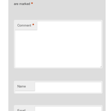
*
are marked
*
Comment
Name
Email