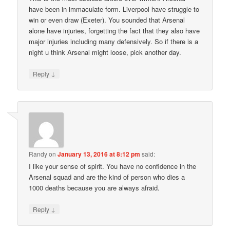
have been in immaculate form. Liverpool have struggle to
win or even draw (Exeter). You sounded that Arsenal
alone have injuries, forgetting the fact that they also have
major injuries including many defensively. So if there is a
night u think Arsenal might loose, pick another day.
↓
Reply
Randy
on
January 13, 2016 at 8:12 pm
said:
I like your sense of spirit. You have no confidence in the
Arsenal squad and are the kind of person who dies a
1000 deaths because you are always afraid.
↓
Reply