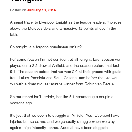
Posted on
January 13, 2016
Arsenal travel to Liverpool tonight as the league leaders, 7 places
above the Merseysiders and a massive 12 points ahead in the
table.
So tonight is a forgone conclusion isn’t it?
For some reason I’m not confident at all tonight. Last season we
played out a 2-2 draw at Anfield, and the season before that last
5-1. The season before that we won 2-0 at their ground with goals
from Lukas Podolski and Santi Cazorla, and before that we won
2-1 with a dramatic last minute winner from Robin van Persie.
So our record isn’t terrible, bar the 5-1 hammering a couple of
seasons ago.
It’s just that we seem to struggle at Anfield. Yes, Liverpool have
injuries but so do we, and we generally struggle when we play
against high-intensity teams. Arsenal have been sluggish