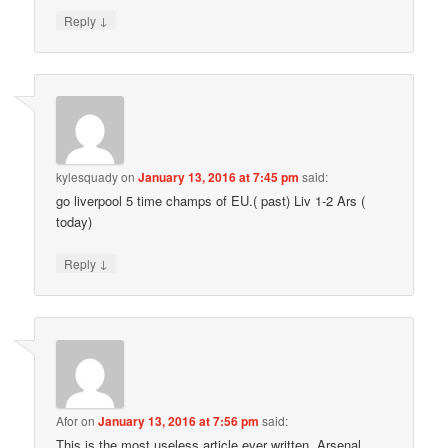
↓
Reply
kylesquady
on
January 13, 2016 at 7:45 pm
said:
go liverpool 5 time champs of EU.( past) Liv 1-2 Ars (
today)
↓
Reply
Afor
on
January 13, 2016 at 7:56 pm
said:
This is the most useless article ever written. Arsenal