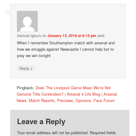
Samuel igburu
on
January 13, 2016 at 8:15 pm
said:
When I remember Southampton match with arsenal and
how we struggle against Newcastle I cannot help but to
pray we win tonight
↓
Reply
Pingback:
Does The Liverpool Game Mean We’re Not
Genuine Title Contenders? | Arsenal 4 Life Blog | Arsenal
News, Match Reports, Previews, Opinions, Fans Forum
Leave a Reply
Your email address will not be published.
Required fields