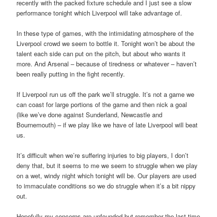
recently with the packed fixture schedule and I just see a slow
performance tonight which Liverpool will take advantage of.
In these type of games, with the intimidating atmosphere of the
Liverpool crowd we seem to bottle it. Tonight won’t be about the
talent each side can put on the pitch, but about who wants it
more. And Arsenal – because of tiredness or whatever – haven’t
been really putting in the fight recently.
If Liverpool run us off the park we’ll struggle. It’s not a game we
can coast for large portions of the game and then nick a goal
(like we’ve done against Sunderland, Newcastle and
Bournemouth) – if we play like we have of late Liverpool will beat
us.
It’s difficult when we’re suffering injuries to big players, I don’t
deny that, but it seems to me we seem to struggle when we play
on a wet, windy night which tonight will be. Our players are used
to immaculate conditions so we do struggle when it’s a bit nippy
out.
Hopefully my concerns are unfounded but remember the last time