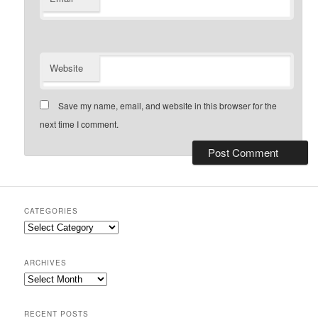
Website
Save my name, email, and website in this browser for the
next time I comment.
CATEGORIES
Categories
ARCHIVES
Archives
RECENT POSTS