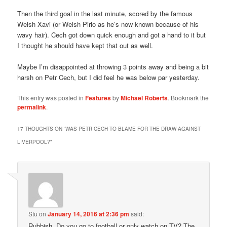
Then the third goal in the last minute, scored by the famous
Welsh Xavi (or Welsh Pirlo as he’s now known because of his
wavy hair). Cech got down quick enough and got a hand to it but
I thought he should have kept that out as well.
Maybe I’m disappointed at throwing 3 points away and being a bit
harsh on Petr Cech, but I did feel he was below par yesterday.
This entry was posted in
Features
by
Michael Roberts
. Bookmark the
permalink
.
17 THOUGHTS ON “
WAS PETR CECH TO BLAME FOR THE DRAW AGAINST
LIVERPOOL?
”
Stu
on
January 14, 2016 at 2:36 pm
said:
Rubbish. Do you go to football or only watch on TV? The