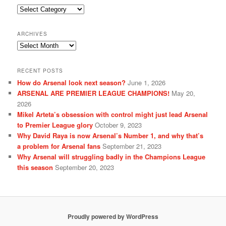
Categories
ARCHIVES
Archives
RECENT POSTS
How do Arsenal look next season?
June 1, 2026
ARSENAL ARE PREMIER LEAGUE CHAMPIONS!
May 20,
2026
Mikel Arteta’s obsession with control might just lead Arsenal
to Premier League glory
October 9, 2023
Why David Raya is now Arsenal’s Number 1, and why that’s
a problem for Arsenal fans
September 21, 2023
Why Arsenal will struggling badly in the Champions League
this season
September 20, 2023
Proudly powered by WordPress