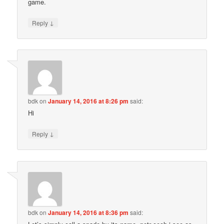
game.
↓
Reply
bdk
on
January 14, 2016 at 8:26 pm
said:
Hi
↓
Reply
bdk
on
January 14, 2016 at 8:36 pm
said: