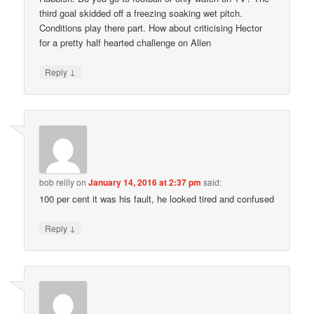
third goal skidded off a freezing soaking wet pitch.
Conditions play there part. How about criticising Hector
for a pretty half hearted challenge on Allen
↓
Reply
bob reilly
on
January 14, 2016 at 2:37 pm
said:
100 per cent it was his fault, he looked tired and confused
↓
Reply