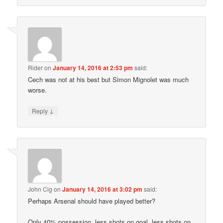
Rider
on
January 14, 2016 at 2:53 pm
said:
Cech was not at his best but Simon Mignolet was much
worse.
↓
Reply
John Cig
on
January 14, 2016 at 3:02 pm
said:
Perhaps Arsenal should have played better?
Only 40% possession, less shots on goal, less shots on