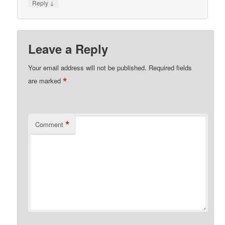
↓
Reply
Leave a Reply
Your email address will not be published.
Required fields
*
are marked
*
Comment