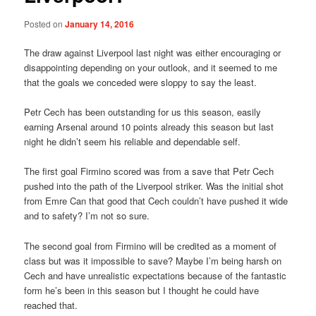
Posted on
January 14, 2016
The draw against Liverpool last night was either encouraging or
disappointing depending on your outlook, and it seemed to me
that the goals we conceded were sloppy to say the least.
Petr Cech has been outstanding for us this season, easily
earning Arsenal around 10 points already this season but last
night he didn’t seem his reliable and dependable self.
The first goal Firmino scored was from a save that Petr Cech
pushed into the path of the Liverpool striker. Was the initial shot
from Emre Can that good that Cech couldn’t have pushed it wide
and to safety? I’m not so sure.
The second goal from Firmino will be credited as a moment of
class but was it impossible to save? Maybe I’m being harsh on
Cech and have unrealistic expectations because of the fantastic
form he’s been in this season but I thought he could have
reached that.