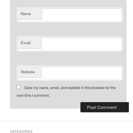
Name
Email
Website
Save my name, email, and website in this browser for the
next time I comment.
CATEGORIES