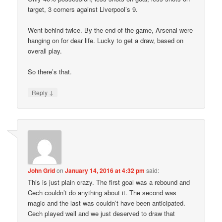
target, 3 corners against Liverpool’s 9.
Went behind twice. By the end of the game, Arsenal were
hanging on for dear life. Lucky to get a draw, based on
overall play.
So there’s that.
↓
Reply
John Grid
on
January 14, 2016 at 4:32 pm
said:
This is just plain crazy. The first goal was a rebound and
Cech couldn’t do anything about it. The second was
magic and the last was couldn’t have been anticipated.
Cech played well and we just deserved to draw that