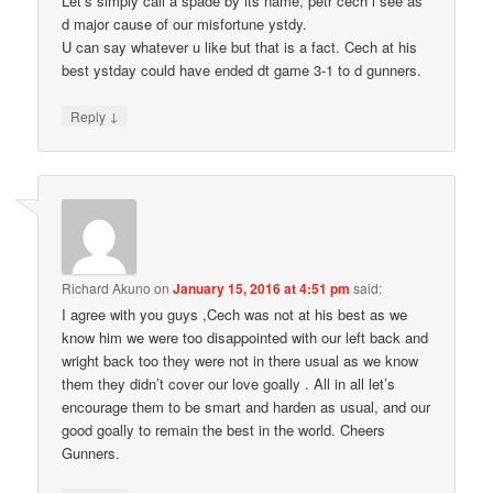
Let’s simply call a spade by its name, petr cech i see as
d major cause of our misfortune ystdy.
U can say whatever u like but that is a fact. Cech at his
best ystday could have ended dt game 3-1 to d gunners.
↓
Reply
Richard Akuno
on
January 15, 2016 at 4:51 pm
said:
I agree with you guys ,Cech was not at his best as we
know him we were too disappointed with our left back and
wright back too they were not in there usual as we know
them they didn’t cover our love goally . All in all let’s
encourage them to be smart and harden as usual, and our
good goally to remain the best in the world. Cheers
Gunners.