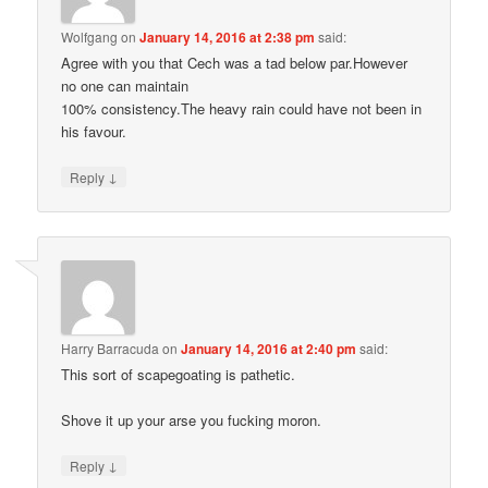
Wolfgang
on
January 14, 2016 at 2:38 pm
said:
Agree with you that Cech was a tad below par.However
no one can maintain
100% consistency.The heavy rain could have not been in
his favour.
↓
Reply
Harry Barracuda
on
January 14, 2016 at 2:40 pm
said:
This sort of scapegoating is pathetic.
Shove it up your arse you fucking moron.
↓
Reply