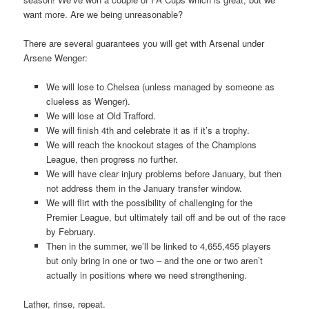
want more. Are we being unreasonable?
There are several guarantees you will get with Arsenal under
Arsene Wenger:
We will lose to Chelsea (unless managed by someone as
clueless as Wenger).
We will lose at Old Trafford.
We will finish 4th and celebrate it as if it’s a trophy.
We will reach the knockout stages of the Champions
League, then progress no further.
We will have clear injury problems before January, but then
not address them in the January transfer window.
We will flirt with the possibility of challenging for the
Premier League, but ultimately tail off and be out of the race
by February.
Then in the summer, we’ll be linked to 4,655,455 players
but only bring in one or two – and the one or two aren’t
actually in positions where we need strengthening.
Lather, rinse, repeat.