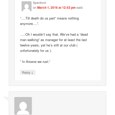
Spectrum
on
March 1, 2016 at 12:53 pm
said:
“….Till death do us part” means nothing
anymore….”.
…..Oh I wouldn’t say that. We’ve had a “dead
man walking” as manager for at least the last
twelve years, yet he’s still at our club (
unfortunately for us ).
” In Arsene we rust.”
↓
Reply