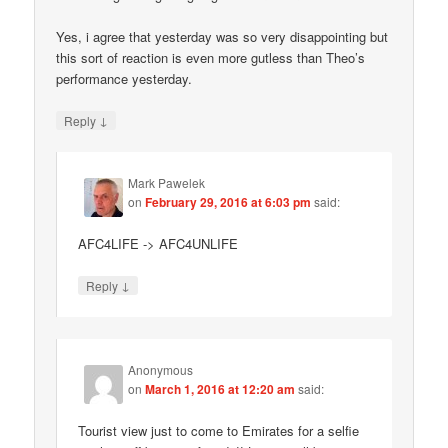
Yes, i agree that yesterday was so very disappointing but
this sort of reaction is even more gutless than Theo’s
performance yesterday.
↓
Reply
Mark Pawelek
on
February 29, 2016 at 6:03 pm
said:
AFC4LIFE -> AFC4UNLIFE
↓
Reply
Anonymous
on
March 1, 2016 at 12:20 am
said:
Tourist view just to come to Emirates for a selfie