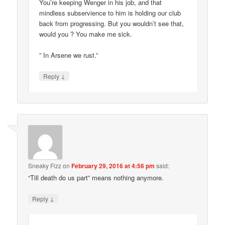
You’re keeping Wenger in his job, and that
mindless subservience to him is holding our club
back from progressing. But you wouldn’t see that,
would you ? You make me sick.
” In Arsene we rust.”
↓
Reply
Sneaky Fizz
on
February 29, 2016 at 4:56 pm
said:
“Till death do us part” means nothing anymore.
↓
Reply