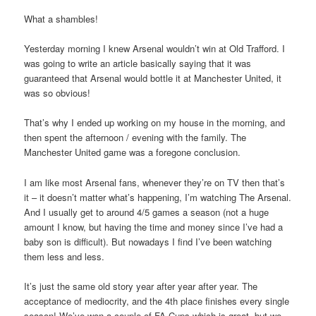
What a shambles!
Yesterday morning I knew Arsenal wouldn’t win at Old Trafford. I
was going to write an article basically saying that it was
guaranteed that Arsenal would bottle it at Manchester United, it
was so obvious!
That’s why I ended up working on my house in the morning, and
then spent the afternoon / evening with the family. The
Manchester United game was a foregone conclusion.
I am like most Arsenal fans, whenever they’re on TV then that’s
it – it doesn’t matter what’s happening, I’m watching The Arsenal.
And I usually get to around 4/5 games a season (not a huge
amount I know, but having the time and money since I’ve had a
baby son is difficult). But nowadays I find I’ve been watching
them less and less.
It’s just the same old story year after year after year. The
acceptance of mediocrity, and the 4th place finishes every single
season! We’ve won a couple of FA Cups which is great, but we