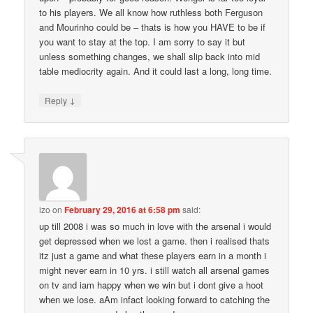
to his players. We all know how ruthless both Ferguson
and Mourinho could be – thats is how you HAVE to be if
you want to stay at the top. I am sorry to say it but
unless something changes, we shall slip back into mid
table mediocrity again. And it could last a long, long time.
↓
Reply
izo
on
February 29, 2016 at 6:58 pm
said:
up till 2008 i was so much in love with the arsenal i would
get depressed when we lost a game. then i realised thats
itz just a game and what these players earn in a month i
might never earn in 10 yrs. i still watch all arsenal games
on tv and iam happy when we win but i dont give a hoot
when we lose. aAm infact looking forward to catching the