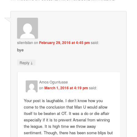
silentstan
on
February 29, 2016 at 4:45 pm
said:
bye
↓
Reply
Amos Oguntuase
on
March 1, 2016 at 4:19 pm
said:
Your post is laughable. I don’t know how you
come to the conclusion that Man U would allow
itself to be beaten at OT. It was a do or die affair
especially if it is to prevent Arsenal from winning
the league. It is high time we throw away
sentiment. Though, there has been some blips but