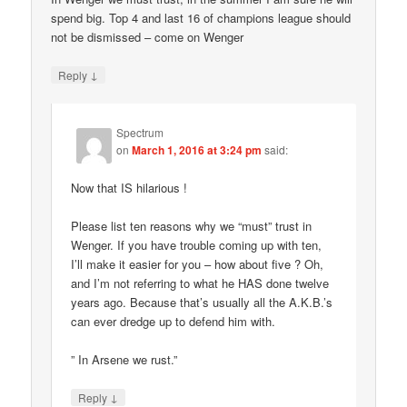
spend big. Top 4 and last 16 of champions league should
not be dismissed – come on Wenger
↓
Reply
Spectrum
on
March 1, 2016 at 3:24 pm
said:
Now that IS hilarious !
Please list ten reasons why we “must” trust in
Wenger. If you have trouble coming up with ten,
I’ll make it easier for you – how about five ? Oh,
and I’m not referring to what he HAS done twelve
years ago. Because that’s usually all the A.K.B.’s
can ever dredge up to defend him with.
” In Arsene we rust.”
↓
Reply