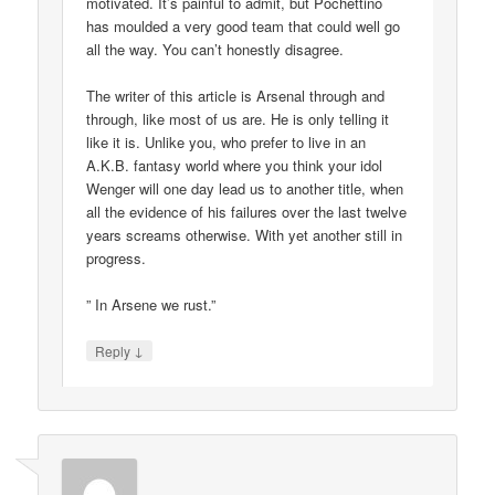
motivated. It’s painful to admit, but Pochettino
has moulded a very good team that could well go
all the way. You can’t honestly disagree.
The writer of this article is Arsenal through and
through, like most of us are. He is only telling it
like it is. Unlike you, who prefer to live in an
A.K.B. fantasy world where you think your idol
Wenger will one day lead us to another title, when
all the evidence of his failures over the last twelve
years screams otherwise. With yet another still in
progress.
” In Arsene we rust.”
↓
Reply