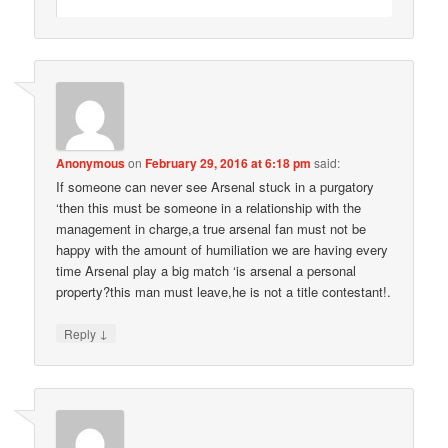
Anonymous
on
February 29, 2016 at 6:18 pm
said:
If someone can never see Arsenal stuck in a purgatory
‘then this must be someone in a relationship with the
management in charge,a true arsenal fan must not be
happy with the amount of humiliation we are having every
time Arsenal play a big match ‘is arsenal a personal
property?this man must leave,he is not a title contestant!.
↓
Reply