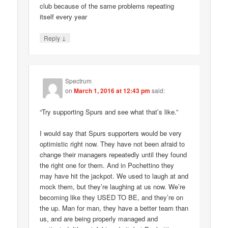
club because of the same problems repeating
itself every year
↓
Reply
Spectrum
on
March 1, 2016 at 12:43 pm
said:
“Try supporting Spurs and see what that’s like.”
I would say that Spurs supporters would be very
optimistic right now. They have not been afraid to
change their managers repeatedly until they found
the right one for them. And in Pochettino they
may have hit the jackpot. We used to laugh at and
mock them, but they’re laughing at us now. We’re
becoming like they USED TO BE, and they’re on
the up. Man for man, they have a better team than
us, and are being properly managed and