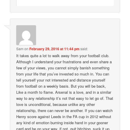
Sam
on
February 29, 2016 at 11:44 pm
said:
It takes quite a lot to walk away from your football club.
Although I understand your frustrations and even share a
few of your views, you cannot simply banish something
from your life that you’ve invested so much in. You can
tell yourself your not interested and distance yourself
from football on a weekly basis. But you will be back,
Like a month to flame. Arsenal is a love, and in a similar
way to any relationship it’s not that easy to let go of. That
love is unconditional, because unlike any other
relationship, there can never be another. If you can watch
Henry score against Leeds in the FA cup in 2012 without
any kind of emotion burning inside hand in your gooner
card and be on your way. if not, quit bitching, suck it up