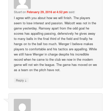
Stuart
on
February 29, 2016 at 4:52 pm
said:
I agree with you about how we will finish. The players
seem to lose interest and passion. Walcott was not in the
game yesterday. Ramsey apart from the odd goal he
scores has appalling passing, defensively he gives away
to many balls in the final third of the field and finally he
hangs on to the ball too much. Wenger I believe makes
players to comfortable and his tactics are appalling. While
we still have Wenger in charge despite his incredible
record when he came to the club we now in the modern
game will not win the league. The game has moved on we
as a team on the pitch have not.
↓
Reply