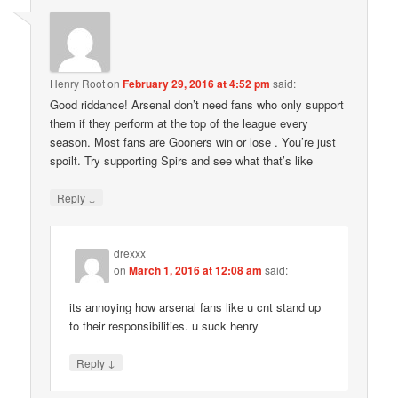
Henry Root
on
February 29, 2016 at 4:52 pm
said:
Good riddance! Arsenal don’t need fans who only support
them if they perform at the top of the league every
season. Most fans are Gooners win or lose . You’re just
spoilt. Try supporting Spirs and see what that’s like
↓
Reply
drexxx
on
March 1, 2016 at 12:08 am
said:
its annoying how arsenal fans like u cnt stand up
to their responsibilities. u suck henry
↓
Reply