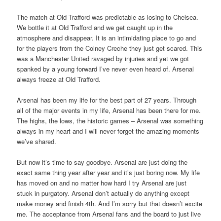
The match at Old Trafford was predictable as losing to Chelsea.
We bottle it at Old Trafford and we get caught up in the
atmosphere and disappear. It is an intimidating place to go and
for the players from the Colney Creche they just get scared. This
was a Manchester United ravaged by injuries and yet we got
spanked by a young forward I’ve never even heard of. Arsenal
always freeze at Old Trafford.
Arsenal has been my life for the best part of 27 years. Through
all of the major events in my life, Arsenal has been there for me.
The highs, the lows, the historic games – Arsenal was something
always in my heart and I will never forget the amazing moments
we’ve shared.
But now it’s time to say goodbye. Arsenal are just doing the
exact same thing year after year and it’s just boring now. My life
has moved on and no matter how hard I try Arsenal are just
stuck in purgatory. Arsenal don’t actually do anything except
make money and finish 4th. And I’m sorry but that doesn’t excite
me. The acceptance from Arsenal fans and the board to just live