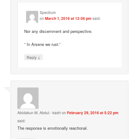
Spectrum
on
March 1, 2016 at 12:56 pm
said:
Nor any discernment and perspective.
” In Arsene we rust.”
↓
Reply
Abidakun M. Abdul - kadri
on
February 29, 2016 at 5:22 pm
said:
The response is emotionally reactional.