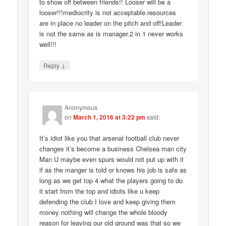
to show off between friends!! Looser will be a
looser!!!mediocrity is not acceptable.resources
are in place no leader on the pitch and off!Leader
is not the same as is manager.2 in 1 never works
well!!!
↓
Reply
Anonymous
on
March 1, 2016 at 3:22 pm
said:
It’s idiot like you that arsenal football club never
changes it’s become a business Chelsea man city
Man U maybe even spurs would not put up with it
if as the manger is told or knows his job is safe as
long as we get top 4 what the players going to do
it start from the top and idiots like u keep
defending the club I love and keep giving them
money nothing will change the whole bloody
reason for leaving our old ground was that so we