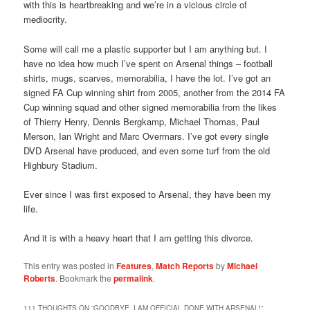
with this is heartbreaking and we’re in a vicious circle of
mediocrity.
Some will call me a plastic supporter but I am anything but. I
have no idea how much I’ve spent on Arsenal things – football
shirts, mugs, scarves, memorabilia, I have the lot. I’ve got an
signed FA Cup winning shirt from 2005, another from the 2014 FA
Cup winning squad and other signed memorabilia from the likes
of Thierry Henry, Dennis Bergkamp, Michael Thomas, Paul
Merson, Ian Wright and Marc Overmars. I’ve got every single
DVD Arsenal have produced, and even some turf from the old
Highbury Stadium.
Ever since I was first exposed to Arsenal, they have been my
life.
And it is with a heavy heart that I am getting this divorce.
This entry was posted in
Features
,
Match Reports
by
Michael
Roberts
. Bookmark the
permalink
.
111 THOUGHTS ON “
GOODBYE, I AM OFFICIAL DONE WITH ARSENAL!
”