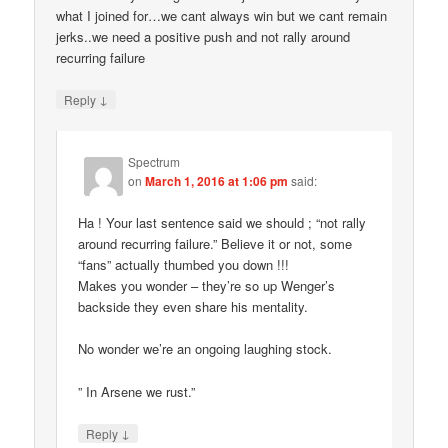
what I joined for…we cant always win but we cant remain
jerks..we need a positive push and not rally around
recurring failure
↓
Reply
Spectrum
on
March 1, 2016 at 1:06 pm
said:
Ha ! Your last sentence said we should ; “not rally
around recurring failure.” Believe it or not, some
“fans” actually thumbed you down !!!
Makes you wonder – they’re so up Wenger’s
backside they even share his mentality.
No wonder we’re an ongoing laughing stock.
” In Arsene we rust.”
↓
Reply