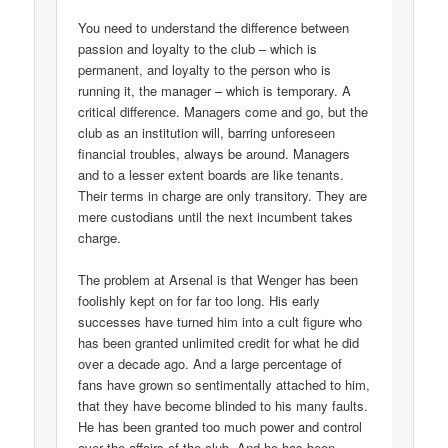
You need to understand the difference between
passion and loyalty to the club – which is
permanent, and loyalty to the person who is
running it, the manager – which is temporary. A
critical difference. Managers come and go, but the
club as an institution will, barring unforeseen
financial troubles, always be around. Managers
and to a lesser extent boards are like tenants.
Their terms in charge are only transitory. They are
mere custodians until the next incumbent takes
charge.
The problem at Arsenal is that Wenger has been
foolishly kept on for far too long. His early
successes have turned him into a cult figure who
has been granted unlimited credit for what he did
over a decade ago. And a large percentage of
fans have grown so sentimentally attached to him,
that they have become blinded to his many faults.
He has been granted too much power and control
over the affairs of the club. And he has been