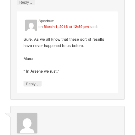
↓
Reply
Spectrum
on
March 1, 2016 at 12:59 pm
said:
Sure. As we all know that these sort of results
have never happened to us before.
Moron.
” In Arsene we rust.”
↓
Reply