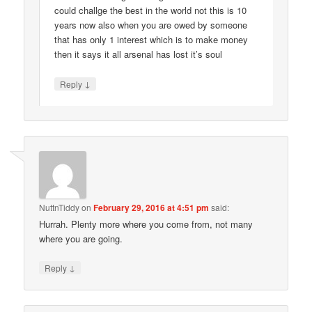
could challge the best in the world not this is 10
years now also when you are owed by someone
that has only 1 interest which is to make money
then it says it all arsenal has lost it’s soul
↓
Reply
NuttnTiddy
on
February 29, 2016 at 4:51 pm
said:
Hurrah. Plenty more where you come from, not many
where you are going.
↓
Reply