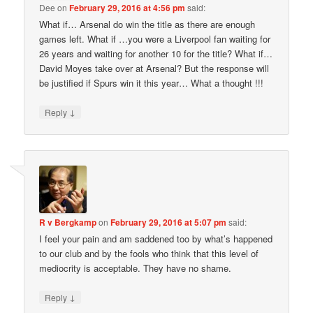
Dee
on
February 29, 2016 at 4:56 pm
said:
What if… Arsenal do win the title as there are enough
games left. What if …you were a Liverpool fan waiting for
26 years and waiting for another 10 for the title? What if…
David Moyes take over at Arsenal? But the response will
be justified if Spurs win it this year… What a thought !!!
↓
Reply
R v Bergkamp
on
February 29, 2016 at 5:07 pm
said:
I feel your pain and am saddened too by what’s happened
to our club and by the fools who think that this level of
mediocrity is acceptable. They have no shame.
↓
Reply