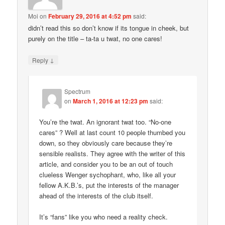
Moi
on
February 29, 2016 at 4:52 pm
said:
didn’t read this so don’t know if its tongue in cheek, but
purely on the title – ta-ta u twat, no one cares!
↓
Reply
Spectrum
on
March 1, 2016 at 12:23 pm
said:
You’re the twat. An ignorant twat too. “No-one
cares” ? Well at last count 10 people thumbed you
down, so they obviously care because they’re
sensible realists. They agree with the writer of this
article, and consider you to be an out of touch
clueless Wenger sychophant, who, like all your
fellow A.K.B.’s, put the interests of the manager
ahead of the interests of the club itself.
It’s “fans” like you who need a reality check.