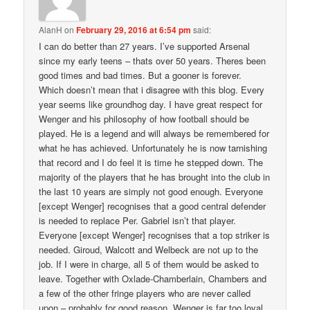
AlanH
on
February 29, 2016 at 6:54 pm
said:
I can do better than 27 years. I’ve supported Arsenal
since my early teens – thats over 50 years. Theres been
good times and bad times. But a gooner is forever.
Which doesn’t mean that i disagree with this blog. Every
year seems like groundhog day. I have great respect for
Wenger and his philosophy of how football should be
played. He is a legend and will always be remembered for
what he has achieved. Unfortunately he is now tarnishing
that record and I do feel it is time he stepped down. The
majority of the players that he has brought into the club in
the last 10 years are simply not good enough. Everyone
[except Wenger] recognises that a good central defender
is needed to replace Per. Gabriel isn’t that player.
Everyone [except Wenger] recognises that a top striker is
needed. Giroud, Walcott and Welbeck are not up to the
job. If I were in charge, all 5 of them would be asked to
leave. Together with Oxlade-Chamberlain, Chambers and
a few of the other fringe players who are never called
upon – probably for good reason. Wenger is far too loyal