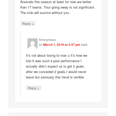
Arsenals this season at least for now are better
than 17 teams. Your going away is not significant.
The club will survive without you.
↓
Reply
Anonymous
on
March 1, 2016 at 4:37 pm
said:
It’s not about losing to man u it’s how we
lost.it was such a poor performance I
actually didn’t expect us to get 2 goals
after we conceded 2 goals.I would never
leave but seriously this trend is terrible
↓
Reply