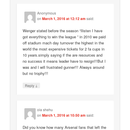
Anonymous
on
March 1, 2016 at 12:12 am
said:
Wenger stated before the season “Ilisten I have
got everything to win the league ” in 2010 we paid
off stadium mach day turnover the highest in the
world the most expensive tickets for 2 fa cups in
10 years.simply saying if the are resources and
no success it means leader have to resign!!!But I
was and I will frustrated gunner!!! Always around
but no trophy!!!
↓
Reply
ola shehu
on
March 1, 2016 at 10:50 am
said:
Did you know how many Arsenal fans that left the