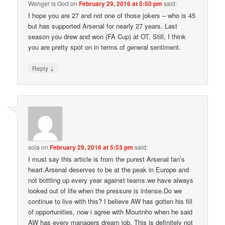
Wenger is God
on
February 29, 2016 at 5:50 pm
said:
I hope you are 27 and not one of those jokers – who is 45
but has supported Arsenal for nearly 27 years. Last
season you drew and won (FA Cup) at OT. Still, I think
you are pretty spot on in terms of general sentiment.
↓
Reply
sola
on
February 29, 2016 at 5:53 pm
said:
I must say this article is from the purest Arsenal fan’s
heart.Arsenal deserves to be at the peak in Europe and
not bottling up every year against teams.we have always
looked out of life when the pressure is intense.Do we
continue to live with this? I believe AW has gotten his fill
of opportunities, now i agree with Mourinho when he said
AW has every managers dream job. This is definitely not