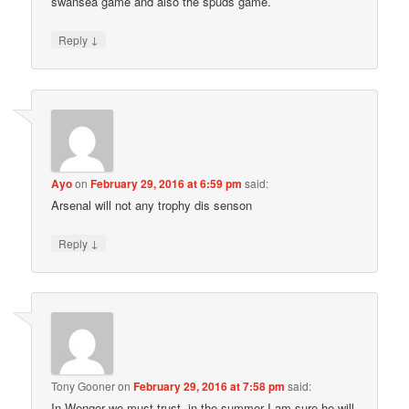
swansea game and also the spuds game.
↓
Reply
Ayo
on
February 29, 2016 at 6:59 pm
said:
Arsenal will not any trophy dis senson
↓
Reply
Tony Gooner
on
February 29, 2016 at 7:58 pm
said:
In Wenger we must trust, in the summer I am sure he will