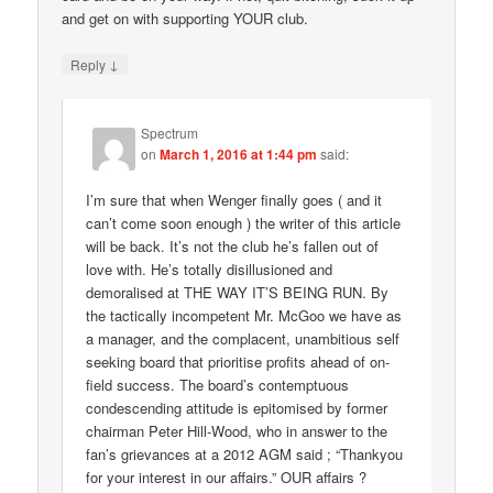
and get on with supporting YOUR club.
↓
Reply
Spectrum
on
March 1, 2016 at 1:44 pm
said:
I’m sure that when Wenger finally goes ( and it
can’t come soon enough ) the writer of this article
will be back. It’s not the club he’s fallen out of
love with. He’s totally disillusioned and
demoralised at THE WAY IT’S BEING RUN. By
the tactically incompetent Mr. McGoo we have as
a manager, and the complacent, unambitious self
seeking board that prioritise profits ahead of on-
field success. The board’s contemptuous
condescending attitude is epitomised by former
chairman Peter Hill-Wood, who in answer to the
fan’s grievances at a 2012 AGM said ; “Thankyou
for your interest in our affairs.” OUR affairs ?