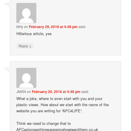
Mrfy
on
February 29, 2016 at 4:46 pm
said:
Hillarious article, yes
↓
Reply
JMSN
on
February 29, 2016 at 4:48 pm
said:
What a joke, where to even start with you and your
plastic views. How about we start with the name of the
website you are writing for “AFC4LIFE”.
Think we need to change that to
AFCaslongasthingsaregoinghowiwantthem.co.uk