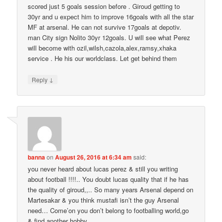
scored just 5 goals session before . Giroud getting to
30yr and u expect him to improve 16goals with all the star
MF at arsenal. He can not survive 17goals at depotiv.
man City sign Nolito 30yr 12goals. U will see what Perez
will become with ozil,wilsh,cazola,alex,ramsy,xhaka
service . He his our worldclass. Let get behind them
↓
Reply
banna
on
August 26, 2016 at 6:34 am
said:
you never heard about lucas perez & still you writing
about football !!!!.. You doubt lucas quality that if he has
the quality of giroud,,.. So many years Arsenal depend on
Martesakar & you think mustafi isn’t the guy Arsenal
need… Come’on you don’t belong to footballing world,go
& find another hobby,,,