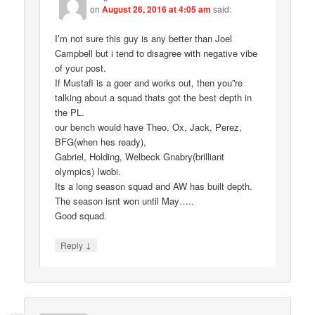
on
August 26, 2016 at 4:05 am
said:
I’m not sure this guy is any better than Joel
Campbell but i tend to disagree with negative vibe
of your post.
If Mustafi is a goer and works out, then you”re
talking about a squad thats got the best depth in
the PL.
our bench would have Theo, Ox, Jack, Perez,
BFG(when hes ready),
Gabriel, Holding, Welbeck Gnabry(brilliant
olympics) Iwobi.
Its a long season squad and AW has built depth.
The season isnt won until May…..
Good squad.
↓
Reply