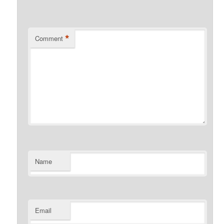
*
Comment
Name
Email