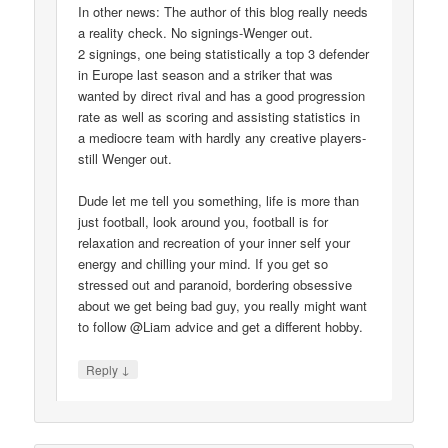
In other news: The author of this blog really needs
a reality check. No signings-Wenger out.
2 signings, one being statistically a top 3 defender
in Europe last season and a striker that was
wanted by direct rival and has a good progression
rate as well as scoring and assisting statistics in
a mediocre team with hardly any creative players-
still Wenger out.
Dude let me tell you something, life is more than
just football, look around you, football is for
relaxation and recreation of your inner self your
energy and chilling your mind. If you get so
stressed out and paranoid, bordering obsessive
about we get being bad guy, you really might want
to follow @Liam advice and get a different hobby.
↓
Reply