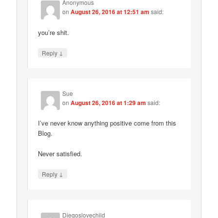
Anonymous
on
August 26, 2016 at 12:51 am
said:
you’re shit.
↓
Reply
Sue
on
August 26, 2016 at 1:29 am
said:
I’ve never know anything positive come from this
Blog.
Never satisfied.
↓
Reply
Diegoslovechild