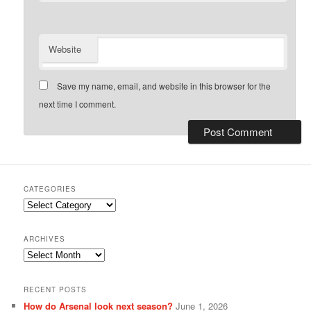
Website
Save my name, email, and website in this browser for the
next time I comment.
CATEGORIES
Categories
ARCHIVES
Archives
RECENT POSTS
How do Arsenal look next season?
June 1, 2026