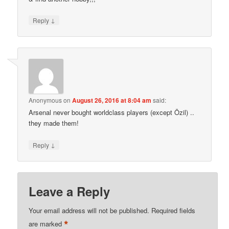
↓
Reply
Anonymous
on
August 26, 2016 at 8:04 am
said:
Arsenal never bought worldclass players (except Özil) ..
they made them!
↓
Reply
Leave a Reply
Your email address will not be published.
Required fields
*
are marked