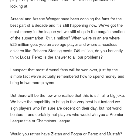
looking at.
Arsenal and Arsene Wenger have been conning the fans for the
best part of a decade and it’s still happening now. We’ve got the
most money in the league yet we still shop in the bargain section
of the supermarket. £17.1 million? When we’re in an era where
£25 million gets you an average player and where a headless
chicken like Raheem Sterling costs £49 million, do you honestly
think Lucas Perez is the answer to all our problems?
I suspect that most Arsenal fans will be won over, just by the
simple fact we’ve actually remembered how to spend money and
bring in two more players.
But there will be the few who realise that this is still all a big joke.
We have the capability to bring in the very best but instead we
sign players who I’m sure are decent on their day, but not world
beaters – and certainly not players who would win you a Premier
League title or Champions League.
Would you rather have Zlatan and Pogba or Perez and Mustafi?