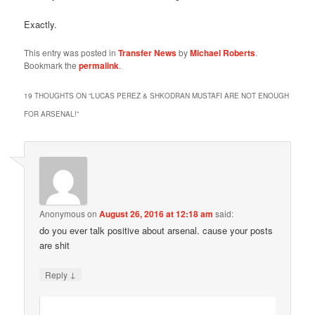
Exactly.
This entry was posted in
Transfer News
by
Michael Roberts
.
Bookmark the
permalink
.
19 THOUGHTS ON “
LUCAS PEREZ & SHKODRAN MUSTAFI ARE NOT ENOUGH
FOR ARSENAL!
”
Anonymous
on
August 26, 2016 at 12:18 am
said:
do you ever talk positive about arsenal. cause your posts
are shit
↓
Reply