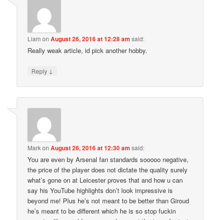
Liam
on
August 26, 2016 at 12:28 am
said:
Really weak article, id pick another hobby.
↓
Reply
Mark
on
August 26, 2016 at 12:30 am
said:
You are even by Arsenal fan standards sooooo negative,
the price of the player does not dictate the quality surely
what’s gone on at Leicester proves that and how u can
say his YouTube highlights don’t look impressive is
beyond me! Plus he’s not meant to be better than Giroud
he’s meant to be different which he is so stop fuckin