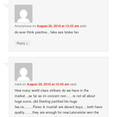
Anonymous
on
August 26, 2016 at 12:33 am
said:
do ever think positive…fake ass broke fan
↓
Reply
mark
on
August 26, 2016 at 12:43 am
said:
How many world class strikers do we have in the
market…as far as im concern non……is not all about
huge sums..did Sterling justified his huge
fee,no……..Perez & mustafi are decent buys….both have
quality…….they are enough for now.Leisceister won the