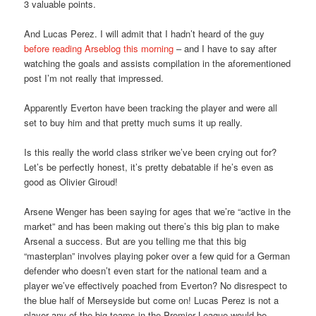
3 valuable points.
And Lucas Perez. I will admit that I hadn’t heard of the guy
before reading Arseblog this morning
– and I have to say after
watching the goals and assists compilation in the aforementioned
post I’m not really that impressed.
Apparently Everton have been tracking the player and were all
set to buy him and that pretty much sums it up really.
Is this really the world class striker we’ve been crying out for?
Let’s be perfectly honest, it’s pretty debatable if he’s even as
good as Olivier Giroud!
Arsene Wenger has been saying for ages that we’re “active in the
market” and has been making out there’s this big plan to make
Arsenal a success. But are you telling me that this big
“masterplan” involves playing poker over a few quid for a German
defender who doesn’t even start for the national team and a
player we’ve effectively poached from Everton? No disrespect to
the blue half of Merseyside but come on! Lucas Perez is not a
player any of the big teams in the Premier League would be