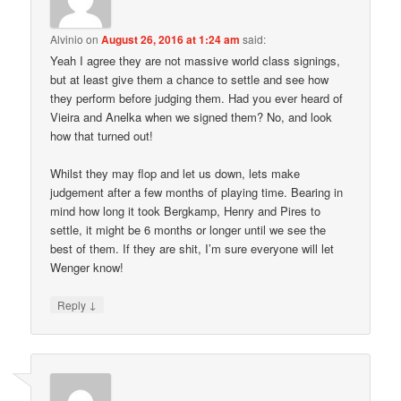
Alvinio
on
August 26, 2016 at 1:24 am
said:
Yeah I agree they are not massive world class signings,
but at least give them a chance to settle and see how
they perform before judging them. Had you ever heard of
Vieira and Anelka when we signed them? No, and look
how that turned out!
Whilst they may flop and let us down, lets make
judgement after a few months of playing time. Bearing in
mind how long it took Bergkamp, Henry and Pires to
settle, it might be 6 months or longer until we see the
best of them. If they are shit, I’m sure everyone will let
Wenger know!
↓
Reply