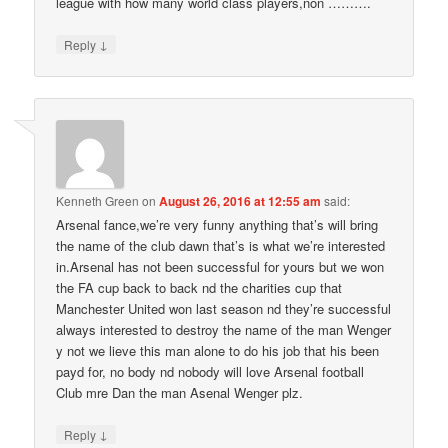
league with how many world class players,non ……….
↓
Reply
Kenneth Green
on
August 26, 2016 at 12:55 am
said:
Arsenal fance,we’re very funny anything that’s will bring
the name of the club dawn that’s is what we’re interested
in.Arsenal has not been successful for yours but we won
the FA cup back to back nd the charities cup that
Manchester United won last season nd they’re successful
always interested to destroy the name of the man Wenger
y not we lieve this man alone to do his job that his been
payd for, no body nd nobody will love Arsenal football
Club mre Dan the man Asenal Wenger plz.
↓
Reply