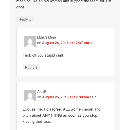
moaning like an old woman and support the team for just
once!
↓
Reply
Mark's Mum
on
August 26, 2016 at 12:37 am
said:
Fuck off you stupid cunt.
↓
Reply
AlexP
on
August 26, 2016 at 12:39 am
said:
Excuse me, I disagree. ALL women moan and
bitch about ANYTHING as soon as you stop
kissing their ass.