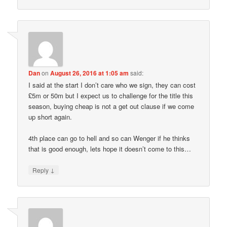
Dan
on
August 26, 2016 at 1:05 am
said:
I said at the start I don’t care who we sign, they can cost
£5m or 50m but I expect us to challenge for the title this
season, buying cheap is not a get out clause if we come
up short again.
4th place can go to hell and so can Wenger if he thinks
that is good enough, lets hope it doesn’t come to this…
↓
Reply