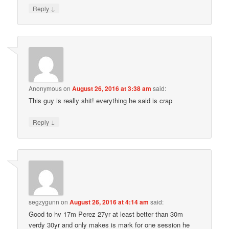
↓
Reply
Anonymous
on
August 26, 2016 at 3:38 am
said:
This guy is really shit! everything he said is crap
↓
Reply
segzygunn
on
August 26, 2016 at 4:14 am
said:
Good to hv 17m Perez 27yr at least better than 30m
verdy 30yr and only makes is mark for one session he