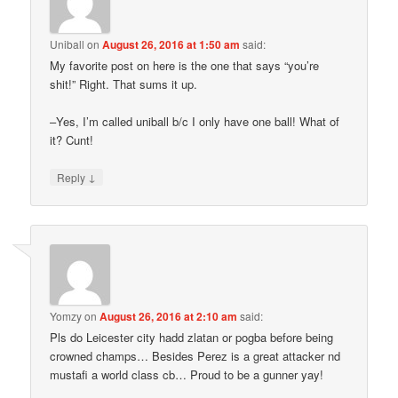
Uniball
on
August 26, 2016 at 1:50 am
said:
My favorite post on here is the one that says “you’re
shit!” Right. That sums it up.
–Yes, I’m called uniball b/c I only have one ball! What of
it? Cunt!
↓
Reply
Yomzy
on
August 26, 2016 at 2:10 am
said:
Pls do Leicester city hadd zlatan or pogba before being
crowned champs… Besides Perez is a great attacker nd
mustafi a world class cb… Proud to be a gunner yay!