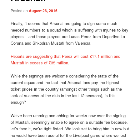
Posted on
August 26, 2016
Finally, it seems that Arsenal are going to sign some much
needed numbers to a squad which is suffering with injuries to key
players – and those players are Lucas Perez from Deportivo La
Coruna and Shkodran Mustafi from Valencia.
Reports are suggesting that Perez will cost £17.1 million and
Mustafi in excess of £35 million
.
While the signings are welcome considering the state of the
current squad and the fact that Arsenal fans pay the highest
ticket prices in the country (amongst other things such as the
lack of success at the club in the last 12 seasons), is this
enough?
We’ve been umming and ahhing for weeks now over the signing
of Mustafi, seemingly unable to agree on a suitable fee because,
let’s face it, we’re tight fisted. We look set to bring him in now but
he would have been useful for the Liverpool game where we lost