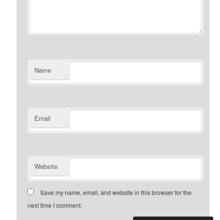
Name
Email
Website
Save my name, email, and website in this browser for the
next time I comment.