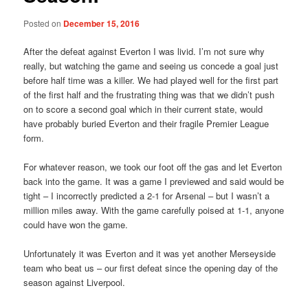
Posted on
December 15, 2016
After the defeat against Everton I was livid. I’m not sure why
really, but watching the game and seeing us concede a goal just
before half time was a killer. We had played well for the first part
of the first half and the frustrating thing was that we didn’t push
on to score a second goal which in their current state, would
have probably buried Everton and their fragile Premier League
form.
For whatever reason, we took our foot off the gas and let Everton
back into the game. It was a game I previewed and said would be
tight – I incorrectly predicted a 2-1 for Arsenal – but I wasn’t a
million miles away. With the game carefully poised at 1-1, anyone
could have won the game.
Unfortunately it was Everton and it was yet another Merseyside
team who beat us – our first defeat since the opening day of the
season against Liverpool.