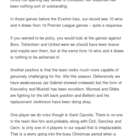
been nothing sort of outstanding.
In those games before the Everton loss, our record was 10 wins
and 4 draws from 14 Premier League games – quite a response.
If you wanted to be picky, you would look at the games against
Boro, Tottenham and United were we should have been braver
and maybe won them, but at the same time 10 wins and 4 draws
is nothing to be ashamed of.
Another positive is that the team looks much more capable of
genuinely challenging for the title this season. Defensively we
have weaknesses (as Gabriel showed midweek) but the form of
Koscielny and Mustafi has been excellent. Monreal and Gibbs
are fighting for the left back position and Bellerin and his
replacement Jenkinson have been doing okay.
One player we do miss though is Santi Cazorla. There is no-one
in the team like him and probably along with Özil, Sanchez and
Cech, is only one of 4 players in our squad that is irreplaceable.
That is a worry going into the busy Christmas period when a