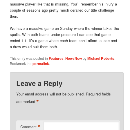
massive player like that is missing. You’ll remember his injury a
couple of seasons ago pretty much derailed our title challenge
then.
We have a massive game on Sunday where the winner takes the
spoils. With both teams under pressure I can see that game
ended 1-1. It’s a game where each team can’t afford to lose and
a draw would suit them both.
This entry was posted in
Features
,
NewsNow
by
Michael Roberts
.
Bookmark the
permalink
.
Leave a Reply
Your email address will not be published.
Required fields
*
are marked
*
Comment