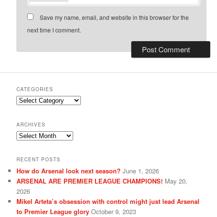
Save my name, email, and website in this browser for the
next time I comment.
CATEGORIES
Categories
ARCHIVES
Archives
RECENT POSTS
How do Arsenal look next season?
June 1, 2026
ARSENAL ARE PREMIER LEAGUE CHAMPIONS!
May 20,
2026
Mikel Arteta’s obsession with control might just lead Arsenal
to Premier League glory
October 9, 2023