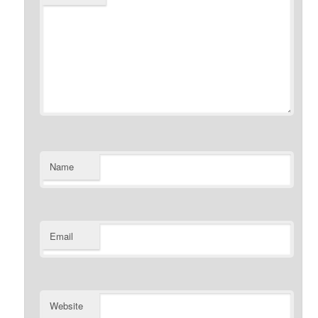
Name
Email
Website