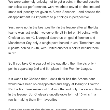
We were extremely unlucky not to get a point in the end despite
our below par performance, with two shots saved on the line and
stone wall penalty not given to Alexis Sanchez – and despite the
disappointment it’s important to put things in perspective.
Yes, we’re not in the best position in the league after all the big
teams won last night – we currently sit in 3rd on 34 points, with
Chelsea top on 40, Liverpool above us on goal difference and
Manchester City only a single point behind in 4th. Tottenham are
3 points behind in 5th, with United another 3 points behind them
in 6th.
So if you take Chelsea out of the equation, then there’s only 4
points separating 2nd and 5th place in the Premier League.
If it wasn’t for Chelsea then I don’t think half the Arsenal fans
would have been so disappointed and angry at losing to Everton.
It’s the first time we’ve lost in 4 months and only the second time
in the league. But Chelsea’s unbelievable form of 10 wins in a
row is making them firm favourites.
Since the opening day defeat to Liverpool, our response has