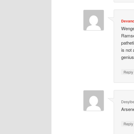
Devan
Wenge
Ramsey
pathet
is not
genius
Repl
Desyibe
Arsene
Repl