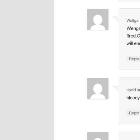
Wolfga
Wenger
fired.
will e
Repl
david
o
bloody
Repl