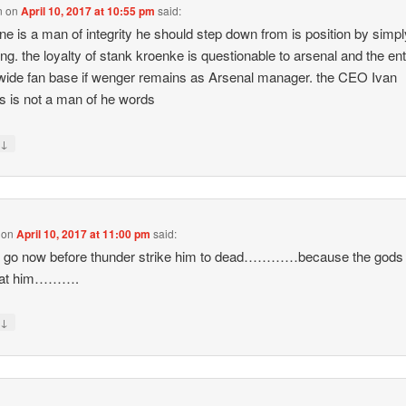
n
on
April 10, 2017 at 10:55 pm
said:
ene is a man of integrity he should step down from is position by simpl
ing. the loyalty of stank kroenke is questionable to arsenal and the ent
wide fan base if wenger remains as Arsenal manager. the CEO Ivan
s is not a man of he words
↓
y
on
April 10, 2017 at 11:00 pm
said:
m go now before thunder strike him to dead…………because the gods
 at him……….
↓
y