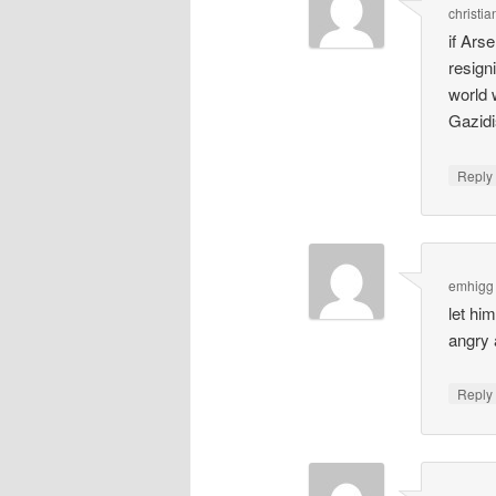
christia
if Ars
resign
world 
Gazidi
Repl
emhigg
let hi
angry
Repl