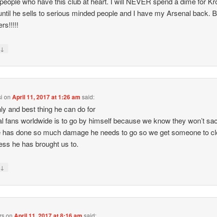
o people who have this club at heart. I will NEVER spend a dime for K
until he sells to serious minded people and I have my Arsenal back. 
rs!!!!!
↓
y
i
on
April 11, 2017 at 1:26 am
said:
ly and best thing he can do for
l fans worldwide is to go by himself because we know they won’t sa
 has done so much damage he needs to go so we get someone to cl
ess he has brought us to.
↓
y
rs
on
April 11, 2017 at 8:16 am
said: