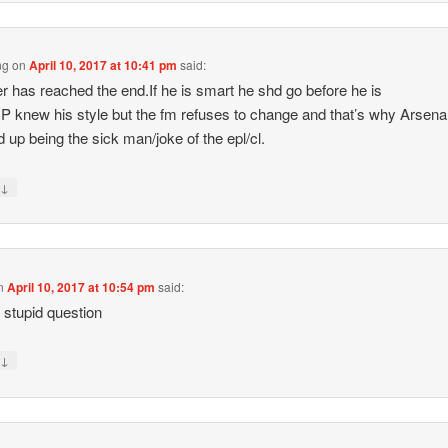
ng
on
April 10, 2017 at 10:41 pm
said:
 has reached the end.If he is smart he shd go before he is
CP knew his style but the fm refuses to change and that’s why Arsena
nd up being the sick man/joke of the epl/cl.
↓
y
n
April 10, 2017 at 10:54 pm
said:
 stupid question
↓
y