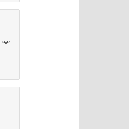
Sanogo