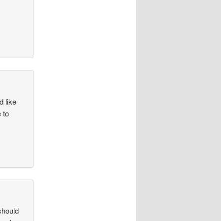
d like
 to
should