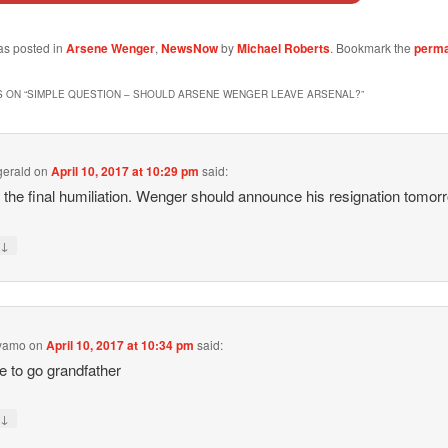
as posted in
Arsene Wenger
,
NewsNow
by
Michael Roberts
. Bookmark the
perma
 ON “
SIMPLE QUESTION – SHOULD ARSENE WENGER LEAVE ARSENAL?
”
zgerald
on
April 10, 2017 at 10:29 pm
said:
s the final humiliation. Wenger should announce his resignation tomor
↓
y
eyamo
on
April 10, 2017 at 10:34 pm
said:
me to go grandfather
↓
y