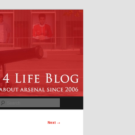
Search
Next
→