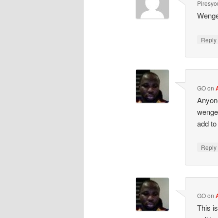
Piresy
Wenge
Repl
GO
on
Anyone
wenger
add to
Repl
GO
on
This i