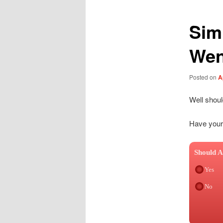
Sim
Wen
Posted on
A
Well shou
Have your
Should A
Yes
No