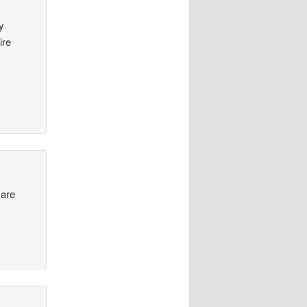
y
ire
 are