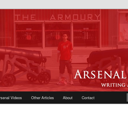
e Blog | Arsenal News, Match
iews, Opinions, Fans Forum
rsenal Videos
Other Articles
About
Contact