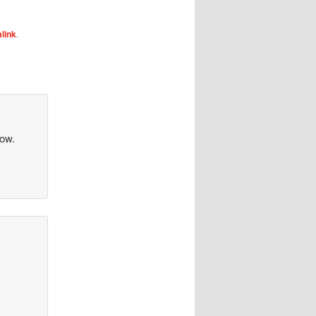
link
.
row.