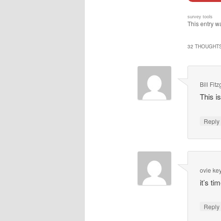
survey tools
This entry w
32 THOUGHTS
Bill Fit
This i
Repl
ovie k
it’s ti
Repl