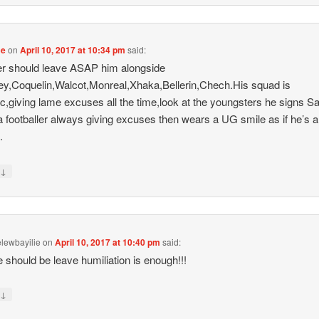
ce
on
April 10, 2017 at 10:34 pm
said:
r should leave ASAP him alongside
,Coquelin,Walcot,Monreal,Xhaka,Bellerin,Chech.His squad is
ic,giving lame excuses all the time,look at the youngsters he signs 
 a footballer always giving excuses then wears a UG smile as if he’s a
.
↓
y
lewbayilie
on
April 10, 2017 at 10:40 pm
said:
 should be leave humiliation is enough!!!
↓
y