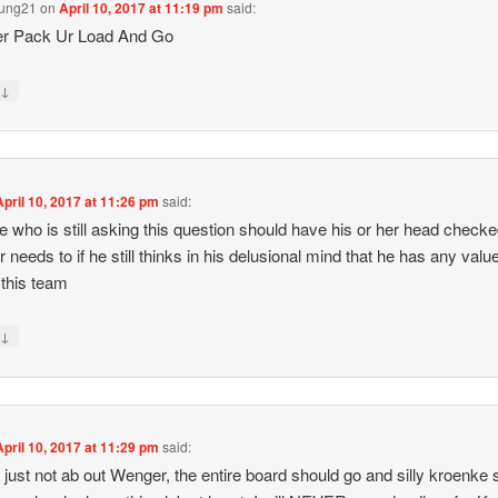
oung21
on
April 10, 2017 at 11:19 pm
said:
r Pack Ur Load And Go
↓
y
April 10, 2017 at 11:26 pm
said:
 who is still asking this question should have his or her head checke
 needs to if he still thinks in his delusional mind that he has any value
 this team
↓
y
April 10, 2017 at 11:29 pm
said:
s just not ab out Wenger, the entire board should go and silly kroenke 