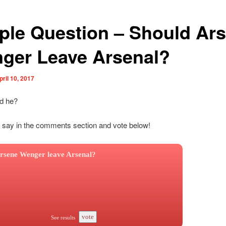
ple Question – Should Ar
ger Leave Arsenal?
pril 10, 2017
ld he?
 say in the comments section and vote below!
rsene Wenger leave Arsenal?
vote
See results