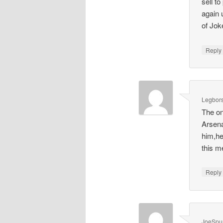
sell t
again 
of Joke
Repl
Legbors
The on
Arsena
him,he
this m
Repl
JoeSpu