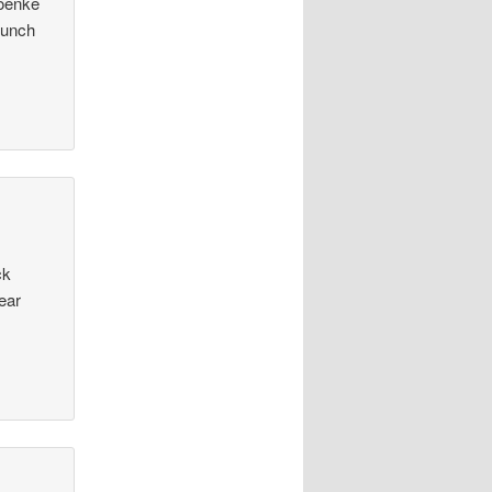
roenke
Bunch
ck
ear