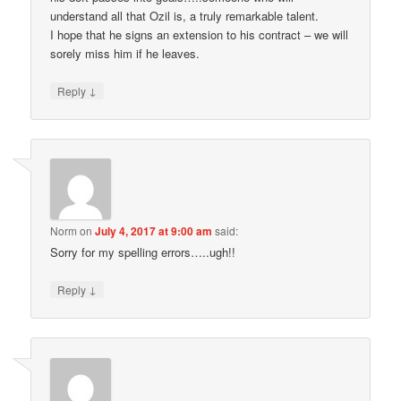
understand all that Ozil is, a truly remarkable talent.
I hope that he signs an extension to his contract – we will
sorely miss him if he leaves.
↓
Reply
Norm
on
July 4, 2017 at 9:00 am
said:
Sorry for my spelling errors…..ugh!!
↓
Reply