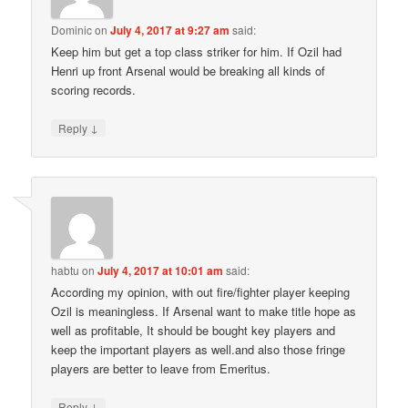
Dominic
on
July 4, 2017 at 9:27 am
said:
Keep him but get a top class striker for him. If Ozil had
Henri up front Arsenal would be breaking all kinds of
scoring records.
↓
Reply
habtu
on
July 4, 2017 at 10:01 am
said:
According my opinion, with out fire/fighter player keeping
Ozil is meaningless. If Arsenal want to make title hope as
well as profitable, It should be bought key players and
keep the important players as well.and also those fringe
players are better to leave from Emeritus.
↓
Reply