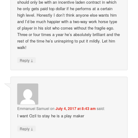
should only be with an incentive laden contract in which
he only gets paid top dollar if he performs at a certain
high level. Honestly I don’t think anyone else wants him
and I’d be much happier with a two-way work horse type
of player in his slot who comes without the fragile ego.
Three or four times a year he’s absolutely brilliant and the
rest of the time he’s uninspiring to put it mildly. Let him
walk!
↓
Reply
Emmanuel Samuel
on
July 4, 2017 at 8:43 am
said:
I want Ozil to stay he is a play maker
↓
Reply