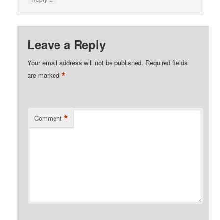
Leave a Reply
Your email address will not be published.
Required fields
*
are marked
*
Comment