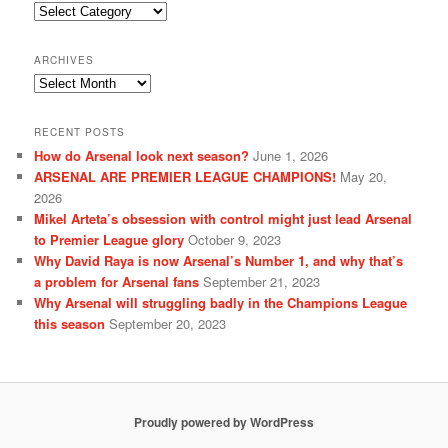
Categories
ARCHIVES
Archives
RECENT POSTS
How do Arsenal look next season?
June 1, 2026
ARSENAL ARE PREMIER LEAGUE CHAMPIONS!
May 20,
2026
Mikel Arteta’s obsession with control might just lead Arsenal
to Premier League glory
October 9, 2023
Why David Raya is now Arsenal’s Number 1, and why that’s
a problem for Arsenal fans
September 21, 2023
Why Arsenal will struggling badly in the Champions League
this season
September 20, 2023
Proudly powered by WordPress