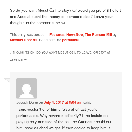
So do you want Mesut Özil to stay? Or would you prefer if he left
and Arsenal spent the money on someone else? Leave your
thoughts in the comments below!
This entry was posted in
Features
,
NewsNow
,
The Rumour Mill
by
Michael Roberts
. Bookmark the
permalink
.
7 THOUGHTS ON “
DO YOU WANT MESUT ÖZIL TO LEAVE, OR STAY AT
ARSENAL?
”
Joseph Dunn
on
July 4, 2017 at 8:06 am
said:
I sure wouldn’t offer him a raise after last year’s
performance. Why reward mediocrity? If he insists on
playing only one side of the ball the Gunners should cut
him loose as dead weight. If they decide to keep him it