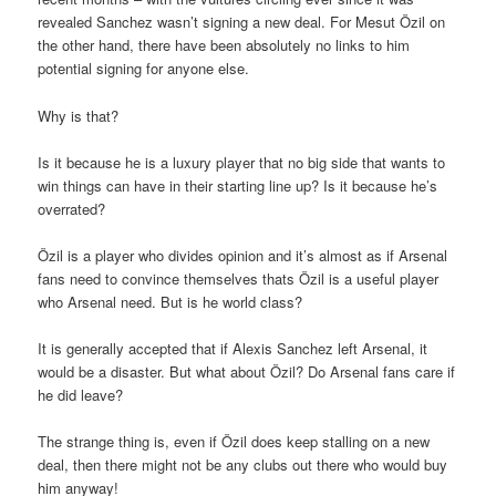
revealed Sanchez wasn’t signing a new deal. For Mesut Özil on
the other hand, there have been absolutely no links to him
potential signing for anyone else.
Why is that?
Is it because he is a luxury player that no big side that wants to
win things can have in their starting line up? Is it because he’s
overrated?
Özil is a player who divides opinion and it’s almost as if Arsenal
fans need to convince themselves thats Özil is a useful player
who Arsenal need. But is he world class?
It is generally accepted that if Alexis Sanchez left Arsenal, it
would be a disaster. But what about Özil? Do Arsenal fans care if
he did leave?
The strange thing is, even if Özil does keep stalling on a new
deal, then there might not be any clubs out there who would buy
him anyway!