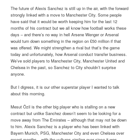
The future of Alexis Sanchez is still up in the air, with the forward
strongly linked with a move to Manchester City. Some people
have said that it would be worth keeping him for the last 12
months of his contract but we all know how football works these
days – and there’s no way in hell Arsene Wenger or Arsenal
would turn down something in the region on £50 million if that
was offered. We might strengthen a rival but that’s the game
today and unfortunately, how Arsenal conduct transfer business.
We’ve sold players to Manchester City, Manchester United and
Chelsea in the past, so Sanchez to City shouldn’t surprise
anyone.
But I digress, it is our other superstar player I wanted to talk
about this morning.
Mesut Özil is the other big player who is stalling on a new
contract but unlike Sanchez doesn’t seem to be looking for a
move away from The Emirates – although that may not be down
to him. Alexis Sanchez is a player who has been linked with
Bayern Munich, PSG, Manchester City and even Chelsea over
recent months – with the vultures circling ever since it was