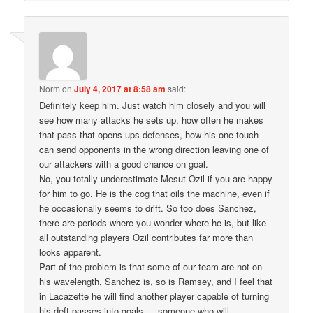
Norm
on
July 4, 2017 at 8:58 am
said:
Definitely keep him. Just watch him closely and you will
see how many attacks he sets up, how often he makes
that pass that opens ups defenses, how his one touch
can send opponents in the wrong direction leaving one of
our attackers with a good chance on goal.
No, you totally underestimate Mesut Ozil if you are happy
for him to go. He is the cog that oils the machine, even if
he occasionally seems to drift. So too does Sanchez,
there are periods where you wonder where he is, but like
all outstanding players Ozil contributes far more than
looks apparent.
Part of the problem is that some of our team are not on
his wavelength, Sanchez is, so is Ramsey, and I feel that
in Lacazette he will find another player capable of turning
his deft passes into goals…..someone who will