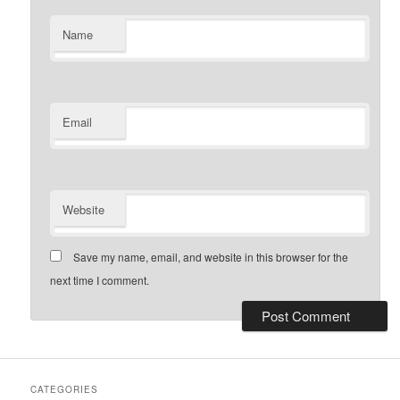
Name
Email
Website
Save my name, email, and website in this browser for the
next time I comment.
CATEGORIES