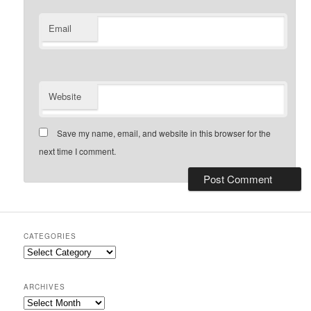
Email
Website
Save my name, email, and website in this browser for the
next time I comment.
CATEGORIES
Categories
ARCHIVES
Archives