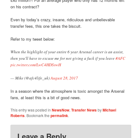
£40 million?! For an average player who only has 12 months left
on his contract?
Even by today’s crazy, insane, ridiculous and unbelievable
transfer fees, this one takes the biscuit.
Refer to my tweet below:
When the highlight of your entire 6 year Arsenal career is an assist,
then you'll have to excuse me for not giving a fuck if you leave
#AFC
pic.twitter.com/LwC4HDSswH
— Mike (@afc4life_uk)
August 28, 2017
In a season where the atmosphere is toxic amongst the Arsenal
fans, at least this is a bit of good news.
This entry was posted in
NewsNow
,
Transfer News
by
Michael
Roberts
. Bookmark the
permalink
.
Leave a Reply