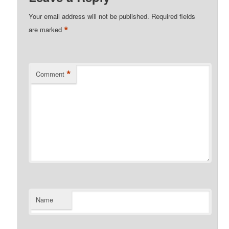
Your email address will not be published.
Required fields
*
are marked
*
Comment
Name