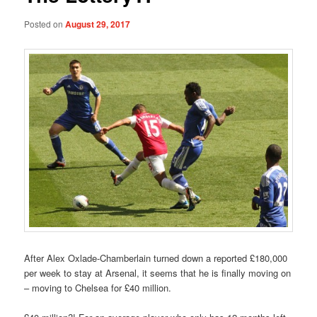
Posted on
August 29, 2017
After Alex Oxlade-Chamberlain turned down a reported £180,000
per week to stay at Arsenal, it seems that he is finally moving on
– moving to Chelsea for £40 million.