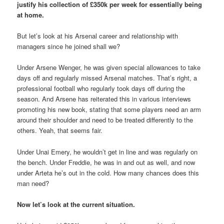
justify his collection of £350k per week for essentially being
at home.
But let’s look at his Arsenal career and relationship with
managers since he joined shall we?
Under Arsene Wenger, he was given special allowances to take
days off and regularly missed Arsenal matches. That’s right, a
professional football who regularly took days off during the
season. And Arsene has reiterated this in various interviews
promoting his new book, stating that some players need an arm
around their shoulder and need to be treated differently to the
others. Yeah, that seems fair.
Under Unai Emery, he wouldn’t get in line and was regularly on
the bench. Under Freddie, he was in and out as well, and now
under Arteta he’s out in the cold. How many chances does this
man need?
Now let’s look at the current situation.