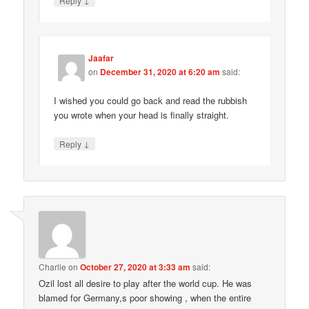
Reply
Jaafar
on
December 31, 2020 at 6:20 am
said:
I wished you could go back and read the rubbish
you wrote when your head is finally straight.
↓
Reply
Charlie
on
October 27, 2020 at 3:33 am
said:
Ozil lost all desire to play after the world cup. He was
blamed for Germany,s poor showing , when the entire