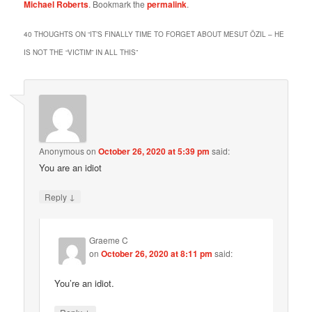
Michael Roberts
. Bookmark the
permalink
.
40 THOUGHTS ON “
IT’S FINALLY TIME TO FORGET ABOUT MESUT ÖZIL – HE
IS NOT THE “VICTIM” IN ALL THIS
”
Anonymous
on
October 26, 2020 at 5:39 pm
said:
You are an idiot
↓
Reply
Graeme C
on
October 26, 2020 at 8:11 pm
said:
You’re an idiot.
↓