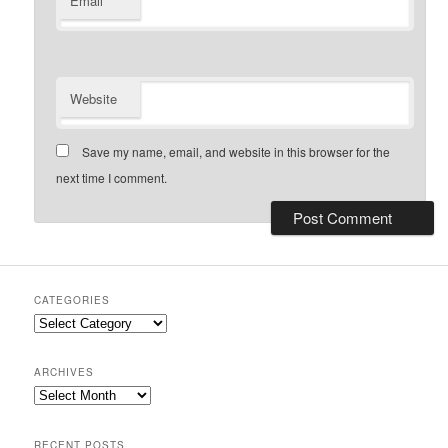
Email
Website
Save my name, email, and website in this browser for the
next time I comment.
CATEGORIES
Categories
ARCHIVES
Archives
RECENT POSTS