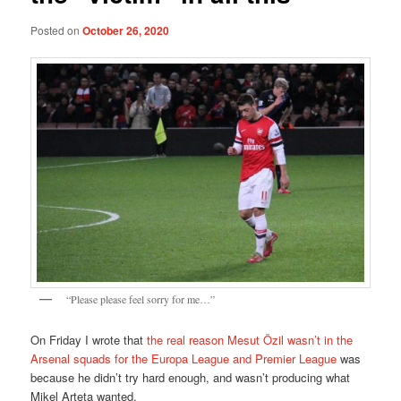
Posted on
October 26, 2020
“Please please feel sorry for me…”
On Friday I wrote that
the real reason Mesut Özil wasn’t in the
Arsenal squads for the Europa League and Premier League
was
because he didn’t try hard enough, and wasn’t producing what
Mikel Arteta wanted.