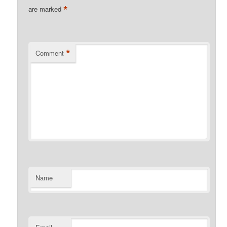
*
are marked
*
Comment
Name