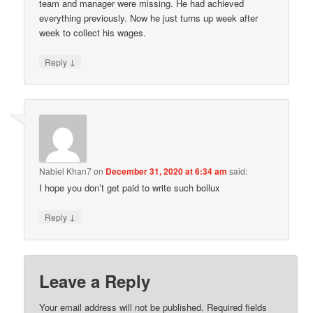
team and manager were missing. He had achieved
everything previously. Now he just turns up week after
week to collect his wages.
↓
Reply
Nabiel Khan7
on
December 31, 2020 at 6:34 am
said:
I hope you don’t get paid to write such bollux
↓
Reply
Leave a Reply
Your email address will not be published.
Required fields