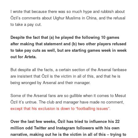
I wrote that because there was so much hype and rubbish about
Özil’s comments about Uighur Muslims in China, and the refusal
to take a pay cut.
Despite the fact that (a) he played the following 10 games
after making that statement and (b) two other players refused
to take pay cuts as well, but are starting games week in week
out for Arteta.
But despite all the facts, a certain section of the Arsenal fanbase
are insistent that Özil is the victim in all of this, and that he is
being wronged by Arsenal and their manager.
Some of the Arsenal fans are so gullible when it comes to Mesut
Özil it’s untrue. The club and manager have made no comment,
except that his exclusion is down to “footballing issues”.
Over the last few weeks, Özil has tried to influence his 22
million odd Twitter and Instagram followers with his own
narrative, making out he is the victim in all of this – trying to