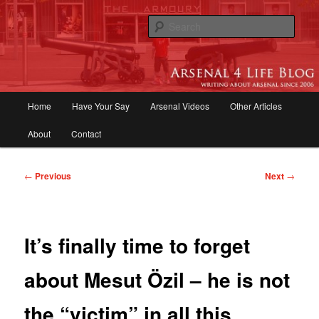
Skip
to
Sear
primary
content
Arsenal 4 Life Blog | Arsenal News,
Match Reports, Previews, Opinions,
Main
Home
Have Your Say
Arsenal Videos
Other Articles
Fans Forum
menu
About
Contact
Post
←
Previous
Next
→
navigation
It’s finally time to forget
about Mesut Özil – he is not
the “victim” in all this