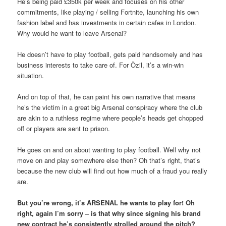
He’s being paid £350k per week and focuses on his other
commitments, like playing / selling Fortnite, launching his own
fashion label and has investments in certain cafes in London.
Why would he want to leave Arsenal?
He doesn’t have to play football, gets paid handsomely and has
business interests to take care of. For Özil, it’s a win-win
situation.
And on top of that, he can paint his own narrative that means
he’s the victim in a great big Arsenal conspiracy where the club
are akin to a ruthless regime where people’s heads get chopped
off or players are sent to prison.
He goes on and on about wanting to play football. Well why not
move on and play somewhere else then? Oh that’s right, that’s
because the new club will find out how much of a fraud you really
are.
But you’re wrong, it’s ARSENAL he wants to play for! Oh
right, again I’m sorry – is that why since signing his brand
new contract he’s consistently strolled around the pitch?