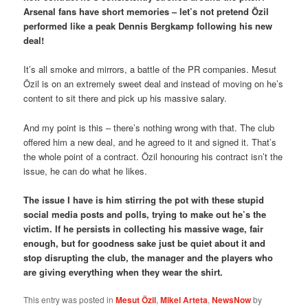
Arsenal fans have short memories – let’s not pretend Özil
performed like a peak Dennis Bergkamp following his new
deal!
It’s all smoke and mirrors, a battle of the PR companies. Mesut
Özil is on an extremely sweet deal and instead of moving on he’s
content to sit there and pick up his massive salary.
And my point is this – there’s nothing wrong with that. The club
offered him a new deal, and he agreed to it and signed it. That’s
the whole point of a contract. Özil honouring his contract isn’t the
issue, he can do what he likes.
The issue I have is him stirring the pot with these stupid
social media posts and polls, trying to make out he’s the
victim. If he persists in collecting his massive wage, fair
enough, but for goodness sake just be quiet about it and
stop disrupting the club, the manager and the players who
are giving everything when they wear the shirt.
This entry was posted in
Mesut Özil
,
Mikel Arteta
,
NewsNow
by