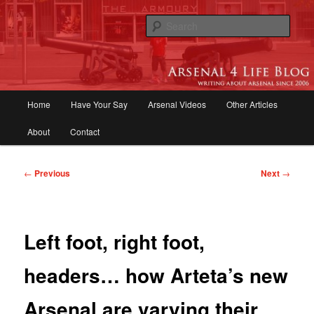
Skip
to
Sear
primary
content
Arsenal 4 Life Blog | Arsenal News,
Match Reports, Previews, Opinions,
Main
Home
Have Your Say
Arsenal Videos
Other Articles
Fans Forum
menu
About
Contact
Post
←
Previous
Next
→
navigation
Left foot, right foot,
headers… how Arteta’s new
Arsenal are varying their