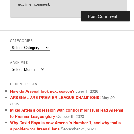
next time I comment.
CATEGORIES
Categories
ARCHIVES
Archives
RECENT POSTS
How do Arsenal look next season?
June 1, 2026
ARSENAL ARE PREMIER LEAGUE CHAMPIONS!
May 20,
2026
Mikel Arteta’s obsession with control might just lead Arsenal
to Premier League glory
October 9, 2023
Why David Raya is now Arsenal’s Number 1, and why that’s
a problem for Arsenal fans
September 21, 2023