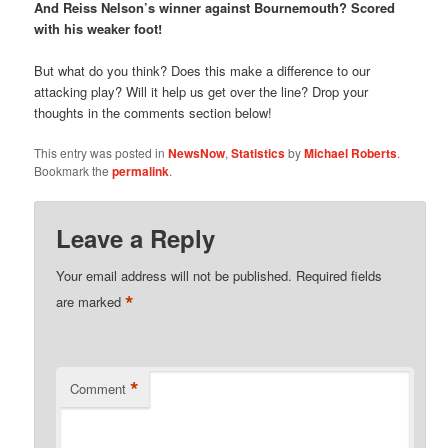
And Reiss Nelson’s winner against Bournemouth? Scored
with his weaker foot!
But what do you think? Does this make a difference to our
attacking play? Will it help us get over the line? Drop your
thoughts in the comments section below!
This entry was posted in
NewsNow
,
Statistics
by
Michael Roberts
.
Bookmark the
permalink
.
Leave a Reply
Your email address will not be published.
Required fields
*
are marked
*
Comment