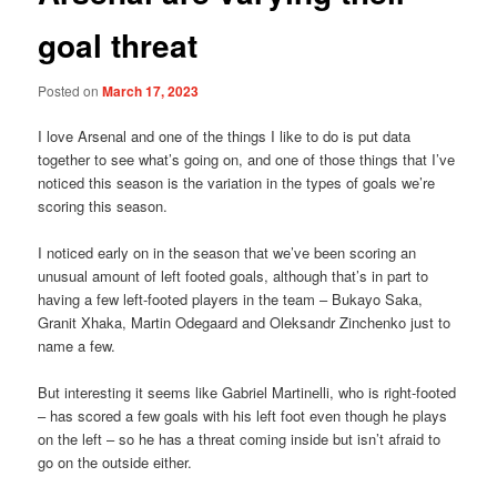
goal threat
Posted on
March 17, 2023
I love Arsenal and one of the things I like to do is put data
together to see what’s going on, and one of those things that I’ve
noticed this season is the variation in the types of goals we’re
scoring this season.
I noticed early on in the season that we’ve been scoring an
unusual amount of left footed goals, although that’s in part to
having a few left-footed players in the team – Bukayo Saka,
Granit Xhaka, Martin Odegaard and Oleksandr Zinchenko just to
name a few.
But interesting it seems like Gabriel Martinelli, who is right-footed
– has scored a few goals with his left foot even though he plays
on the left – so he has a threat coming inside but isn’t afraid to
go on the outside either.