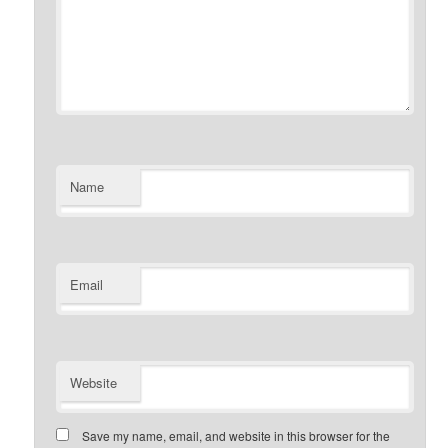
Name
Email
Website
Save my name, email, and website in this browser for the