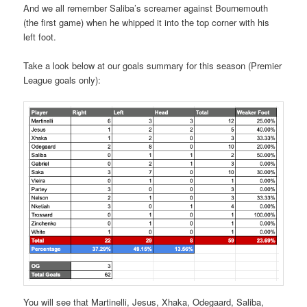
And we all remember Saliba’s screamer against Bournemouth
(the first game) when he whipped it into the top corner with his
left foot.
Take a look below at our goals summary for this season (Premier
League goals only):
You will see that Martinelli, Jesus, Xhaka, Odegaard, Saliba,