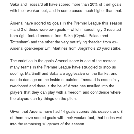
Saka and Trossard all have scored more than 20% of their goals
with their weaker foot, and in some cases much higher than that.
Arsenal have scored 62 goals in the Premier League this season
– and 3 of those were own goals – which interestingly 2 resulted
from right-footed crosses from Saka (Crystal Palace and
Tottenham) and the other the very satisfying “header” from ex-
Arsenal goalkeeper Emi Martinez from Jorginho’s 20 yard strike.
The variation in the goals Arsenal score is one of the reasons
many teams in the Premier League have struggled to stop us
scoring. Martinelli and Saka are aggressive on the flanks, and
can do damage on the inside or outside, Trossard is essentially
two-footed and there is the belief Arteta has instilled into the
players that they can play with a freedom and confidence where
the players can try things on the pitch.
Given that Arsenal have had 14 goals scorers this season, and 8
of them have scored goals with their weaker foot, that bodes well
into the remaining 13 games of the season.