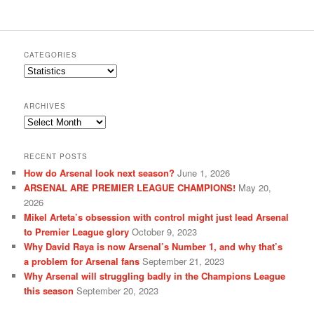
CATEGORIES
Categories
ARCHIVES
Archives
RECENT POSTS
How do Arsenal look next season?
June 1, 2026
ARSENAL ARE PREMIER LEAGUE CHAMPIONS!
May 20,
2026
Mikel Arteta’s obsession with control might just lead Arsenal
to Premier League glory
October 9, 2023
Why David Raya is now Arsenal’s Number 1, and why that’s
a problem for Arsenal fans
September 21, 2023
Why Arsenal will struggling badly in the Champions League
this season
September 20, 2023