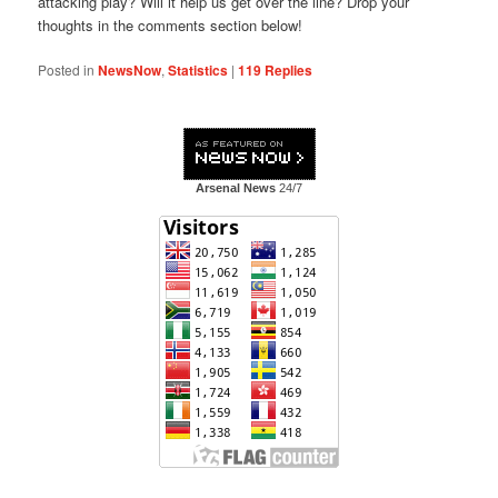
attacking play? Will it help us get over the line? Drop your
thoughts in the comments section below!
Posted in
NewsNow
,
Statistics
|
119
Replies
Arsenal News
24/7