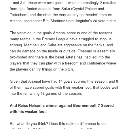
– and 3 of those were own goals – which interestingly 2 resulted
from right-footed crosses from Saka (Crystal Palace and
Tottenham) and the other the very satisfying “header” from ex-
Arsenal goalkeeper Emi Martinez from Jorginho’s 20 yard strike.
The variation in the goals Arsenal score is one of the reasons
many teams in the Premier League have struggled to stop us
scoring. Martinelli and Saka are aggressive on the flanks, and
can do damage on the inside or outside, Trossard is essentially
two-footed and there is the belief Arteta has instilled into the
players that they can play with a freedom and confidence where
the players can try things on the pitch.
Given that Arsenal have had 14 goals scorers this season, and 8
of them have scored goals with their weaker foot, that bodes well
into the remaining 13 games of the season.
And Reiss Nelson’s winner against Bournemouth? Scored
with his weaker foot!
But what do you think? Does this make a difference to our