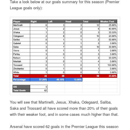
Take a look below at our goals summary for this season (Premier
League goals only):
You will see that Martinelli, Jesus, Xhaka, Odegaard, Saliba,
Saka and Trossard all have scored more than 20% of their goals
with their weaker foot, and in some cases much higher than that.
Arsenal have scored 62 goals in the Premier League this season