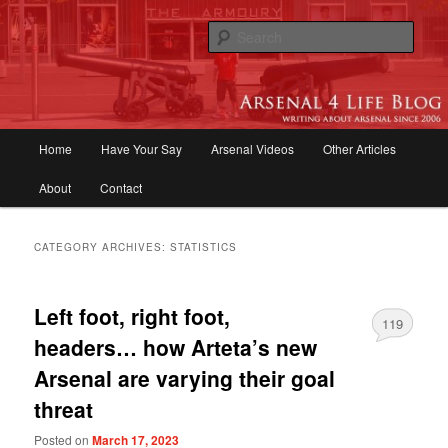
Skip
Skip
to
to
Sear
primary
secondary
content
content
Arsenal 4 Life Blog | Arsenal News,
Match Reports, Previews, Opinions,
Main
Home
Have Your Say
Arsenal Videos
Other Articles
Fans Forum
menu
About
Contact
CATEGORY ARCHIVES:
STATISTICS
Left foot, right foot,
119
headers… how Arteta’s new
Arsenal are varying their goal
threat
Posted on
March 17, 2023