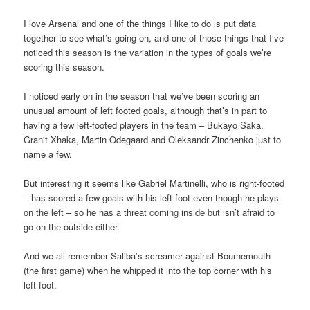
I love Arsenal and one of the things I like to do is put data
together to see what’s going on, and one of those things that I’ve
noticed this season is the variation in the types of goals we’re
scoring this season.
I noticed early on in the season that we’ve been scoring an
unusual amount of left footed goals, although that’s in part to
having a few left-footed players in the team – Bukayo Saka,
Granit Xhaka, Martin Odegaard and Oleksandr Zinchenko just to
name a few.
But interesting it seems like Gabriel Martinelli, who is right-footed
– has scored a few goals with his left foot even though he plays
on the left – so he has a threat coming inside but isn’t afraid to
go on the outside either.
And we all remember Saliba’s screamer against Bournemouth
(the first game) when he whipped it into the top corner with his
left foot.