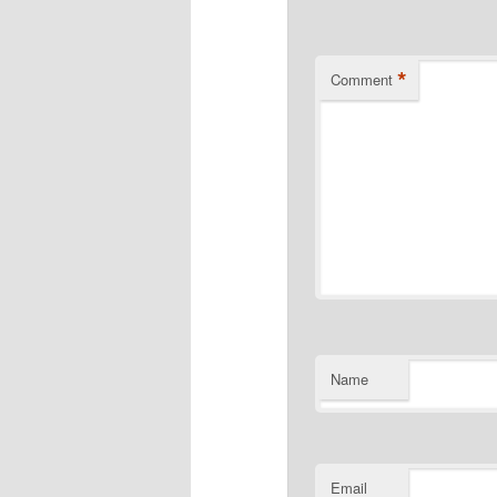
*
Comment
Name
Email