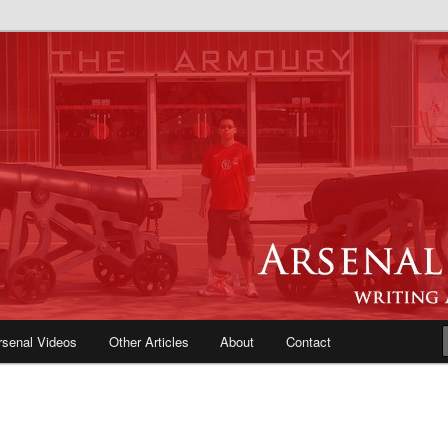
e Blog | Arsenal News, Match
iews, Opinions, Fans Forum
rsenal Videos
Other Articles
About
Contact