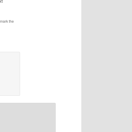
xt
kmark the