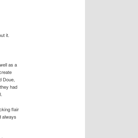
t it.
well as a
create
d Doue,
 they had
l.
king flair
d always