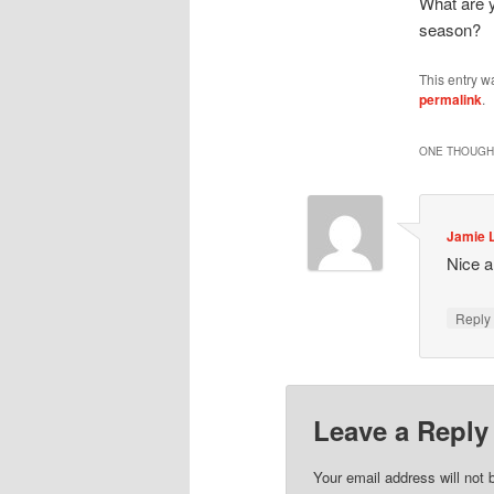
What are 
season?
This entry w
permalink
.
ONE THOUGHT
Jamie 
Nice a
Repl
Leave a Reply
Your email address will not 