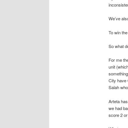
inconsiste
We’ve also
To win the 
So what d
For me the
unit (whic
something
City have 
Salah who 
Arteta has
we had bac
score 2 or