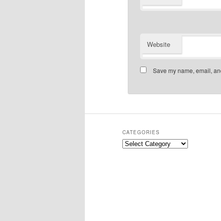
Website
Save my name, email, and 
CATEGORIES
Categories