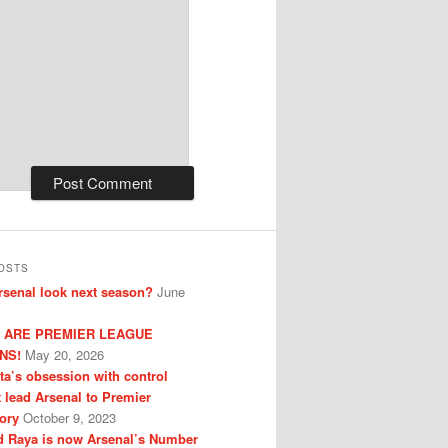
OSTS
senal look next season?
June
 ARE PREMIER LEAGUE
NS!
May 20, 2026
eta’s obsession with control
t lead Arsenal to Premier
ory
October 9, 2023
 Raya is now Arsenal’s Number