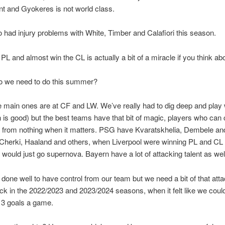
nt and Gyokeres is not world class.
 had injury problems with White, Timber and Calafiori this season.
PL and almost win the CL is actually a bit of a miracle if you think abou
o we need to do this summer?
 main ones are at CF and LW. We’ve really had to dig deep and play 
h is good) but the best teams have that bit of magic, players who can 
 from nothing when it matters. PSG have Kvaratskhelia, Dembele an
Cherki, Haaland and others, when Liverpool were winning PL and CL
would just go supernova. Bayern have a lot of attacking talent as wel
 done well to have control from our team but we need a bit of that attac
k in the 2022/2023 and 2023/2024 seasons, when it felt like we coul
 3 goals a game.