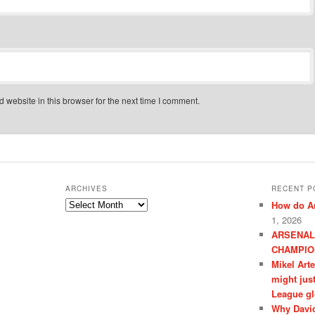
website in this browser for the next time I comment.
ARCHIVES
RECENT P
Archives
How do Ar
1, 2026
ARSENAL
CHAMPIO
Mikel Art
might jus
League gl
Why David