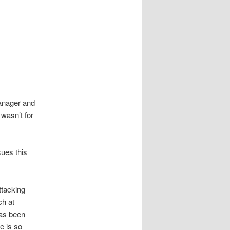
manager and
 wasn’t for
sues this
ttacking
ch at
has been
e is so