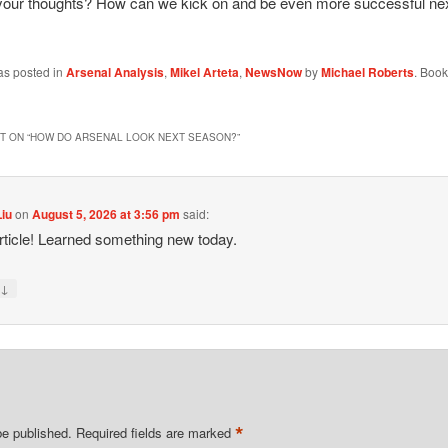
your thoughts? How can we kick on and be even more successful ne
as posted in
Arsenal Analysis
,
Mikel Arteta
,
NewsNow
by
Michael Roberts
. Boo
 ON “
HOW DO ARSENAL LOOK NEXT SEASON?
”
Liu
on
August 5, 2026 at 3:56 pm
said:
rticle! Learned something new today.
↓
y
*
be published.
Required fields are marked