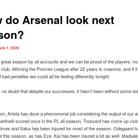
 do Arsenal look next
son?
une 1, 2026
a great season by all accounts and we can be proud of the players, 
he club. Winning the Premier League after 22 years is massive, and if it
 bad penalties we could all be feeling differently tonight.
s no doubt that despite our successes, it hasn’t been without some is
ion, Arteta has done a phenomenal job considering the output of our a
artinelli scored once in the PL all season, Trossard has come up clut
times and Saka has been injured for most of the season. Odegaard 
lot this season, as has Eze. Kai has been injured a lot as well. Maduek