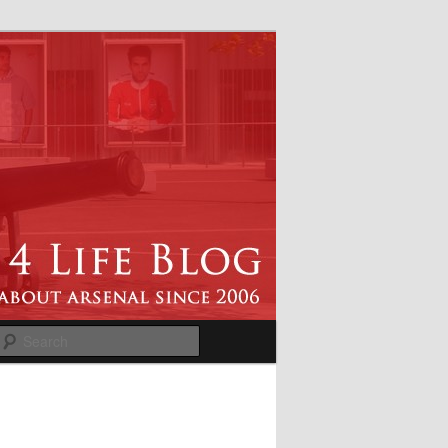
Search