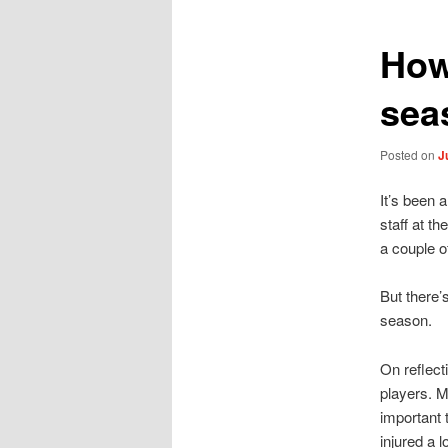
How
sea
Posted on
J
It’s been 
staff at t
a couple of
But there’
season.
On reflect
players. M
important 
injured a 