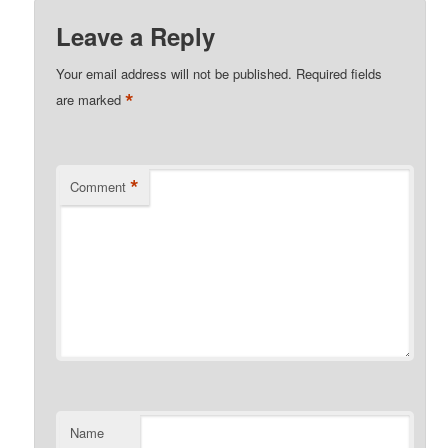
Leave a Reply
Your email address will not be published.
Required fields
*
are marked
*
Comment
Name