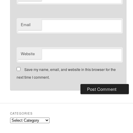
Email
Website
Save my name, email, and website in this browser for the
next time I comment.
CATEGORIES
Categories