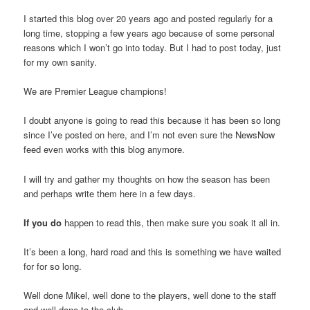
I started this blog over 20 years ago and posted regularly for a
long time, stopping a few years ago because of some personal
reasons which I won’t go into today. But I had to post today, just
for my own sanity.
We are Premier League champions!
I doubt anyone is going to read this because it has been so long
since I’ve posted on here, and I’m not even sure the NewsNow
feed even works with this blog anymore.
I will try and gather my thoughts on how the season has been
and perhaps write them here in a few days.
If you do
happen to read this, then make sure you soak it all in.
It’s been a long, hard road and this is something we have waited
for for so long.
Well done Mikel, well done to the players, well done to the staff
and well done to the club.