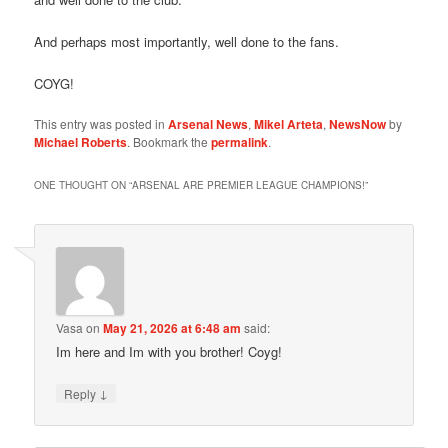
And perhaps most importantly, well done to the fans.
COYG!
This entry was posted in
Arsenal News
,
Mikel Arteta
,
NewsNow
by
Michael Roberts
. Bookmark the
permalink
.
ONE THOUGHT ON “
ARSENAL ARE PREMIER LEAGUE CHAMPIONS!
”
Vasa
on
May 21, 2026 at 6:48 am
said:
Im here and Im with you brother! Coyg!
↓
Reply