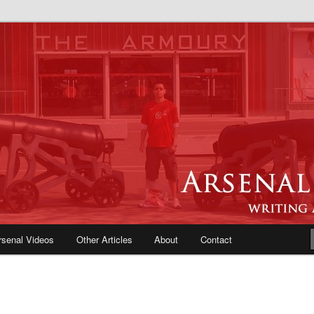
e Blog | Arsenal News, Match
iews, Opinions, Fans Forum
rsenal Videos
Other Articles
About
Contact