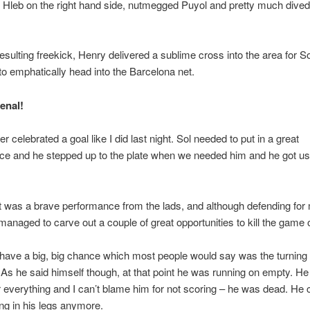
Hleb on the right hand side, nutmegged Puyol and pretty much dived
esulting freekick, Henry delivered a sublime cross into the area for So
o emphatically head into the Barcelona net.
enal!
r celebrated a goal like I did last night. Sol needed to put in a great
e and he stepped up to the plate when we needed him and he got us t
 it was a brave performance from the lads, and although defending for
anaged to carve out a couple of great opportunities to kill the game o
have a big, big chance which most people would say was the turning 
As he said himself though, at that point he was running on empty. H
r everything and I can’t blame him for not scoring – he was dead. He c
ing in his legs anymore.