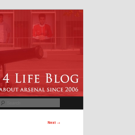
Search
Next
→