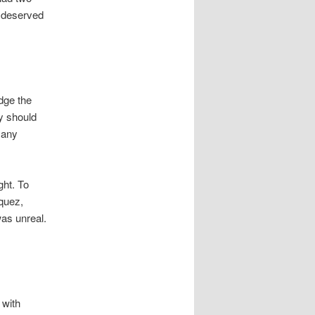
h deserved
dge the
ey should
 any
.
ght. To
quez,
was unreal.
 with