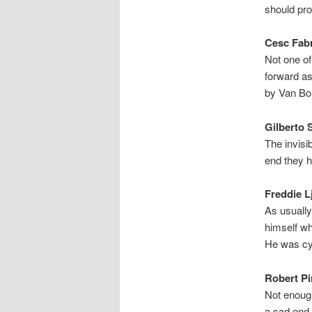
should pro
Cesc Fabr
Not one of
forward as
by Van Bo
Gilberto S
The invisib
end they h
Freddie L
As usually
himself w
He was cyn
Robert Pi
Not enoug
a sad end t