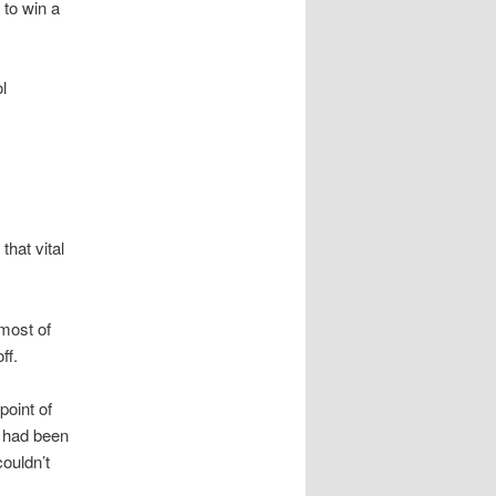
 to win a
l
hat vital
 most of
ff.
point of
e had been
ouldn’t