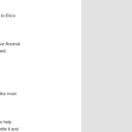
to Eto’o
ave Arsenal
ned.
Like most
o help
tle it and