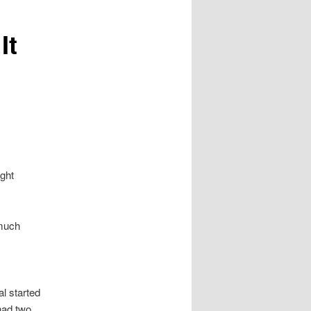
It
ight
 much
l started
had two