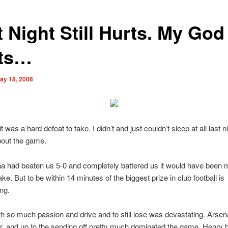
 Night Still Hurts. My God 
ts…
ay 18, 2006
it was a hard defeat to take. I didn’t and just couldn’t sleep at all last n
bout the game.
na had beaten us 5-0 and completely battered us it would have been
ake. But to be within 14 minutes of the biggest prize in club football is
ng.
th so much passion and drive and to still lose was devastating. Arsena
er, and up to the sending off pretty much dominated the game. Henry 