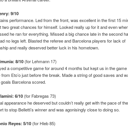
enry: 9/10
tains performance. Led from the front, was excellent in the first 15 mi
t two great chances for himself. Looked really up for it and even w
sed he ran for everything. Missed a big chance late in the second hal
had no legs left. Blasted the referee and Barcelona players for lack of
hip and really deserved better luck in his hometown.
munia: 8/10
(for Lehmann 17)
yed a competitive game for around 4 months but kept us in the game 
 from Eto’o just before the break. Made a string of good saves and 
 goals Barcelona scored.
lamini: 6/10
(for Fabregas 73)
nal appearance he deserved but couldn’t really get with the pace of th
ort to stop Belletti’s winner and was agonisingly close to doing so.
nio Reyes: 5/10
(for Hleb 85)