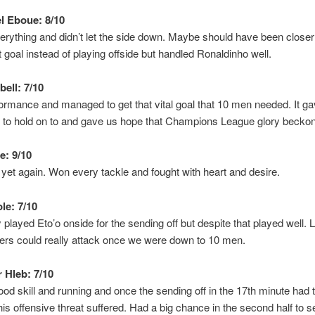
 Eboue: 8/10
erything and didn’t let the side down. Maybe should have been closer 
st goal instead of playing offside but handled Ronaldinho well.
ell: 7/10
rmance and managed to get that vital goal that 10 men needed. It g
 to hold on to and gave us hope that Champions League glory becko
e: 9/10
t again. Won every tackle and fought with heart and desire.
le: 7/10
 played Eto’o onside for the sending off but despite that played well. 
yers could really attack once we were down to 10 men.
 Hleb: 7/10
d skill and running and once the sending off in the 17th minute had t
is offensive threat suffered. Had a big chance in the second half to set