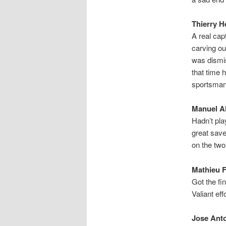
Thierry H
A real cap
carving ou
was dismis
that time 
sportsmans
Manuel Al
Hadn’t pla
great save
on the two
Mathieu F
Got the fi
Valiant eff
Jose Anto