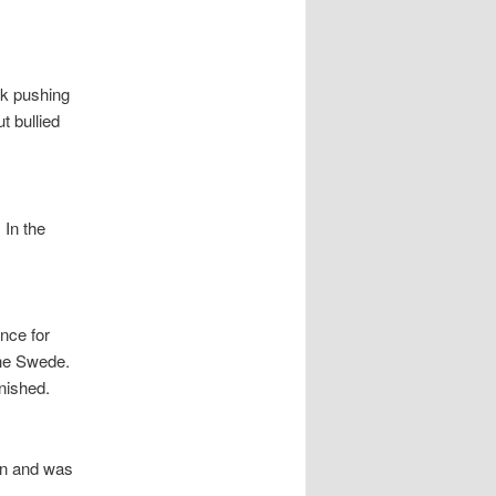
sk pushing
t bullied
 In the
nce for
the Swede.
nished.
on and was