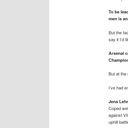
To be lea
men is an
But the fa
say it I’d 
Arsenal c
Champions
But at the 
I’ve had e
Jens Leh
Coped wel
against Vi
uphill batt