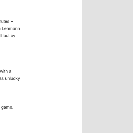
nutes –
hen Lehmann
f but by
with a
was unlucky
e game.