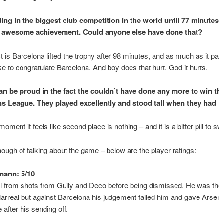
ding in the biggest club competition in the world until 77 minutes
 awesome achievement. Could anyone else have done that?
ct is Barcelona lifted the trophy after 98 minutes, and as much as it p
like to congratulate Barcelona. And boy does that hurt. God it hurts.
an be proud in the fact the couldn’t have done any more to win t
 League. They played excellently and stood tall when they had
moment it feels like second place is nothing – and it is a bitter pill to 
nough of talking about the game – below are the player ratings:
mann: 5/10
l from shots from Guily and Deco before being dismissed. He was t
llarreal but against Barcelona his judgement failed him and gave Arsen
le after his sending off.