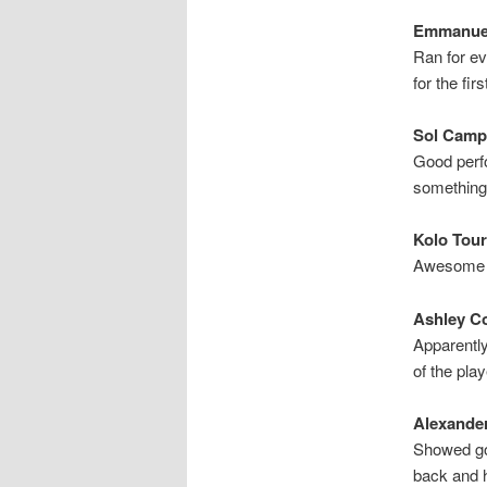
Emmanuel
Ran for ev
for the fir
Sol Campb
Good perfo
something
Kolo Tour
Awesome ye
Ashley Co
Apparently
of the pla
Alexander
Showed goo
back and h