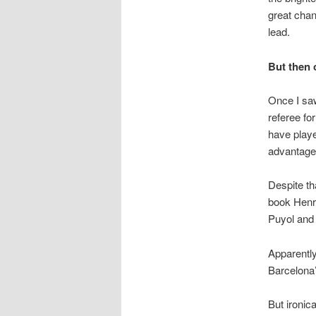
great chan
lead.
But then 
Once I saw
referee fo
have playe
advantage
Despite tha
book Henr
Puyol and 
Apparently
Barcelona’
But ironica