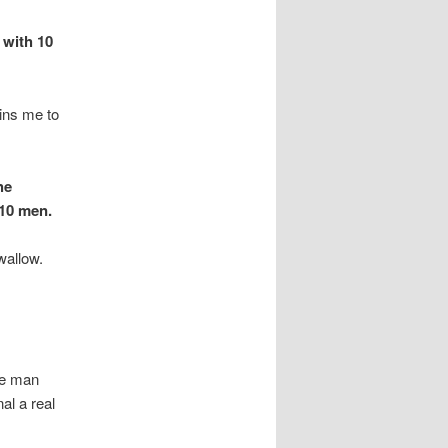
 with 10
ains me to
he
 10 men.
swallow.
he man
al a real