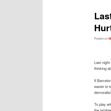
Last
Hur
Posted on
M
Last night 
thinking a
If Barcelo
easier to t
demoralisi
To play wi
the bright