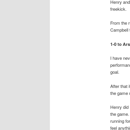
Henry and 
freekick.
From the r
Campbell t
1-0 to Ars
I have neve
performanc
goal.
After that
the game m
Henry did 
the game. 
running fo
feel anyth