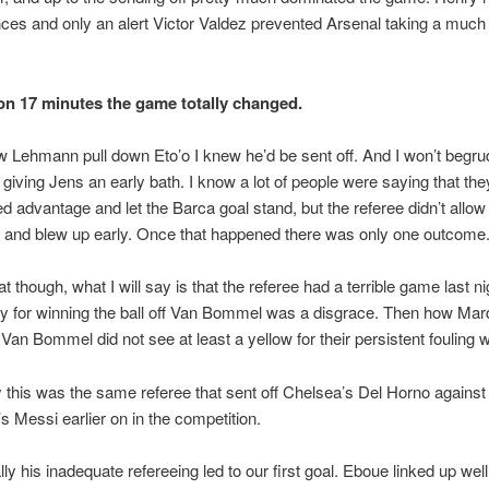
ces and only an alert Victor Valdez prevented Arsenal taking a muc
on 17 minutes the game totally changed.
 Lehmann pull down Eto’o I knew he’d be sent off. And I won’t begru
r giving Jens an early bath. I know a lot of people were saying that th
d advantage and let the Barca goal stand, but the referee didn’t allow
 and blew up early. Once that happened there was only one outcome
t though, what I will say is that the referee had a terrible game last ni
y for winning the ball off Van Bommel was a disgrace. Then how Mar
Van Bommel did not see at least a yellow for their persistent fouling 
 this was the same referee that sent off Chelsea’s Del Horno against
s Messi earlier on in the competition.
lly his inadequate refereeing led to our first goal. Eboue linked up well