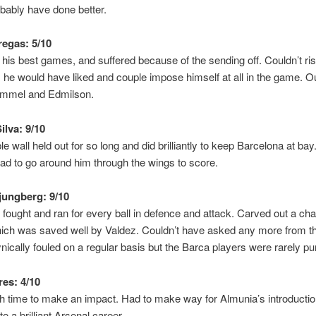
bably have done better.
egas: 5/10
 his best games, and suffered because of the sending off. Couldn’t ri
 he would have liked and couple impose himself at all in the game. Ou
mmel and Edmilson.
ilva: 9/10
le wall held out for so long and did brilliantly to keep Barcelona at bay.
ad to go around him through the wings to score.
jungberg: 9/10
 fought and ran for every ball in defence and attack. Carved out a cha
hich was saved well by Valdez. Couldn’t have asked any more from 
ically fouled on a regular basis but the Barca players were rarely pu
res: 4/10
h time to make an impact. Had to make way for Almunia’s introducti
o a brilliant Arsenal career.