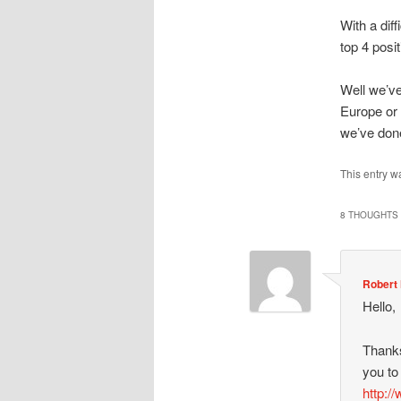
With a dif
top 4 posi
Well we’ve
Europe or 
we’ve done
This entry w
8 THOUGHTS 
Robert 
Hello,
Thanks
you to
http:/