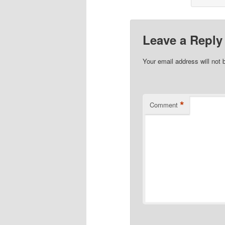
Leave a Reply
Your email address will not 
*
Comment