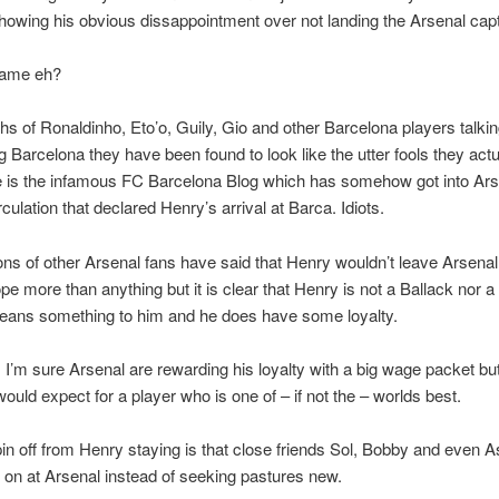
showing his obvious dissappointment over not landing the Arsenal capt
hame eh?
hs of Ronaldinho, Eto’o, Guily, Gio and other Barcelona players talki
g Barcelona they have been found to look like the utter fools they actu
e is the infamous FC Barcelona Blog which has somehow got into Ars
culation that declared Henry’s arrival at Barca. Idiots.
llions of other Arsenal fans have said that Henry wouldn’t leave Arsen
pe more than anything but it is clear that Henry is not a Ballack nor 
eans something to him and he does have some loyalty.
 I’m sure Arsenal are rewarding his loyalty with a big wage packet but
ould expect for a player who is one of – if not the – worlds best.
in off from Henry staying is that close friends Sol, Bobby and even 
 on at Arsenal instead of seeking pastures new.