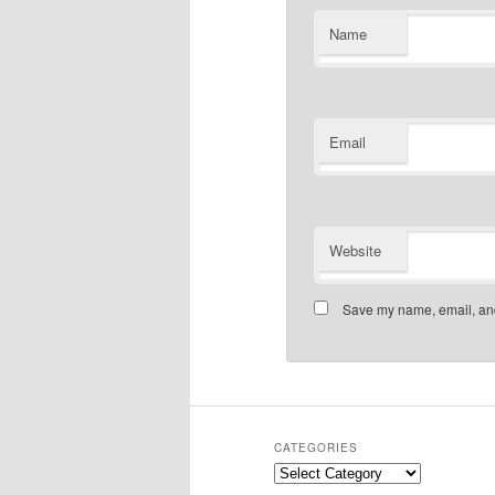
Name
Email
Website
Save my name, email, and 
CATEGORIES
Categories