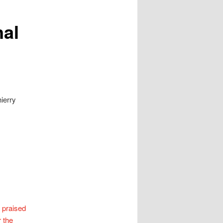
nal
ierry
 praised
r the