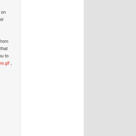
s on
ir
 from
that
ou to
e.gif
,