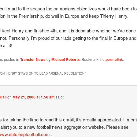
ficult start to the season the campaigns objectives would have been t
tion in the Premiership, do well in Europe and keep Thierry Henry.
 kept Henry and finished 4th, and it is debatable whether we’ve done 
not. Personally I’m proud of our lads getting to the final in Europe and 
 all 3!
as posted in
Transfer News
by
Michael Roberts
. Bookmark the
permalink
.
ON “
HENRY STAYS ON TO LEAD ARSENAL REVOLUTION!
”
Hall
on
May 21, 2006 at 1:58 am
said:
 for taking the time to read this email, it’s greatly appreciated. I’m em
 alert you to a new football news aggregation website. Please see:
/www.eatsleepfootball.com
.