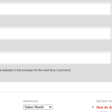
website in this browser for the next time I comment.
ARCHIVES
RECENT P
Archives
How do Ar