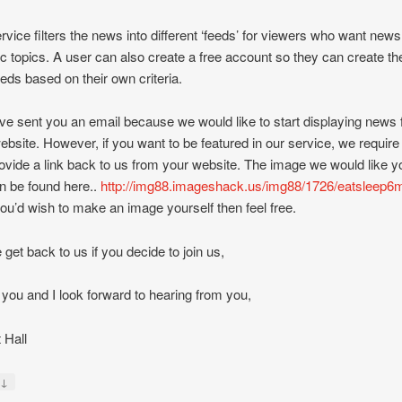
rvice filters the news into different ‘feeds’ for viewers who want new
ic topics. A user can also create a free account so they can create the
eds based on their own criteria.
e sent you an email because we would like to start displaying news
ebsite. However, if you want to be featured in our service, we require 
ovide a link back to us from your website. The image we would like y
an be found here..
http://img88.imageshack.us/img88/1726/eatsleep6m
 you’d wish to make an image yourself then feel free.
 get back to us if you decide to join us,
you and I look forward to hearing from you,
 Hall
↓
y