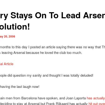
ry Stays On To Lead Arse
olution!
ay 20, 2006
months to this day I posted an article saying there was no way that Th
 leaving Arsenal because he loved the club too much.
al Article
eople did question my sanity and thought I was totally deluded!
having the last laugh now!
ain men from Barcelona have spoken, and Joan Laporta
has actually
deciding to stay at Arsenal but Frank Rijkaard has actually
hit out ove