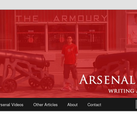
e Blog | Arsenal News, Match
iews, Opinions, Fans Forum
rsenal Videos
Other Articles
About
Contact