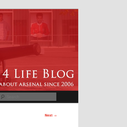
Search
Next
→