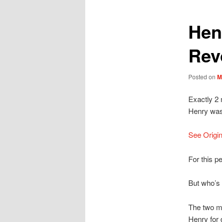
Hen
Rev
Posted on
M
Exactly 2 
Henry was
See Origin
For this p
But who’s 
The two m
Henry for 