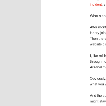
incident
, 
What a s
After mont
Henry join
Then ther
website cir
I, like mi
through ho
Arsenal m
Obviously,
what you w
And the sp
might stay