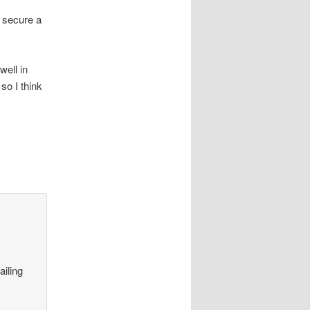
o secure a
well in
so I think
ailing