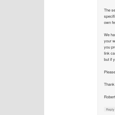
The se
specif
own fe
We hav
your w
you pr
link c
but if
Please
Thank 
Robert
Repl