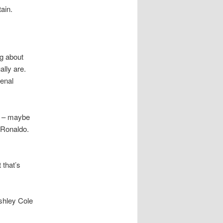
ain.
ng about
ally are.
enal
al – maybe
a Ronaldo.
 that’s
Ashley Cole