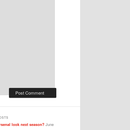
OSTS
senal look next season?
June