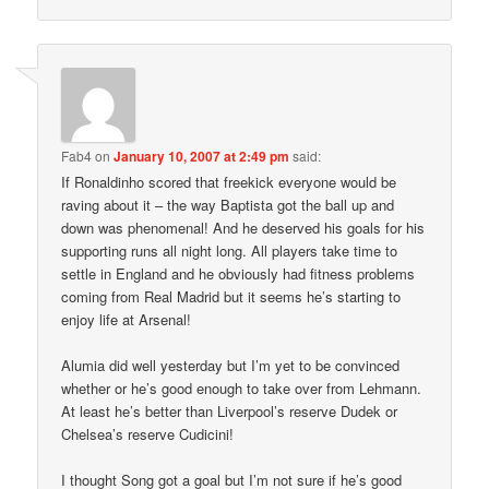
Fab4
on
January 10, 2007 at 2:49 pm
said:
If Ronaldinho scored that freekick everyone would be
raving about it – the way Baptista got the ball up and
down was phenomenal! And he deserved his goals for his
supporting runs all night long. All players take time to
settle in England and he obviously had fitness problems
coming from Real Madrid but it seems he’s starting to
enjoy life at Arsenal!
Alumia did well yesterday but I’m yet to be convinced
whether or he’s good enough to take over from Lehmann.
At least he’s better than Liverpool’s reserve Dudek or
Chelsea’s reserve Cudicini!
I thought Song got a goal but I’m not sure if he’s good