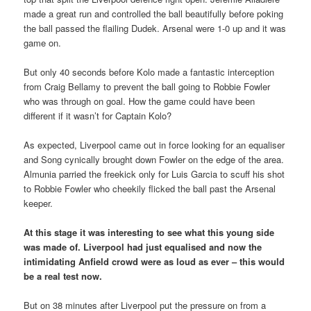
made a great run and controlled the ball beautifully before poking
the ball passed the flailing Dudek. Arsenal were 1-0 up and it was
game on.
But only 40 seconds before Kolo made a fantastic interception
from Craig Bellamy to prevent the ball going to Robbie Fowler
who was through on goal. How the game could have been
different if it wasn’t for Captain Kolo?
As expected, Liverpool came out in force looking for an equaliser
and Song cynically brought down Fowler on the edge of the area.
Almunia parried the freekick only for Luis Garcia to scuff his shot
to Robbie Fowler who cheekily flicked the ball past the Arsenal
keeper.
At this stage it was interesting to see what this young side
was made of. Liverpool had just equalised and now the
intimidating Anfield crowd were as loud as ever – this would
be a real test now.
But on 38 minutes after Liverpool put the pressure on from a