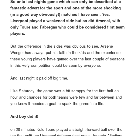
So onto last nights game which can only be described at a
fantastic advert for the sport and one of the more shocking
(in a good way obviously!) matches I have seen. Yes,
Liverpool played a weakened side but so did Arsenal, with
only Toure and Fabregas who could be considered first team
players.
But the difference in the sides was obvious to see. Arsene
Wenger has always put his faith in the kids and the experience
these young players have gained over the last couple of seasons
in this very competition could be seen by everyone.
And last night it paid off big time.
Like Saturday, the game was a bit scrappy for the first half an
hour and chances for both teams were few and far between and
you knew it needed a goal to spark the game into life.
And boy did it!
on 28 minutes Kolo Toure played a straight-forward ball over the
top that split the Liverpool defence right open. Jeremie Aliadiere