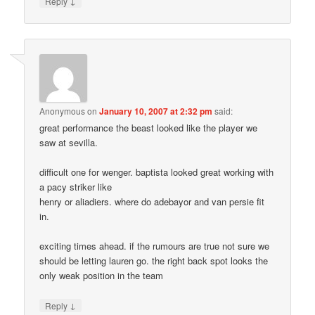
↓
Reply
Anonymous
on
January 10, 2007 at 2:32 pm
said:
great performance the beast looked like the player we
saw at sevilla.
difficult one for wenger. baptista looked great working with
a pacy striker like
henry or aliadiers. where do adebayor and van persie fit
in.
exciting times ahead. if the rumours are true not sure we
should be letting lauren go. the right back spot looks the
only weak position in the team
↓
Reply