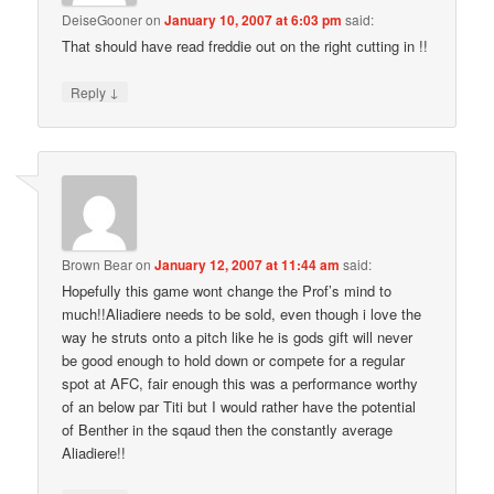
DeiseGooner
on
January 10, 2007 at 6:03 pm
said:
That should have read freddie out on the right cutting in !!
↓
Reply
Brown Bear
on
January 12, 2007 at 11:44 am
said:
Hopefully this game wont change the Prof’s mind to
much!!Aliadiere needs to be sold, even though i love the
way he struts onto a pitch like he is gods gift will never
be good enough to hold down or compete for a regular
spot at AFC, fair enough this was a performance worthy
of an below par Titi but I would rather have the potential
of Benther in the sqaud then the constantly average
Aliadiere!!