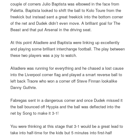
couple of corners Julio Baptista was elbowed in the face from
Paletta. Baptista looked to shift the ball to Kolo Toure from the
freekick but instead sent a great freekick into the bottom corner
of the net and Dudek didn’t even move. A brilliant goal for The
Beast and that put Arsenal in the driving seat.
At this point Aliadiere and Baptista were linking up excellently
and playing some brilliant interchange football. The play between
these two players was a joy to watch.
Aliadiere was running for everything and he chased a lost cause
into the Liverpool corner flag and played a smart reverse ball to
left back Traore who won a corner off Steve Finnan lookalike
Danny Guthrie.
Fabregas sent in a dangerous corner and once Dudek missed it
the ball bounced off Hyypia and the ball was deflected into the
net by Song to make it 3-1!
You were thinking at this stage that 3-1 would be a great lead to
take into half-time for the kids but 5 minutes into first-half