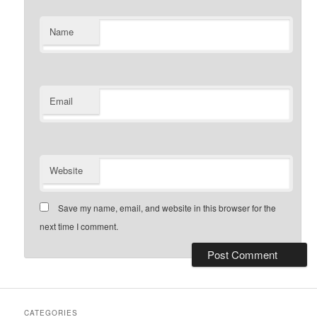
Name
Email
Website
Save my name, email, and website in this browser for the
next time I comment.
CATEGORIES