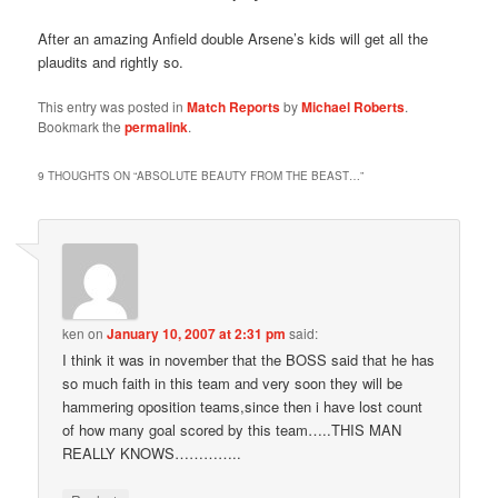
After an amazing Anfield double Arsene’s kids will get all the
plaudits and rightly so.
This entry was posted in
Match Reports
by
Michael Roberts
.
Bookmark the
permalink
.
9 THOUGHTS ON “
ABSOLUTE BEAUTY FROM THE BEAST…
”
ken
on
January 10, 2007 at 2:31 pm
said:
I think it was in november that the BOSS said that he has
so much faith in this team and very soon they will be
hammering oposition teams,since then i have lost count
of how many goal scored by this team…..THIS MAN
REALLY KNOWS…………..