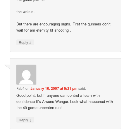
the walrus.
But there are encouraging signs. First the gunners don’t
wait for anr eternity bf shooting .
↓
Reply
Fab4
on
January 10, 2007 at 5:21 pm
said:
Good point, but if anyone can control a team with
confidence it’s Arsene Wenger. Look what happened with
the 49 game unbeaten run!
↓
Reply