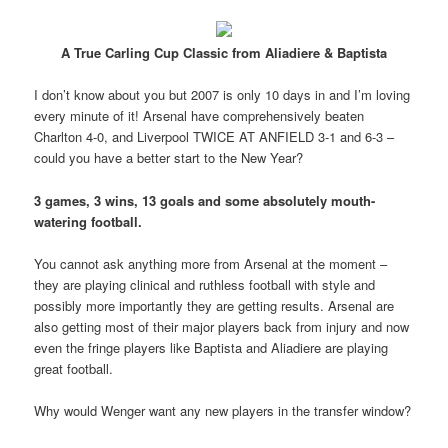
A True Carling Cup Classic from Aliadiere & Baptista
I don’t know about you but 2007 is only 10 days in and I’m loving
every minute of it! Arsenal have comprehensively beaten
Charlton 4-0, and Liverpool TWICE AT ANFIELD 3-1 and 6-3 –
could you have a better start to the New Year?
3 games, 3 wins, 13 goals and some absolutely mouth-
watering football.
You cannot ask anything more from Arsenal at the moment –
they are playing clinical and ruthless football with style and
possibly more importantly they are getting results. Arsenal are
also getting most of their major players back from injury and now
even the fringe players like Baptista and Aliadiere are playing
great football.
Why would Wenger want any new players in the transfer window?