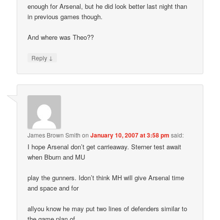
enough for Arsenal, but he did look better last night than
in previous games though.
And where was Theo??
↓
Reply
James Brown Smith
on
January 10, 2007 at 3:58 pm
said:
I hope Arsenal don’t get carrieaway. Sterner test await
when Bburn and MU
play the gunners. Idon’t think MH will give Arsenal time
and space and for
allyou know he may put two lines of defenders similar to
the game plan of