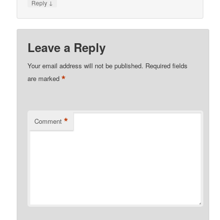
↓
Reply
Leave a Reply
Your email address will not be published.
Required fields
*
are marked
*
Comment