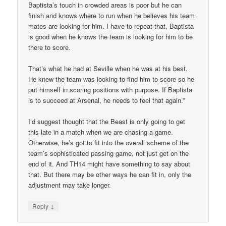
Baptista’s touch in crowded areas is poor but he can
finish and knows where to run when he believes his team
mates are looking for him. I have to repeat that, Baptista
is good when he knows the team is looking for him to be
there to score.
That’s what he had at Seville when he was at his best.
He knew the team was looking to find him to score so he
put himself in scoring positions with purpose. If Baptista
is to succeed at Arsenal, he needs to feel that again.”
I’d suggest thought that the Beast is only going to get
this late in a match when we are chasing a game.
Otherwise, he’s got to fit into the overall scheme of the
team’s sophisticated passing game, not just get on the
end of it. And TH14 might have something to say about
that. But there may be other ways he can fit in, only the
adjustment may take longer.
↓
Reply