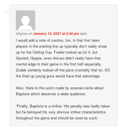
ickyhoo
on
January 10, 2007 at 5:56 pm
said:
I would add a note of caution, too, in that first team
players in the starting line up typically don’t really show
up for the Carling Cup. Fowler looked up for it, but
Gerrard, Hyppia, even Alonso didn’t really have that
mental edge to their game in the first half especially.
Dudek certainly looked off the pace (mentally that is). SO
the fired up young guns would have that advantage.
Also, there is this point made by arsenal-mania about
Baptista which deserves a wider audience:
“Finally, Baptista is a striker. His penalty was badly taken
but he betrayed his very obvious striker characteristics
throughout the game and should be used as such.