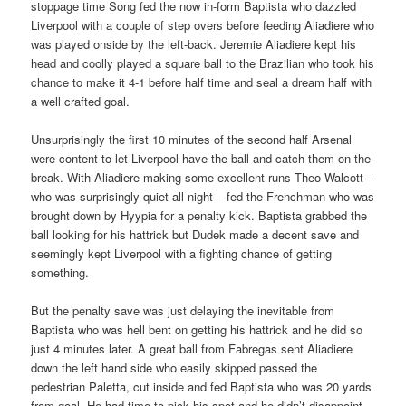
stoppage time Song fed the now in-form Baptista who dazzled
Liverpool with a couple of step overs before feeding Aliadiere who
was played onside by the left-back. Jeremie Aliadiere kept his
head and coolly played a square ball to the Brazilian who took his
chance to make it 4-1 before half time and seal a dream half with
a well crafted goal.
Unsurprisingly the first 10 minutes of the second half Arsenal
were content to let Liverpool have the ball and catch them on the
break. With Aliadiere making some excellent runs Theo Walcott –
who was surprisingly quiet all night – fed the Frenchman who was
brought down by Hyypia for a penalty kick. Baptista grabbed the
ball looking for his hattrick but Dudek made a decent save and
seemingly kept Liverpool with a fighting chance of getting
something.
But the penalty save was just delaying the inevitable from
Baptista who was hell bent on getting his hattrick and he did so
just 4 minutes later. A great ball from Fabregas sent Aliadiere
down the left hand side who easily skipped passed the
pedestrian Paletta, cut inside and fed Baptista who was 20 yards
from goal. He had time to pick his spot and he didn’t disappoint