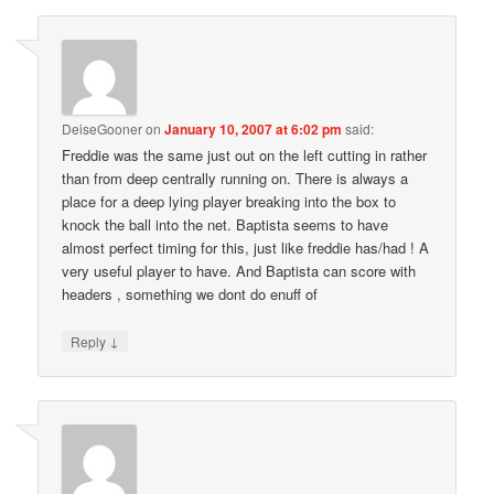
DeiseGooner
on
January 10, 2007 at 6:02 pm
said:
Freddie was the same just out on the left cutting in rather
than from deep centrally running on. There is always a
place for a deep lying player breaking into the box to
knock the ball into the net. Baptista seems to have
almost perfect timing for this, just like freddie has/had ! A
very useful player to have. And Baptista can score with
headers , something we dont do enuff of
↓
Reply