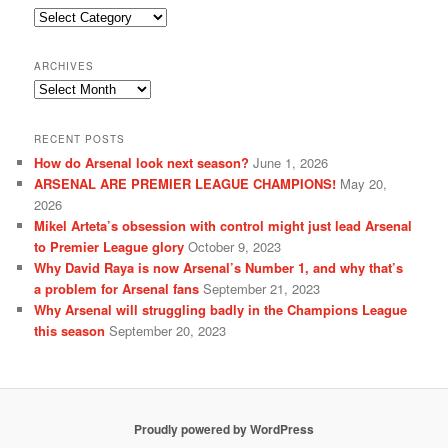
Categories
ARCHIVES
Archives
RECENT POSTS
How do Arsenal look next season?
June 1, 2026
ARSENAL ARE PREMIER LEAGUE CHAMPIONS!
May 20,
2026
Mikel Arteta’s obsession with control might just lead Arsenal
to Premier League glory
October 9, 2023
Why David Raya is now Arsenal’s Number 1, and why that’s
a problem for Arsenal fans
September 21, 2023
Why Arsenal will struggling badly in the Champions League
this season
September 20, 2023
Proudly powered by WordPress