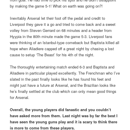
by making the game 5-1! What on earth was going on?!
Inevitably Arsenal let their foot off the pedal and credit to
Liverpool they gave it a go and tried to come back and a sweet
volley from Steven Gerrard on 68 minutes and a header from
Hyypia in the 80th minute made the game 5-3. Liverpool fans
were thinking of an Istanbul-type comeback but Baptista killed all
hope when Aliadiere capped off a great night by chasing a lost
cause to setup ‘The Beast’ for his 4th of the night.
The thoroughly entertaining match ended 6-3 and Baptista and
Aliadiere in particular played excellently. The Frenchman who I’ve
slated in the past finally looks like he has found his feet and
might just have a future at Arsenal, and the Brazilian looks like
he’s finally settled at the club which can only mean good things
for Arsenal.
Overall, the young players did fanastic and you couldn’t
have asked more from them. Last night was by far the best I
have seen the young guns play and it is scary to think there
is more to come from these players.