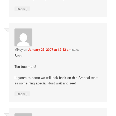
↓
Reply
Mikey
on
January 25, 2007 at 12:42 am
said:
Stan:
Too true mate!
In years to come we will look back on this Arsenal team
as something special. Just wait and see!
↓
Reply