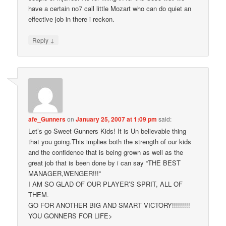
have a certain no7 call little Mozart who can do quiet an
effective job in there i reckon.
↓
Reply
afe_Gunners
on
January 25, 2007 at 1:09 pm
said:
Let’s go Sweet Gunners Kids! It is Un believable thing
that you going.This implies both the strength of our kids
and the confidence that is being grown as well as the
great job that is been done by i can say “THE BEST
MANAGER,WENGER!!!”
I AM SO GLAD OF OUR PLAYER’S SPRIT, ALL OF
THEM.
GO FOR ANOTHER BIG AND SMART VICTORY!!!!!!!!!
YOU GONNERS FOR LIFE>