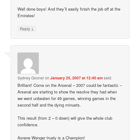
Well done boys! And they’ll easily finish the job off at the
Emirates!
↓
Reply
Sydney Gooner
on
January 25, 2007 at 12:40 am
said:
Brilliant! Come on the Arsenal – 2007 could be fantastic –
Arsenal are starting to show the resolve they had when
we went unbeaten for 49 games, winning games in the
second half and the dying minuets.
This result (from 2 – 0 down) will give the whole club
confidence.
Asrene Wenger truely is a Champion!