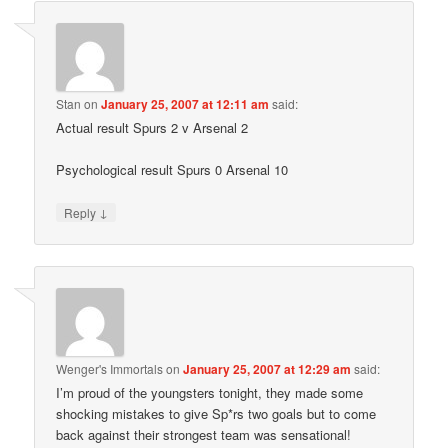
Stan
on
January 25, 2007 at 12:11 am
said:
Actual result Spurs 2 v Arsenal 2
Psychological result Spurs 0 Arsenal 10
↓
Reply
Wenger's Immortals
on
January 25, 2007 at 12:29 am
said:
I’m proud of the youngsters tonight, they made some
shocking mistakes to give Sp*rs two goals but to come
back against their strongest team was sensational!