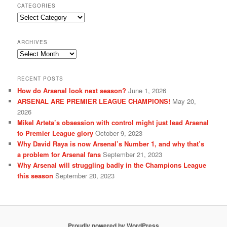
CATEGORIES
Categories
ARCHIVES
Archives
RECENT POSTS
How do Arsenal look next season?
June 1, 2026
ARSENAL ARE PREMIER LEAGUE CHAMPIONS!
May 20,
2026
Mikel Arteta’s obsession with control might just lead Arsenal
to Premier League glory
October 9, 2023
Why David Raya is now Arsenal’s Number 1, and why that’s
a problem for Arsenal fans
September 21, 2023
Why Arsenal will struggling badly in the Champions League
this season
September 20, 2023
Proudly powered by WordPress