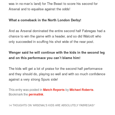
was in no-man’s land) for The Beast to score his second for
Arsenal and to equalise against the odds!
What a comeback in the North London Derby!
And as Arsenal dominated the entire second half Fabregas had a
chance to win the game with a header, and so did Walcott who
only succeeded in scuffing his shot wide of the near post.
Wenger said he will continue with the kids in the second leg
and on this performace you can’t blame him!
The kids will get a lot of praise for the second half performance
and they should do, playing so well and with so much confidence
against a very strong Spurs side!
This entry was posted in
Match Reports
by
Michael Roberts
.
Bookmark the
permalink
.
14 THOUGHTS ON “
ARSENAL’S KIDS ARE ABSOLUTELY FABREGAS!
”