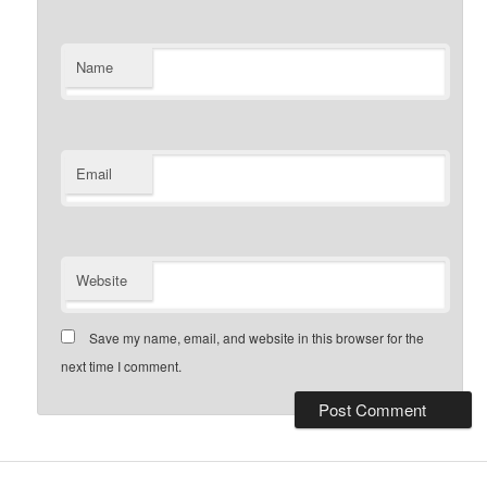
Name
Email
Website
Save my name, email, and website in this browser for the
next time I comment.