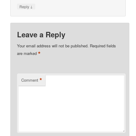
↓
Reply
Leave a Reply
Your email address will not be published.
Required fields
*
are marked
*
Comment