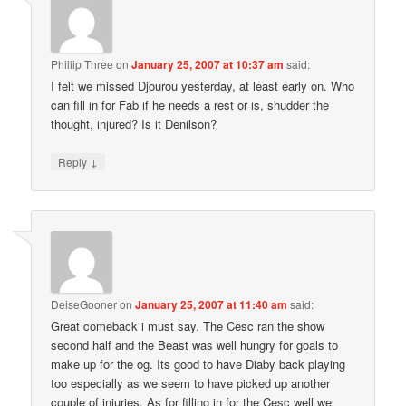
Phillip Three
on
January 25, 2007 at 10:37 am
said:
I felt we missed Djourou yesterday, at least early on. Who
can fill in for Fab if he needs a rest or is, shudder the
thought, injured? Is it Denilson?
↓
Reply
DeiseGooner
on
January 25, 2007 at 11:40 am
said:
Great comeback i must say. The Cesc ran the show
second half and the Beast was well hungry for goals to
make up for the og. Its good to have Diaby back playing
too especially as we seem to have picked up another
couple of injuries. As for filling in for the Cesc well we