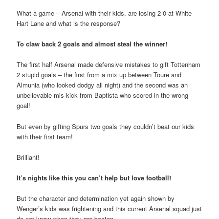
What a game – Arsenal with their kids, are losing 2-0 at White
Hart Lane and what is the response?
To claw back 2 goals and almost steal the winner!
The first half Arsenal made defensive mistakes to gift Tottenham
2 stupid goals – the first from a mix up between Toure and
Almunia (who looked dodgy all night) and the second was an
unbelievable mis-kick from Baptista who scored in the wrong
goal!
But even by gifting Spurs two goals they couldn’t beat our kids
with their first team!
Brilliant!
It’s nights like this you can’t help but love football!
But the character and determination yet again shown by
Wenger’s kids was frightening and this current Arsenal squad just
do not know when they are beaten.