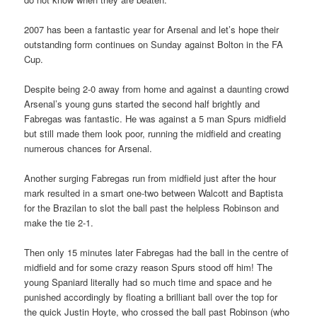
2007 has been a fantastic year for Arsenal and let’s hope their
outstanding form continues on Sunday against Bolton in the FA
Cup.
Despite being 2-0 away from home and against a daunting crowd
Arsenal’s young guns started the second half brightly and
Fabregas was fantastic. He was against a 5 man Spurs midfield
but still made them look poor, running the midfield and creating
numerous chances for Arsenal.
Another surging Fabregas run from midfield just after the hour
mark resulted in a smart one-two between Walcott and Baptista
for the Brazilan to slot the ball past the helpless Robinson and
make the tie 2-1.
Then only 15 minutes later Fabregas had the ball in the centre of
midfield and for some crazy reason Spurs stood off him! The
young Spaniard literally had so much time and space and he
punished accordingly by floating a brilliant ball over the top for
the quick Justin Hoyte, who crossed the ball past Robinson (who