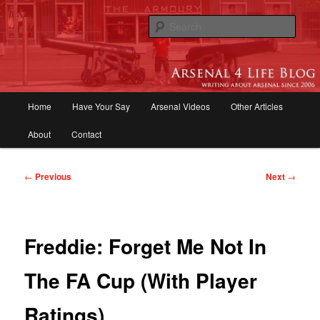
Skip
to
Sear
primary
content
Arsenal 4 Life Blog | Arsenal News,
Match Reports, Previews, Opinions,
Main
Home
Have Your Say
Arsenal Videos
Other Articles
Fans Forum
menu
About
Contact
Post
←
Previous
Next
→
navigation
Freddie: Forget Me Not In
The FA Cup (With Player
Ratings)