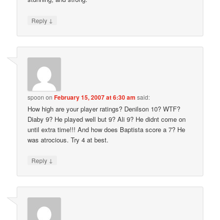
↓
Reply
spoon
on
February 15, 2007 at 6:30 am
said:
How high are your player ratings? Denilson 10? WTF?
Diaby 9? He played well but 9? Ali 9? He didnt come on
until extra time!!! And how does Baptista score a 7? He
was atrocious. Try 4 at best.
↓
Reply