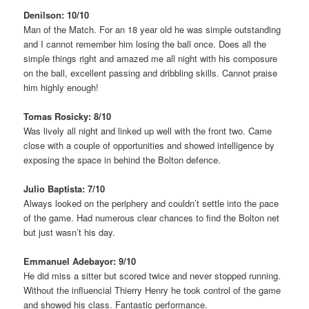
Denilson: 10/10
Man of the Match. For an 18 year old he was simple outstanding
and I cannot remember him losing the ball once. Does all the
simple things right and amazed me all night with his composure
on the ball, excellent passing and dribbling skills. Cannot praise
him highly enough!
Tomas Rosicky: 8/10
Was lively all night and linked up well with the front two. Came
close with a couple of opportunities and showed intelligence by
exposing the space in behind the Bolton defence.
Julio Baptista: 7/10
Always looked on the periphery and couldn’t settle into the pace
of the game. Had numerous clear chances to find the Bolton net
but just wasn’t his day.
Emmanuel Adebayor: 9/10
He did miss a sitter but scored twice and never stopped running.
Without the influencial Thierry Henry he took control of the game
and showed his class. Fantastic performance.