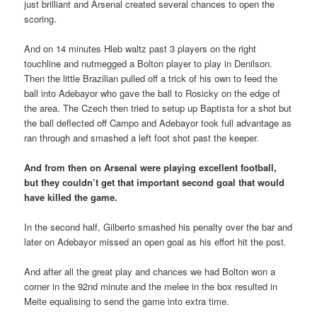
just brilliant and Arsenal created several chances to open the
scoring.
And on 14 minutes Hleb waltz past 3 players on the right
touchline and nutmegged a Bolton player to play in Denilson.
Then the little Brazilian pulled off a trick of his own to feed the
ball into Adebayor who gave the ball to Rosicky on the edge of
the area. The Czech then tried to setup up Baptista for a shot but
the ball deflected off Campo and Adebayor took full advantage as
ran through and smashed a left foot shot past the keeper.
And from then on Arsenal were playing excellent football,
but they couldn’t get that important second goal that would
have killed the game.
In the second half, Gilberto smashed his penalty over the bar and
later on Adebayor missed an open goal as his effort hit the post.
And after all the great play and chances we had Bolton won a
corner in the 92nd minute and the melee in the box resulted in
Meite equalising to send the game into extra time.