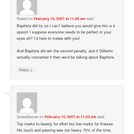
Robert
on
February 15, 2007 at 11:26 am
said:
Baptista did try so I can’t believe you would give him a 4
spoon! I suppose everyone needs to be perfect in your
eyes eh? I’d hate to mates with you!
And Baptista did win the second penalty, and if Gilberto
actually converted it then we’d be talking about Baptista.
↓
Reply
DeiseGooner
on
February 15, 2007 at 11:53 am
said:
Top marks to beasty for effort but low marks for finesse.
His touch and passing was too heavy 70% of the time.