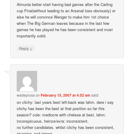
Almunia better start having bad games after the Carling
cup Final(without leading to an Arsenal lose obviously) or
else he will convince Wenger to make him 1st choice
when The Big German leaves because in the last few
games he has played he has been consistent and most
importantly solid.
↓
Reply
wadepruss
on
February 15, 2007 at 4:52 am
said:
on clichy: last years best left-back was lahm. dare i say
clichy has been the best at that position so far this
season? cole: mediocre with chelsea at best, lahm:
inconspicuous, heinze/evra: inconsistent.
no further candidates. whilst clichy has been consistent,
stunning, and strong.