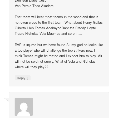
Denilson Diaby Cesc
Van Persie Theo Aliadere
That team will beat most teams in the world and that is
not even close to the first team. What about Henry Gallas
Giberto Hleb Tomas Adebayor Baptista Freddy Hoyte
Traore Nicholas Vela Maumba and so on…..
RVP is injured but we have found Ali my god he looks like
a top player who will challenge the top strikers now, I
think Tomas might be rested and I expect him to play. Ali
will not be sold not surely. What of Vela and Nicholas
where will they play??
↓
Reply