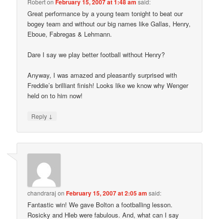
Robert
on
February 15, 2007 at 1:48 am
said:
Great performance by a young team tonight to beat our
bogey team and without our big names like Gallas, Henry,
Eboue, Fabregas & Lehmann.
Dare I say we play better football without Henry?
Anyway, I was amazed and pleasantly surprised with
Freddie’s brilliant finish! Looks like we know why Wenger
held on to him now!
↓
Reply
chandraraj
on
February 15, 2007 at 2:05 am
said:
Fantastic win! We gave Bolton a footballing lesson.
Rosicky and Hleb were fabulous. And, what can I say