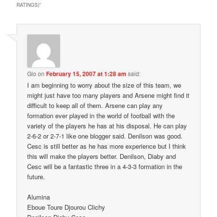
RATINGS)
”
Glo
on
February 15, 2007 at 1:28 am
said:
I am beginning to worry about the size of this team, we
might just have too many players and Arsene might find it
difficult to keep all of them. Arsene can play any
formation ever played in the world of football with the
variety of the players he has at his disposal. He can play
2-6-2 or 2-7-1 like one blogger said. Denilson was good.
Cesc is still better as he has more experience but I think
this will make the players better. Denilson, Diaby and
Cesc will be a fantastic three in a 4-3-3 formation in the
future.
Alumina
Eboue Toure Djourou Clichy