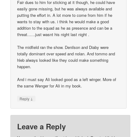
Fair dues to him for sticking at it though, he could have
easily gone missing, but he was always available and
putting the effort in. A lot more to come from him if he
wants to stay with us. i think he would make a good
addition to the squad as he as presence and can be a
threat……just wasnt his night last night .
The midfield ran the show. Denilson and Diaby were
totally dominant over speed and nolan. And tommo and
hleb always looked like they could make something
happen.
And i must say Ali looked good as a left winger. More of
the same Wenger for Ali in my book.
↓
Reply
Leave a Reply