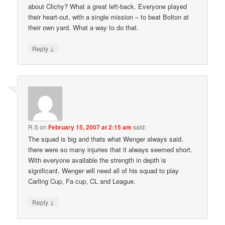
about Clichy? What a great left-back. Everyone played
their heart-out, with a single mission – to beat Bolton at
their own yard. What a way to do that.
↓
Reply
R S
on
February 15, 2007 at 2:15 am
said:
The squad is big and thats what Wenger always said.
there were so many injuries that it always seemed short.
With everyone available the strength in depth is
significant. Wenger will need all of his squad to play
Carling Cup, Fa cup, CL and League.
↓
Reply