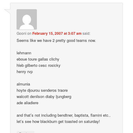
Gooni
on
February 15, 2007 at 3:07 am
said:
Seems like we have 2 pretty good teams now.
lehmann
eboue toure gallas clichy
hleb gilberto cesc rosicky
henry rvp
almunia
hoyte djourou senderos traore
walcott denilson diaby ljungberg
ade aliadiere
and that’s not including bendtner, baptista, flamini etc..
let’s see how blackburn get toasted on saturday!