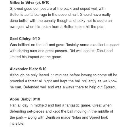
Gilberto Silva (c): 8/10
Showed good composure at the back and coped well with
Bolton’s aerial barrage in the second half. Should have really
done better with the penalty though and lucky not to score an
own goal when his touch from a Bolton cross hit the post.
Gael Clichy: 9/10
Was brilliant on the left and gave Rosicky some excellent support
with darting runs and great passes. Did well against Diouf and
limited his impact on the game.
Alexander Hleb: 9/10
Although he only lasted 77 minutes before having to come off he
provided a threat all night and kept the ball brilliantly as we know
he can. Defended well and was always there to help out Djourou.
Abou Diaby: 9/10
Ran all day in midfield and had a fantastic game. Great when
defending set-pieces and kept the ball moving in the middle of
the park – along with Denilson made Nolan and Speed look
invisible.