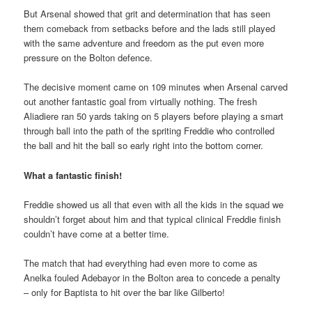
But Arsenal showed that grit and determination that has seen
them comeback from setbacks before and the lads still played
with the same adventure and freedom as the put even more
pressure on the Bolton defence.
The decisive moment came on 109 minutes when Arsenal carved
out another fantastic goal from virtually nothing. The fresh
Aliadiere ran 50 yards taking on 5 players before playing a smart
through ball into the path of the spriting Freddie who controlled
the ball and hit the ball so early right into the bottom corner.
What a fantastic finish!
Freddie showed us all that even with all the kids in the squad we
shouldn’t forget about him and that typical clinical Freddie finish
couldn’t have come at a better time.
The match that had everything had even more to come as
Anelka fouled Adebayor in the Bolton area to concede a penalty
– only for Baptista to hit over the bar like Gilberto!