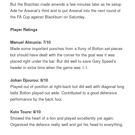
But the Brazilian made amends a few minutes later as he setup
Ade for Arsenal’s third and to put Arsenal into the next round of
the FA Cup against Blackburn on Saturday.
Player Ratings
Manuel Almunia: 7/10
Made some important punches from a flurry of Bolton set-pieces
but should have dealt with the corner for the goal was it was
placed right under the bar. But did well to save Gary Speed’s
header in extra time when the game was 1-1.
Johan Djourou: 8/10
Played out of position at right-back but did well with diagonal long
balls Bolton played out wide. Contributed to a good defensive
performance by the back four.
Kolo Toure: 8/10
Showed the heart of a lion and played excellently yet again.
Organised the defence really well and got his head to everything.