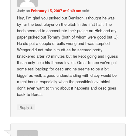
Jody
on
February 15, 2007 at 9:49 am
said:
Hey, I’m glad you picked out Denilson, i thought he was
by far the best player on the pitch in the first half. The
beeb seemed to concentrate their praise on Hleb and my
paper picked out Tommy (both of whom were good but…).
He did put a couple of balls wrong and i was surpried
Wenger did not take him off as he seemed pretty
knackered after 70 minutes but he kept going and i guess
it can only help his fitness levels. Great to see we’ve got
some real backup for cesc and he seems to be a bit
bigger as well, a good understanding with diaby would be
a real bonus especially when the possible/inevitable/i
don’t even want to think about it happens and cesc goes
back to Barca.
↓
Reply