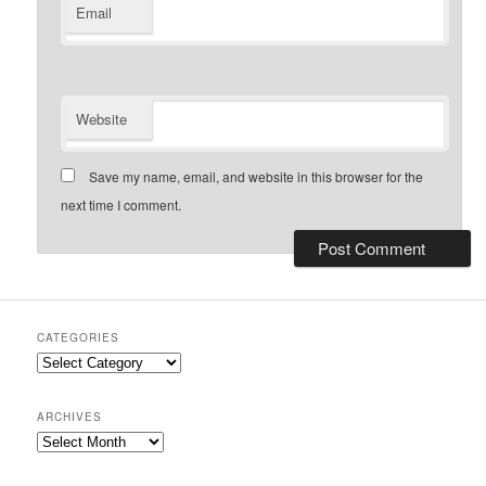
Email
Website
Save my name, email, and website in this browser for the
next time I comment.
CATEGORIES
Categories
ARCHIVES
Archives