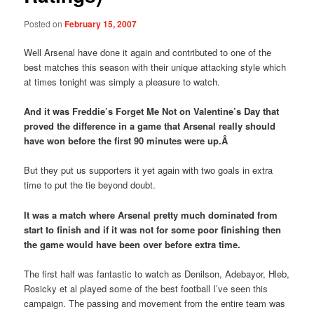
Posted on
February 15, 2007
Well Arsenal have done it again and contributed to one of the
best matches this season with their unique attacking style which
at times tonight was simply a pleasure to watch.
And it was Freddie’s Forget Me Not on Valentine’s Day that
proved the difference in a game that Arsenal really should
have won before the first 90 minutes were up.Â
But they put us supporters it yet again with two goals in extra
time to put the tie beyond doubt.
It was a match where Arsenal pretty much dominated from
start to finish and if it was not for some poor finishing then
the game would have been over before extra time.
The first half was fantastic to watch as Denilson, Adebayor, Hleb,
Rosicky et al played some of the best football I’ve seen this
campaign. The passing and movement from the entire team was