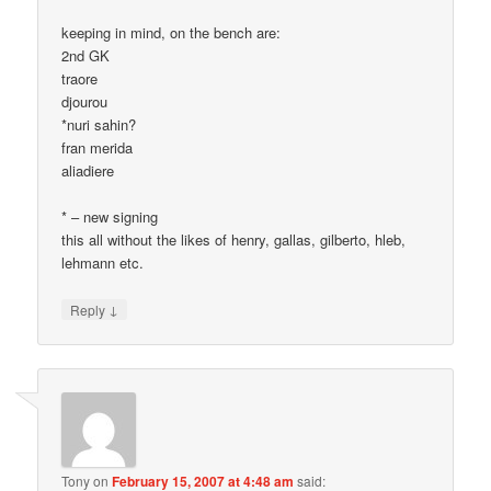
keeping in mind, on the bench are:
2nd GK
traore
djourou
*nuri sahin?
fran merida
aliadiere
* – new signing
this all without the likes of henry, gallas, gilberto, hleb,
lehmann etc.
↓
Reply
Tony
on
February 15, 2007 at 4:48 am
said: