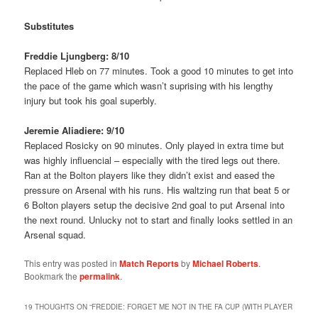
Substitutes
Freddie Ljungberg: 8/10
Replaced Hleb on 77 minutes. Took a good 10 minutes to get into
the pace of the game which wasn’t suprising with his lengthy
injury but took his goal superbly.
Jeremie Aliadiere: 9/10
Replaced Rosicky on 90 minutes. Only played in extra time but
was highly influencial – especially with the tired legs out there.
Ran at the Bolton players like they didn’t exist and eased the
pressure on Arsenal with his runs. His waltzing run that beat 5 or
6 Bolton players setup the decisive 2nd goal to put Arsenal into
the next round. Unlucky not to start and finally looks settled in an
Arsenal squad.
This entry was posted in
Match Reports
by
Michael Roberts
.
Bookmark the
permalink
.
19 THOUGHTS ON “
FREDDIE: FORGET ME NOT IN THE FA CUP (WITH PLAYER