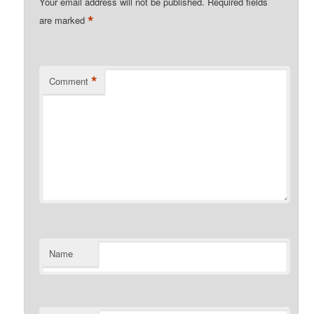
Your email address will not be published.
Required fields
*
are marked
*
Comment
Name