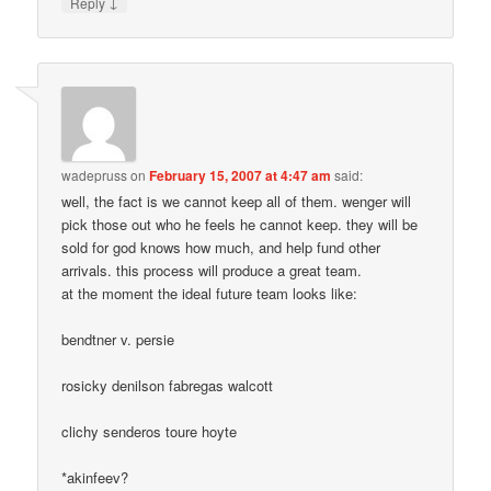
↓
Reply
wadepruss
on
February 15, 2007 at 4:47 am
said:
well, the fact is we cannot keep all of them. wenger will
pick those out who he feels he cannot keep. they will be
sold for god knows how much, and help fund other
arrivals. this process will produce a great team.
at the moment the ideal future team looks like:
bendtner v. persie
rosicky denilson fabregas walcott
clichy senderos toure hoyte
*akinfeev?