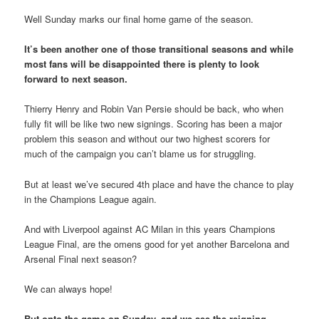
Well Sunday marks our final home game of the season.
It’s been another one of those transitional seasons and while
most fans will be disappointed there is plenty to look
forward to next season.
Thierry Henry and Robin Van Persie should be back, who when
fully fit will be like two new signings. Scoring has been a major
problem this season and without our two highest scorers for
much of the campaign you can’t blame us for struggling.
But at least we’ve secured 4th place and have the chance to play
in the Champions League again.
And with Liverpool against AC Milan in this years Champions
League Final, are the omens good for yet another Barcelona and
Arsenal Final next season?
We can always hope!
But onto the game on Sunday, and we see the reigning