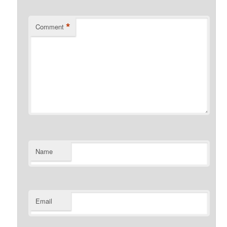
*
Comment
Name
Email