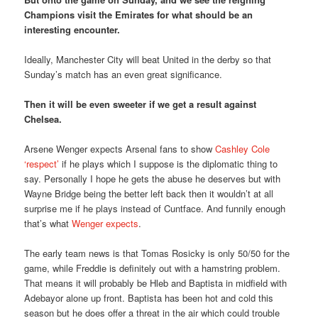
Champions visit the Emirates for what should be an
interesting encounter.
Ideally, Manchester City will beat United in the derby so that
Sunday’s match has an even great significance.
Then it will be even sweeter if we get a result against
Chelsea.
Arsene Wenger expects Arsenal fans to show
Cashley Cole
‘respect’
if he plays which I suppose is the diplomatic thing to
say. Personally I hope he gets the abuse he deserves but with
Wayne Bridge being the better left back then it wouldn’t at all
surprise me if he plays instead of Cuntface. And funnily enough
that’s what
Wenger expects
.
The early team news is that Tomas Rosicky is only 50/50 for the
game, while Freddie is definitely out with a hamstring problem.
That means it will probably be Hleb and Baptista in midfield with
Adebayor alone up front. Baptista has been hot and cold this
season but he does offer a threat in the air which could trouble