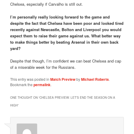
Chelsea, especially if Carvalho is still out.
I’m personally really looking forward to the game and
despite the fact that Chelsea have been poor and looked tired
recently against Newcastle, Bolton and Liverpool you would
expect them to raise their game against us. What better way
to make things better by beating Arsenal in their own back
yard?
Despite that though, I’m confident we can beat Chelsea and cap
of a miserable week for the Russians.
This entry was posted in
Match Preview
by
Michael Roberts
.
Bookmark the
permalink
.
ONE THOUGHT ON “
CHELSEA PREVIEW: LET’S END THE SEASON ON A
HIGH
”