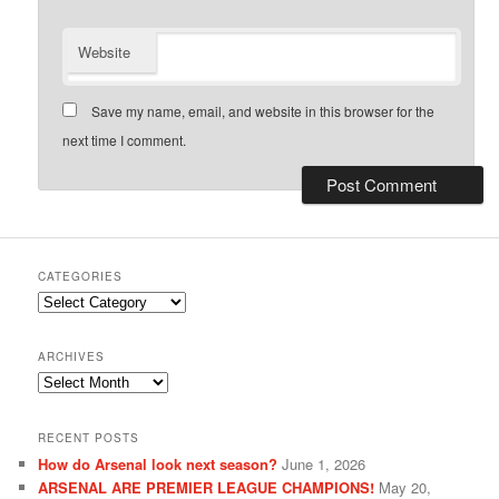
Website
Save my name, email, and website in this browser for the
next time I comment.
CATEGORIES
Categories
ARCHIVES
Archives
RECENT POSTS
How do Arsenal look next season?
June 1, 2026
ARSENAL ARE PREMIER LEAGUE CHAMPIONS!
May 20,