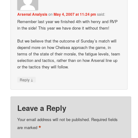
Arsenal Analysis
on
May 4, 2007 at 11:24 pm
said:
Remember last year we finished 4th with henry and RVP
in the side! This year we have done it without them!
But we believe that the outcome of Sunday’s match will
depend more on how Chelsea approach the game, in
terms of the state of their morale, the fatigue levels, team
selection and tactics, rather than on how Arsenal line up
or the tactics they will follow.
↓
Reply
Leave a Reply
Your email address will not be published.
Required fields
*
are marked