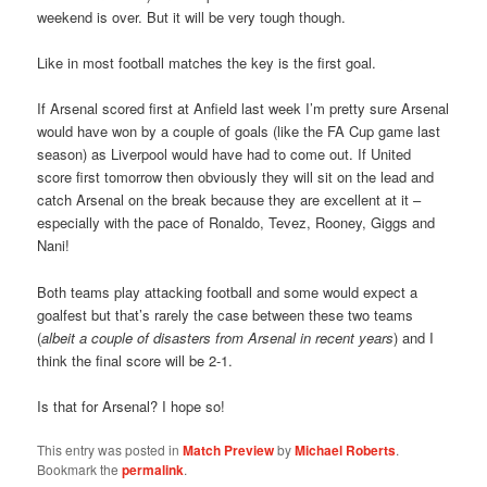
weekend is over. But it will be very tough though.
Like in most football matches the key is the first goal.
If Arsenal scored first at Anfield last week I’m pretty sure Arsenal
would have won by a couple of goals (like the FA Cup game last
season) as Liverpool would have had to come out. If United
score first tomorrow then obviously they will sit on the lead and
catch Arsenal on the break because they are excellent at it –
especially with the pace of Ronaldo, Tevez, Rooney, Giggs and
Nani!
Both teams play attacking football and some would expect a
goalfest but that’s rarely the case between these two teams
(
albeit a couple of disasters from Arsenal in recent years
) and I
think the final score will be 2-1.
Is that for Arsenal? I hope so!
This entry was posted in
Match Preview
by
Michael Roberts
.
Bookmark the
permalink
.