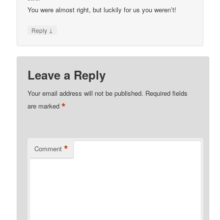
You were almost right, but luckily for us you weren’t!
↓
Reply
Leave a Reply
Your email address will not be published.
Required fields
*
are marked
*
Comment