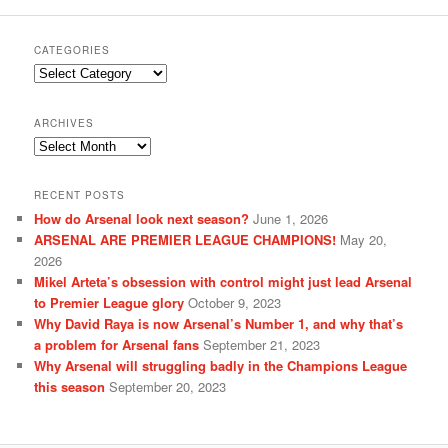
CATEGORIES
Categories
ARCHIVES
Archives
RECENT POSTS
How do Arsenal look next season?
June 1, 2026
ARSENAL ARE PREMIER LEAGUE CHAMPIONS!
May 20,
2026
Mikel Arteta’s obsession with control might just lead Arsenal
to Premier League glory
October 9, 2023
Why David Raya is now Arsenal’s Number 1, and why that’s
a problem for Arsenal fans
September 21, 2023
Why Arsenal will struggling badly in the Champions League
this season
September 20, 2023