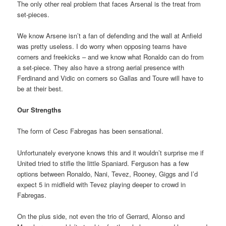
The only other real problem that faces Arsenal is the treat from
set-pieces.
We know Arsene isn’t a fan of defending and the wall at Anfield
was pretty useless. I do worry when opposing teams have
corners and freekicks – and we know what Ronaldo can do from
a set-piece. They also have a strong aerial presence with
Ferdinand and Vidic on corners so Gallas and Toure will have to
be at their best.
Our Strengths
The form of Cesc Fabregas has been sensational.
Unfortunately everyone knows this and it wouldn’t surprise me if
United tried to stifle the little Spaniard. Ferguson has a few
options between Ronaldo, Nani, Tevez, Rooney, Giggs and I’d
expect 5 in midfield with Tevez playing deeper to crowd in
Fabregas.
On the plus side, not even the trio of Gerrard, Alonso and