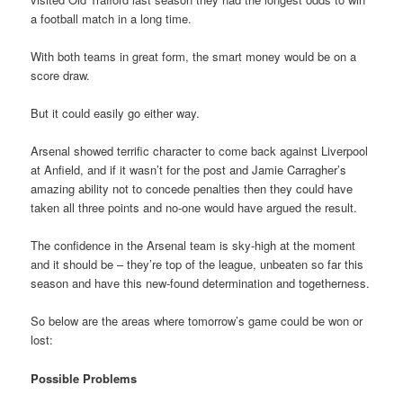
a football match in a long time.
With both teams in great form, the smart money would be on a
score draw.
But it could easily go either way.
Arsenal showed terrific character to come back against Liverpool
at Anfield, and if it wasn’t for the post and Jamie Carragher’s
amazing ability not to concede penalties then they could have
taken all three points and no-one would have argued the result.
The confidence in the Arsenal team is sky-high at the moment
and it should be – they’re top of the league, unbeaten so far this
season and have this new-found determination and togetherness.
So below are the areas where tomorrow’s game could be won or
lost:
Possible Problems