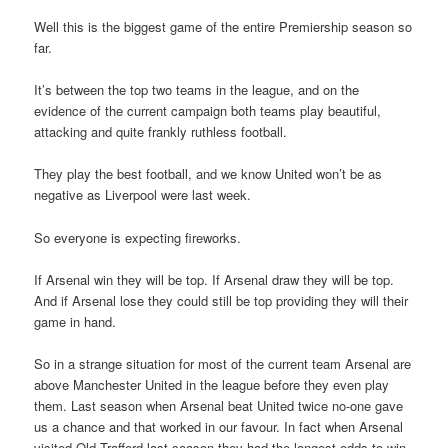
Well this is the biggest game of the entire Premiership season so
far.
It’s between the top two teams in the league, and on the
evidence of the current campaign both teams play beautiful,
attacking and quite frankly ruthless football.
They play the best football, and we know United won’t be as
negative as Liverpool were last week.
So everyone is expecting fireworks.
If Arsenal win they will be top. If Arsenal draw they will be top.
And if Arsenal lose they could still be top providing they will their
game in hand.
So in a strange situation for most of the current team Arsenal are
above Manchester United in the league before they even play
them. Last season when Arsenal beat United twice no-one gave
us a chance and that worked in our favour. In fact when Arsenal
visited Old Trafford last season they had the longest odds to win