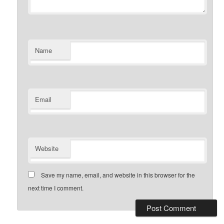
Name
Email
Website
Save my name, email, and website in this browser for the
next time I comment.