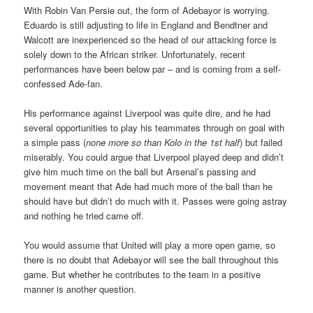
With Robin Van Persie out, the form of Adebayor is worrying.
Eduardo is still adjusting to life in England and Bendtner and
Walcott are inexperienced so the head of our attacking force is
solely down to the African striker. Unfortunately, recent
performances have been below par – and is coming from a self-
confessed Ade-fan.
His performance against Liverpool was quite dire, and he had
several opportunities to play his teammates through on goal with
a simple pass (
none more so than Kolo in the 1st half
) but failed
miserably. You could argue that Liverpool played deep and didn’t
give him much time on the ball but Arsenal’s passing and
movement meant that Ade had much more of the ball than he
should have but didn’t do much with it. Passes were going astray
and nothing he tried came off.
You would assume that United will play a more open game, so
there is no doubt that Adebayor will see the ball throughout this
game. But whether he contributes to the team in a positive
manner is another question.