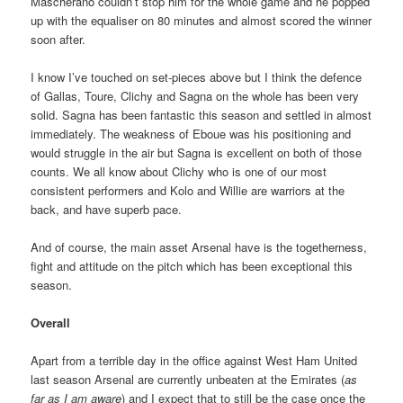
Mascherano couldn’t stop him for the whole game and he popped
up with the equaliser on 80 minutes and almost scored the winner
soon after.
I know I’ve touched on set-pieces above but I think the defence
of Gallas, Toure, Clichy and Sagna on the whole has been very
solid. Sagna has been fantastic this season and settled in almost
immediately. The weakness of Eboue was his positioning and
would struggle in the air but Sagna is excellent on both of those
counts. We all know about Clichy who is one of our most
consistent performers and Kolo and Willie are warriors at the
back, and have superb pace.
And of course, the main asset Arsenal have is the togetherness,
fight and attitude on the pitch which has been exceptional this
season.
Overall
Apart from a terrible day in the office against West Ham United
last season Arsenal are currently unbeaten at the Emirates (
as
far as I am aware
) and I expect that to still be the case once the