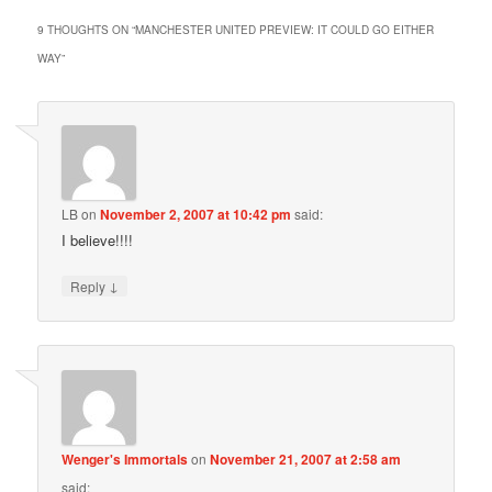
9 THOUGHTS ON “
MANCHESTER UNITED PREVIEW: IT COULD GO EITHER
WAY
”
LB
on
November 2, 2007 at 10:42 pm
said:
I believe!!!!
↓
Reply
Wenger's Immortals
on
November 21, 2007 at 2:58 am
said: