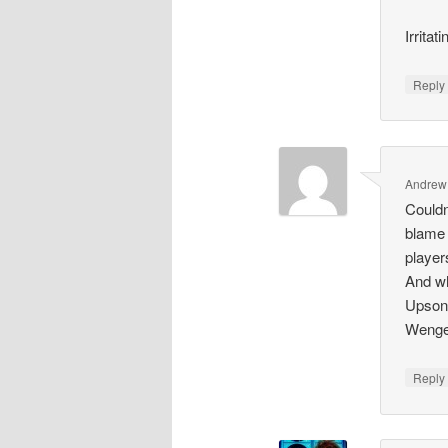
Irritati
Repl
Andrew
Couldn
blame 
player
And wh
Upson 
Wenger
Repl