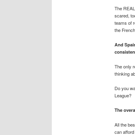
The REAL r
scared, to
teams of r
the French
And Spain
consisten
The only r
thinking ab
Do you wan
League?
The overal
All the be
can afford