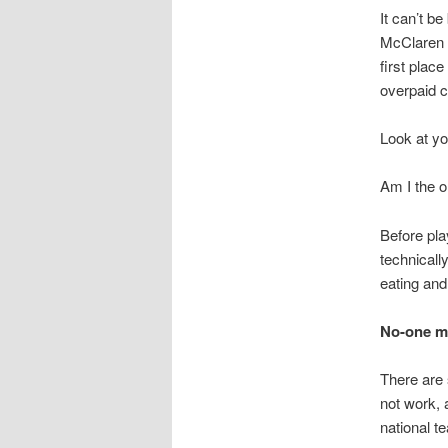
It can’t b
McClaren i
first plac
overpaid c
Look at yo
Am I the 
Before pla
technicall
eating and
No-one me
There are
not work, 
national t