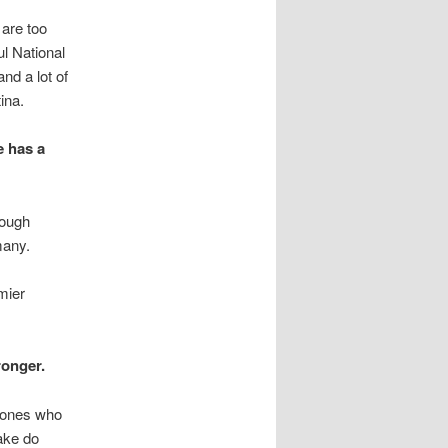
are too
l National
nd a lot of
ina.
e has a
hough
many.
mier
ronger.
y ones who
ake do