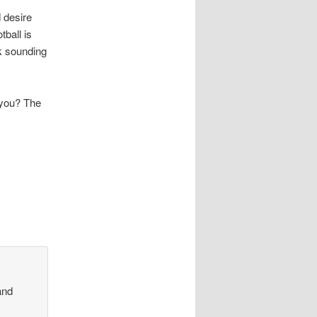
d desire
tball is
k sounding
 you? The
nd