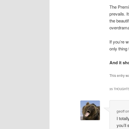
The Premie
prevails. I
the beauti
overdramat
If you’re 
only thing
And it sho
This entry w
35 THOUGHTS
geoff
o
I total
you’ll