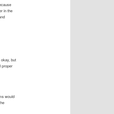
because
r in the
and
 okay, but
l proper
ams would
the