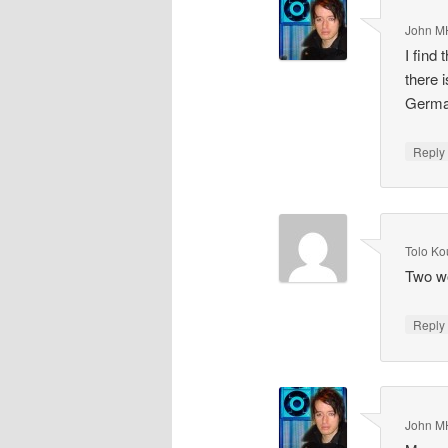
John M
I find
there 
Germ
Repl
Tolo Ko
Two wo
Repl
John M