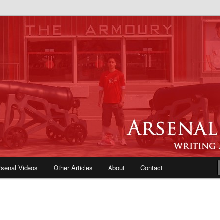
e Blog | Arsenal News, Match
iews, Opinions, Fans Forum
rsenal Videos
Other Articles
About
Contact