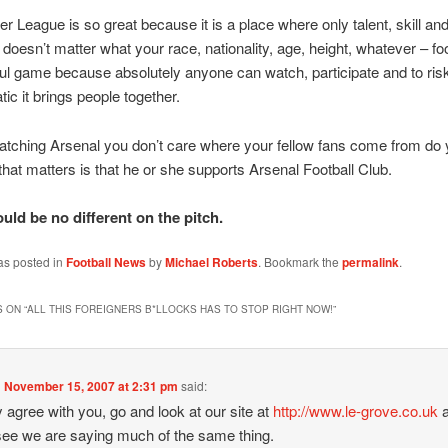
r League is so great because it is a place where only talent, skill an
t doesn’t matter what your race, nationality, age, height, whatever – foo
ful game because absolutely anyone can watch, participate and to ris
ic it brings people together.
watching Arsenal you don’t care where your fellow fans come from do
 that matters is that he or she supports Arsenal Football Club.
uld be no different on the pitch.
as posted in
Football News
by
Michael Roberts
. Bookmark the
permalink
.
 ON “
ALL THIS FOREIGNERS B*LLOCKS HAS TO STOP RIGHT NOW!
”
n
November 15, 2007 at 2:31 pm
said:
ly agree with you, go and look at our site at
http://www.le-grove.co.uk
a
 see we are saying much of the same thing.