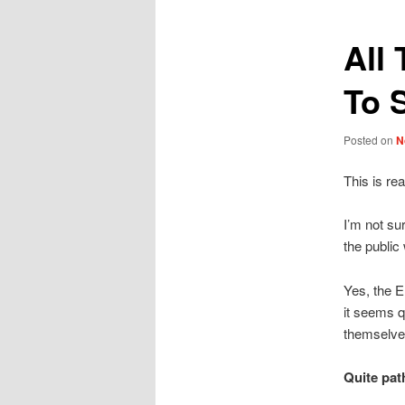
All
To 
Posted on
N
This is re
I’m not su
the public 
Yes, the E
it seems q
themselve
Quite path