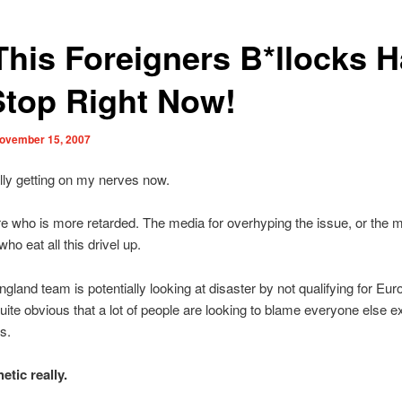
 This Foreigners B*llocks 
Stop Right Now!
ovember 15, 2007
ally getting on my nerves now.
re who is more retarded. The media for overhyping the issue, or the ma
who eat all this drivel up.
ngland team is potentially looking at disaster by not qualifying for Eu
uite obvious that a lot of people are looking to blame everyone else e
s.
etic really.