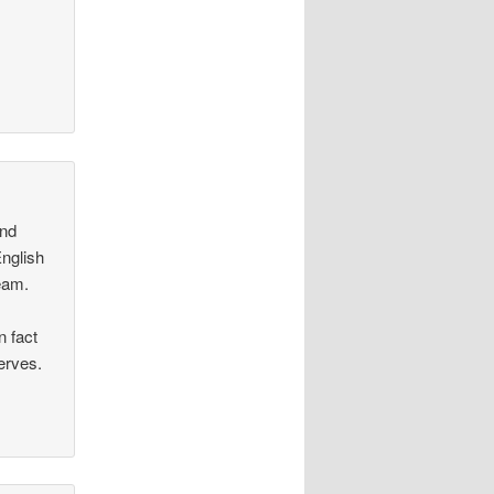
and
English
team.
 fact
erves.