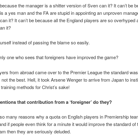
e because the manager is a shitter version of Sven can it? It can’t be 
s a yes man and the FA are stupid in appointing an unproven manage
e can it? It can’t be because all the England players are so overhyped 
an it?
urself instead of passing the blame so easily.
only one who sees that foreigners have improved the game?
yers from abroad came over to the Premier League the standard was
y not the best. Hell, it took Arsene Wenger to arrive from Japan to insti
 training methods for Christ’s sake!
ntions that contribution from a ‘foreigner’ do they?
 so many reasons why a quota on English players in Premiership te
and if people even think for a minute it would improve the standard of 
eam then they are seriously deluded.