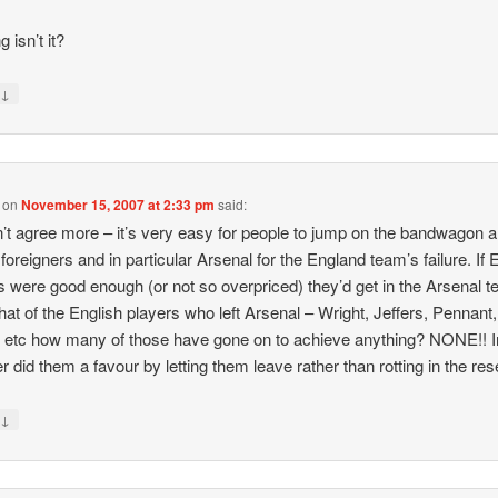
ng isn’t it?
↓
y
on
November 15, 2007 at 2:33 pm
said:
’t agree more – it’s very easy for people to jump on the bandwagon 
foreigners and in particular Arsenal for the England team’s failure. If 
s were good enough (or not so overpriced) they’d get in the Arsenal 
at of the English players who left Arsenal – Wright, Jeffers, Pennant,
etc how many of those have gone on to achieve anything? NONE!! In
 did them a favour by letting them leave rather than rotting in the res
↓
y