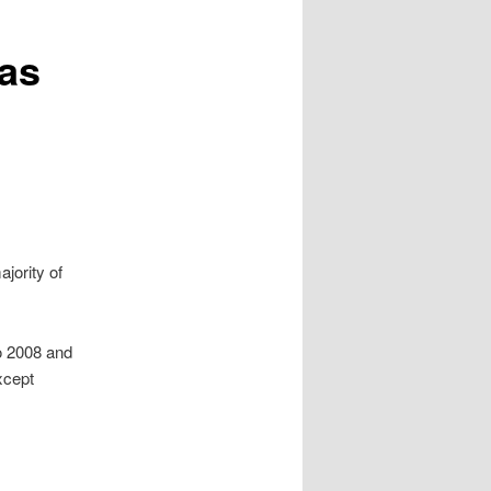
Has
jority of
ro 2008 and
xcept