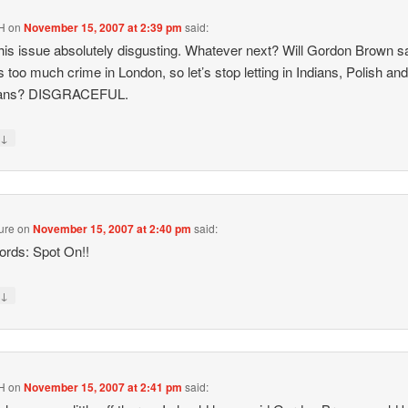
H
on
November 15, 2007 at 2:39 pm
said:
 this issue absolutely disgusting. Whatever next? Will Gordon Brown s
is too much crime in London, so let’s stop letting in Indians, Polish an
ans? DISGRACEFUL.
↓
y
ure
on
November 15, 2007 at 2:40 pm
said:
rds: Spot On!!
↓
y
H
on
November 15, 2007 at 2:41 pm
said: