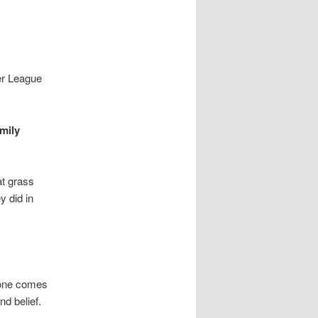
ier League
mily
at grass
y did in
meone comes
nd belief.