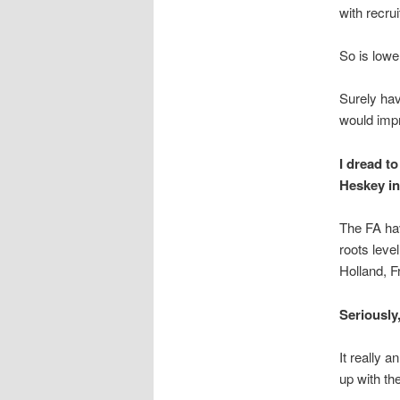
with recru
So is lowe
Surely hav
would impr
I dread t
Heskey in
The FA hav
roots level
Holland, F
Seriously,
It really 
up with th