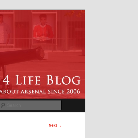
Search
Next
→