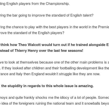
iting English players from the Championship.
ring the bar going to improve the standard of English talent?
ing the chance to play with the best players in the world in the Prem
ove the standard of the English players?
o think how Theo Walcott would turn out if he trained alongside E
stead of Thierry Henry over the last few seasons!
e to look at themselves because one of the other main problems is 
. If they looked after children and their footballing development like the
rance and Italy then England wouldn’t struggle like they are now.
 the stupidity in regards to this whole issue is amazing.
annoys and quite frankly shocks me the idiocy of a lot of people. So
e idea of the foreigners ruining the national team and it snowballs beyo