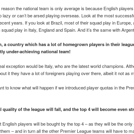
eason the national team is only average is because English players 
o lazy or can’t be arsed playing overseas. Look at the most successfu
ecent years. If you look at Brazil, most of their squad play in Europe, a
 squad play in Italy, England and Spain. And it’s the same with Argent
, a country which has a lot of homegrown players in their leagu
tly under-achieving national team!
eal exception would be Italy, who are the latest world champions. Alt
out it they have a lot of foreigners playing over there, albeit it not as 
t to know what will happen if we introduced player quotas in the Pre
 quality of the league will fall, and the top 4 will become even st
st English players will be bought by the top 4 – as they will be the onl
 them – and in turn all the other Premier League teams will have to m