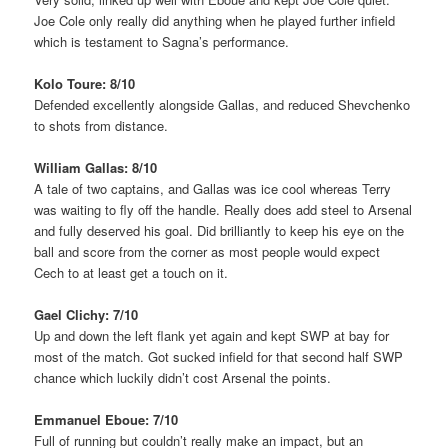
Joe Cole only really did anything when he played further infield
which is testament to Sagna’s performance.
Kolo Toure: 8/10
Defended excellently alongside Gallas, and reduced Shevchenko
to shots from distance.
William Gallas: 8/10
A tale of two captains, and Gallas was ice cool whereas Terry
was waiting to fly off the handle. Really does add steel to Arsenal
and fully deserved his goal. Did brilliantly to keep his eye on the
ball and score from the corner as most people would expect
Cech to at least get a touch on it.
Gael Clichy: 7/10
Up and down the left flank yet again and kept SWP at bay for
most of the match. Got sucked infield for that second half SWP
chance which luckily didn’t cost Arsenal the points.
Emmanuel Eboue: 7/10
Full of running but couldn’t really make an impact, but an