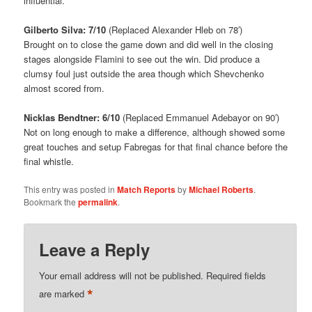
influential.
Gilberto Silva: 7/10
(Replaced Alexander Hleb on 78′)
Brought on to close the game down and did well in the closing
stages alongside Flamini to see out the win. Did produce a
clumsy foul just outside the area though which Shevchenko
almost scored from.
Nicklas Bendtner: 6/10
(Replaced Emmanuel Adebayor on 90′)
Not on long enough to make a difference, although showed some
great touches and setup Fabregas for that final chance before the
final whistle.
This entry was posted in
Match Reports
by
Michael Roberts
.
Bookmark the
permalink
.
Leave a Reply
Your email address will not be published.
Required fields
*
are marked