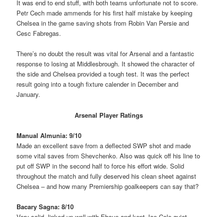
It was end to end stuff, with both teams unfortunate not to score.
Petr Cech made ammends for his first half mistake by keeping
Chelsea in the game saving shots from Robin Van Persie and
Cesc Fabregas.
There’s no doubt the result was vital for Arsenal and a fantastic
response to losing at Middlesbrough. It showed the character of
the side and Chelsea provided a tough test. It was the perfect
result going into a tough fixture calender in December and
January.
Arsenal Player Ratings
Manual Almunia: 9/10
Made an excellent save from a deflected SWP shot and made
some vital saves from Shevchenko. Also was quick off his line to
put off SWP in the second half to force his effort wide. Solid
throughout the match and fully deserved his clean sheet against
Chelsea – and how many Premiership goalkeepers can say that?
Bacary Sagna: 8/10
Very solid, linked up well with Eboue and kept Joe Cole quiet.