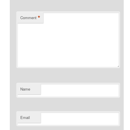
*
Comment
Name
Email