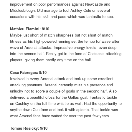
improvement on poor performances against Newcastle and
Middlesbrough. Did manage to fool Ashley Cole on several
occasions with his skill and pace which was fantastic to see.
Mathieu Flamini: 8/10
Maybe just short of match sharpness but not short of match
fitness as his high-powered running set the tempo for wave after
wave of Arsenal attacks. Impressive energy levels, even deep
into the second half. Really got in the face of Chelsea’s attacking
players, giving them hardly any time on the ball.
Cesc Fabregas: 9/10
Involved in every Arsenal attack and took up some excellent
attacking positions. Arsenal certainly miss his presence and
unlucky not to score a couple of goals in the second half. Also
delivered a beautiful cross for the Gallas goal. Fantastic tackle
on Cashley on the full time whistle as well. Had the opportunity to
scythe down Cuntface and took it with aplomb. That tackle was
what Arsenal fans have waited for over the past few years.
Tomas Rosicky: 9/10