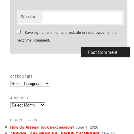
Website
Save my name, email, and website in this browser for the
next time I comment.
CATEGORIES
Categories
ARCHIVES
Archives
RECENT POSTS
How do Arsenal look next season?
June 1, 2026
ARSENAL ARE PREMIER LEAGUE CHAMPIONS!
May 20,