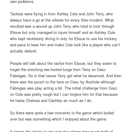
own problems.
Tackles were flying in from Ashley Cole and John Terry, who
always have a go at the referee for every little incident. What
resulted was a wound up John Terry who tried to kick through
Eboue but only managed to injure himself and an Ashley Cole
who kept recklessly diving in only for Eboue to use his trickery
and pace to beat him and make Cole look like a player who can’t
actually defend.
People will talk about the tackle from Eboue, but they seem to
forget the shocking two-footed lunge from Terry on Cesc
Fabregas. So in that sense Terry got what he deserved. And then
there was the punch to the face on Cesc by Asshole although
Fabregas was play acting a bit. The initial challenge from Cesc
on Cole was pretty rough but I can forgive him for that because
he hates Chelsea and Cashley as much as I do.
So there were quite a few moments in the game which boiled
over but was something which I enjoyed about the game.
It shows the desire to win and also shows how much both of