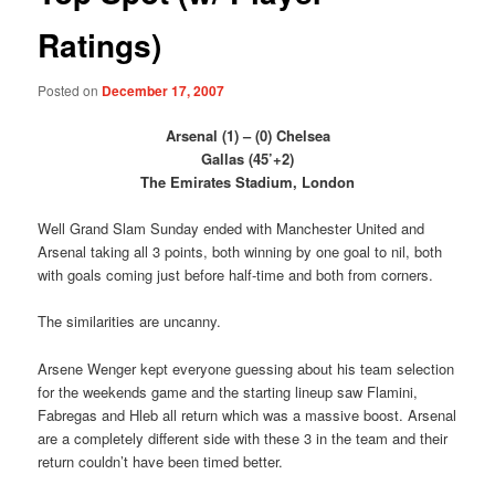
Ratings)
Posted on
December 17, 2007
Arsenal (1) – (0) Chelsea
Gallas (45’+2)
The Emirates Stadium, London
Well Grand Slam Sunday ended with Manchester United and
Arsenal taking all 3 points, both winning by one goal to nil, both
with goals coming just before half-time and both from corners.
The similarities are uncanny.
Arsene Wenger kept everyone guessing about his team selection
for the weekends game and the starting lineup saw Flamini,
Fabregas and Hleb all return which was a massive boost. Arsenal
are a completely different side with these 3 in the team and their
return couldn’t have been timed better.