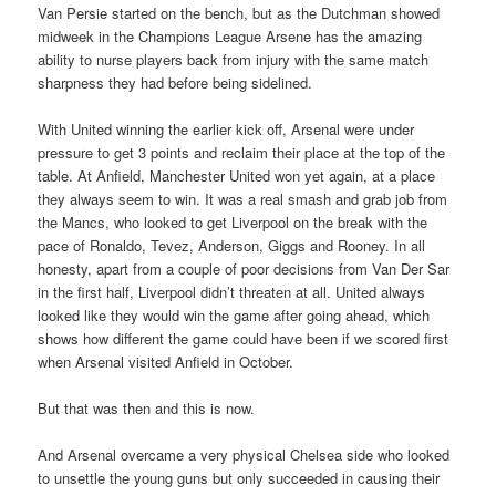
Van Persie started on the bench, but as the Dutchman showed
midweek in the Champions League Arsene has the amazing
ability to nurse players back from injury with the same match
sharpness they had before being sidelined.
With United winning the earlier kick off, Arsenal were under
pressure to get 3 points and reclaim their place at the top of the
table. At Anfield, Manchester United won yet again, at a place
they always seem to win. It was a real smash and grab job from
the Mancs, who looked to get Liverpool on the break with the
pace of Ronaldo, Tevez, Anderson, Giggs and Rooney. In all
honesty, apart from a couple of poor decisions from Van Der Sar
in the first half, Liverpool didn’t threaten at all. United always
looked like they would win the game after going ahead, which
shows how different the game could have been if we scored first
when Arsenal visited Anfield in October.
But that was then and this is now.
And Arsenal overcame a very physical Chelsea side who looked
to unsettle the young guns but only succeeded in causing their