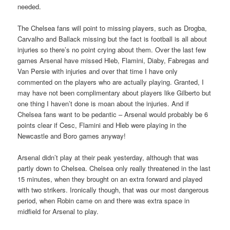
needed.
The Chelsea fans will point to missing players, such as Drogba,
Carvalho and Ballack missing but the fact is football is all about
injuries so there’s no point crying about them. Over the last few
games Arsenal have missed Hleb, Flamini, Diaby, Fabregas and
Van Persie with injuries and over that time I have only
commented on the players who are actually playing. Granted, I
may have not been complimentary about players like Gilberto but
one thing I haven’t done is moan about the injuries. And if
Chelsea fans want to be pedantic – Arsenal would probably be 6
points clear if Cesc, Flamini and Hleb were playing in the
Newcastle and Boro games anyway!
Arsenal didn’t play at their peak yesterday, although that was
partly down to Chelsea. Chelsea only really threatened in the last
15 minutes, when they brought on an extra forward and played
with two strikers. Ironically though, that was our most dangerous
period, when Robin came on and there was extra space in
midfield for Arsenal to play.