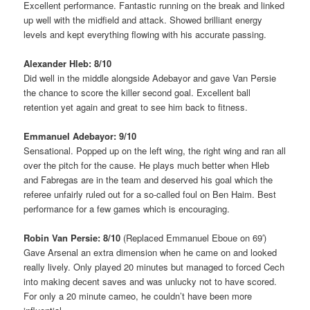
Excellent performance. Fantastic running on the break and linked
up well with the midfield and attack. Showed brilliant energy
levels and kept everything flowing with his accurate passing.
Alexander Hleb: 8/10
Did well in the middle alongside Adebayor and gave Van Persie
the chance to score the killer second goal. Excellent ball
retention yet again and great to see him back to fitness.
Emmanuel Adebayor: 9/10
Sensational. Popped up on the left wing, the right wing and ran all
over the pitch for the cause. He plays much better when Hleb
and Fabregas are in the team and deserved his goal which the
referee unfairly ruled out for a so-called foul on Ben Haim. Best
performance for a few games which is encouraging.
Robin Van Persie: 8/10
(Replaced Emmanuel Eboue on 69′)
Gave Arsenal an extra dimension when he came on and looked
really lively. Only played 20 minutes but managed to forced Cech
into making decent saves and was unlucky not to have scored.
For only a 20 minute cameo, he couldn’t have been more