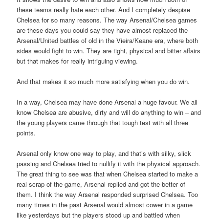
these teams really hate each other. And I completely despise
Chelsea for so many reasons. The way Arsenal/Chelsea games
are these days you could say they have almost replaced the
Arsenal/United battles of old in the Vieira/Keane era, where both
sides would fight to win. They are tight, physical and bitter affairs
but that makes for really intriguing viewing.
And that makes it so much more satisfying when you do win.
In a way, Chelsea may have done Arsenal a huge favour. We all
know Chelsea are abusive, dirty and will do anything to win – and
the young players came through that tough test with all three
points.
Arsenal only know one way to play, and that’s with silky, slick
passing and Chelsea tried to nullify it with the physical approach.
The great thing to see was that when Chelsea started to make a
real scrap of the game, Arsenal replied and got the better of
them. I think the way Arsenal responded surprised Chelsea. Too
many times in the past Arsenal would almost cower in a game
like yesterdays but the players stood up and battled when