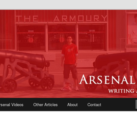
e Blog | Arsenal News, Match
iews, Opinions, Fans Forum
rsenal Videos
Other Articles
About
Contact