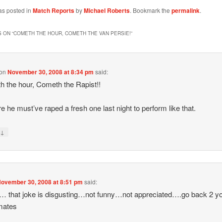
as posted in
Match Reports
by
Michael Roberts
. Bookmark the
permalink
.
 ON “
COMETH THE HOUR, COMETH THE VAN PERSIE!
”
on
November 30, 2008 at 8:34 pm
said:
 the hour, Cometh the Rapist!!
re he must’ve raped a fresh one last night to perform like that.
↓
y
ovember 30, 2008 at 8:51 pm
said:
… that joke is disgusting…not funny…not appreciated….go back 2 y
mates