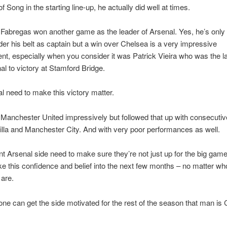
 Song in the starting line-up, he actually did well at times.
abregas won another game as the leader of Arsenal. Yes, he’s only 
r his belt as captain but a win over Chelsea is a very impressive
t, especially when you consider it was Patrick Vieira who was the l
al to victory at Stamford Bridge.
l need to make this victory matter.
Manchester United impressively but followed that up with consecutiv
illa and Manchester City. And with very poor performances as well.
nt Arsenal side need to make sure they’re not just up for the big gam
ke this confidence and belief into the next few months – no matter wh
 are.
one can get the side motivated for the rest of the season that man is