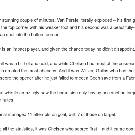
y stunning couple of minutes, Van Persie literally exploded – his first 
o the top corner with his weaker foot and his second was a beautifully
ap shot into the bottom corner.
 is an impact player, and given the chance today he didn’t disappoint.
half was a bit hot and cold, and while Chelsea had most of the possess
o created the most chances. And it was William Gallas who had the 
score the opener after he just failed to meet a Cech save from a Fab
ime whistle amazingly saw the home side only having one shot on targe
minutes.
nal managed 11 attempts on goal, with 7 of those on target.
e all the statistics, it was Chelsea who scored first – and it came comp