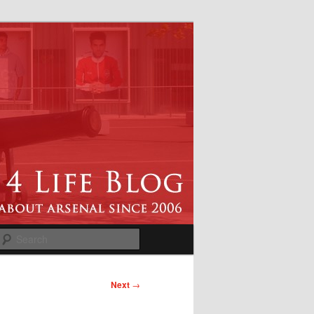
Search
Next
→