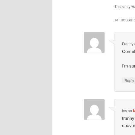
This entry w
10 THOUGHTS
Franny
Cometh
I’m su
Repl
les
on
N
franny
chav 