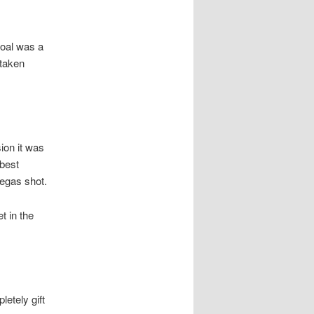
goal was a
-taken
ion it was
best
regas shot.
t in the
letely gift