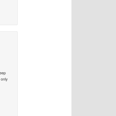
keep
 only