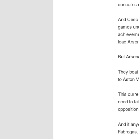
concerns of
And Cesc F
games unde
achievemen
lead Arsen
But Arsena
They beat 
to Aston V
This curre
need to ta
opposition
And if any
Fabregas.