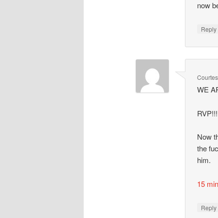
now be
Repl
Courte
WE ARE
RVP!!!!
Now th
the fu
him.
15 mi
Repl