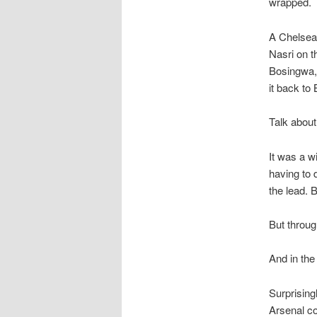
wrapped.
A Chelsea 
Nasri on t
Bosingwa, 
it back to
Talk about
It was a w
having to 
the lead. 
But throug
And in the 
Surprising
Arsenal co