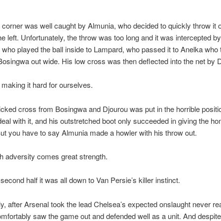
corner was well caught by Almunia, who decided to quickly throw it o
he left. Unfortunately, the throw was too long and it was intercepted by
who played the ball inside to Lampard, who passed it to Anelka who
 Bosingwa out wide. His low cross was then deflected into the net by 
 making it hard for ourselves.
icked cross from Bosingwa and Djourou was put in the horrible positi
deal with it, and his outstretched boot only succeeded in giving the h
But you have to say Almunia made a howler with his throw out.
h adversity comes great strength.
second half it was all down to Van Persie’s killer instinct.
ly, after Arsenal took the lead Chelsea’s expected onslaught never re
mfortably saw the game out and defended well as a unit. And despit