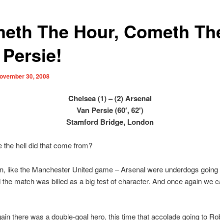
eth The Hour, Cometh Th
 Persie!
ovember 30, 2008
Chelsea (1) – (2) Arsenal
Van Persie (60′, 62′)
Stamford Bridge, London
 the hell did that come from?
, like the Manchester United game – Arsenal were underdogs going i
the match was billed as a big test of character. And once again we 
ain there was a double-goal hero, this time that accolade going to Ro