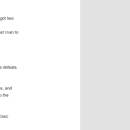
got two
ast man to
e defeats
es, and
o the
 Cesc