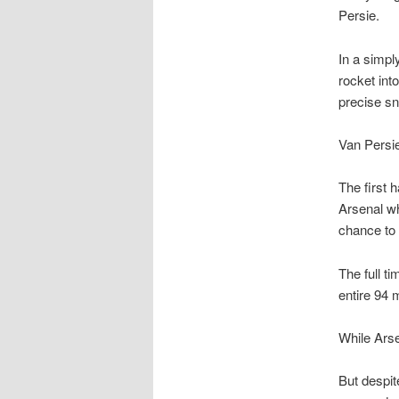
Persie.
In a simpl
rocket int
precise sn
Van Persie
The first 
Arsenal wh
chance to 
The full t
entire 94 
While Arse
But despit