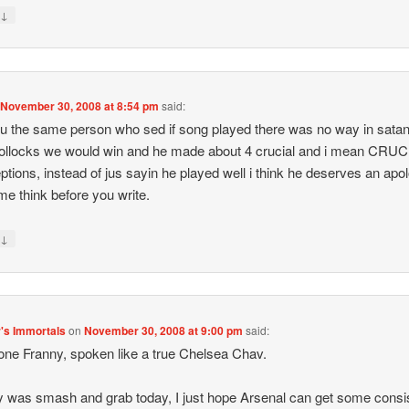
↓
y
n
November 30, 2008 at 8:54 pm
said:
ou the same person who sed if song played there was no way in satan
bollocks we would win and he made about 4 crucial and i mean CRU
eptions, instead of jus sayin he played well i think he deserves an apo
ime think before you write.
↓
y
's Immortals
on
November 30, 2008 at 9:00 pm
said:
one Franny, spoken like a true Chelsea Chav.
lly was smash and grab today, I just hope Arsenal can get some cons