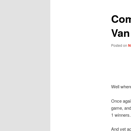
Com
Van
Posted on
N
Well where
Once again
game, and 
1 winners.
And yet ag