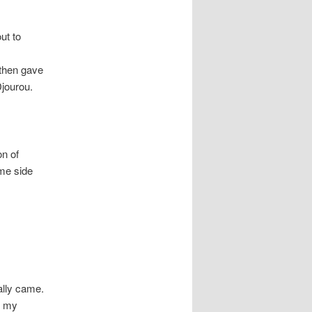
ut to
 then gave
Djourou.
on of
ome side
ally came.
e my