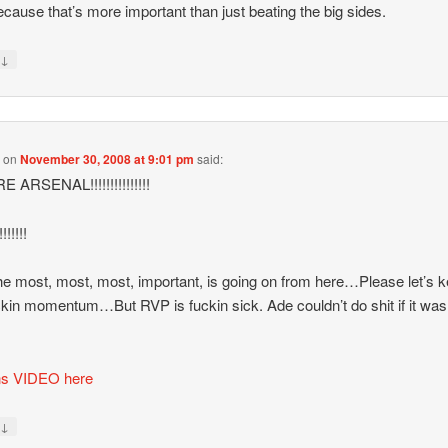
cause that’s more important than just beating the big sides.
↓
y
s
on
November 30, 2008 at 9:01 pm
said:
 ARSENAL!!!!!!!!!!!!!!!
!!!!!!
e most, most, most, important, is going on from here…Please let’s 
ckin momentum…But RVP is fuckin sick. Ade couldn’t do shit if it was
ns VIDEO here
↓
y