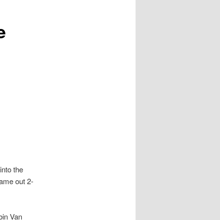
e
nto the
came out 2-
bin Van