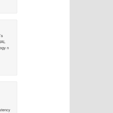
’s
CIAL
logy n
istency