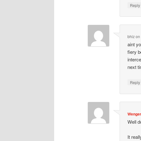
Repl
bhiz
o
aint y
fiery 
interc
next t
Repl
Wenger
Well d
It rea