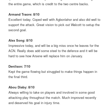
the entire game, which is credit to the two centre backs.
Armand Traore: 8/10
Excellent today. Coped well with Agbonlahor and also did well to
support the attack. Great vision to pick out Walcott to setup the
second goal.
Alex Song: 8/10
Impressive today, and will be a big miss once he leaves for the
ACN. Really does add some steel to the defence and it will be
hard to see how Arsene will replace him on January.
Denilson: 7/10
Kept the game flowing but struggled to make things happen in
the final third.
Abou Diaby: 8/10
Always willing to take on players and involved in some good
attacking play throughout the match. Much improved recently
and deserved his goal in injury time.