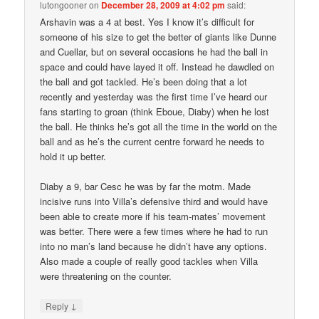
lutongooner
on
December 28, 2009 at 4:02 pm
said:
Arshavin was a 4 at best. Yes I know it’s difficult for
someone of his size to get the better of giants like Dunne
and Cuellar, but on several occasions he had the ball in
space and could have layed it off. Instead he dawdled on
the ball and got tackled. He’s been doing that a lot
recently and yesterday was the first time I’ve heard our
fans starting to groan (think Eboue, Diaby) when he lost
the ball. He thinks he’s got all the time in the world on the
ball and as he’s the current centre forward he needs to
hold it up better.
Diaby a 9, bar Cesc he was by far the motm. Made
incisive runs into Villa’s defensive third and would have
been able to create more if his team-mates’ movement
was better. There were a few times where he had to run
into no man’s land because he didn’t have any options.
Also made a couple of really good tackles when Villa
were threatening on the counter.
↓
Reply