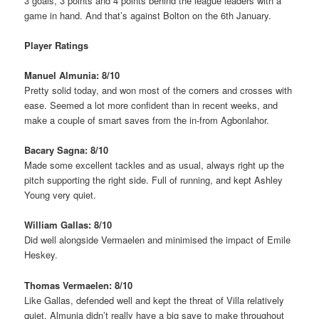
3 goals, 3 points and 4 points behind the league leaders with a
game in hand. And that’s against Bolton on the 6th January.
Player Ratings
Manuel Almunia: 8/10
Pretty solid today, and won most of the corners and crosses with
ease. Seemed a lot more confident than in recent weeks, and
make a couple of smart saves from the in-from Agbonlahor.
Bacary Sagna: 8/10
Made some excellent tackles and as usual, always right up the
pitch supporting the right side. Full of running, and kept Ashley
Young very quiet.
William Gallas: 8/10
Did well alongside Vermaelen and minimised the impact of Emile
Heskey.
Thomas Vermaelen: 8/10
Like Gallas, defended well and kept the threat of Villa relatively
quiet. Almunia didn’t really have a big save to make throughout