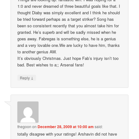
1:0 and never dreamed of three beautiful goals like that. I
thought Diaby was simply excellent and I think he should
be tried forward perhaps as a target striker? Song has
been so consistent recently that you almost take him for
granted. He’s superb and will be sadly missed when he
goes away. Fabregas is something else, he is a genius
and a very lovable one.We are lucky to have him, thanks
to another genius AW.
It’s obviously Christmas. Just hope Fab’s injury isn’t too
bad. Best wishes to a;; Arsenal fans!
↓
Reply
thegoon
on
December 28, 2009 at 10:00 am
said:
totally disagree with your ratings! Arshavin did not have