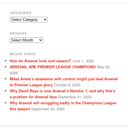
CATEGORIES
Categories
ARCHIVES
Archives
RECENT POSTS
How do Arsenal look next season?
June 1, 2026
ARSENAL ARE PREMIER LEAGUE CHAMPIONS!
May 20,
2026
Mikel Arteta’s obsession with control might just lead Arsenal
to Premier League glory
October 9, 2023
Why David Raya is now Arsenal’s Number 1, and why that’s
a problem for Arsenal fans
September 21, 2023
Why Arsenal will struggling badly in the Champions League
this season
September 20, 2023