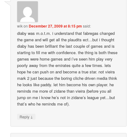
wik
on
December 27, 2009 at 8:15 pm
said:
diaby was m.o.t.m. i understand that fabregas changed
the game and will get all the plaudits ect…but i thought
diaby has been brilliant the last couple of games and is
starting to fill me with confidence. the thing is both these
games were home games and i’ve seen him play very
poorly away from the emirates quite a few times. lets
hope he can push on and become a true star. not vieira
mark 2 just because the boring cliche driven media think
he looks like paddy. let him become his own player. he
reminds me more of zidane than vieira (before you all
jump on me i know he’s not in zidane’s league yet…but
that’s who he reminds me of).
↓
Reply