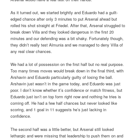
As it turned out, we started brightly and Eduardo had a guilt-
edged chance after only 3 minutes to put Arsenal ahead but
rolled his shot straight at Friedel. After that, Arsenal struggled to
break down Villa and they looked dangerous in the first 20
minutes and our defending was a bit shaky. Fortunately though,
they didn’t really test Almunia and we managed to deny Villa of
any real clear chances.
We had a lot of possession on the first half but no real purpose.
Too many times moves would break down in the final third, with
Arshavin and Eduardo particularly guilty of losing the ball.
Arshavin just wasn’t in the game today, and Eduardo was just
poor. I don’t know whether it’s confidence or match fitness, but
Eduardo just isn’t on top form right now and nothing he tries is
coming off. He had a few half chances but never looked like
scoring, and 1 goal in 11 suggests he’s just lacking in
confidence.
The second half was a little better, but Arsenal still looked
lethargic and were missing that leadership to push them on and