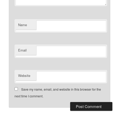
Name
Email
Website
Save my name, email, and website in this browser for the
next time I comment.