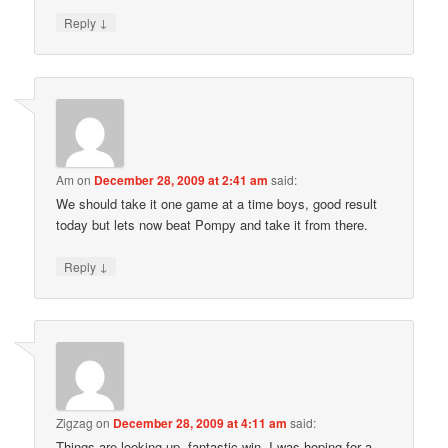
↓
Reply
Am
on
December 28, 2009 at 2:41 am
said:
We should take it one game at a time boys, good result
today but lets now beat Pompy and take it from there.
↓
Reply
Zigzag
on
December 28, 2009 at 4:11 am
said:
Things are looking up. fantastic win. I was hoping for a