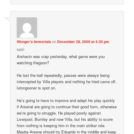
Wenger's Immortals
on
December 28, 2009 at 4:30 pm
said:
Arshavin was crap yesterday, what game were you
watching thegoon?
He lost the ball repeatedly, passes were always being
intercepted by Villa players and nothing he tried came off.
lutongooner is spot on.
He’s going to have to improve and adapt his play quickly
if Arsenal are going to continue their good form, otherwise
we’re going to struggle. He played poorly against
Liverpool, Burnley and now Villa, but his ability to score
from nothing is keeping him in the main striker role.
Maybe Arsene should try Eduardo in the middle and keep