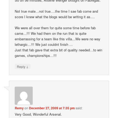
So on 56 minutes, Arsene Wenger brought on Fabregas.
Not true mate…not true….the time I sae fab come and
score I knew what the blogs would be writing it as….
We were all over them for quite some time before fab
came…!!! We had them on the run that is quite
embarrassing for a team like this villa…We were no way
lethargic…!!! We just couldnt finish …
Just that fab gave that extra bit of quality needed…to win
games, championships…!!!
↓
Reply
Remy
on
December 27, 2009 at 7:35 pm
said:
Very Good, Wonderful Arsenal.