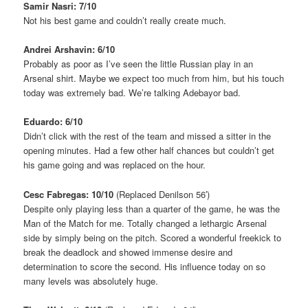
Samir Nasri: 7/10
Not his best game and couldn’t really create much.
Andrei Arshavin: 6/10
Probably as poor as I’ve seen the little Russian play in an
Arsenal shirt. Maybe we expect too much from him, but his touch
today was extremely bad. We’re talking Adebayor bad.
Eduardo: 6/10
Didn’t click with the rest of the team and missed a sitter in the
opening minutes. Had a few other half chances but couldn’t get
his game going and was replaced on the hour.
Cesc Fabregas: 10/10
(Replaced Denilson 56′)
Despite only playing less than a quarter of the game, he was the
Man of the Match for me. Totally changed a lethargic Arsenal
side by simply being on the pitch. Scored a wonderful freekick to
break the deadlock and showed immense desire and
determination to score the second. His influence today on so
many levels was absolutely huge.