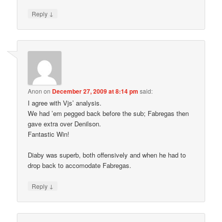
↓
Reply
Anon
on
December 27, 2009 at 8:14 pm
said:
I agree with Vjs’ analysis.
We had ’em pegged back before the sub; Fabregas then
gave extra over Denilson.
Fantastic Win!
Diaby was superb, both offensively and when he had to
drop back to accomodate Fabregas.
↓
Reply