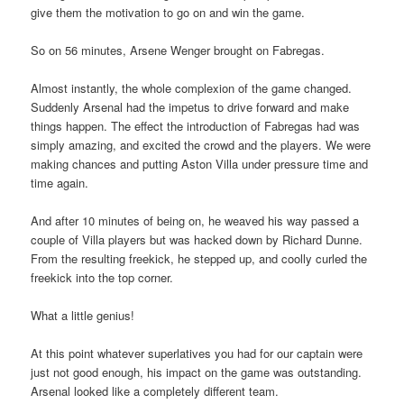
give them the motivation to go on and win the game.
So on 56 minutes, Arsene Wenger brought on Fabregas.
Almost instantly, the whole complexion of the game changed.
Suddenly Arsenal had the impetus to drive forward and make
things happen. The effect the introduction of Fabregas had was
simply amazing, and excited the crowd and the players. We were
making chances and putting Aston Villa under pressure time and
time again.
And after 10 minutes of being on, he weaved his way passed a
couple of Villa players but was hacked down by Richard Dunne.
From the resulting freekick, he stepped up, and coolly curled the
freekick into the top corner.
What a little genius!
At this point whatever superlatives you had for our captain were
just not good enough, his impact on the game was outstanding.
Arsenal looked like a completely different team.