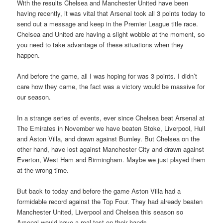
With the results Chelsea and Manchester United have been
having recently, it was vital that Arsenal took all 3 points today to
send out a message and keep in the Premier League title race.
Chelsea and United are having a slight wobble at the moment, so
you need to take advantage of these situations when they
happen.
And before the game, all I was hoping for was 3 points. I didn’t
care how they came, the fact was a victory would be massive for
our season.
In a strange series of events, ever since Chelsea beat Arsenal at
The Emirates in November we have beaten Stoke, Liverpool, Hull
and Aston Villa, and drawn against Burnley. But Chelsea on the
other hand, have lost against Manchester City and drawn against
Everton, West Ham and Birmingham. Maybe we just played them
at the wrong time.
But back to today and before the game Aston Villa had a
formidable record against the Top Four. They had already beaten
Manchester United, Liverpool and Chelsea this season so
Arsenal would have a real test on their hands.