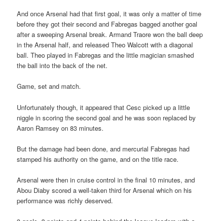
And once Arsenal had that first goal, it was only a matter of time
before they got their second and Fabregas bagged another goal
after a sweeping Arsenal break. Armand Traore won the ball deep
in the Arsenal half, and released Theo Walcott with a diagonal
ball. Theo played in Fabregas and the little magician smashed
the ball into the back of the net.
Game, set and match.
Unfortunately though, it appeared that Cesc picked up a little
niggle in scoring the second goal and he was soon replaced by
Aaron Ramsey on 83 minutes.
But the damage had been done, and mercurial Fabregas had
stamped his authority on the game, and on the title race.
Arsenal were then in cruise control in the final 10 minutes, and
Abou Diaby scored a well-taken third for Arsenal which on his
performance was richly deserved.