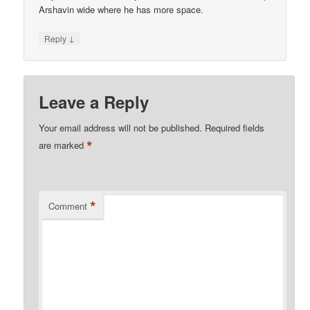
Arshavin wide where he has more space.
↓
Reply
Leave a Reply
Your email address will not be published.
Required fields
*
are marked
*
Comment