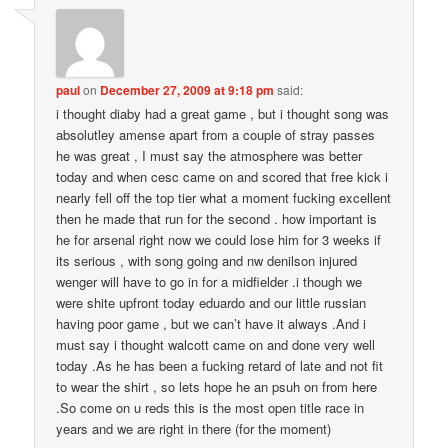
paul
on
December 27, 2009 at 9:18 pm
said:
i thought diaby had a great game , but i thought song was
absolutley amense apart from a couple of stray passes
he was great , I must say the atmosphere was better
today and when cesc came on and scored that free kick i
nearly fell off the top tier what a moment fucking excellent
then he made that run for the second . how important is
he for arsenal right now we could lose him for 3 weeks if
its serious , with song going and nw denilson injured
wenger will have to go in for a midfielder .i though we
were shite upfront today eduardo and our little russian
having poor game , but we can’t have it always .And i
must say i thought walcott came on and done very well
today .As he has been a fucking retard of late and not fit
to wear the shirt , so lets hope he an psuh on from here
.So come on u reds this is the most open title race in
years and we are right in there (for the moment)