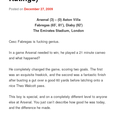
Posted on
December 27, 2009
Arsenal (3) – (0) Aston Villa
Fabregas (65′, 81′), Diaby (92′)
The Emirates Stadium, London
Cesc Fabregas is fucking genius.
In a game Arsenal needed to win, he played a 21 minute cameo
and what happened?
He completely changed the game, scoring two goals. The first
was an exquisite freekick, and the second was a fantastic finish
after busting a gut over a good 60 yards before latching onto a
nice Theo Walcott pass.
This boy is special, and on a completely different level to anyone
else at Arsenal. You just can’t describe how good he was today,
and the difference he made.