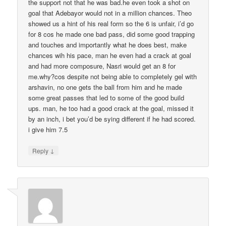
the support not that he was bad.he even took a shot on
goal that Adebayor would not in a million chances. Theo
showed us a hint of his real form so the 6 is unfair, i’d go
for 8 cos he made one bad pass, did some good trapping
and touches and importantly what he does best, make
chances wih his pace, man he even had a crack at goal
and had more composure, Nasri would get an 8 for
me.why?cos despite not being able to completely gel with
arshavin, no one gets the ball from him and he made
some great passes that led to some of the good build
ups. man, he too had a good crack at the goal, missed it
by an inch, i bet you’d be sying different if he had scored.
i give him 7.5
↓
Reply