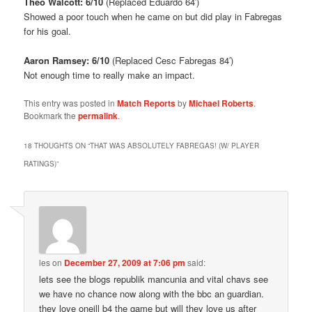
Theo Walcott: 6/10
(Replaced Eduardo 64′)
Showed a poor touch when he came on but did play in Fabregas
for his goal.
Aaron Ramsey: 6/10
(Replaced Cesc Fabregas 84′)
Not enough time to really make an impact.
This entry was posted in
Match Reports
by
Michael Roberts
.
Bookmark the
permalink
.
18 THOUGHTS ON “
THAT WAS ABSOLUTELY FABREGAS! (W/ PLAYER
RATINGS)
”
les
on
December 27, 2009 at 7:06 pm
said:
lets see the blogs republik mancunia and vital chavs see
we have no chance now along with the bbc an guardian.
they love oneill b4 the game but will they love us after