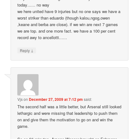
today…… no way
we here united have 9 injuries but no one says we have a
worst striker than eduardo (though kalou,ngog,owen
,keane and berba are close). if we win are next 7 games
we are top. and one more fact. we have a 100 per cent
record awy to ancellotti……
↓
Reply
Vjs
on
December 27, 2009 at 7:12 pm
said:
The second half was a little better, but Arsenal still looked
lethargic and were missing that leadership to push them
on and give them the motivation to go on and win the
game.