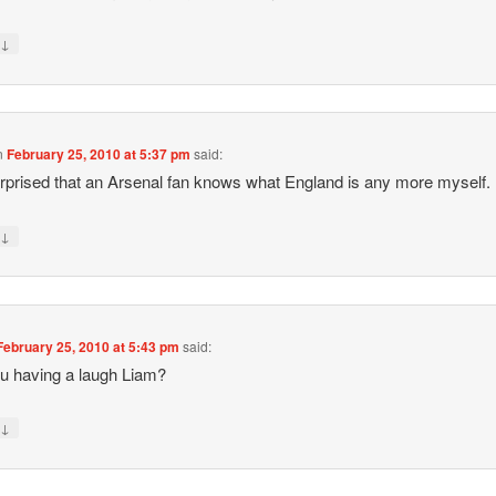
↓
y
n
February 25, 2010 at 5:37 pm
said:
prised that an Arsenal fan knows what England is any more myself.
↓
y
February 25, 2010 at 5:43 pm
said:
u having a laugh Liam?
↓
y