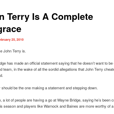
n Terry Is A Complete
grace
ebruary 25, 2010
e John Terry is.
ge has made an official statement saying that he doesn’t want to be
d team, in the wake of all the sordid allegations that John Terry cheat
nd.
y should be the one making a statement and stepping down.
 a lot of people are having a go at Wayne Bridge, saying he’s been c
s season and players like Warnock and Baines are more worthy of a 