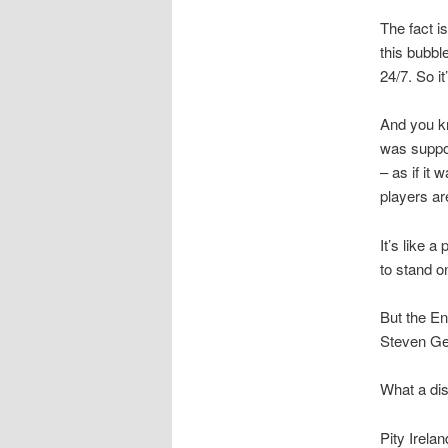
The fact i
this bubbl
24/7. So i
And you kn
was suppor
– as if it
players ar
It’s like 
to stand o
But the En
Steven Ger
What a di
Pity Irela