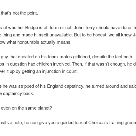
that’s not the point.
 of whether Bridge is off form or not, John Terry should have done t
 thing and made himself unavailable. But to be honest, we all know 
now what honourable actually means.
e guy that cheated on his team-mates girlfriend, despite the fact both
ips in question had children involved. Then, if that wasn’t enough, he 
ver it up by getting an injunction in court.
 he was stripped of his England captaincy, he turned around and said 
e captaincy back.
y even on the same planet?
ositive note, he can give you a guided tour of Chelsea’s training ground