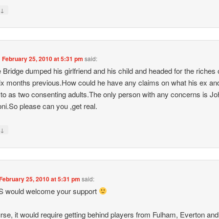
↓
y
n
February 25, 2010 at 5:31 pm
said:
Bridge dumped his girlfriend and his child and headed for the riches
six months previous.How could he have any claims on what his ex an
 to as two consenting adults.The only person with any concerns is Jo
oni.So please can you ,get real.
↓
y
February 25, 2010 at 5:31 pm
said:
S would welcome your support
rse, it would require getting behind players from Fulham, Everton and 