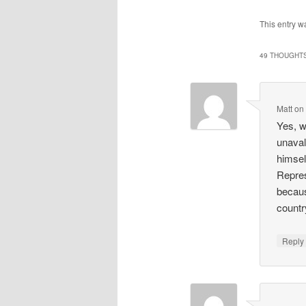
This entry w
49 THOUGHTS
Matt
o
Yes, w
unaval
himsel
Repres
becaus
countr
Repl