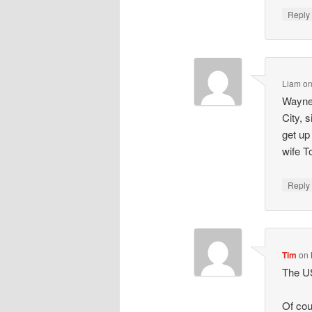
Repl
Liam
o
Wayne 
City, 
get up
wife T
Repl
Tim
on
The U
Of cou