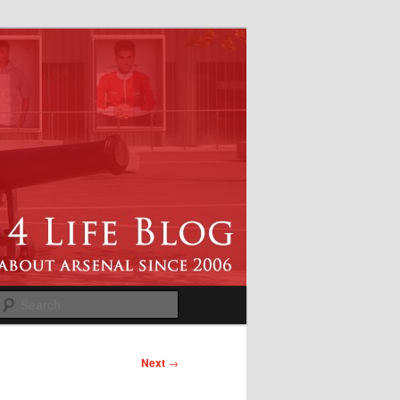
Search
Next
→