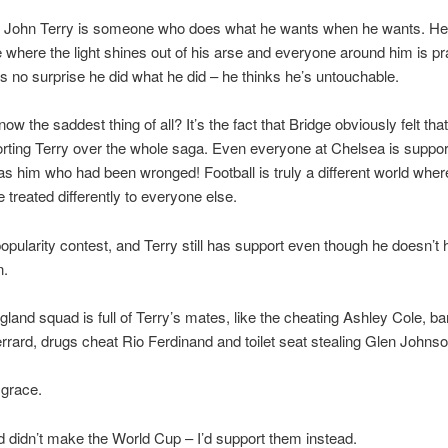
s John Terry is someone who does what he wants when he wants. He 
e where the light shines out of his arse and everyone around him is pr
t’s no surprise he did what he did – he thinks he’s untouchable.
ow the saddest thing of all? It’s the fact that Bridge obviously felt th
ting Terry over the whole saga. Even everyone at Chelsea is suppor
 was him who had been wronged! Football is truly a different world wher
e treated differently to everyone else.
a popularity contest, and Terry still has support even though he doesn’t 
n.
gland squad is full of Terry’s mates, like the cheating Ashley Cole, ba
rard, drugs cheat Rio Ferdinand and toilet seat stealing Glen Johnso
sgrace.
nd didn’t make the World Cup – I’d support them instead.