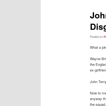
Joh
Dis
Posted on
F
What a jok
Wayne Brid
the Englan
ex-girlfrie
John Terr
Now to me,
anyway thi
the squad.