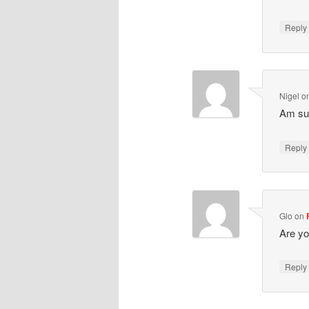
Repl
Nigel
o
Am sur
Repl
Glo
on
Are yo
Repl