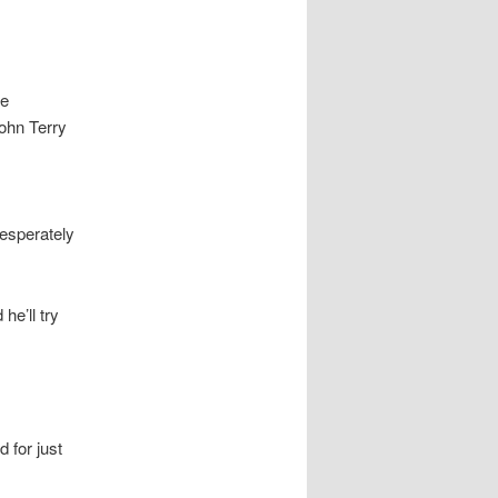
he
John Terry
desperately
he’ll try
 for just