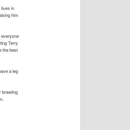
lives in
aising him
at everyone
ting Terry
e the best
have a leg
r brawling
n.