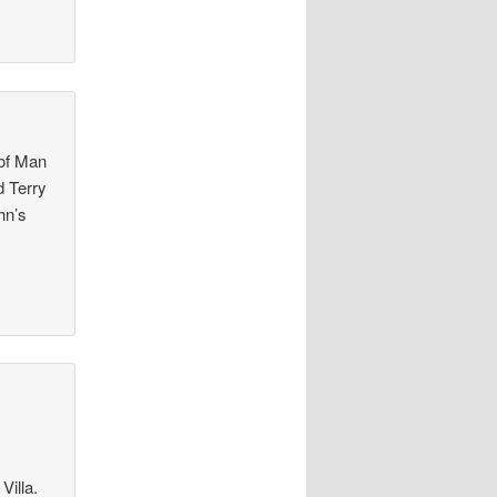
 of Man
d Terry
hn’s
Villa.