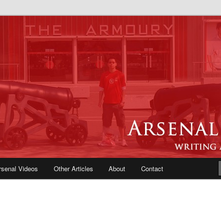
e Blog | Arsenal News, Match
iews, Opinions, Fans Forum
rsenal Videos
Other Articles
About
Contact