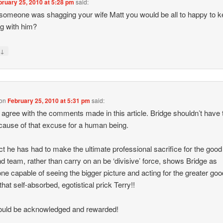
bruary 25, 2010 at 5:28 pm
said:
 someone was shagging your wife Matt you would be all to happy to 
g with him?
↓
y
on
February 25, 2010 at 5:31 pm
said:
y agree with the comments made in this article. Bridge shouldn’t have 
cause of that excuse for a human being.
ct he has had to make the ultimate professional sacrifice for the good 
d team, rather than carry on an be ‘divisive’ force, shows Bridge as
e capable of seeing the bigger picture and acting for the greater goo
that self-absorbed, egotistical prick Terry!!
ould be acknowledged and rewarded!