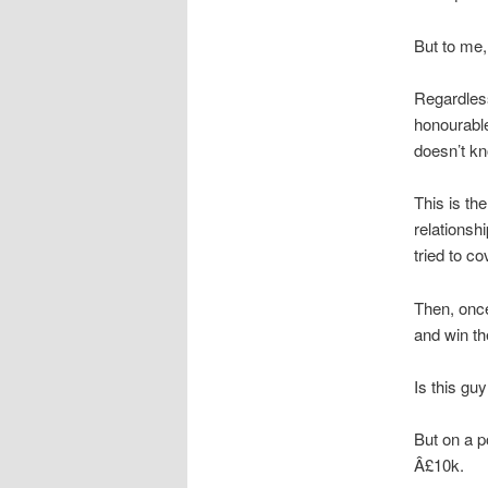
But to me, 
Regardless
honourable
doesn’t k
This is th
relationsh
tried to co
Then, once
and win th
Is this gu
But on a p
Â£10k.