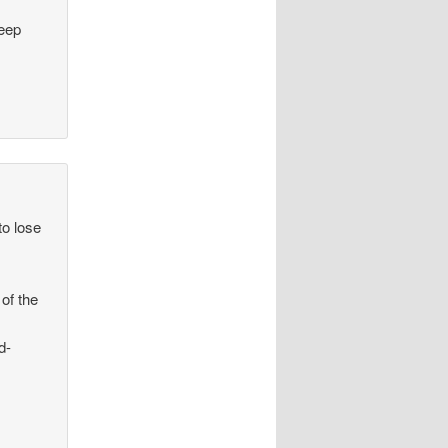
keep
to lose
of the
d-