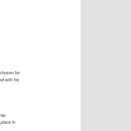
 chosen for
ed with his
rap
place in