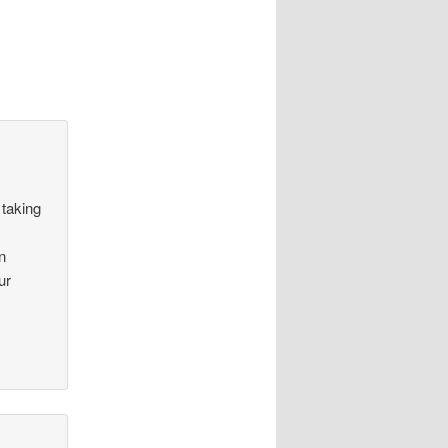
 taking
n
ur