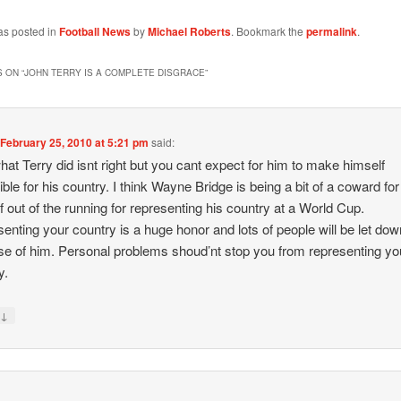
as posted in
Football News
by
Michael Roberts
. Bookmark the
permalink
.
 ON “
JOHN TERRY IS A COMPLETE DISGRACE
”
n
February 25, 2010 at 5:21 pm
said:
hat Terry did isnt right but you cant expect for him to make himself
ible for his country. I think Wayne Bridge is being a bit of a coward for
f out of the running for representing his country at a World Cup.
enting your country is a huge honor and lots of people will be let dow
e of him. Personal problems shoud’nt stop you from representing yo
y.
↓
y