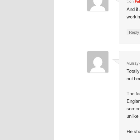
tt
on
Fe
And if
workin
Repl
Murray
Totall
out be
The fa
Englan
someon
unlike 
He sh