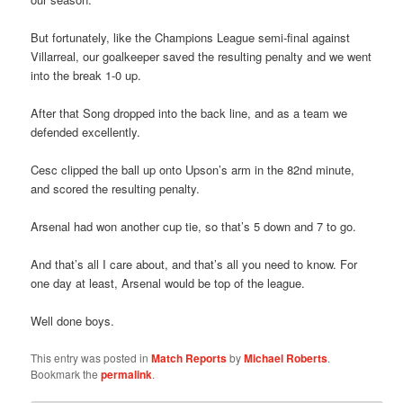
But fortunately, like the Champions League semi-final against
Villarreal, our goalkeeper saved the resulting penalty and we went
into the break 1-0 up.
After that Song dropped into the back line, and as a team we
defended excellently.
Cesc clipped the ball up onto Upson’s arm in the 82nd minute,
and scored the resulting penalty.
Arsenal had won another cup tie, so that’s 5 down and 7 to go.
And that’s all I care about, and that’s all you need to know. For
one day at least, Arsenal would be top of the league.
Well done boys.
This entry was posted in
Match Reports
by
Michael Roberts
.
Bookmark the
permalink
.