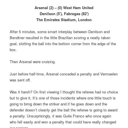
Arsenal (2) – (0) West Ham United
Denilson (5′), Fabregas (82′)
The Emirates Stadium, London
After 5 minutes, some smart interplay between Denilson and
Bendtner resulted in the little Brazilian scoring a neatly taken
goal, slotting the ball into the bottom corner from the edge of the
box.
Then Arsenal were cruising.
Just before half-time, Arsenal conceded a penalty and Vermaelen
was sent off.
Was it harsh? On first viewing I thought the referee had no choice
but to give it. It’s one of those incidents where one little touch is
going to bring down the striker and if he goes down and the
defender doesn’t cleanly get the ball the referee is going to award
a penalty. Unsurprisingly, it was Guile Franco who once again
who fell easily and won a penalty that could have really changed
our season.