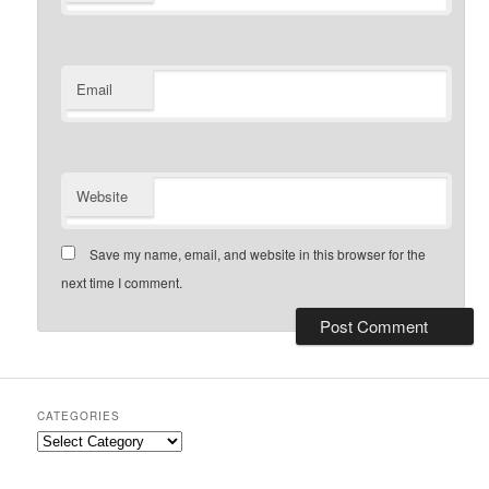
Email
Website
Save my name, email, and website in this browser for the
next time I comment.
CATEGORIES
Categories