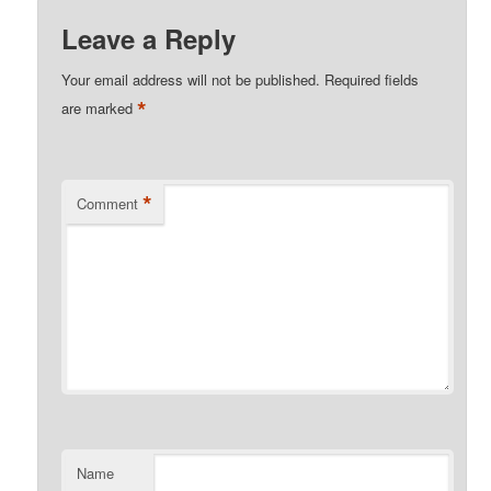
Leave a Reply
Your email address will not be published.
Required fields
*
are marked
*
Comment
Name