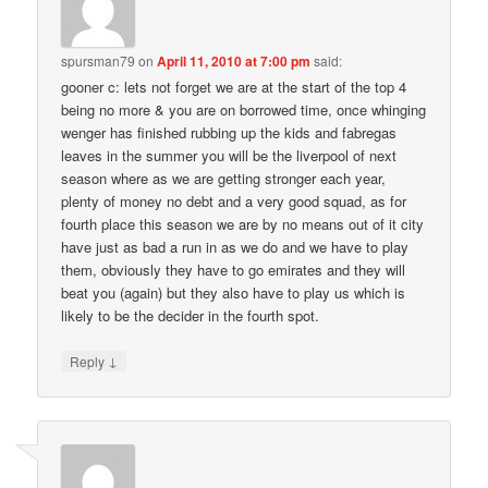
spursman79
on
April 11, 2010 at 7:00 pm
said:
gooner c: lets not forget we are at the start of the top 4
being no more & you are on borrowed time, once whinging
wenger has finished rubbing up the kids and fabregas
leaves in the summer you will be the liverpool of next
season where as we are getting stronger each year,
plenty of money no debt and a very good squad, as for
fourth place this season we are by no means out of it city
have just as bad a run in as we do and we have to play
them, obviously they have to go emirates and they will
beat you (again) but they also have to play us which is
likely to be the decider in the fourth spot.
↓
Reply