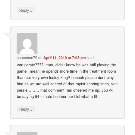
↓
Reply
spursman79
on
April 11, 2010 at 7:05 pm
said:
van persie???? lmao, didn’t know he was still playing the
game i mean he spends more time in the treatment room
than our very own ledley king!! oooooh please dont play
him as we are well scared of that rapist scoring lmao, van
persie……… that comment has cheered me up, you will
be saying 94 minute bentner next lol what a tit!
↓
Reply