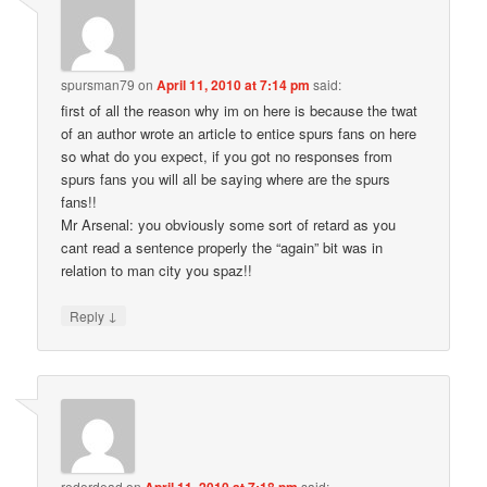
spursman79
on
April 11, 2010 at 7:14 pm
said:
first of all the reason why im on here is because the twat
of an author wrote an article to entice spurs fans on here
so what do you expect, if you got no responses from
spurs fans you will all be saying where are the spurs
fans!!
Mr Arsenal: you obviously some sort of retard as you
cant read a sentence properly the “again” bit was in
relation to man city you spaz!!
↓
Reply
redordead
on
April 11, 2010 at 7:18 pm
said: