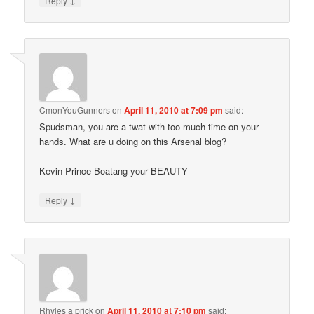
Reply
CmonYouGunners
on
April 11, 2010 at 7:09 pm
said:
Spudsman, you are a twat with too much time on your
hands. What are u doing on this Arsenal blog?
Kevin Prince Boatang your BEAUTY
↓
Reply
Rhyles a prick
on
April 11, 2010 at 7:10 pm
said: