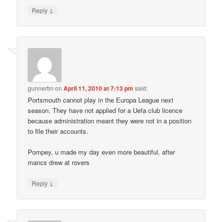
↓
Reply
gunnertm
on
April 11, 2010 at 7:13 pm
said:
Portsmouth cannot play in the Europa League next
season. They have not applied for a Uefa club licence
because administration meant they were not in a position
to file their accounts.
Pompey, u made my day even more beautiful, after
mancs drew at rovers
↓
Reply