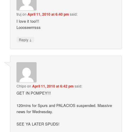
truj
on
April 11, 2010 at 6:40 pm
said:
I love it too!!!
Loooseerrrsss
↓
Reply
Chipo
on
April 11, 2010 at 6:42 pm
said:
GET IN POMPEY!!!
120mins for Spurs and PALACIOS suspended. Massive
news for Wednesday.
SEE YA LATER SPUDS!