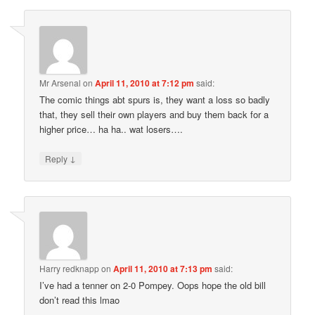
Mr Arsenal
on
April 11, 2010 at 7:12 pm
said:
The comic things abt spurs is, they want a loss so badly
that, they sell their own players and buy them back for a
higher price… ha ha.. wat losers….
↓
Reply
Harry redknapp
on
April 11, 2010 at 7:13 pm
said:
I’ve had a tenner on 2-0 Pompey. Oops hope the old bill
don’t read this lmao