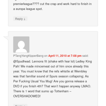
premierleague???? cut the crap and work hard to finish in
a europa league spot.
↓
Reply
PTangYangKipperBang
on
April 11, 2010 at 7:08 pm
said:
@Spudhead. Lennons fit (shake with fear lol) Ledley King
Pah! We made mincemeat out of him once already this
year. You must know that the refs whistle at Wembley
was that familiar sound of Spurs season collapsing; As
Per Fucking Usual You Mug! Are you gonna release a
DVD if you finish 4th? That won’t happen anyway LMAO.
There is 1 word that sums up Tottenham –
OVERSHADOWED!
↓