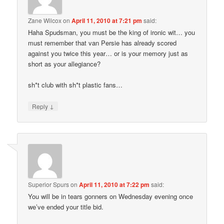
Zane Wilcox
on
April 11, 2010 at 7:21 pm
said:
Haha Spudsman, you must be the king of ironic wit… you
must remember that van Persie has already scored
against you twice this year… or is your memory just as
short as your allegiance?
sh*t club with sh*t plastic fans…
↓
Reply
Superior Spurs
on
April 11, 2010 at 7:22 pm
said:
You will be in tears gonners on Wednesday evening once
we’ve ended your title bid.