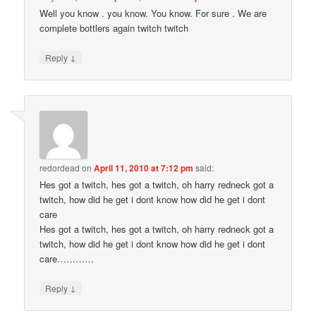
Well you know . you know. You know. For sure . We are
complete bottlers again twitch twitch
↓
Reply
redordead
on
April 11, 2010 at 7:12 pm
said:
Hes got a twitch, hes got a twitch, oh harry redneck got a
twitch, how did he get i dont know how did he get i dont
care
Hes got a twitch, hes got a twitch, oh harry redneck got a
twitch, how did he get i dont know how did he get i dont
care…………
↓
Reply