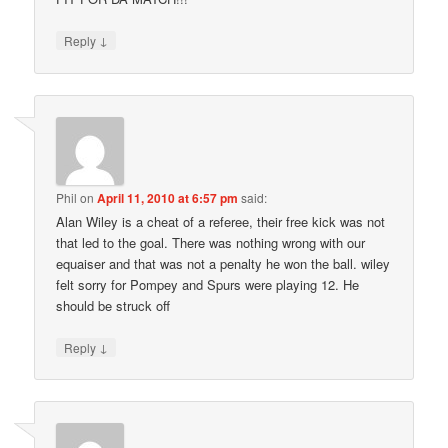
↓
Reply
Phil
on
April 11, 2010 at 6:57 pm
said:
Alan Wiley is a cheat of a referee, their free kick was not
that led to the goal. There was nothing wrong with our
equaiser and that was not a penalty he won the ball. wiley
felt sorry for Pompey and Spurs were playing 12. He
should be struck off
↓
Reply