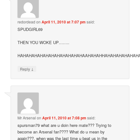
redordead
on
April 11, 2010 at 7:07 pm
said:
SPUDGIRL69
THEN YOU WOKE UP……..
HAHAHAHAHAHAHAHAHAHAHAHAAHAHAHHAHAHAHAHAHAH
↓
Reply
Mr Arsenal
on
April 11, 2010 at 7:08 pm
said:
spursman79 what are u doin here mate??? Trying to
become an Arsenal fan???? What do u mean by
again???, when was the last time u beat us in the