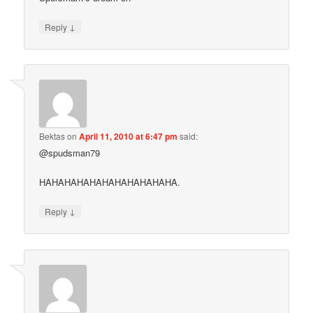
↓
Reply
Bektas
on
April 11, 2010 at 6:47 pm
said:
@spudsman79
HAHAHAHAHAHAHAHAHAHAHA.
↓
Reply