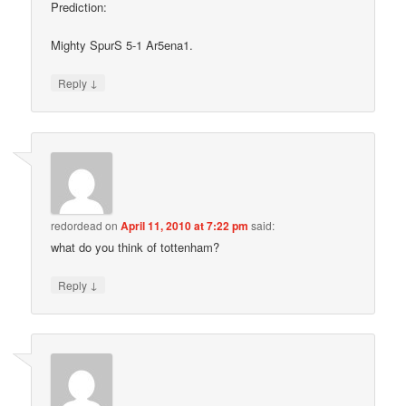
Prediction:
Mighty SpurS 5-1 Ar5ena1.
↓
Reply
redordead
on
April 11, 2010 at 7:22 pm
said:
what do you think of tottenham?
↓
Reply