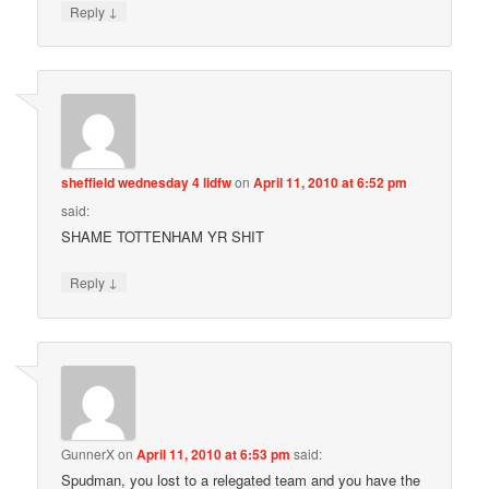
↓
Reply
sheffield wednesday 4 lidfw
on
April 11, 2010 at 6:52 pm
said:
SHAME TOTTENHAM YR SHIT
↓
Reply
GunnerX
on
April 11, 2010 at 6:53 pm
said:
Spudman, you lost to a relegated team and you have the