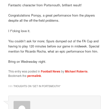
Fantastic character from Portsmouth, brilliant result!
Congratulations Pompy, a great performance from the players
despite all the off-the-field problems.
I f*cking love it.
You couldn’t ask for more; Spurs dumped out of the FA Cup and
having to play 120 minutes before our game in midweek. Special
mention for Ricardo Rocha, what an epic performance from him.
Bring on Wednesday night.
This entry was posted in
Football News
by
Michael Roberts
.
Bookmark the
permalink
.
111 THOUGHTS ON “
GET IN PORTSMOUTH!
”