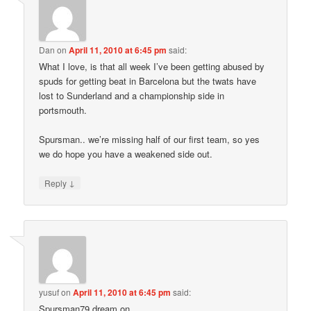
Dan
on
April 11, 2010 at 6:45 pm
said:
What I love, is that all week I’ve been getting abused by
spuds for getting beat in Barcelona but the twats have
lost to Sunderland and a championship side in
portsmouth.
Spursman.. we’re missing half of our first team, so yes
we do hope you have a weakened side out.
↓
Reply
yusuf
on
April 11, 2010 at 6:45 pm
said:
Spursman79 dream on