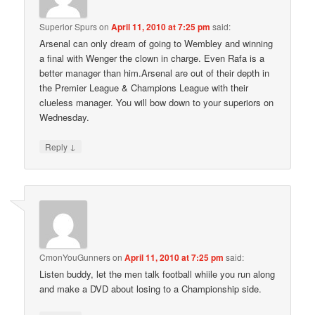
Superior Spurs
on
April 11, 2010 at 7:25 pm
said:
Arsenal can only dream of going to Wembley and winning
a final with Wenger the clown in charge. Even Rafa is a
better manager than him.Arsenal are out of their depth in
the Premier League & Champions League with their
clueless manager. You will bow down to your superiors on
Wednesday.
↓
Reply
CmonYouGunners
on
April 11, 2010 at 7:25 pm
said:
Listen buddy, let the men talk football whiile you run along
and make a DVD about losing to a Championship side.