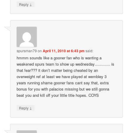
↓
Reply
spursman79
on
April 11, 2010 at 6:43 pm
said:
hmmm sounds like a gooner fan who is wanting a
weakened spurs team to show up wednesday………… is
that fear??? it don’t matter being cheated by an
overweight ref at least we have played at wembley 3
years running shame gooner fans cant say that, extra
bonus for you with palacios missing but we still gonna
beat you and kill off your little title hopes. COYS
↓
Reply