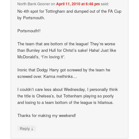
North Bank Gooner
on
April 11, 2010 at 6:48 pm
said:
No 4th spot for Tottingham and dumped out of the FA Cup
by Portsmouth.
Portsmouth!!
The team that are bottom of the league! They’re worse
than Burnley and Hull for Christ’s sake! Haha! Just like
McDonald’s, “I’m loving it”.
Ironic that Dodgy Harry got screwed by the team he
screwed over. Karma methinks…
I couldn’t care less about Wednesday, I personally think
the title is Chelsea’s, but Tottenham playing so poorly
and losing to a team bottom of the league is hilarious.
Thanks for making my weekend!
↓
Reply