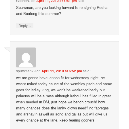
GoonerC
on
April 11, 2010 at 6:51 pm
said:
Spursman, are you looking forward to re-signing Rocha
and Boateng this summer?
↓
Reply
spursman79
on
April 11, 2010 at 6:52 pm
said:
we are gonna have lennon fit for wednesday night, he
wasnt risked today cause of the wembley pitch and same
goes for ledley king, we won’t be weakened badly but
palacios will be a miss although kaboul has filled in great
when needed in DM, just hope we bench crouch! how
many chances does the lanky clown need? no fabregas
and arshavin aswell as song and gallas out will give us
every chance at the lane, keep fearing gooners!