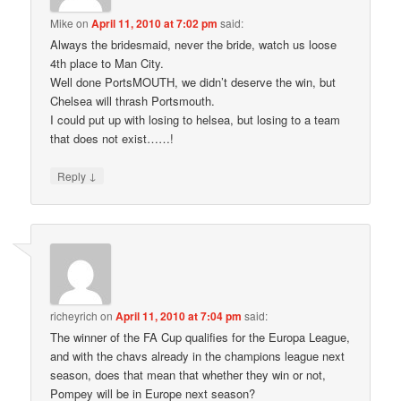
Mike
on
April 11, 2010 at 7:02 pm
said:
Always the bridesmaid, never the bride, watch us loose
4th place to Man City.
Well done PortsMOUTH, we didn’t deserve the win, but
Chelsea will thrash Portsmouth.
I could put up with losing to helsea, but losing to a team
that does not exist……!
↓
Reply
richeyrich
on
April 11, 2010 at 7:04 pm
said:
The winner of the FA Cup qualifies for the Europa League,
and with the chavs already in the champions league next
season, does that mean that whether they win or not,
Pompey will be in Europe next season?