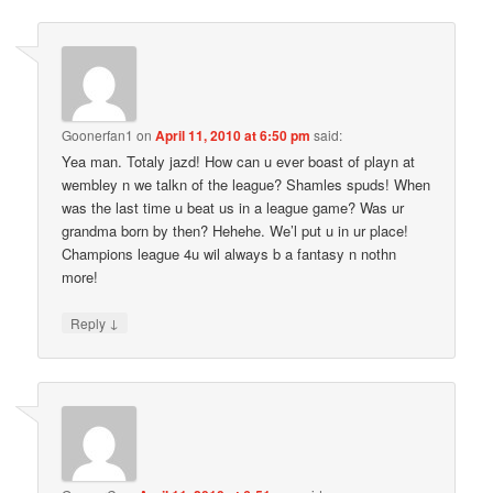
Goonerfan1
on
April 11, 2010 at 6:50 pm
said:
Yea man. Totaly jazd! How can u ever boast of playn at
wembley n we talkn of the league? Shamles spuds! When
was the last time u beat us in a league game? Was ur
grandma born by then? Hehehe. We’l put u in ur place!
Champions league 4u wil always b a fantasy n nothn
more!
↓
Reply