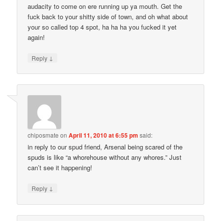
audacity to come on ere running up ya mouth. Get the
fuck back to your shitty side of town, and oh what about
your so called top 4 spot, ha ha ha you fucked it yet
again!
↓
Reply
chiposmate
on
April 11, 2010 at 6:55 pm
said:
in reply to our spud friend, Arsenal being scared of the
spuds is like “a whorehouse without any whores.” Just
can’t see it happening!
↓
Reply