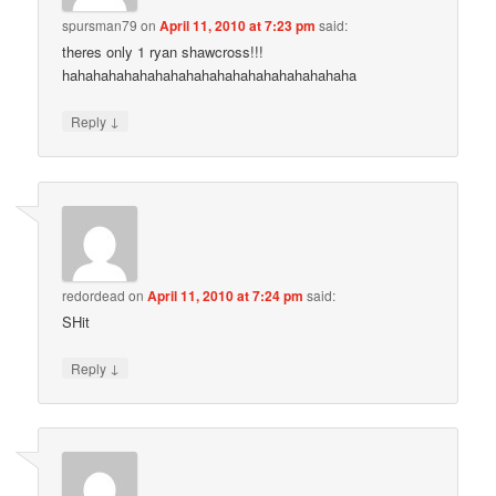
spursman79
on
April 11, 2010 at 7:23 pm
said:
theres only 1 ryan shawcross!!!
hahahahahahahahahahahahahahahahahahaha
↓
Reply
redordead
on
April 11, 2010 at 7:24 pm
said:
SHit
↓
Reply