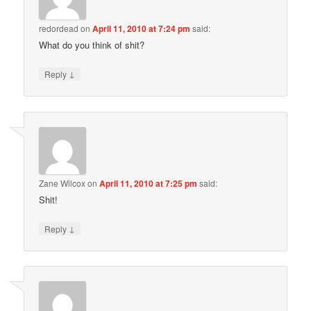
redordead
on
April 11, 2010 at 7:24 pm
said:
What do you think of shit?
↓
Reply
Zane Wilcox
on
April 11, 2010 at 7:25 pm
said:
Shit!
↓
Reply