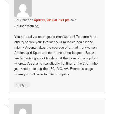
UgGunner
on
April 11, 2010 at 7:21 pm
said:
Spurssomething,
You are really a courageuos man/woman! To come here
and try to flex your inferior spurs muscles against the
mighty Arsenal takes the courage of a mad man/woman!
Arsenal and Spurs are not in the same league – Spurs
are fantasizing about finishing at the base of the top four
whereas Arsenal is realistically fighting for the title. Imho
just keep checking the LFC, MC, AV, Everton’s blogs
where you will be in familiar company.
↓
Reply