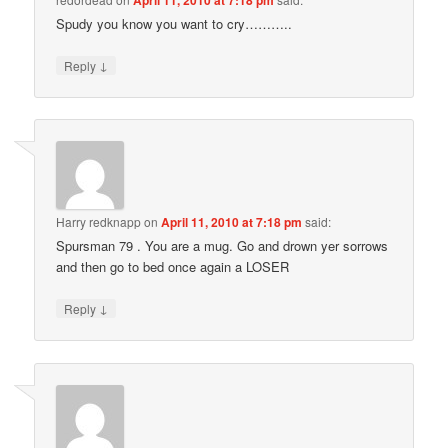
Spudy you know you want to cry………..
↓
Reply
Harry redknapp
on
April 11, 2010 at 7:18 pm
said:
Spursman 79 . You are a mug. Go and drown yer sorrows
and then go to bed once again a LOSER
↓
Reply