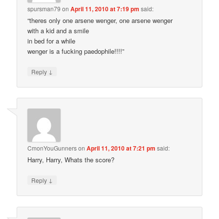
spursman79
on
April 11, 2010 at 7:19 pm
said:
“theres only one arsene wenger, one arsene wenger
with a kid and a smile
in bed for a while
wenger is a fucking paedophile!!!!”
↓
Reply
CmonYouGunners
on
April 11, 2010 at 7:21 pm
said:
Harry, Harry, Whats the score?
↓
Reply