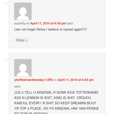
superfly
on
April 11, 2010 at 6:55 pm
said:
Lets not forget Defoe I believe is injured again!!!!!
↓
Reply
sheffield wednesday 4 liFE
on
April 11, 2010 at 6:55 pm
said:
JUS 2 TELL U ARSENAL R GONA KICK TOTTENHAMS
ASS N LENNON IS SHIT, KING IS SHIT, CROUCH,
KABOUL EVERY1 R SHIT SO KEEP DREAMIN BOUT
YR TOP 4 PLACE. OH YH ARSENAL HAV VAN PERSIE
FIT FOR DA MATCH!!!