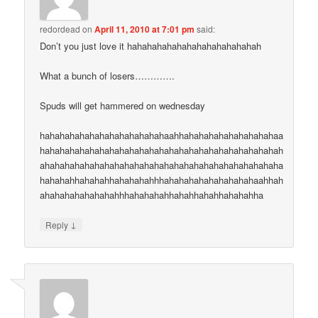
redordead
on
April 11, 2010 at 7:01 pm
said:
Don’t you just love it hahahahahahahahahahahahahah
What a bunch of losers………….
Spuds will get hammered on wednesday
hahahahahahahahahahahahahaahhahahahahahahahahahaa
hahahahahahahahahahahahahahahahahahahahahahahahah
ahahahahahahahahahahahahahahahahahahahahahahahaha
hahahahhahahahhahahahahhhahahahahahahahahahaahhah
ahahahahahahahahhhahahahahhahahhahahhahahahha
↓
Reply