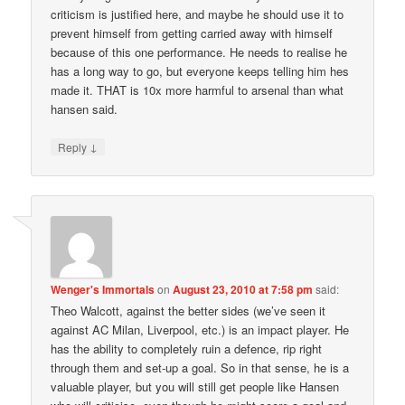
criticism is justified here, and maybe he should use it to
prevent himself from getting carried away with himself
because of this one performance. He needs to realise he
has a long way to go, but everyone keeps telling him hes
made it. THAT is 10x more harmful to arsenal than what
hansen said.
↓
Reply
Wenger's Immortals
on
August 23, 2010 at 7:58 pm
said:
Theo Walcott, against the better sides (we’ve seen it
against AC Milan, Liverpool, etc.) is an impact player. He
has the ability to completely ruin a defence, rip right
through them and set-up a goal. So in that sense, he is a
valuable player, but you will still get people like Hansen