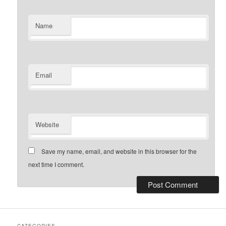
Name
Email
Website
Save my name, email, and website in this browser for the
next time I comment.