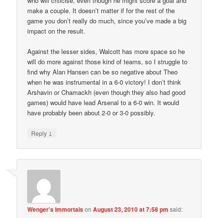
who will criticise, even though he might score a goal and
make a couple. It doesn’t matter if for the rest of the
game you don’t really do much, since you’ve made a big
impact on the result.
Against the lesser sides, Walcott has more space so he
will do more against those kind of teams, so I struggle to
find why Alan Hansen can be so negative about Theo
when he was instrumental in a 6-0 victory! I don’t think
Arshavin or Chamackh (even though they also had good
games) would have lead Arsenal to a 6-0 win. It would
have probably been about 2-0 or 3-0 possibly.
↓
Reply
Wenger's Immortals
on
August 23, 2010 at 7:58 pm
said: