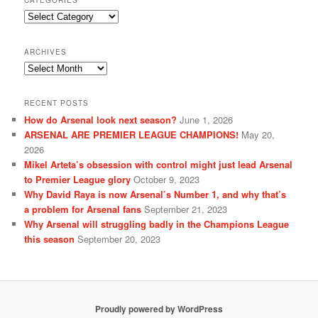
CATEGORIES
Categories
ARCHIVES
Archives
RECENT POSTS
How do Arsenal look next season?
June 1, 2026
ARSENAL ARE PREMIER LEAGUE CHAMPIONS!
May 20,
2026
Mikel Arteta’s obsession with control might just lead Arsenal
to Premier League glory
October 9, 2023
Why David Raya is now Arsenal’s Number 1, and why that’s
a problem for Arsenal fans
September 21, 2023
Why Arsenal will struggling badly in the Champions League
this season
September 20, 2023
Proudly powered by WordPress