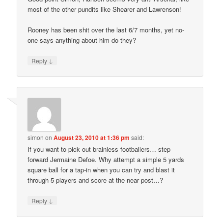
most of the other pundits like Shearer and Lawrenson!
Rooney has been shit over the last 6/7 months, yet no-
one says anything about him do they?
↓
Reply
simon
on
August 23, 2010 at 1:36 pm
said:
If you want to pick out brainless footballers… step
forward Jermaine Defoe. Why attempt a simple 5 yards
square ball for a tap-in when you can try and blast it
through 5 players and score at the near post…?
↓
Reply