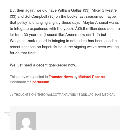
But then again, we did have William Gallas (33), Mikel Silvestre
(33) and Sol Campbell (35) on the books last season so maybe
that policy is changing slightly these days. Maybe Arsenal wants
to integrate experience with the youth. Â£6.5 million does seem a
lot for a 30 year old (I sound like Arsene now don’t I?) but
Wenger’s track record in bringing in defenders has been good in
recent seasons so hopefully he is the signing we’ve been waiting
for on that front.
We just need a decent goalkeeper now…
This entry was posted in
Transfer News
by
Michael Roberts
.
Bookmark the
permalink
.
21 THOUGHTS ON “
THEO WALCOTT ANALYSIS / SQUILLACI HAS MEDICAL
”