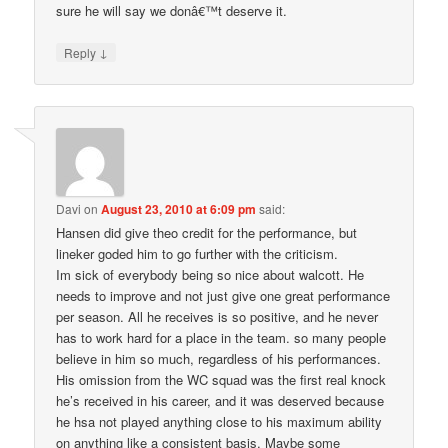
sure he will say we donâ€™t deserve it.
↓
Reply
Davi
on
August 23, 2010 at 6:09 pm
said:
Hansen did give theo credit for the performance, but
lineker goded him to go further with the criticism.
Im sick of everybody being so nice about walcott. He
needs to improve and not just give one great performance
per season. All he receives is so positive, and he never
has to work hard for a place in the team. so many people
believe in him so much, regardless of his performances.
His omission from the WC squad was the first real knock
he’s received in his career, and it was deserved because
he hsa not played anything close to his maximum ability
on anything like a consistent basis. Maybe some