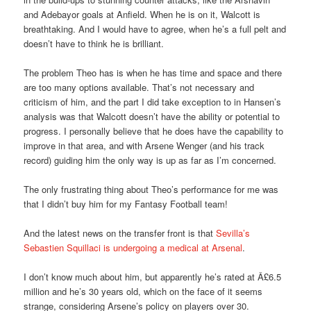
and Adebayor goals at Anfield. When he is on it, Walcott is
breathtaking. And I would have to agree, when he’s a full pelt and
doesn’t have to think he is brilliant.
The problem Theo has is when he has time and space and there
are too many options available. That’s not necessary and
criticism of him, and the part I did take exception to in Hansen’s
analysis was that Walcott doesn’t have the ability or potential to
progress. I personally believe that he does have the capability to
improve in that area, and with Arsene Wenger (and his track
record) guiding him the only way is up as far as I’m concerned.
The only frustrating thing about Theo’s performance for me was
that I didn’t buy him for my Fantasy Football team!
And the latest news on the transfer front is that
Sevilla’s
Sebastien Squillaci is undergoing a medical at Arsenal
.
I don’t know much about him, but apparently he’s rated at Â£6.5
million and he’s 30 years old, which on the face of it seems
strange, considering Arsene’s policy on players over 30.