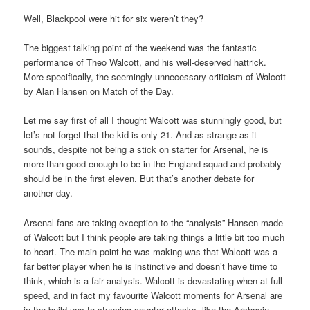
Well, Blackpool were hit for six weren’t they?
The biggest talking point of the weekend was the fantastic
performance of Theo Walcott, and his well-deserved hattrick.
More specifically, the seemingly unnecessary criticism of Walcott
by Alan Hansen on Match of the Day.
Let me say first of all I thought Walcott was stunningly good, but
let’s not forget that the kid is only 21. And as strange as it
sounds, despite not being a stick on starter for Arsenal, he is
more than good enough to be in the England squad and probably
should be in the first eleven. But that’s another debate for
another day.
Arsenal fans are taking exception to the “analysis” Hansen made
of Walcott but I think people are taking things a little bit too much
to heart. The main point he was making was that Walcott was a
far better player when he is instinctive and doesn’t have time to
think, which is a fair analysis. Walcott is devastating when at full
speed, and in fact my favourite Walcott moments for Arsenal are
in the build-ups to stunning counter attacks, like the Arshavin