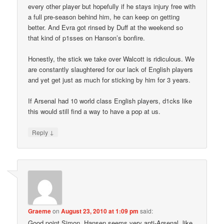
every other player but hopefully if he stays injury free with
a full pre-season behind him, he can keep on getting
better. And Evra got rinsed by Duff at the weekend so
that kind of p1sses on Hanson’s bonfire.
Honestly, the stick we take over Walcott is ridiculous. We
are constantly slaughtered for our lack of English players
and yet get just as much for sticking by him for 3 years.
If Arsenal had 10 world class English players, d1cks like
this would still find a way to have a pop at us.
↓
Reply
Graeme
on
August 23, 2010 at 1:09 pm
said:
Good point Simon, Hansen seems very anti-Arsenal, like