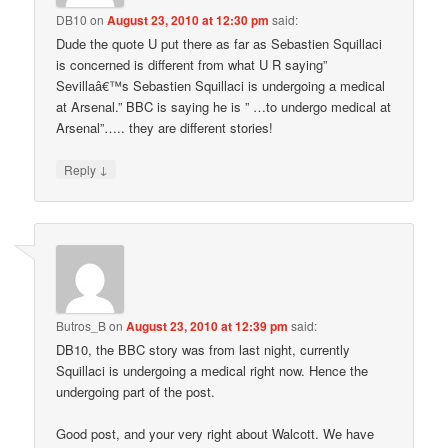
DB10
on
August 23, 2010 at 12:30 pm
said:
Dude the quote U put there as far as Sebastien Squillaci
is concerned is different from what U R saying”
Sevillaâ€™s Sebastien Squillaci is undergoing a medical
at Arsenal.” BBC is saying he is ” …to undergo medical at
Arsenal”….. they are different stories!
↓
Reply
Butros_B
on
August 23, 2010 at 12:39 pm
said:
DB10, the BBC story was from last night, currently
Squillaci is undergoing a medical right now. Hence the
undergoing part of the post.
Good post, and your very right about Walcott. We have