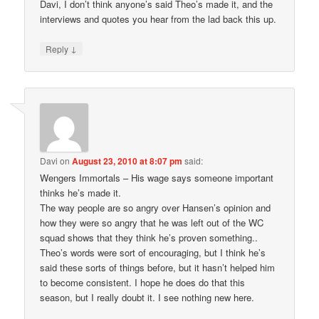
Davi, I don’t think anyone’s said Theo’s made it, and the
interviews and quotes you hear from the lad back this up.
↓
Reply
Davi
on
August 23, 2010 at 8:07 pm
said:
Wengers Immortals – His wage says someone important
thinks he’s made it.
The way people are so angry over Hansen’s opinion and
how they were so angry that he was left out of the WC
squad shows that they think he’s proven something..
Theo’s words were sort of encouraging, but I think he’s
said these sorts of things before, but it hasn’t helped him
to become consistent. I hope he does do that this
season, but I really doubt it. I see nothing new here.