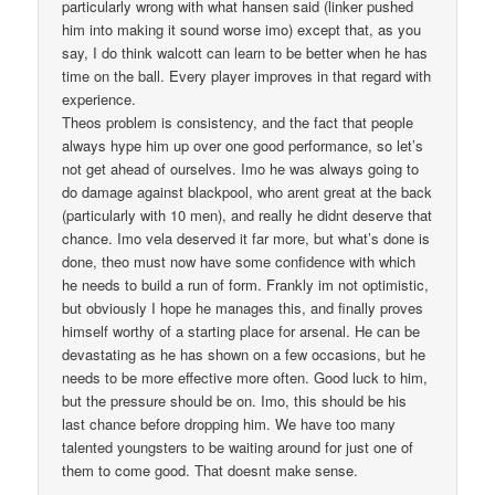
particularly wrong with what hansen said (linker pushed
him into making it sound worse imo) except that, as you
say, I do think walcott can learn to be better when he has
time on the ball. Every player improves in that regard with
experience.
Theos problem is consistency, and the fact that people
always hype him up over one good performance, so let’s
not get ahead of ourselves. Imo he was always going to
do damage against blackpool, who arent great at the back
(particularly with 10 men), and really he didnt deserve that
chance. Imo vela deserved it far more, but what’s done is
done, theo must now have some confidence with which
he needs to build a run of form. Frankly im not optimistic,
but obviously I hope he manages this, and finally proves
himself worthy of a starting place for arsenal. He can be
devastating as he has shown on a few occasions, but he
needs to be more effective more often. Good luck to him,
but the pressure should be on. Imo, this should be his
last chance before dropping him. We have too many
talented youngsters to be waiting around for just one of
them to come good. That doesnt make sense.