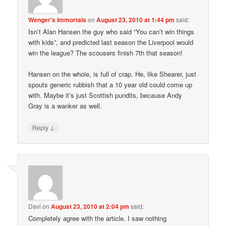
Wenger's Immortals
on
August 23, 2010 at 1:44 pm
said:
Isn’t Alan Hansen the guy who said “You can’t win things
with kids”, and predicted last season the Liverpool would
win the league? The scousers finish 7th that season!
Hansen on the whole, is full of crap. He, like Shearer, just
spouts generic rubbish that a 10 year old could come up
with. Maybe it’s just Scottish pundits, because Andy
Gray is a wanker as well.
↓
Reply
Davi
on
August 23, 2010 at 2:04 pm
said:
Completely agree with the article. I saw nothing