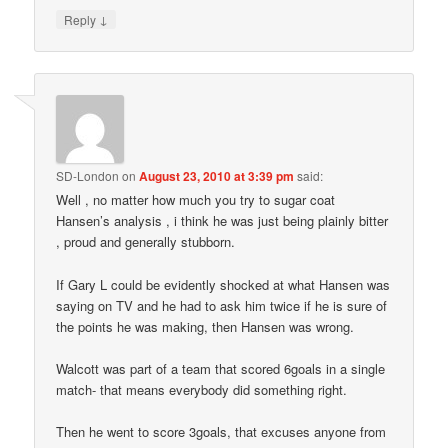
↓
Reply
SD-London
on
August 23, 2010 at 3:39 pm
said:
Well , no matter how much you try to sugar coat
Hansen’s analysis , i think he was just being plainly bitter
, proud and generally stubborn.
If Gary L could be evidently shocked at what Hansen was
saying on TV and he had to ask him twice if he is sure of
the points he was making, then Hansen was wrong.
Walcott was part of a team that scored 6goals in a single
match- that means everybody did something right.
Then he went to score 3goals, that excuses anyone from