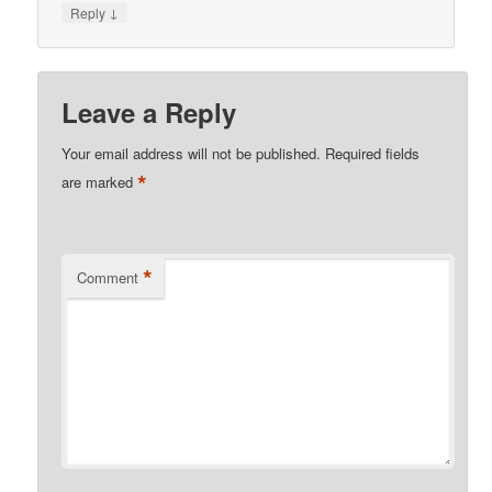
↓
Reply
Leave a Reply
Your email address will not be published.
Required fields
*
are marked
*
Comment