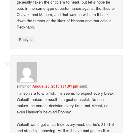
generally taken the criticism to heart, but let’s hope he
puts in the same type of performance against the likes of
Chavski and Manure, and that way he will ram it back
down the throats of the likes of Hanson and that odious
Redknapp.
↓
Reply
simon
on
August 23, 2010 at 1:01 pm
said:
Hanson’s a total pr1ck. He seems to expect every break
Walcott makes to result in a goal or assist. No-one
makes the correct decision every time, not Messi, not
even Hanson’s beloved Rooney.
Walcott won’t get a hat-trick every week but he’s 21 FFS
and steadily improving. He’ll still have bad games like