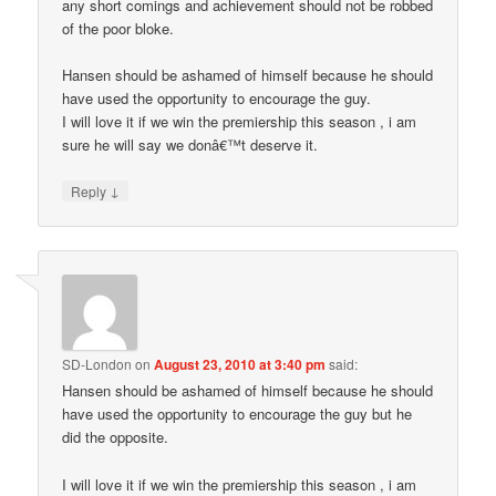
any short comings and achievement should not be robbed
of the poor bloke.
Hansen should be ashamed of himself because he should
have used the opportunity to encourage the guy.
I will love it if we win the premiership this season , i am
sure he will say we donâ€™t deserve it.
↓
Reply
SD-London
on
August 23, 2010 at 3:40 pm
said:
Hansen should be ashamed of himself because he should
have used the opportunity to encourage the guy but he
did the opposite.
I will love it if we win the premiership this season , i am