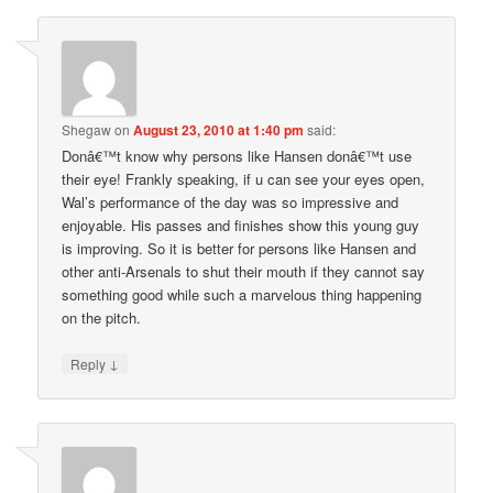
Shegaw
on
August 23, 2010 at 1:40 pm
said:
Donâ€™t know why persons like Hansen donâ€™t use
their eye! Frankly speaking, if u can see your eyes open,
Wal’s performance of the day was so impressive and
enjoyable. His passes and finishes show this young guy
is improving. So it is better for persons like Hansen and
other anti-Arsenals to shut their mouth if they cannot say
something good while such a marvelous thing happening
on the pitch.
↓
Reply