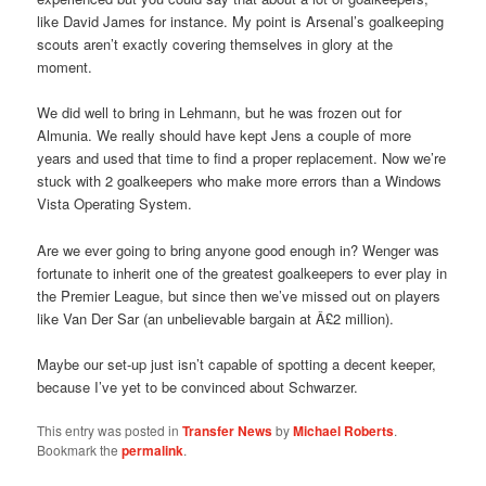
like David James for instance. My point is Arsenal’s goalkeeping
scouts aren’t exactly covering themselves in glory at the
moment.
We did well to bring in Lehmann, but he was frozen out for
Almunia. We really should have kept Jens a couple of more
years and used that time to find a proper replacement. Now we’re
stuck with 2 goalkeepers who make more errors than a Windows
Vista Operating System.
Are we ever going to bring anyone good enough in? Wenger was
fortunate to inherit one of the greatest goalkeepers to ever play in
the Premier League, but since then we’ve missed out on players
like Van Der Sar (an unbelievable bargain at Â£2 million).
Maybe our set-up just isn’t capable of spotting a decent keeper,
because I’ve yet to be convinced about Schwarzer.
This entry was posted in
Transfer News
by
Michael Roberts
.
Bookmark the
permalink
.