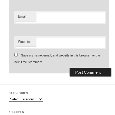
Email
Website
Save my name, email, and website in this browser for the
next time I comment.
CATEGORIES
Categories
ARCHIVES