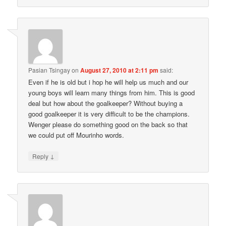
Pasian Tsingay
on
August 27, 2010 at 2:11 pm
said:
Even if he is old but i hop he will help us much and our
young boys will learn many things from him. This is good
deal but how about the goalkeeper? Without buying a
good goalkeeper it is very difficult to be the champions.
Wenger please do something good on the back so that
we could put off Mourinho words.
↓
Reply