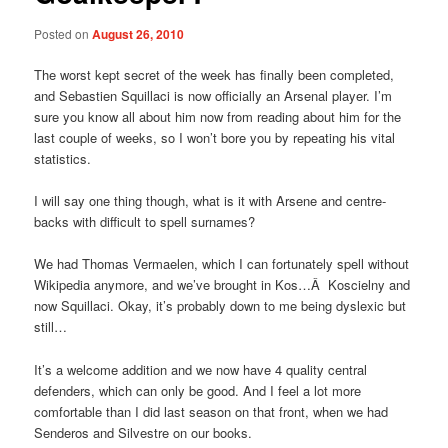
Posted on
August 26, 2010
The worst kept secret of the week has finally been completed,
and Sebastien Squillaci is now officially an Arsenal player. I’m
sure you know all about him now from reading about him for the
last couple of weeks, so I won’t bore you by repeating his vital
statistics.
I will say one thing though, what is it with Arsene and centre-
backs with difficult to spell surnames?
We had Thomas Vermaelen, which I can fortunately spell without
Wikipedia anymore, and we’ve brought in Kos…Â Koscielny and
now Squillaci. Okay, it’s probably down to me being dyslexic but
still…
It’s a welcome addition and we now have 4 quality central
defenders, which can only be good. And I feel a lot more
comfortable than I did last season on that front, when we had
Senderos and Silvestre on our books.