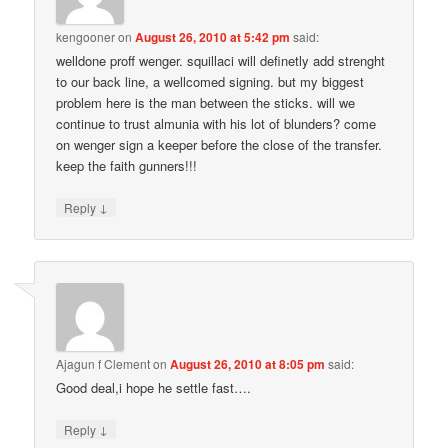
kengooner
on
August 26, 2010 at 5:42 pm
said:
welldone proff wenger. squillaci will definetly add strenght
to our back line, a wellcomed signing. but my biggest
problem here is the man between the sticks. will we
continue to trust almunia with his lot of blunders? come
on wenger sign a keeper before the close of the transfer.
keep the faith gunners!!!
↓
Reply
Ajagun f Clement
on
August 26, 2010 at 8:05 pm
said:
Good deal,i hope he settle fast….
↓
Reply