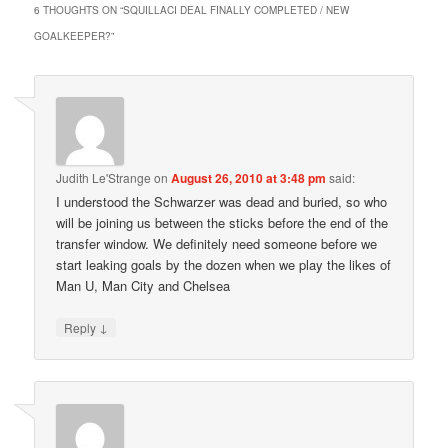
6 THOUGHTS ON “
SQUILLACI DEAL FINALLY COMPLETED / NEW
GOALKEEPER?
”
Judith Le'Strange
on
August 26, 2010 at 3:48 pm
said:
I understood the Schwarzer was dead and buried, so who
will be joining us between the sticks before the end of the
transfer window. We definitely need someone before we
start leaking goals by the dozen when we play the likes of
Man U, Man City and Chelsea
↓
Reply