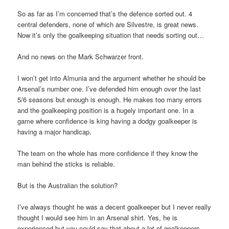
So as far as I’m concerned that’s the defence sorted out. 4
central defenders, none of which are Silvestre, is great news.
Now it’s only the goalkeeping situation that needs sorting out…
And no news on the Mark Schwarzer front.
I won’t get into Almunia and the argument whether he should be
Arsenal’s number one. I’ve defended him enough over the last
5/6 seasons but enough is enough. He makes too many errors
and the goalkeeping position is a hugely important one. In a
game where confidence is king having a dodgy goalkeeper is
having a major handicap.
The team on the whole has more confidence if they know the
man behind the sticks is reliable.
But is the Australian the solution?
I’ve always thought he was a decent goalkeeper but I never really
thought I would see him in an Arsenal shirt. Yes, he is
experienced but you could say that about a lot of goalkeepers,