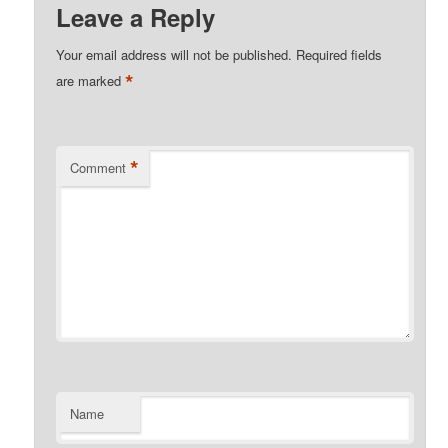
Leave a Reply
Your email address will not be published.
Required fields
*
are marked
*
Comment
Name