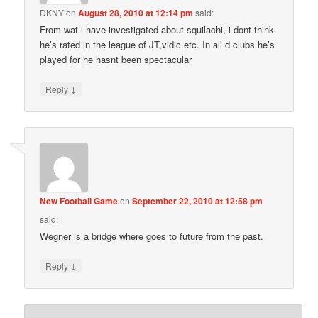
DKNY
on
August 28, 2010 at 12:14 pm
said:
From wat i have investigated about squilachi, i dont think
he’s rated in the league of JT,vidic etc. In all d clubs he’s
played for he hasnt been spectacular
↓
Reply
New Football Game
on
September 22, 2010 at 12:58 pm
said:
Wegner is a bridge where goes to future from the past.
↓
Reply