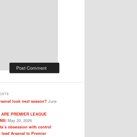
OSTS
senal look next season?
June
 ARE PREMIER LEAGUE
NS!
May 20, 2026
eta’s obsession with control
t lead Arsenal to Premier