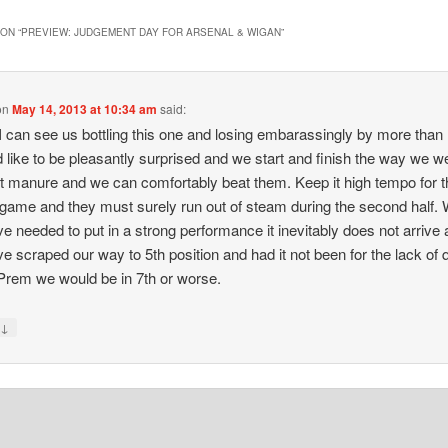
ON “
PREVIEW: JUDGEMENT DAY FOR ARSENAL & WIGAN
”
on
May 14, 2013 at 10:34 am
said:
I can see us bottling this one and losing embarassingly by more than 
d like to be pleasantly surprised and we start and finish the way we w
t manure and we can comfortably beat them. Keep it high tempo for t
game and they must surely run out of steam during the second half.
e needed to put in a strong performance it inevitably does not arrive
e scraped our way to 5th position and had it not been for the lack of q
 Prem we would be in 7th or worse.
↓
y