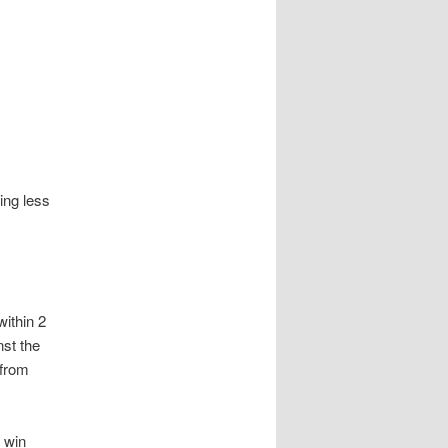
ing less
within 2
nst the
 from
a win