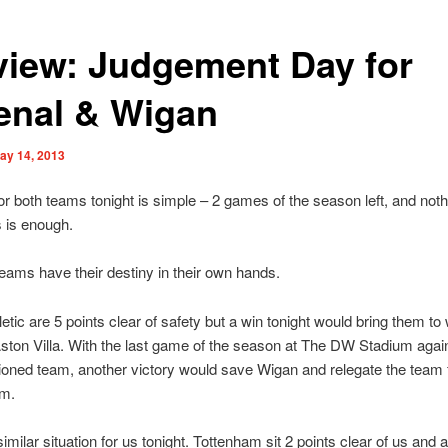
view: Judgement Day for
enal & Wigan
ay 14, 2013
or both teams tonight is simple – 2 games of the season left, and noth
s is enough.
eams have their destiny in their own hands.
etic are 5 points clear of safety but a win tonight would bring them to 
Aston Villa. With the last game of the season at The DW Stadium agai
oned team, another victory would save Wigan and relegate the team
m.
similar situation for us tonight. Tottenham sit 2 points clear of us and 