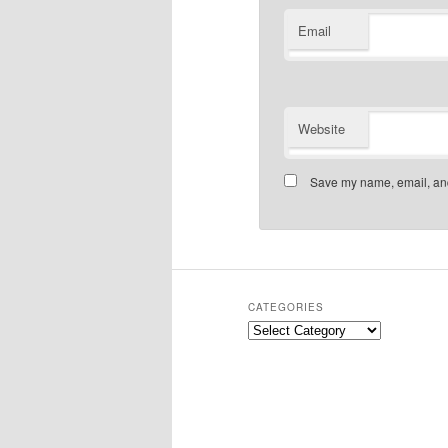
Email
Website
Save my name, email, and 
CATEGORIES
Categories