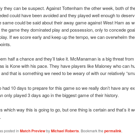
y they can be suspect. Against Tottenham the other week, both of th
ded could have been avoided and they played well enough to deserve
e same could be said about their away game against West Ham as wel
f the game they dominated play and possession, only to concede goal
 play. If we score early and keep up the tempo, we can overwhelm th
points.
hem half a chance and they’ll take it. McManaman is a big threat from
 as is Kone with his pace. They have players like Maloney who can hu
 and that is something we need to be weary of with our relatively “sma
 had 10 days to prepare for this game so we really don’t have any e
n only played 3 days ago in the biggest game of their history.
which way this is going to go, but one thing is certain and that’s it w
.
as posted in
Match Preview
by
Michael Roberts
. Bookmark the
permalink
.