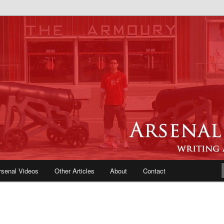
e Blog | Arsenal News, Match
iews, Opinions, Fans Forum
rsenal Videos
Other Articles
About
Contact