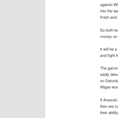
against Wi
into the l
finish an
So both te
money on 
It will be
and fight 
The game i
sadly delu
on Saturda
Wigan won 
If Arsenal
then we ca
their abil