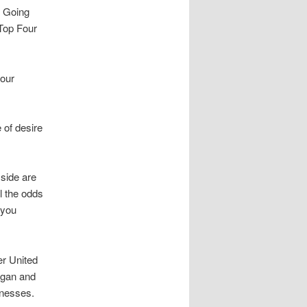
. Going
 Top Four
your
 of desire
 side are
l the odds
 you
er United
igan and
knesses.