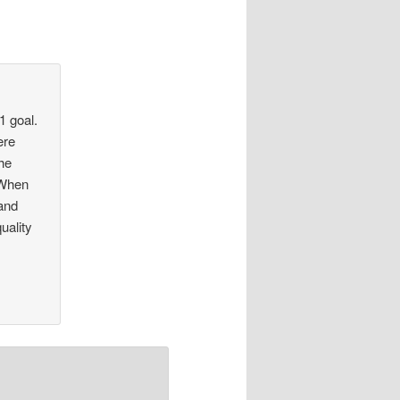
1 goal.
ere
he
 When
 and
uality