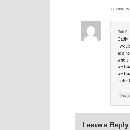
2 THOUGHTS 
Rob C
Sadly 
I woul
agains
whole 
we hav
we hav
in the
Repl
Leave a Reply