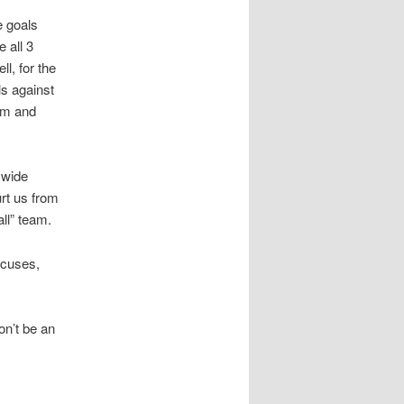
e goals
 all 3
l, for the
s against
em and
 wide
rt us from
ll” team.
xcuses,
on’t be an