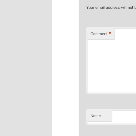
Your email address will not 
*
Comment
Name