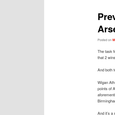
Pre
Ars
Posted on
M
The task f
that 2 win
And both t
Wigan Athl
points of 
aforementi
Birmingha
And it’s a 