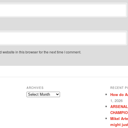
website in this browser for the next time I comment.
ARCHIVES
RECENT P
Archives
How do Ar
1, 2026
ARSENAL
CHAMPIO
Mikel Art
might jus