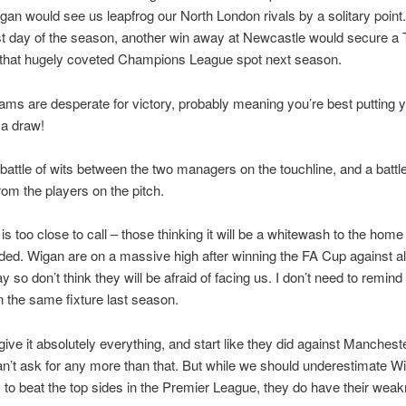
gan would see us leapfrog our North London rivals by a solitary point
ast day of the season, another win away at Newcastle would secure a
d that hugely coveted Champions League spot next season.
ams are desperate for victory, probably meaning you’re best putting 
a draw!
 a battle of wits between the two managers on the touchline, and a battle
from the players on the pitch.
s too close to call – those thinking it will be a whitewash to the home
ded. Wigan are on a massive high after winning the FA Cup against al
y so don’t think they will be afraid of facing us. I don’t need to remind
the same fixture last season.
 give it absolutely everything, and start like they did against Manchest
n’t ask for any more than that. But while we should underestimate W
ity to beat the top sides in the Premier League, they do have their wea