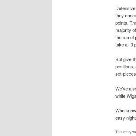
Defensivel
they conce
points. Th
majority o
the run of
take all 3 
But give t
positions,
set-pieces
We’ve also
while Wiga
Who knows 
easy night
This entry w