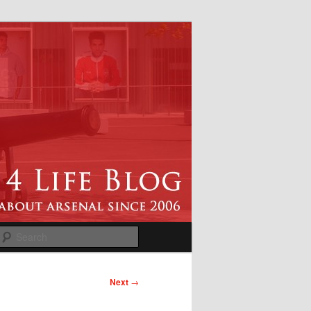
Search
Next
→