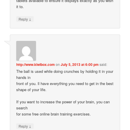
tablets available to ensure it displays exactly as you wish
it to.
↓
Reply
http://www.kiwibox.com
on
July 5, 2013 at 6:00 pm
said:
The ball is used while doing crunches by holding it in your
hands in
front of you. ll have everything you need to get in the best
shape of your life.
If you want to increase the power of your brain, you can
search
for some free online brain training exercises.
↓
Reply