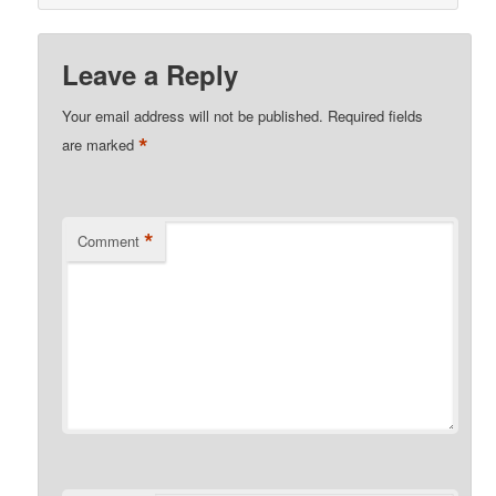
Leave a Reply
Your email address will not be published.
Required fields
*
are marked
*
Comment