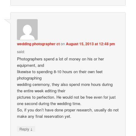
wedding photographer ct
on
August 15, 2013 at 12:48 pm
said:
Photographers spend a lot of money on his or her
equipment, and
likewise to spending 8-10 hours on their own feet
photographing
wedding ceremony, they also spend more hours during
the entire week editing their
pictures to perfection. He would not be free even for just
one second during the wedding time.
So, if you don’t have done proper research, usually do not
make any final reservation yet.
↓
Reply