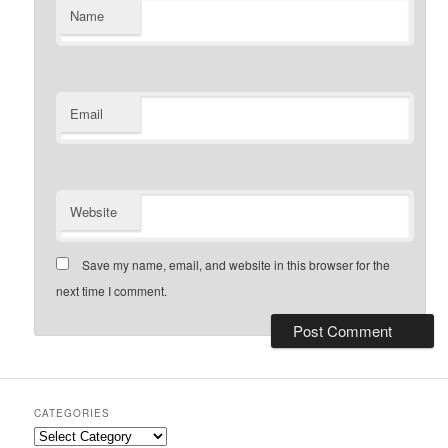
Name
Email
Website
Save my name, email, and website in this browser for the
next time I comment.
CATEGORIES
Categories