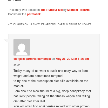
This entry was posted in
The Rumour Mill
by
Michael Roberts
.
Bookmark the
permalink
.
4 THOUGHTS ON “
IS ANOTHER ARSENAL CAPTAIN ABOUT TO LEAVE?
”
diet pills garcinia cambogia
on
May 26, 2013 at 5:26 am
said:
Today many of us want a quick and easy way to lose
weight and are sometimes tempted
to try one of the prescription diet pills available on the
market.
I am about to blow the lid of a big, deep conspiracy that
has kept people falling off the fitness wagon and failing
diet after diet after diet.
You will often find acai berries mixed with other proven