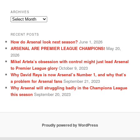
ARCHIVES
Archives
RECENT POSTS
How do Arsenal look next season?
June 1, 2026
ARSENAL ARE PREMIER LEAGUE CHAMPIONS!
May 20,
2026
Mikel Arteta’s obsession with control might just lead Arsenal
to Premier League glory
October 9, 2023
Why David Raya is now Arsenal’s Number 1, and why that’s
a problem for Arsenal fans
September 21, 2023
Why Arsenal will struggling badly in the Champions League
this season
September 20, 2023
Proudly powered by WordPress