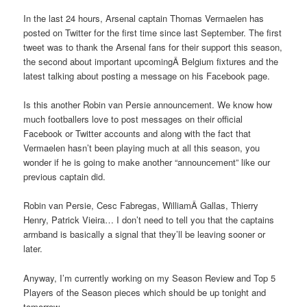
In the last 24 hours, Arsenal captain Thomas Vermaelen has
posted on Twitter for the first time since last September. The first
tweet was to thank the Arsenal fans for their support this season,
the second about important upcomingÂ Belgium fixtures and the
latest talking about posting a message on his Facebook page.
Is this another Robin van Persie announcement. We know how
much footballers love to post messages on their official
Facebook or Twitter accounts and along with the fact that
Vermaelen hasn’t been playing much at all this season, you
wonder if he is going to make another “announcement” like our
previous captain did.
Robin van Persie, Cesc Fabregas, WilliamÂ Gallas, Thierry
Henry, Patrick Vieira… I don’t need to tell you that the captains
armband is basically a signal that they’ll be leaving sooner or
later.
Anyway, I’m currently working on my Season Review and Top 5
Players of the Season pieces which should be up tonight and
tomorrow.