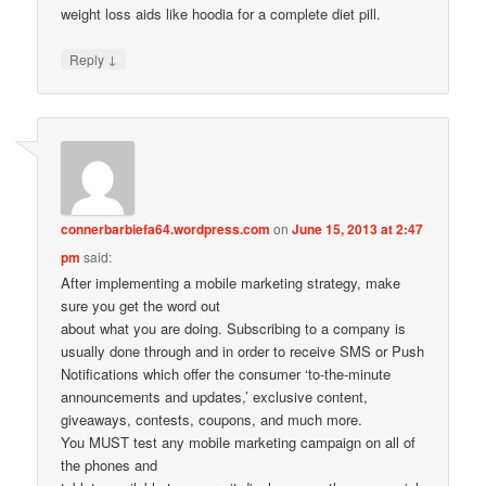
weight loss aids like hoodia for a complete diet pill.
↓
Reply
connerbarbiefa64.wordpress.com
on
June 15, 2013 at 2:47
pm
said:
After implementing a mobile marketing strategy, make
sure you get the word out
about what you are doing. Subscribing to a company is
usually done through and in order to receive SMS or Push
Notifications which offer the consumer ‘to-the-minute
announcements and updates,’ exclusive content,
giveaways, contests, coupons, and much more.
You MUST test any mobile marketing campaign on all of
the phones and