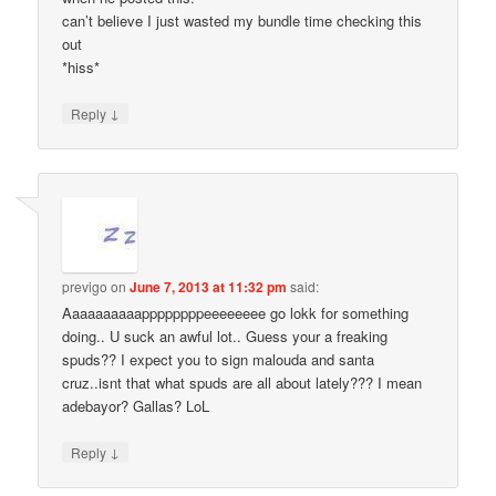
can’t believe I just wasted my bundle time checking this
out
*hiss*
↓
Reply
previgo
on
June 7, 2013 at 11:32 pm
said:
Aaaaaaaaaappppppppeeeeeeee go lokk for something
doing.. U suck an awful lot.. Guess your a freaking
spuds?? I expect you to sign malouda and santa
cruz..isnt that what spuds are all about lately??? I mean
adebayor? Gallas? LoL
↓
Reply