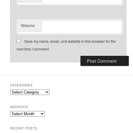
Website
Save my name, email, and website in this browser for the
next time I comment.
CATEGORIES
Categories
ARCHIVES
Archives
RECENT POSTS