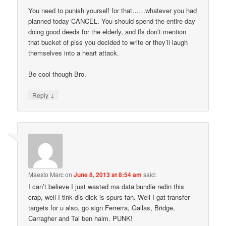
You need to punish yourself for that……whatever you had
planned today CANCEL. You should spend the entire day
doing good deeds for the elderly, and ffs don’t mention
that bucket of piss you decided to write or they’ll laugh
themselves into a heart attack.
Be cool though Bro.
↓
Reply
Maesto Marc
on
June 8, 2013 at 8:54 am
said:
I can’t believe I just wasted ma data bundle redin this
crap, well I tink dis dick is spurs fan. Well I gat transfer
targets for u also, go sign Ferrerra, Gallas, Bridge,
Carragher and Tai ben haim. PUNK!