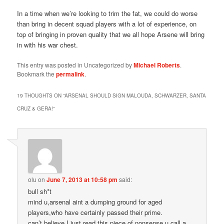
In a time when we’re looking to trim the fat, we could do worse
than bring in decent squad players with a lot of experience, on
top of bringing in proven quality that we all hope Arsene will bring
in with his war chest.
This entry was posted in Uncategorized by
Michael Roberts
.
Bookmark the
permalink
.
19 THOUGHTS ON “
ARSENAL SHOULD SIGN MALOUDA, SCHWARZER, SANTA
CRUZ & GERA!
”
olu
on
June 7, 2013 at 10:58 pm
said:
bull sh*t
mind u,arsenal aint a dumping ground for aged
players,who have certainly passed their prime.
can’t believe I just read this piece of nonsense u call a