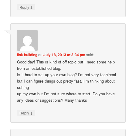
↓
Reply
link building
on
July 18, 2013 at 3:34 pm
said:
Good day! This is kind of off topic but I need some help
from an established blog.
Is it hard to set up your own blog? I’m not very techincal
but I can figure things out pretty fast. I’m thinking about
setting
up my own but I’m not sure where to start. Do you have
any ideas or suggestions? Many thanks
↓
Reply