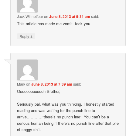
Jack Willnotfear
on
June 8, 2013 at 5:31 am
said:
This article has made me vomit. fack you
↓
Reply
Mark
on
June 8, 2013 at 7:39 am
said:
Ooooooooooooh Brother,
Seriously pal, what was you thinking. I honestly started
reading and was waiting for the punch line to
arrive…………”there’s no punch line”. You can’t be a
serious human being if there’s no punch line after that pile
of soggy shit.