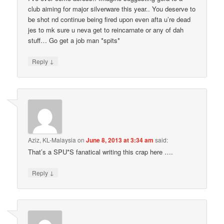
club aiming for major silverware this year.. You deserve to
be shot nd continue being fired upon even afta u’re dead
jes to mk sure u neva get to reincarnate or any of dah
stuff… Go get a job man *spits*
↓
Reply
Aziz, KL-Malaysia
on
June 8, 2013 at 3:34 am
said:
That’s a SPU*S fanatical writing this crap here ….
↓
Reply