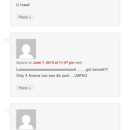
U maad
↓
Reply
laparia
on
June 7, 2013 at 11:07 pm
said:
Looooooooooooooooooooooooooool……..got served!!!!
Only if Arsene can see dis post….LMFAO
↓
Reply