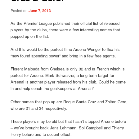
Posted on
June 7, 2013
As the Premier League published their official list of released
players by the clubs, there were a few interesting names that
popped up on the list.
And this would be the perfect time Arsene Wenger to flex his
“new found spending power” and bring in a few free agents.
Florent Malouda from Chelsea is only 32 and is French which is
perfect for Arsene. Mark Schwarzer, a long term target for
Arsenal is another player released from his club. Could he come
in and help coach the goalkeepers at Arsenal?
Other names that pop up are Roque Santa Cruz and Zoltan Gera,
who are 31 and 34 respectively.
These players may be old but that hasn’t stopped Arsene before
– we’ve brought back Jens Lehmann, Sol Campbell and Thierry
Henry before and to decent effect.