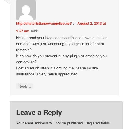
http://chatcristianoevangelico.net/
on
August 2, 2013 at
1:57 am
said:
Hello, i read your blog occasionally and i own a similar
one and i was just wondering if you get a lot of spam
remarks?
If so how do you prevent it, any plugin or anything you
can advise?
I get so much lately it’s driving me insane so any
assistance is very much appreciated.
↓
Reply
Leave a Reply
Your email address will not be published.
Required fields