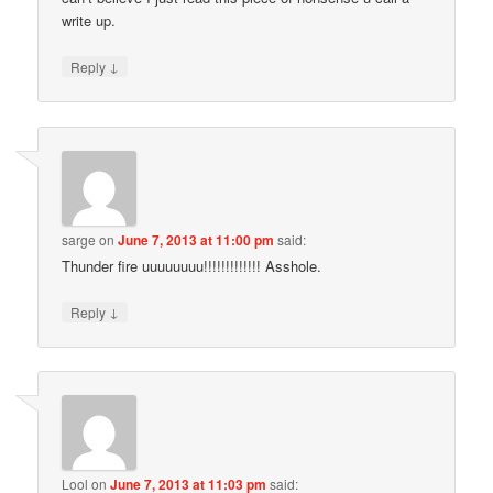
write up.
↓
Reply
sarge
on
June 7, 2013 at 11:00 pm
said:
Thunder fire uuuuuuuu!!!!!!!!!!!!! Asshole.
↓
Reply
Lool
on
June 7, 2013 at 11:03 pm
said: