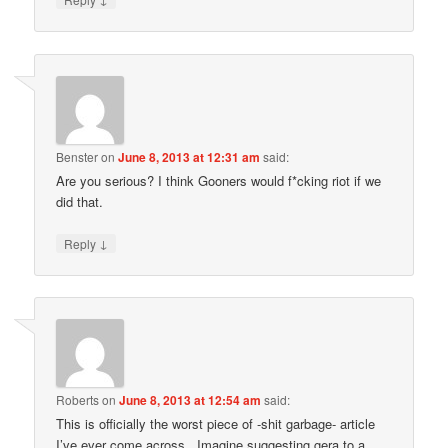
Benster
on
June 8, 2013 at 12:31 am
said:
Are you serious? I think Gooners would f*cking riot if we
did that.
↓
Reply
Roberts
on
June 8, 2013 at 12:54 am
said:
This is officially the worst piece of -shit garbage- article
I’ve ever come across.. Imagine suggesting gera to a