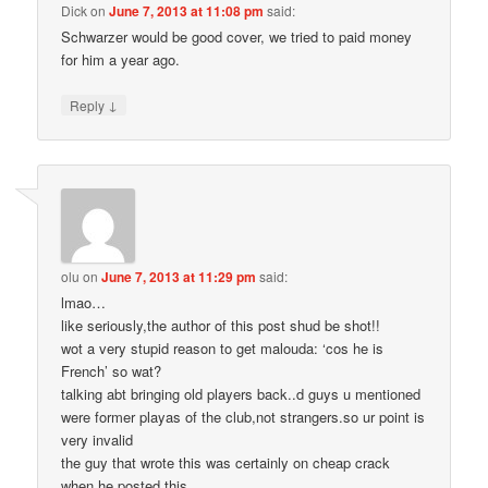
Dick
on
June 7, 2013 at 11:08 pm
said:
Schwarzer would be good cover, we tried to paid money
for him a year ago.
↓
Reply
olu
on
June 7, 2013 at 11:29 pm
said:
lmao…
like seriously,the author of this post shud be shot!!
wot a very stupid reason to get malouda: ‘cos he is
French’ so wat?
talking abt bringing old players back..d guys u mentioned
were former playas of the club,not strangers.so ur point is
very invalid
the guy that wrote this was certainly on cheap crack
when he posted this.