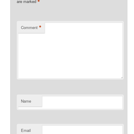
*
are marked
*
Comment
Name
Email