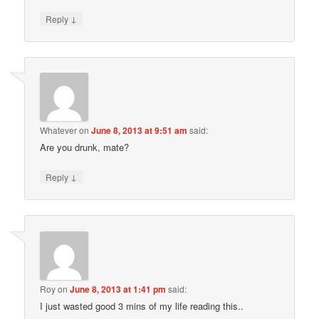
↓
Reply
Whatever
on
June 8, 2013 at 9:51 am
said:
Are you drunk, mate?
↓
Reply
Roy
on
June 8, 2013 at 1:41 pm
said:
I just wasted good 3 mins of my life reading this..