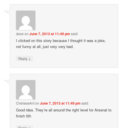
dave
on
June 7, 2013 at 11:49 pm
said:
I clicked on this story because I thought it was a joke,
not funny at all, just very very bad.
↓
Reply
ChelseaAnt
on
June 7, 2013 at 11:49 pm
said:
Good idea. They’re all around the right level for Arsenal to
finish 5th
↓
Reply