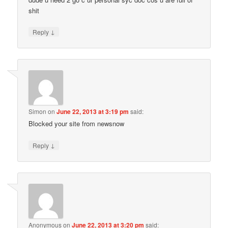
shit
↓
Reply
Simon
on
June 22, 2013 at 3:19 pm
said:
Blocked your site from newsnow
↓
Reply
Anonymous
on
June 22, 2013 at 3:20 pm
said: