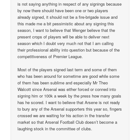
is not saying anything in respect of any signings because
by now there should have been one or two players
already signed, it should not be a fire-brigade issue and
this made me a bit pessimistic about any signing this
season, I want to believe that Wenger believe that the
present crops of players will be able to deliver next
season which I doubt very much not that I am calling
their professional ability into question but because of the
competitiveness of Premier League.
Most of the players signed last term and some of them
who has been around for sometime are good while some
of them has been sublime and especially Mr Theo
Walcott since Arsenal was either forced or conned into
signing him or 100k a week by the press how many goals
has he scored. I want to believe that Arsene is not ready
to bury any of the Arsenal supporters this year so, fingers
crossed we are waiting for his action in the transfer
market so that Arsenal Football Club doesn’t become a
laughing stock in the committee of clubs.