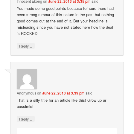
Innocent Ekong
on
June 22, 2013 at 3:35 pm
said:
You made some good points because for sure there had
been strong rumour of this nature in the past but nothing
good comes out at the end of it. But your headline is
misleading since you have not stated here how the deal
is ROCKED.
↓
Reply
Anonymous
on
June 22, 2013 at 3:39 pm
said:
That is a silly title for an article like this! Grow up ur
pessimist
↓
Reply