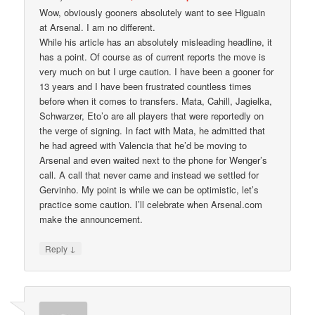
Wow, obviously gooners absolutely want to see Higuain
at Arsenal. I am no different.
While his article has an absolutely misleading headline, it
has a point. Of course as of current reports the move is
very much on but I urge caution. I have been a gooner for
13 years and I have been frustrated countless times
before when it comes to transfers. Mata, Cahill, Jagielka,
Schwarzer, Eto’o are all players that were reportedly on
the verge of signing. In fact with Mata, he admitted that
he had agreed with Valencia that he’d be moving to
Arsenal and even waited next to the phone for Wenger’s
call. A call that never came and instead we settled for
Gervinho. My point is while we can be optimistic, let’s
practice some caution. I’ll celebrate when Arsenal.com
make the announcement.
↓
Reply