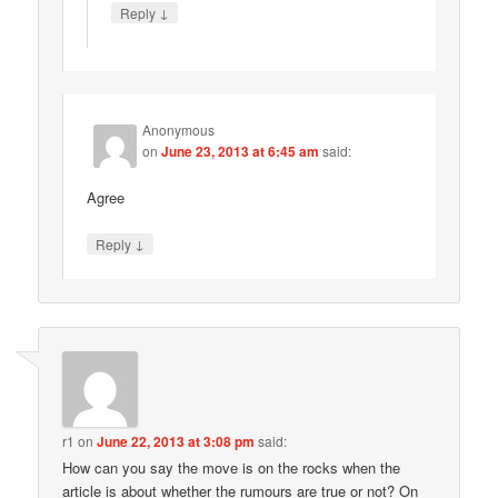
↓
Reply
Anonymous
on
June 23, 2013 at 6:45 am
said:
Agree
↓
Reply
r1
on
June 22, 2013 at 3:08 pm
said:
How can you say the move is on the rocks when the
article is about whether the rumours are true or not? On