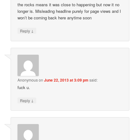
the rocks means it was close to happening but now it no
longer is. Misleading headline purely for page views and I
won’t be coming back here anytime soon
↓
Reply
Anonymous
on
June 22, 2013 at 3:09 pm
said:
fuck u.
↓
Reply