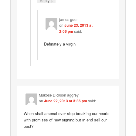
↓
Reply
james goon
on
June 23, 2013 at
2:06 pm
said:
Definately a virgin
Mukose Dickson aggrey
on
June 22, 2013 at 3:36 pm
said:
When shall arsenal ever stop breaking our hearts
with promises of new signing but in end sell our
best?