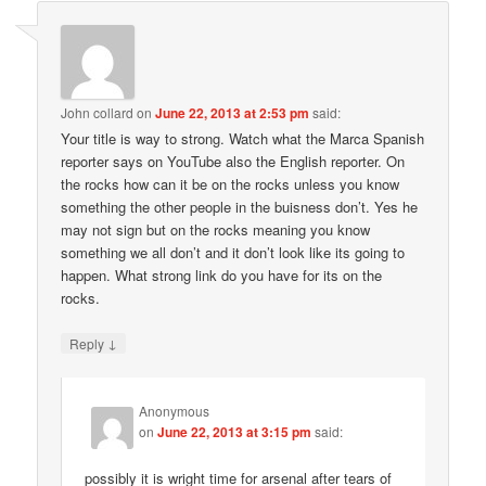
John collard
on
June 22, 2013 at 2:53 pm
said:
Your title is way to strong. Watch what the Marca Spanish
reporter says on YouTube also the English reporter. On
the rocks how can it be on the rocks unless you know
something the other people in the buisness don’t. Yes he
may not sign but on the rocks meaning you know
something we all don’t and it don’t look like its going to
happen. What strong link do you have for its on the
rocks.
↓
Reply
Anonymous
on
June 22, 2013 at 3:15 pm
said:
possibly it is wright time for arsenal after tears of