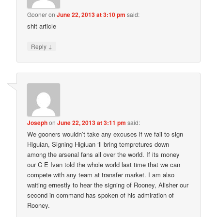
Gooner
on
June 22, 2013 at 3:10 pm
said:
shit article
↓
Reply
Joseph
on
June 22, 2013 at 3:11 pm
said:
We gooners wouldn’t take any excuses if we fail to sign
Higuian, Signing Higiuan ‘ll bring tempretures down
among the arsenal fans all over the world. If its money
our C E Ivan told the whole world last time that we can
compete with any team at transfer market. I am also
waiting ernestly to hear the signing of Rooney, Alisher our
second in command has spoken of his admiration of
Rooney.