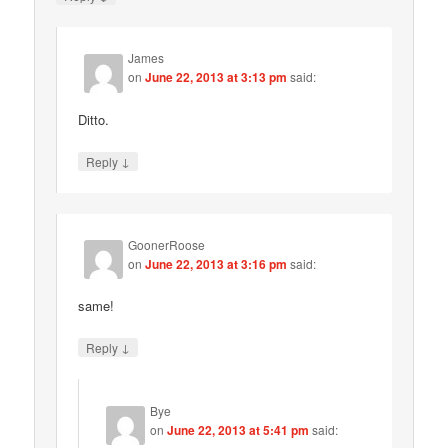
James
on
June 22, 2013 at 3:13 pm
said:
Ditto.
↓
Reply
GoonerRoose
on
June 22, 2013 at 3:16 pm
said:
same!
↓
Reply
Bye
on
June 22, 2013 at 5:41 pm
said: