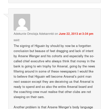
Adekunle Omolaja Adekanmbi
on
June 22, 2013 at 3:34 pm
said:
The signing of Higuain by should by now be a forgotten
conclusion but beause of feet dragging and lack of intent
by Arsene Wenger and his cohorts and especially the so-
called chief executive who always think that money in the
bank is going to win trophy for Arsenal, going by the news
filtering around in some of these newspapers I would like
to believe that Higuain will become Arsenal’s point man
next season except they are deceiving us that Arsenal is
ready to spend and so also the entire Arsenal board and
the coaching crew must realise that other clubs are not
sleeping on their oars.
Another problem is that Arsene Wenger’s body language