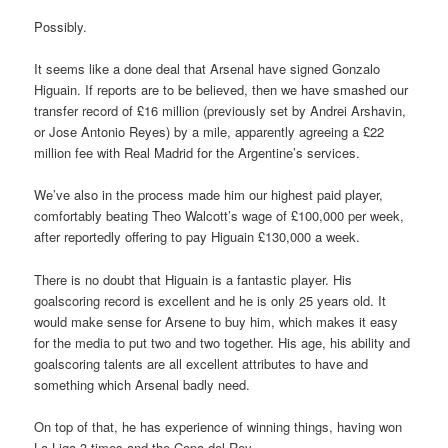
Possibly.
It seems like a done deal that Arsenal have signed Gonzalo
Higuain. If reports are to be believed, then we have smashed our
transfer record of £16 million (previously set by Andrei Arshavin,
or Jose Antonio Reyes) by a mile, apparently agreeing a £22
million fee with Real Madrid for the Argentine’s services.
We’ve also in the process made him our highest paid player,
comfortably beating Theo Walcott’s wage of £100,000 per week,
after reportedly offering to pay Higuain £130,000 a week.
There is no doubt that Higuain is a fantastic player. His
goalscoring record is excellent and he is only 25 years old. It
would make sense for Arsene to buy him, which makes it easy
for the media to put two and two together. His age, his ability and
goalscoring talents are all excellent attributes to have and
something which Arsenal badly need.
On top of that, he has experience of winning things, having won
La Liga 3 times and the Copa del Rey.