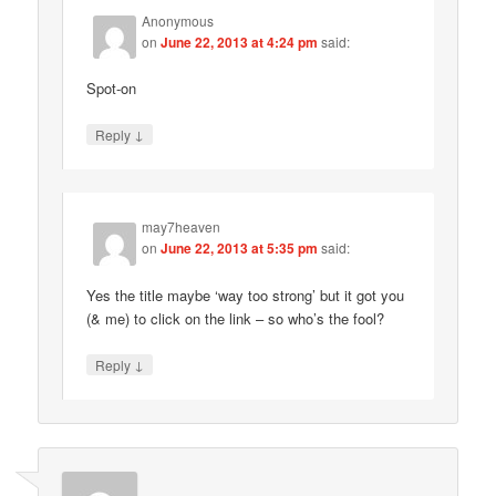
Anonymous
on
June 22, 2013 at 4:24 pm
said:
Spot-on
↓
Reply
may7heaven
on
June 22, 2013 at 5:35 pm
said:
Yes the title maybe ‘way too strong’ but it got you
(& me) to click on the link – so who’s the fool?
↓
Reply