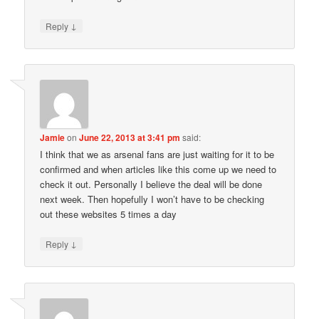
↓
Reply
Jamie
on
June 22, 2013 at 3:41 pm
said:
I think that we as arsenal fans are just waiting for it to be
confirmed and when articles like this come up we need to
check it out. Personally I believe the deal will be done
next week. Then hopefully I won’t have to be checking
out these websites 5 times a day
↓
Reply