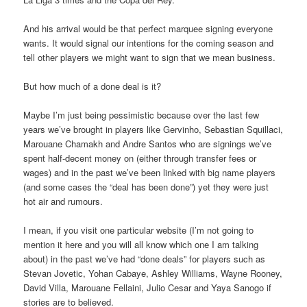
And his arrival would be that perfect marquee signing everyone
wants. It would signal our intentions for the coming season and
tell other players we might want to sign that we mean business.
But how much of a done deal is it?
Maybe I’m just being pessimistic because over the last few
years we’ve brought in players like Gervinho, Sebastian Squillaci,
Marouane Chamakh and Andre Santos who are signings we’ve
spent half-decent money on (either through transfer fees or
wages) and in the past we’ve been linked with big name players
(and some cases the “deal has been done”) yet they were just
hot air and rumours.
I mean, if you visit one particular website (I’m not going to
mention it here and you will all know which one I am talking
about) in the past we’ve had “done deals” for players such as
Stevan Jovetic, Yohan Cabaye, Ashley Williams, Wayne Rooney,
David Villa, Marouane Fellaini, Julio Cesar and Yaya Sanogo if
stories are to believed.