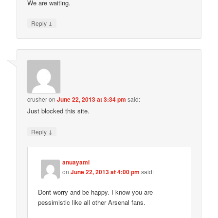
We are waiting.
↓
Reply
crusher
on
June 22, 2013 at 3:34 pm
said:
Just blocked this site.
↓
Reply
anuayami
on
June 22, 2013 at 4:00 pm
said:
Dont worry and be happy. I know you are
pessimistic like all other Arsenal fans.