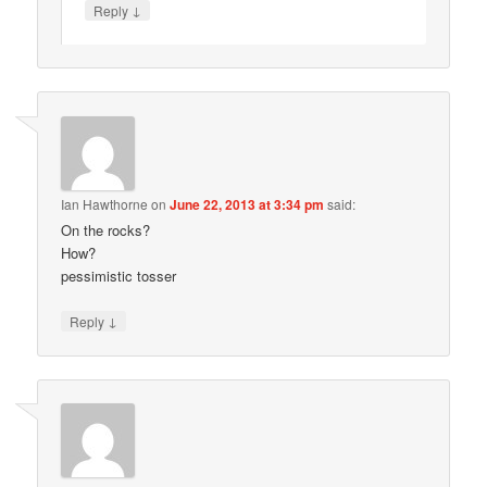
↓
Reply
Ian Hawthorne
on
June 22, 2013 at 3:34 pm
said:
On the rocks?
How?
pessimistic tosser
↓
Reply