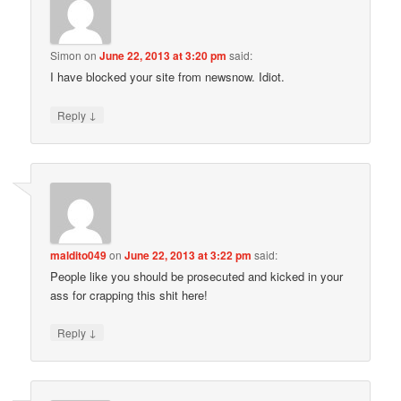
Simon
on
June 22, 2013 at 3:20 pm
said:
I have blocked your site from newsnow. Idiot.
↓
Reply
maldito049
on
June 22, 2013 at 3:22 pm
said:
People like you should be prosecuted and kicked in your
ass for crapping this shit here!
↓
Reply