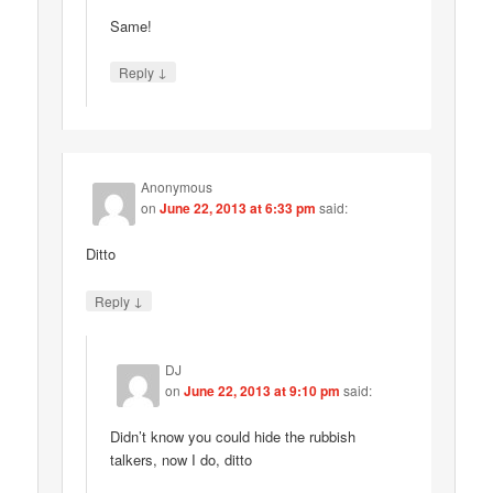
Same!
↓
Reply
Anonymous
on
June 22, 2013 at 6:33 pm
said:
Ditto
↓
Reply
DJ
on
June 22, 2013 at 9:10 pm
said:
Didn’t know you could hide the rubbish
talkers, now I do, ditto