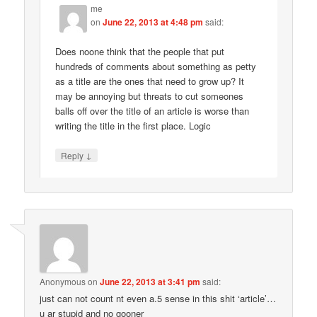
me
on
June 22, 2013 at 4:48 pm
said:
Does noone think that the people that put
hundreds of comments about something as petty
as a title are the ones that need to grow up? It
may be annoying but threats to cut someones
balls off over the title of an article is worse than
writing the title in the first place. Logic
↓
Reply
Anonymous
on
June 22, 2013 at 3:41 pm
said:
just can not count nt even a.5 sense in this shit ‘article’…
u ar stupid and no gooner