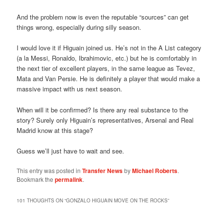
And the problem now is even the reputable “sources” can get
things wrong, especially during silly season.
I would love it if Higuain joined us. He’s not in the A List category
(a la Messi, Ronaldo, Ibrahimovic, etc.) but he is comfortably in
the next tier of excellent players, in the same league as Tevez,
Mata and Van Persie. He is definitely a player that would make a
massive impact with us next season.
When will it be confirmed? Is there any real substance to the
story? Surely only Higuain’s representatives, Arsenal and Real
Madrid know at this stage?
Guess we’ll just have to wait and see.
This entry was posted in
Transfer News
by
Michael Roberts
.
Bookmark the
permalink
.
101 THOUGHTS ON “
GONZALO HIGUAIN MOVE ON THE ROCKS
”