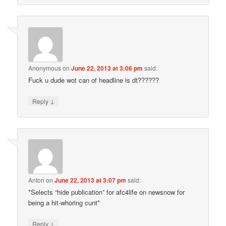
Anonymous
on
June 22, 2013 at 3:06 pm
said:
Fuck u dude wot can of headline is dt??????
↓
Reply
Anton
on
June 22, 2013 at 3:07 pm
said:
*Selects “hide publication” for afc4life on newsnow for
being a hit-whoring cunt*
↓
Reply