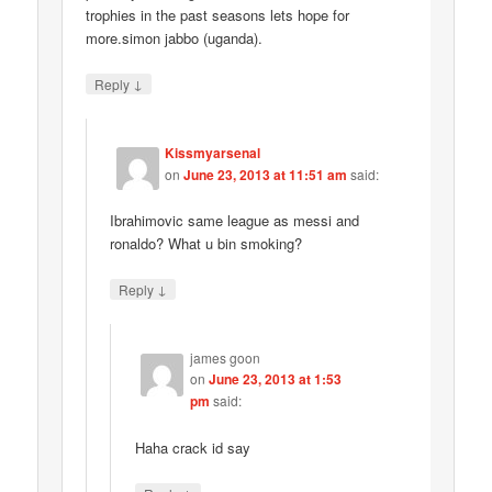
trophies in the past seasons lets hope for
more.simon jabbo (uganda).
↓
Reply
Kissmyarsenal
on
June 23, 2013 at 11:51 am
said:
Ibrahimovic same league as messi and
ronaldo? What u bin smoking?
↓
Reply
james goon
on
June 23, 2013 at 1:53
pm
said:
Haha crack id say