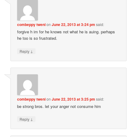
combeppy tweni
on
June 22, 2013 at 3:24 pm
said:
forgive h im for he knows not what he is auing. perhaps
he too is so frustrated.
↓
Reply
combeppy tweni
on
June 22, 2013 at 3:25 pm
said:
be strong bros. let your anger not consume him
↓
Reply