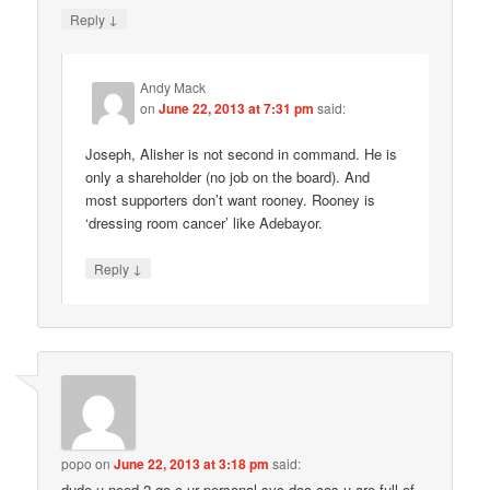
↓
Reply
Andy Mack
on
June 22, 2013 at 7:31 pm
said:
Joseph, Alisher is not second in command. He is
only a shareholder (no job on the board). And
most supporters don’t want rooney. Rooney is
‘dressing room cancer’ like Adebayor.
↓
Reply
popo
on
June 22, 2013 at 3:18 pm
said:
dude u need 2 go c ur personal syc doc cos u are full of