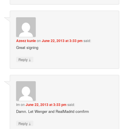
Azeez kunle
on
June 22, 2013 at 3:33 pm
said:
Great signing
↓
Reply
Im
on
June 22, 2013 at 3:33 pm
said:
Damn. Let Wenger and RealMadrid comfirm
↓
Reply