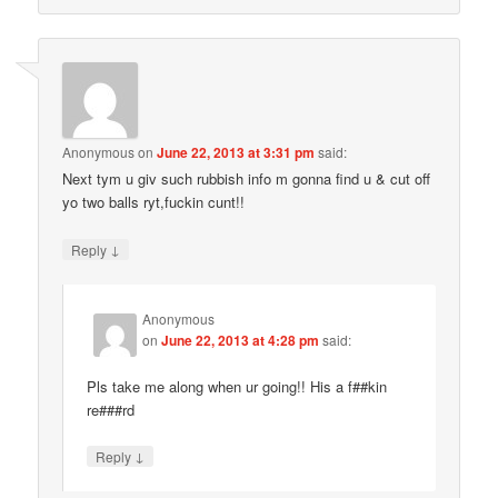
Anonymous
on
June 22, 2013 at 3:31 pm
said:
Next tym u giv such rubbish info m gonna find u & cut off
yo two balls ryt,fuckin cunt!!
↓
Reply
Anonymous
on
June 22, 2013 at 4:28 pm
said:
Pls take me along when ur going!! His a f##kin
re###rd
↓
Reply