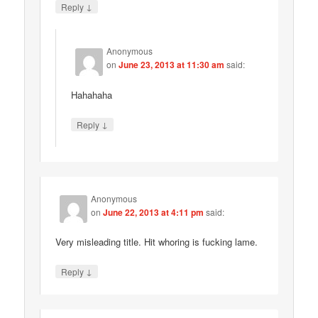
↓
Reply
Anonymous
on
June 23, 2013 at 11:30 am
said:
Hahahaha
↓
Reply
Anonymous
on
June 22, 2013 at 4:11 pm
said:
Very misleading title. Hit whoring is fucking lame.
↓
Reply