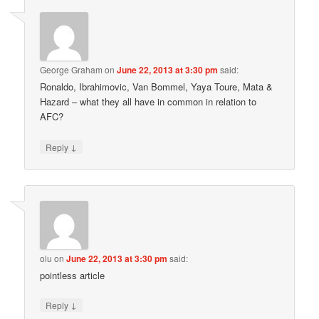
George Graham
on
June 22, 2013 at 3:30 pm
said:
Ronaldo, Ibrahimovic, Van Bommel, Yaya Toure, Mata &
Hazard – what they all have in common in relation to
AFC?
↓
Reply
olu
on
June 22, 2013 at 3:30 pm
said:
pointless article
↓
Reply