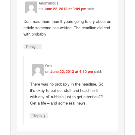
Anonymous
on
June 22, 2013 at 3:09 pm
said:
Dont read them then if youre going to cry about an
article someone has written. The headline did end
with probably!
↓
Reply
Dxn
on
June 22, 2013 at 4:10 pm
said:
There was no probably in the headline. So
it’s okay to put out stuff and headline it
with any ol’ rubbish just to get attention??
Get a life – and some real news.
↓
Reply