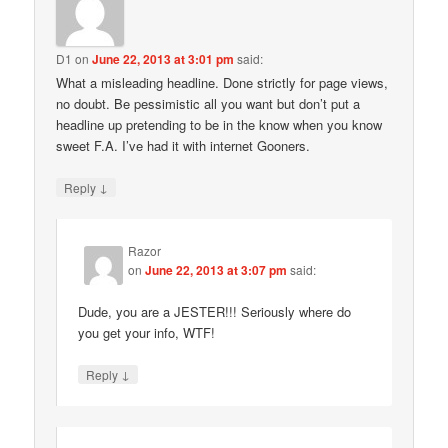
D1
on
June 22, 2013 at 3:01 pm
said:
What a misleading headline. Done strictly for page views,
no doubt. Be pessimistic all you want but don’t put a
headline up pretending to be in the know when you know
sweet F.A. I’ve had it with internet Gooners.
↓
Reply
Razor
on
June 22, 2013 at 3:07 pm
said:
Dude, you are a JESTER!!! Seriously where do
you get your info, WTF!
↓
Reply