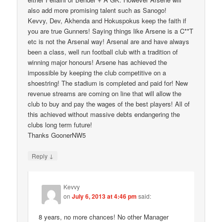
also add more promising talent such as Sanogo!
Kevvy, Dev, Akhenda and Hokuspokus keep the faith if
you are true Gunners! Saying things like Arsene is a C**T
etc is not the Arsenal way! Arsenal are and have always
been a class, well run football club with a tradition of
winning major honours! Arsene has achieved the
impossible by keeping the club competitive on a
shoestring! The stadium is completed and paid for! New
revenue streams are coming on line that will allow the
club to buy and pay the wages of the best players! All of
this achieved without massive debts endangering the
clubs long term future!
Thanks GoonerNW5
↓
Reply
Kevvy
on
July 6, 2013 at 4:46 pm
said:
8 years, no more chances! No other Manager