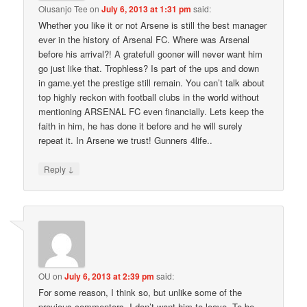
Olusanjo Tee
on
July 6, 2013 at 1:31 pm
said:
Whether you like it or not Arsene is still the best manager
ever in the history of Arsenal FC. Where was Arsenal
before his arrival?! A gratefull gooner will never want him
go just like that. Trophless? Is part of the ups and down
in game.yet the prestige still remain. You can’t talk about
top highly reckon with football clubs in the world without
mentioning ARSENAL FC even financially. Lets keep the
faith in him, he has done it before and he will surely
repeat it. In Arsene we trust! Gunners 4life..
↓
Reply
OU
on
July 6, 2013 at 2:39 pm
said:
For some reason, I think so, but unlike some of the
previous commenters, I don’t want him to leave. To be