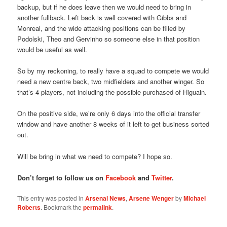
backup, but if he does leave then we would need to bring in
another fullback. Left back is well covered with Gibbs and
Monreal, and the wide attacking positions can be filled by
Podolski, Theo and Gervinho so someone else in that position
would be useful as well.
So by my reckoning, to really have a squad to compete we would
need a new centre back, two midfielders and another winger. So
that’s 4 players, not including the possible purchased of Higuain.
On the positive side, we’re only 6 days into the official transfer
window and have another 8 weeks of it left to get business sorted
out.
Will be bring in what we need to compete? I hope so.
Don’t forget to follow us on
Facebook
and
Twitter
.
This entry was posted in
Arsenal News
,
Arsene Wenger
by
Michael
Roberts
. Bookmark the
permalink
.