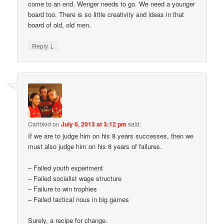
come to an end. Wenger needs to go. We need a younger
board too. There is so little creativity and ideas in that
board of old, old men.
↓
Reply
Caribkid
on
July 6, 2013 at 3:12 pm
said:
If we are to judge him on his 8 years successes, then we
must also judge him on his 8 years of failures.
– Failed youth experiment
– Failed socialist wage structure
– Failure to win trophies
– Failed tactical nous in big games
Surely, a recipe for change.