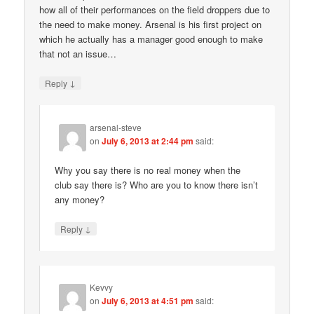
how all of their performances on the field droppers due to
the need to make money. Arsenal is his first project on
which he actually has a manager good enough to make
that not an issue…
↓
Reply
arsenal-steve
on
July 6, 2013 at 2:44 pm
said:
Why you say there is no real money when the
club say there is? Who are you to know there isn’t
any money?
↓
Reply
Kevvy
on
July 6, 2013 at 4:51 pm
said: