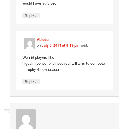
would have survived.
↓
Reply
Abiodun
on
July 6, 2013 at 8:19 pm
said:
We nid players like
higuain,rooney,fellaini,ceasar/williams to compete
4 trophy 4 new season
↓
Reply