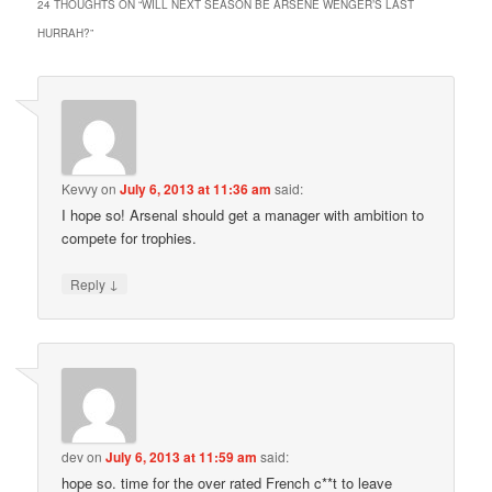
24 THOUGHTS ON “
WILL NEXT SEASON BE ARSENE WENGER’S LAST
HURRAH?
”
Kevvy
on
July 6, 2013 at 11:36 am
said:
I hope so! Arsenal should get a manager with ambition to
compete for trophies.
↓
Reply
dev
on
July 6, 2013 at 11:59 am
said:
hope so. time for the over rated French c**t to leave