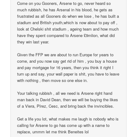
Come on you Gooners, Arsene to go, never heard so
much rubbish, he has Arsenal in his blood, he gets as
frustrated as all Gooners do when we lose , he has built a
stadium and British youth,which is now about to pay off ,
look at Chelski shit stadium , ageing team and how much
have they spent compared to Arsene £9mlion, what did
they win last year.
Given the FFP we are about to run Europe for years to
come, and you now say get rid of him , you buy a house
and pay mortgage for 16 years, then you think it right I
turn up and say, your wall paper is shit, you have to leave
with nothing , then move so one else in.
Your talking rubbish , all we need is Arsene right hand
man back in David Dean, then we will be buying the likes
of a Viera, PIrez, Cesc, and bring back the invincibles.
Get a life you lot, what makes me laugh is nobody who is
calling for Arsene to go has come up with a name to
replace, ummm let me think Beneites lol