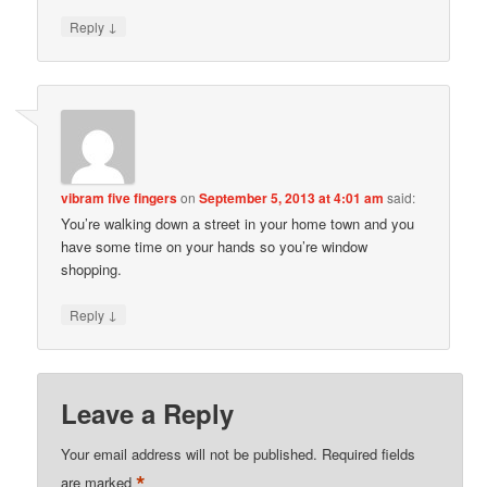
↓
Reply
vibram five fingers
on
September 5, 2013 at 4:01 am
said:
You’re walking down a street in your home town and you
have some time on your hands so you’re window
shopping.
↓
Reply
Leave a Reply
Your email address will not be published.
Required fields
*
are marked