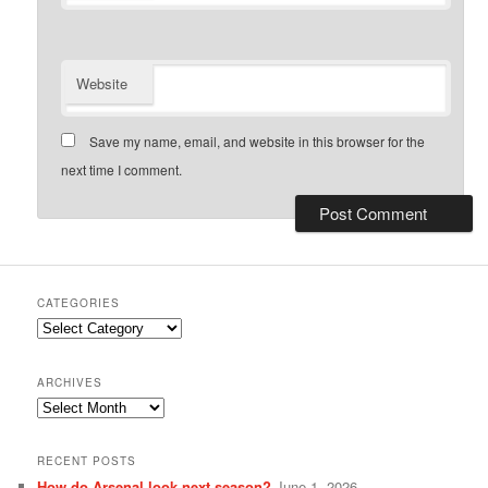
Website
Save my name, email, and website in this browser for the
next time I comment.
CATEGORIES
Categories
ARCHIVES
Archives
RECENT POSTS
How do Arsenal look next season?
June 1, 2026