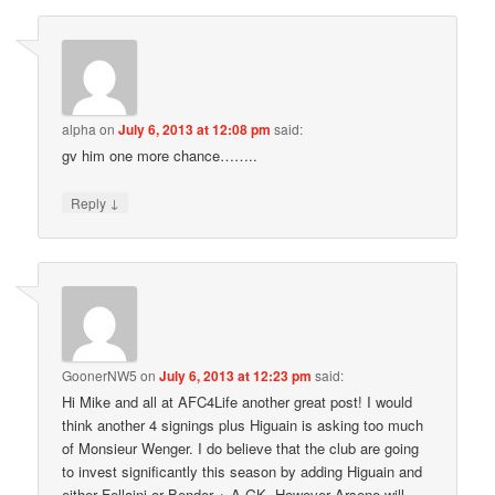
alpha
on
July 6, 2013 at 12:08 pm
said:
gv him one more chance……..
↓
Reply
GoonerNW5
on
July 6, 2013 at 12:23 pm
said:
Hi Mike and all at AFC4Life another great post! I would
think another 4 signings plus Higuain is asking too much
of Monsieur Wenger. I do believe that the club are going
to invest significantly this season by adding Higuain and
either Fellaini or Bender + A GK. However Arsene will