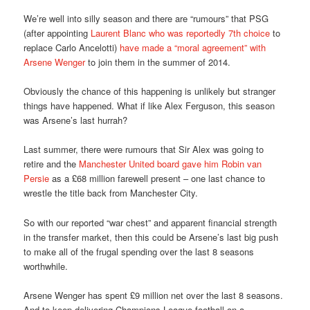
We’re well into silly season and there are “rumours” that PSG
(after appointing
Laurent Blanc who was reportedly 7th choice
to
replace Carlo Ancelotti)
have made a “moral agreement” with
Arsene Wenger
to join them in the summer of 2014.
Obviously the chance of this happening is unlikely but stranger
things have happened. What if like Alex Ferguson, this season
was Arsene’s last hurrah?
Last summer, there were rumours that Sir Alex was going to
retire and the
Manchester United board gave him Robin van
Persie
as a £68 million farewell present – one last chance to
wrestle the title back from Manchester City.
So with our reported “war chest” and apparent financial strength
in the transfer market, then this could be Arsene’s last big push
to make all of the frugal spending over the last 8 seasons
worthwhile.
Arsene Wenger has spent £9 million net over the last 8 seasons.
And to keep delivering Champions League football on a