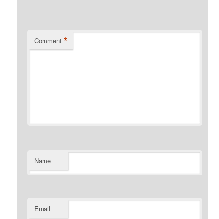
*
Comment
Name
Email