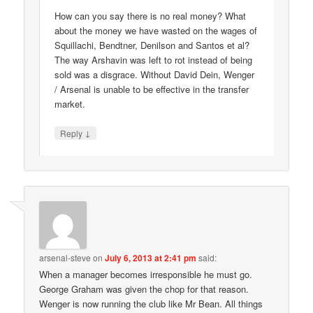
How can you say there is no real money? What
about the money we have wasted on the wages of
Squillachi, Bendtner, Denilson and Santos et al?
The way Arshavin was left to rot instead of being
sold was a disgrace. Without David Dein, Wenger
/ Arsenal is unable to be effective in the transfer
market.
↓
Reply
arsenal-steve
on
July 6, 2013 at 2:41 pm
said:
When a manager becomes irresponsible he must go.
George Graham was given the chop for that reason.
Wenger is now running the club like Mr Bean. All things