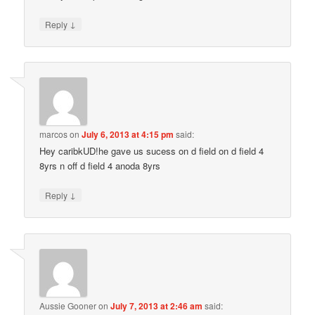
↓
Reply
marcos
on
July 6, 2013 at 4:15 pm
said:
Hey caribkUD!he gave us sucess on d field on d field 4
8yrs n off d field 4 anoda 8yrs
↓
Reply
Aussie Gooner
on
July 7, 2013 at 2:46 am
said: