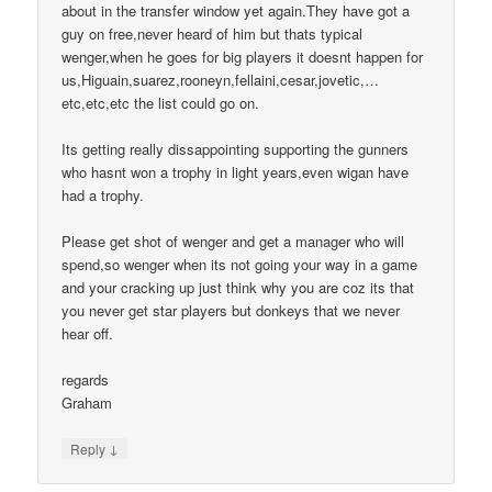
about in the transfer window yet again.They have got a
guy on free,never heard of him but thats typical
wenger,when he goes for big players it doesnt happen for
us,Higuain,suarez,rooneyn,fellaini,cesar,jovetic,…
etc,etc,etc the list could go on.
Its getting really dissappointing supporting the gunners
who hasnt won a trophy in light years,even wigan have
had a trophy.
Please get shot of wenger and get a manager who will
spend,so wenger when its not going your way in a game
and your cracking up just think why you are coz its that
you never get star players but donkeys that we never
hear off.
regards
Graham
↓
Reply