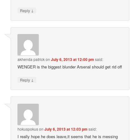
↓
Reply
akhenda patrick
on
July 6, 2013 at 12:00 pm
said:
WENGER is the biggest blunder Arsenal should get rid off
↓
Reply
hokuspokus
on
July 6, 2013 at 12:03 pm
said:
I really hope he does leave,it seems that he is messing