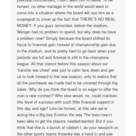
honest, no other manager in the world would want to
come into a situation where the board will use him as a
scapegoat to cover up the fact that THERE’S NO REAL
MONEY. If you guys remember, before the stadium,
Wenger had no problem to spend, but why does he have
a problem now? Simply because the board shifted its
focus to financial gain instead of championship gain due
to the stadium, and its pretty hard to go back when your
pockets are full and Arsenal is still in the champions
league. All that clamor before this season about our
‘transfer war chest’ was just to calm fans down and get
us to look forward to the new season, only to realize that
all the purchases we made had to be covered through big
sales. Why do you think the board is so eager to offer the
man a new contract? Who else would, no, could maintain
this level of success with such little financial support in
this day and age? Lets be honest, at this rate we’re
acting like a Big boy Everton the way The boss hasn’t
been able to get the players needed/wanted. But if you
think that this is a bunch of rubbish l, do your research on
the other sports teams Kroenke has a hand in and see