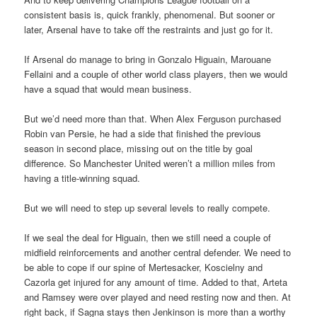
consistent basis is, quick frankly, phenomenal. But sooner or
later, Arsenal have to take off the restraints and just go for it.
If Arsenal do manage to bring in Gonzalo Higuain, Marouane
Fellaini and a couple of other world class players, then we would
have a squad that would mean business.
But we’d need more than that. When Alex Ferguson purchased
Robin van Persie, he had a side that finished the previous
season in second place, missing out on the title by goal
difference. So Manchester United weren’t a million miles from
having a title-winning squad.
But we will need to step up several levels to really compete.
If we seal the deal for Higuain, then we still need a couple of
midfield reinforcements and another central defender. We need to
be able to cope if our spine of Mertesacker, Koscielny and
Cazorla get injured for any amount of time. Added to that, Arteta
and Ramsey were over played and need resting now and then. At
right back, if Sagna stays then Jenkinson is more than a worthy