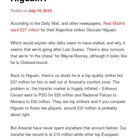
Posted on
July 18, 2013
According to the Daily Mail, and other newspapers,
Real Madrid
want £37 million
for their Argentine striker Gonzalo Higuain.
Which would explain why talks seem to have stalled, and why it
seems that we’re going after Luis Suarez. There’s also rumours
that we’re “in the chase” for Wayne Rooney, although it looks like
he is Chelsea-bound.
Back to Higuain, there’s no doubt he is a top quality striker but
£37 million for him is well out of Arsenal’s comfort zone. The
problem is, the transfer market is hugely inflated – Edinson
Cavani went to PSG for £55 million and Radamel Falcao to
Monaco to £50 million. They are top strikers and if you compare
Higuain to those two players, around £37 million is probably
about right.
But Arsenal have never spent anywhere that amount before. Our
transfer fee record is at £15 million while other top European