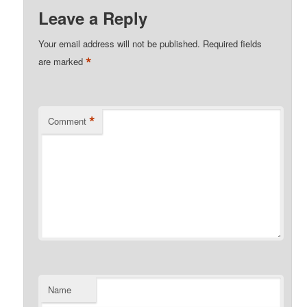
Leave a Reply
Your email address will not be published.
Required fields
*
are marked
*
Comment
Name