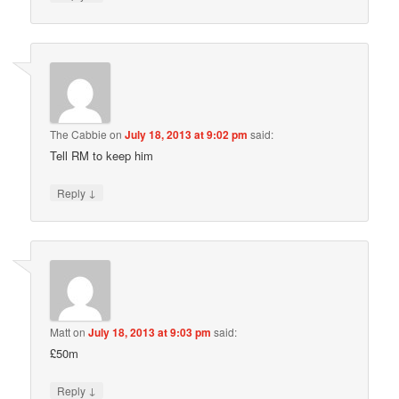
The Cabbie
on
July 18, 2013 at 9:02 pm
said:
Tell RM to keep him
↓
Reply
Matt
on
July 18, 2013 at 9:03 pm
said:
£50m
↓
Reply