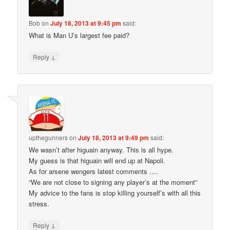
Bob
on
July 18, 2013 at 9:45 pm
said:
What is Man U’s largest fee paid?
↓
Reply
upthegunners
on
July 18, 2013 at 9:49 pm
said:
We wasn’t after higuain anyway. This is all hype.
My guess is that higuain will end up at Napoli.
As for arsene wengers latest comments ….
“We are not close to signing any player’s at the moment”
My advice to the fans is stop killing yourself’s with all this
stress.
↓
Reply