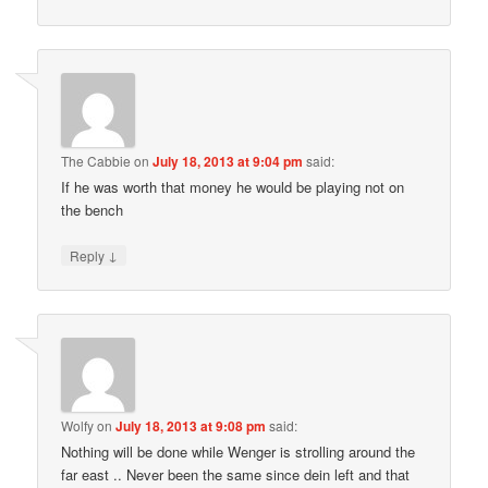
The Cabbie
on
July 18, 2013 at 9:04 pm
said:
If he was worth that money he would be playing not on
the bench
↓
Reply
Wolfy
on
July 18, 2013 at 9:08 pm
said:
Nothing will be done while Wenger is strolling around the
far east .. Never been the same since dein left and that