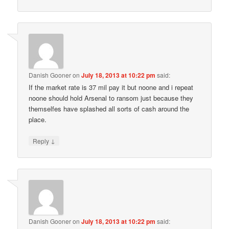
Danish Gooner
on
July 18, 2013 at 10:22 pm
said:
If the market rate is 37 mil pay it but noone and i repeat
noone should hold Arsenal to ransom just because they
themselfes have splashed all sorts of cash around the
place.
↓
Reply
Danish Gooner
on
July 18, 2013 at 10:22 pm
said: