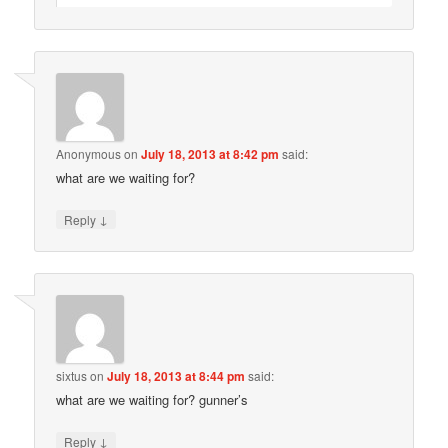
Anonymous
on
July 18, 2013 at 8:42 pm
said:
what are we waiting for?
↓
Reply
sixtus
on
July 18, 2013 at 8:44 pm
said:
what are we waiting for? gunner’s
↓
Reply