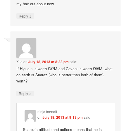
my hair out about now
↓
Reply
Xile
on
July 18, 2013 at 8:33 pm
said:
If Higuain is worth £37M and Cavani is worth £55M, what
on earth is Suarez (who is better than both of them)
worth?
↓
Reply
ninja toenail
on
July 18, 2013 at 9:13 pm
said:
Suarez’s attitude and actions means that he is