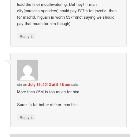
lead the line) mouthwatering. But hey! If man
city(careless spenders) could pay £27m for jovetic, then
for madrid, higuain is worth £37m(not saying we should
pay that much for him though).
↓
Reply
cin
on
July 19, 2013 at 5:18 am
said:
More than 25M is too much for him.
Surez is far better striker than him.
↓
Reply