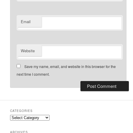
Email
Website
Save my name, email, and website in this browser for the
next time I comment.
CATEGORIES
Categories
ARCHIVES