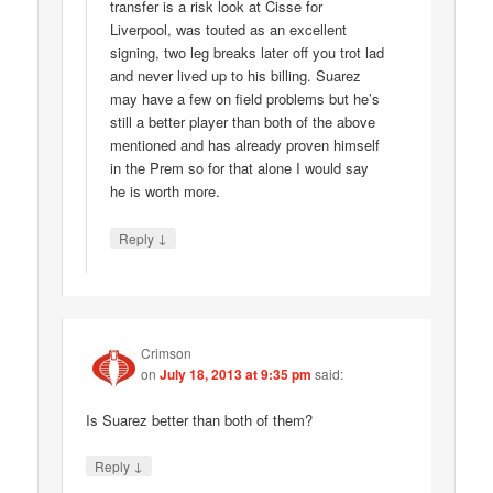
transfer is a risk look at Cisse for
Liverpool, was touted as an excellent
signing, two leg breaks later off you trot lad
and never lived up to his billing. Suarez
may have a few on field problems but he’s
still a better player than both of the above
mentioned and has already proven himself
in the Prem so for that alone I would say
he is worth more.
↓
Reply
Crimson
on
July 18, 2013 at 9:35 pm
said:
Is Suarez better than both of them?
↓
Reply