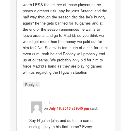
worth LESS then either of those players as he
poses a greater risk, say he joins Arsenal and the
half way through the season decides he’s hungry
again? he the gets banned for 10 games and at
the end of the season announces he wants to
leave arsenal and go to Madrid, do you think we
would get more then the money we paid out for
him for? No! Suarez is too much of a risk for us at
even 30m. both he and Rooney will probably end
up at oil teams. We probably only bid for him to
force Madrid’s hand as they are playing games
with us regarding the Higuain situation
↓
Reply
Jimbo
on
July 18, 2013 at 9:45 pm
said:
Say Higuian joins and suffers a career
ending injury in his first game? Every