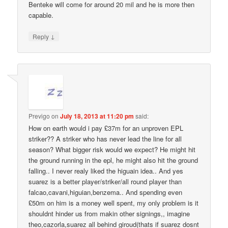
Benteke will come for around 20 mil and he is more then
capable.
↓
Reply
Previgo
on
July 18, 2013 at 11:20 pm
said:
How on earth would i pay £37m for an unproven EPL
striker?? A striker who has never lead the line for all
season? What bigger risk would we expect? He might hit
the ground running in the epl, he might also hit the ground
falling.. I never realy liked the higuain idea.. And yes
suarez is a better player/striker/all round player than
falcao,cavani,higuian,benzema.. And spending even
£50m on him is a money well spent, my only problem is it
shouldnt hinder us from makin other signings,, imagine
theo,cazorla,suarez all behind giroud(thats if suarez dosnt