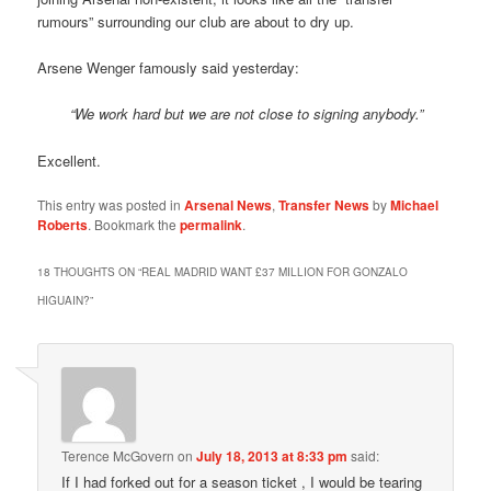
rumours” surrounding our club are about to dry up.
Arsene Wenger famously said yesterday:
“We work hard but we are not close to signing anybody.”
Excellent.
This entry was posted in
Arsenal News
,
Transfer News
by
Michael
Roberts
. Bookmark the
permalink
.
18 THOUGHTS ON “
REAL MADRID WANT £37 MILLION FOR GONZALO
HIGUAIN?
”
Terence McGovern
on
July 18, 2013 at 8:33 pm
said:
If I had forked out for a season ticket , I would be tearing