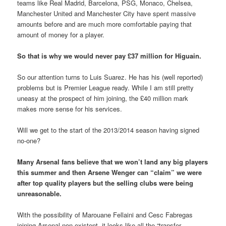
teams like Real Madrid, Barcelona, PSG, Monaco, Chelsea,
Manchester United and Manchester City have spent massive
amounts before and are much more comfortable paying that
amount of money for a player.
So that is why we would never pay £37 million for Higuain.
So our attention turns to Luis Suarez. He has his (well reported)
problems but is Premier League ready. While I am still pretty
uneasy at the prospect of him joining, the £40 million mark
makes more sense for his services.
Will we get to the start of the 2013/2014 season having signed
no-one?
Many Arsenal fans believe that we won’t land any big players
this summer and then Arsene Wenger can “claim” we were
after top quality players but the selling clubs were being
unreasonable.
With the possibility of Marouane Fellaini and Cesc Fabregas
joining Arsenal non-existent, it looks like all the “transfer