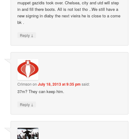
muppet gazidis took over. Chelsea, city and utd will step
in and fill there boots. All is not lost tho ..We still have a
new signing in diaby the next vieira he is close to a come
bk .
↓
Reply
Crimson
on
July 18, 2013 at 9:35 pm
said:
37m? They can keep him.
↓
Reply