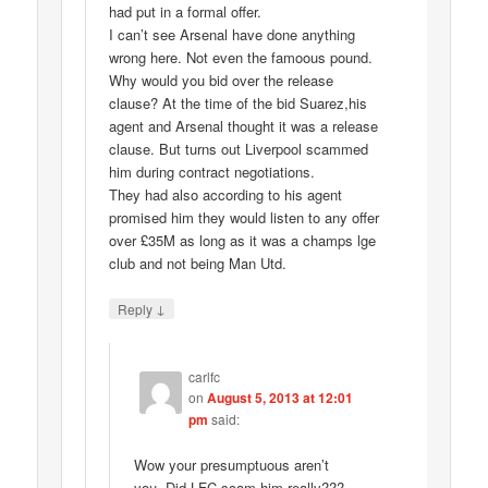
had put in a formal offer.
I can’t see Arsenal have done anything
wrong here. Not even the famoous pound.
Why would you bid over the release
clause? At the time of the bid Suarez,his
agent and Arsenal thought it was a release
clause. But turns out Liverpool scammed
him during contract negotiations.
They had also according to his agent
promised him they would listen to any offer
over £35M as long as it was a champs lge
club and not being Man Utd.
↓
Reply
carlfc
on
August 5, 2013 at 12:01
pm
said:
Wow your presumptuous aren’t
you..Did LFC scam him really???