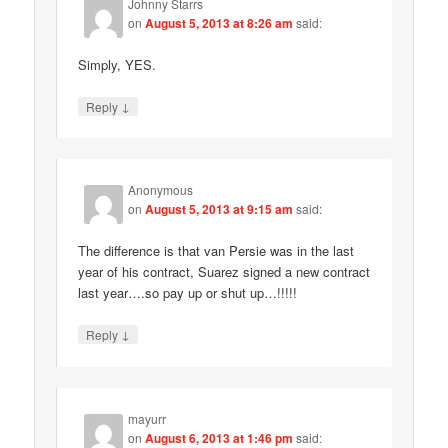
Johnny Starrs
on
August 5, 2013 at 8:26 am
said:
Simply, YES.
↓
Reply
Anonymous
on
August 5, 2013 at 9:15 am
said:
The difference is that van Persie was in the last
year of his contract, Suarez signed a new contract
last year….so pay up or shut up…!!!!!
↓
Reply
mayurr
on
August 6, 2013 at 1:46 pm
said: