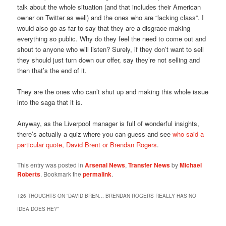
talk about the whole situation (and that includes their American
owner on Twitter as well) and the ones who are “lacking class”. I
would also go as far to say that they are a disgrace making
everything so public. Why do they feel the need to come out and
shout to anyone who will listen? Surely, if they don’t want to sell
they should just turn down our offer, say they’re not selling and
then that’s the end of it.
They are the ones who can’t shut up and making this whole issue
into the saga that it is.
Anyway, as the Liverpool manager is full of wonderful insights,
there’s actually a quiz where you can guess and see
who said a
particular quote, David Brent or Brendan Rogers
.
This entry was posted in
Arsenal News
,
Transfer News
by
Michael
Roberts
. Bookmark the
permalink
.
126 THOUGHTS ON “
DAVID BREN… BRENDAN ROGERS REALLY HAS NO
IDEA DOES HE?
”