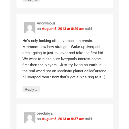
Anonymous
on
August 5, 2013 at 8:29 am
said:
He’s only looking after liverpools interests.
Mmmmm now how strange . Wake up liverpool
aren’t going to just roll over and take the first bid .
We want to make sure liverpools interest come
first then the players . Just try living on earth in
the real world not an idealistic planet called’arsene
nil liverpool won ‘ now that’s got a nice ring to it ;(
↓
Reply
peedubya
on
August 5, 2013 at 9:37 am
said: