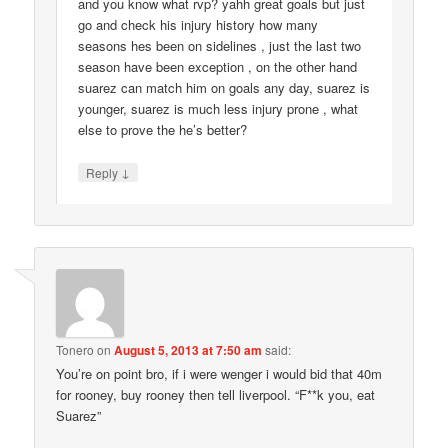
and you know what rvp? yahh great goals but just
go and check his injury history how many
seasons hes been on sidelines , just the last two
season have been exception , on the other hand
suarez can match him on goals any day, suarez is
younger, suarez is much less injury prone , what
else to prove the he’s better?
↓
Reply
Tonero
on
August 5, 2013 at 7:50 am
said:
You’re on point bro, if i were wenger i would bid that 40m
for rooney, buy rooney then tell liverpool. “F**k you, eat
Suarez”