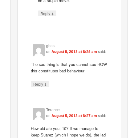
be a stupid move.
↓
Reply
ghost
on
August 5, 2013 at 8:25 am
said:
The sad thing is that you cannot see HOW
this constitutes bad behaviour!
↓
Reply
Terence
on
August 5, 2013 at 8:27 am
said:
How old are you, 10? If we manage to
keep Suarez (which I hope we do), the lad