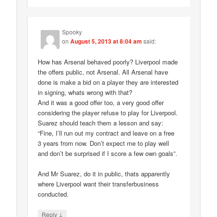
Spooky
on
August 5, 2013 at 8:04 am
said:
How has Arsenal behaved poorly? Liverpool made
the offers public, not Arsenal. All Arsenal have
done is make a bid on a player they are interested
in signing, whats wrong with that?
And it was a good offer too, a very good offer
considering the player refuse to play for Liverpool.
Suarez should teach them a lesson and say:
“Fine, I’ll run out my contract and leave on a free
3 years from now. Don’t expect me to play well
and don’t be surprised if I score a few own goals”.
And Mr Suarez, do it in public, thats apparently
where Liverpool want their transferbusiness
conducted.
↓
Reply