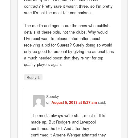
contract? Pretty sure it wasn’t three, so I’m pretty
sure it’s not the most fair comparison.
The media and agents are the ones who publish
details of these bids, not the clubs. Why would
Liverpool want to release information about
receiving a bid for Suarez? Surely doing so would
only be good for arsenal by giving the arsenal fans
a much needed boost that they’re “in” for top
quality players again.
↓
Reply
Spooky
on
August 5, 2013 at 8:27 am
said:
The media always write stuff, most of it is
made up. But Rodgers and Liverpool
confirmed the bid. And after they
confirmed it Arsene Wenger admitted they