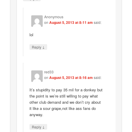
Anonymous
on
August 5, 2013 at 8:11 am
said:
lol
↓
Reply
red33
on
August 5, 2013 at 8:16 am
said:
It’s stupidity to pay 35 mil for a donkey but
the point is we’re still willing to pay what
other club demand and we don’t cry about
it like a sour grape,not like ass fans do
anyway.
↓
Reply