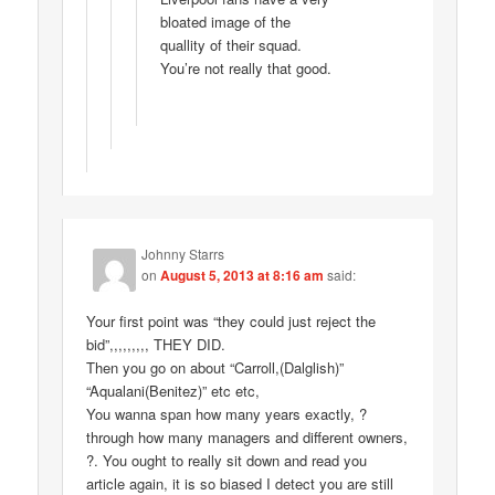
bloated image of the
quallity of their squad.
You’re not really that good.
Johnny Starrs
on
August 5, 2013 at 8:16 am
said:
Your first point was “they could just reject the
bid”,,,,,,,,, THEY DID.
Then you go on about “Carroll,(Dalglish)”
“Aqualani(Benitez)” etc etc,
You wanna span how many years exactly, ?
through how many managers and different owners,
?. You ought to really sit down and read you
article again, it is so biased I detect you are still