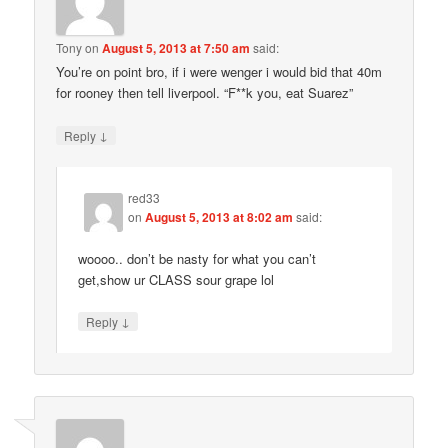
Tony
on
August 5, 2013 at 7:50 am
said:
You’re on point bro, if i were wenger i would bid that 40m
for rooney then tell liverpool. “F**k you, eat Suarez”
↓
Reply
red33
on
August 5, 2013 at 8:02 am
said:
woooo.. don’t be nasty for what you can’t
get,show ur CLASS sour grape lol
↓
Reply