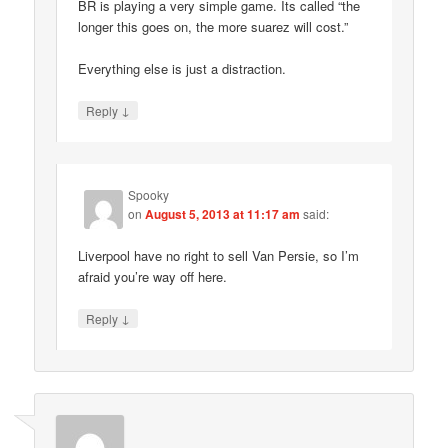
BR is playing a very simple game. Its called “the
longer this goes on, the more suarez will cost.”
Everything else is just a distraction.
↓
Reply
Spooky
on
August 5, 2013 at 11:17 am
said:
Liverpool have no right to sell Van Persie, so I’m
afraid you’re way off here.
↓
Reply