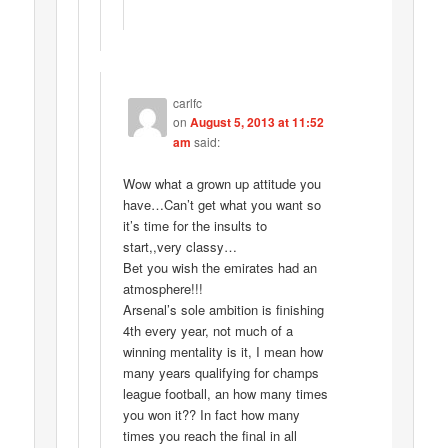
carlfc
on
August 5, 2013 at 11:52
am
said:
Wow what a grown up attitude you
have…Can’t get what you want so
it’s time for the insults to
start,,very classy…
Bet you wish the emirates had an
atmosphere!!!
Arsenal’s sole ambition is finishing
4th every year, not much of a
winning mentality is it, I mean how
many years qualifying for champs
league football, an how many times
you won it?? In fact how many
times you reach the final in all