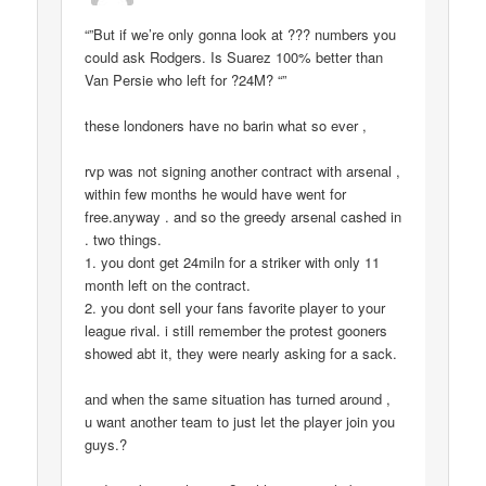
“”But if we’re only gonna look at ??? numbers you
could ask Rodgers. Is Suarez 100% better than
Van Persie who left for ?24M? “”
these londoners have no barin what so ever ,
rvp was not signing another contract with arsenal ,
within few months he would have went for
free.anyway . and so the greedy arsenal cashed in
. two things.
1. you dont get 24miln for a striker with only 11
month left on the contract.
2. you dont sell your fans favorite player to your
league rival. i still remember the protest gooners
showed abt it, they were nearly asking for a sack.
and when the same situation has turned around ,
u want another team to just let the player join you
guys.?