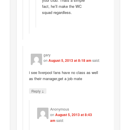
your club. Thats a simple
fact, he’ll make the WC
squad regardless.
gary
on
August 5, 2013 at 8:18 am
said:
i see liverpool fans have no class as well
as their manager,get a job mate
↓
Reply
Anonymous
on
August 5, 2013 at 8:43
am
said: