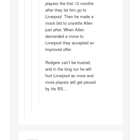
players the first 12 months
after they let him go to
Liverpool. Then he made a
mock bid to unsettle Allen
just after. When Allen
demanded a move to
Liverpool they accepted an
improved offer.
Rodgers can’t be trusted,
and in the long run he will
hurt Liverpool as more and
more players will get pissed
by his BS…