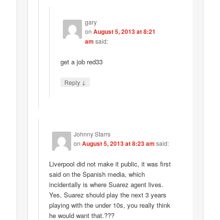
gary
on
August 5, 2013 at 8:21
am
said:
get a job red33
↓
Reply
Johnny Starrs
on
August 5, 2013 at 8:23 am
said:
Liverpool did not make it public, it was first
said on the Spanish media, which
incidentally is where Suarez agent lives.
Yes, Suarez should play the next 3 years
playing with the under 10s, you really think
he would want that.???