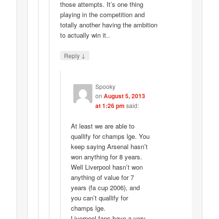
those attempts. It’s one thing
playing in the competition and
totally another having the ambition
to actually win it..
↓
Reply
Spooky
on
August 5, 2013
at 1:26 pm
said:
At least we are able to
quallify for champs lge. You
keep saying Arsenal hasn’t
won anything for 8 years.
Well Liverpool hasn’t won
anything of value for 7
years (fa cup 2006), and
you can’t quallify for
champs lge.
Liverpool fans have a very