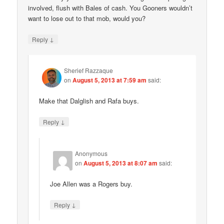
involved, flush with Bales of cash. You Gooners wouldn’t
want to lose out to that mob, would you?
↓
Reply
Sherief Razzaque
on
August 5, 2013 at 7:59 am
said:
Make that Dalglish and Rafa buys.
↓
Reply
Anonymous
on
August 5, 2013 at 8:07 am
said:
Joe Allen was a Rogers buy.
↓
Reply