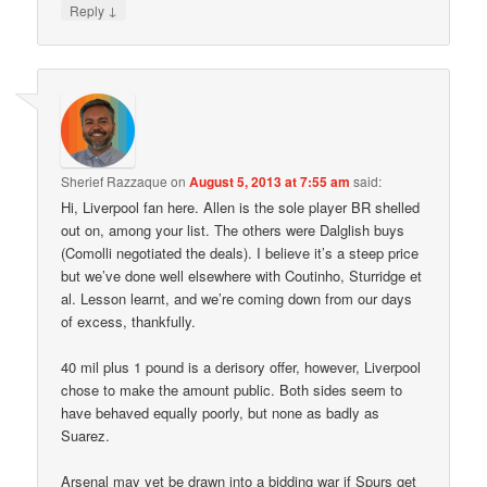
↓
Reply
Sherief Razzaque
on
August 5, 2013 at 7:55 am
said:
Hi, Liverpool fan here. Allen is the sole player BR shelled
out on, among your list. The others were Dalglish buys
(Comolli negotiated the deals). I believe it’s a steep price
but we’ve done well elsewhere with Coutinho, Sturridge et
al. Lesson learnt, and we’re coming down from our days
of excess, thankfully.
40 mil plus 1 pound is a derisory offer, however, Liverpool
chose to make the amount public. Both sides seem to
have behaved equally poorly, but none as badly as
Suarez.
Arsenal may yet be drawn into a bidding war if Spurs get