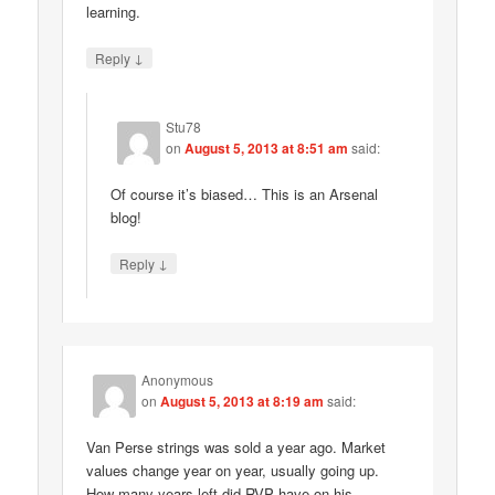
learning.
↓
Reply
Stu78
on
August 5, 2013 at 8:51 am
said:
Of course it’s biased… This is an Arsenal
blog!
↓
Reply
Anonymous
on
August 5, 2013 at 8:19 am
said:
Van Perse strings was sold a year ago. Market
values change year on year, usually going up.
How many years left did RVP have on his