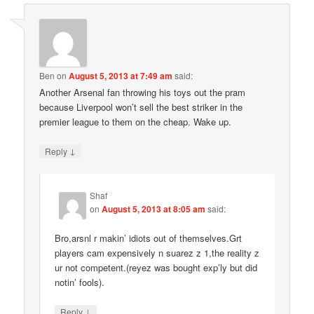
Ben
on
August 5, 2013 at 7:49 am
said:
Another Arsenal fan throwing his toys out the pram
because Liverpool won’t sell the best striker in the
premier league to them on the cheap. Wake up.
↓
Reply
Shaf
on
August 5, 2013 at 8:05 am
said:
Bro,arsnl r makin’ idiots out of themselves.Grt
players cam expensively n suarez z 1,the reality z
ur not competent.(reyez was bought exp’ly but did
notin’ fools).
↓
Reply