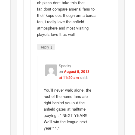
oh plsss dont take this that
far..dont compare arsenal fans to
their kops cos though am a barca
fan, i really love the anfield
atmosphere and most visiting
players love it as well
↓
Reply
Spooky
on
August 5, 2013
at 11:20 am
said:
You’ll never walk alone, the
rest of the home fans are
right behind you out the
anfield gates at halftime
,saying : ” NEXT YEAR!!!
We’ll win the league next
year ” ^.^