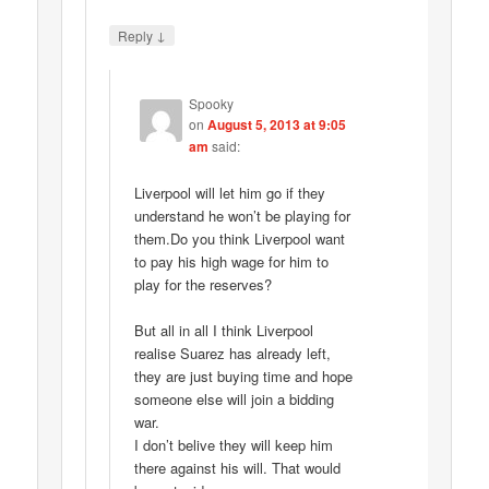
↓
Reply
Spooky
on
August 5, 2013 at 9:05
am
said:
Liverpool will let him go if they
understand he won’t be playing for
them.Do you think Liverpool want
to pay his high wage for him to
play for the reserves?
But all in all I think Liverpool
realise Suarez has already left,
they are just buying time and hope
someone else will join a bidding
war.
I don’t belive they will keep him
there against his will. That would