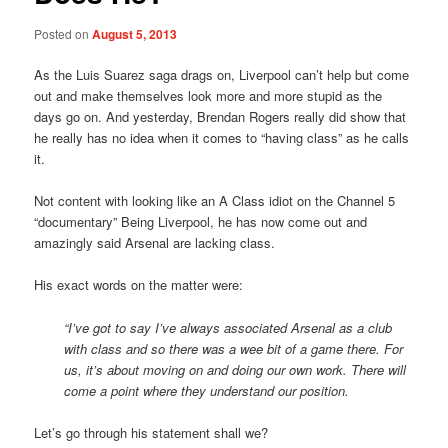
Posted on
August 5, 2013
As the Luis Suarez saga drags on, Liverpool can’t help but come
out and make themselves look more and more stupid as the
days go on. And yesterday, Brendan Rogers really did show that
he really has no idea when it comes to “having class” as he calls
it.
Not content with looking like an A Class idiot on the Channel 5
“documentary” Being Liverpool, he has now come out and
amazingly said Arsenal are lacking class.
His exact words on the matter were:
“I’ve got to say I’ve always associated Arsenal as a club
with class and so there was a wee bit of a game there. For
us, it’s about moving on and doing our own work. There will
come a point where they understand our position.
Let’s go through his statement shall we?