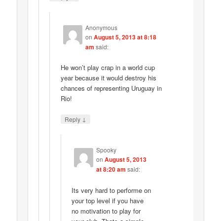
Anonymous
on
August 5, 2013 at 8:18
am
said:
He won’t play crap in a world cup
year because it would destroy his
chances of representing Uruguay in
Rio!
↓
Reply
Spooky
on
August 5, 2013
at 8:20 am
said:
Its very hard to performe on
your top level if you have
no motivation to play for