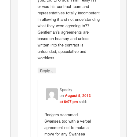
or was his contract team and
representatives totally incompetent
in allowing it and not understanding
what they were agreeing to??
Gentleman’s agreements are
based on hearsay and unless
written into the contract is
unfounded, speculative and
worthless..
↓
Reply
Spooky
on
August 5, 2013
at 6:07 pm
said:
Rodgers scammed
Swansea too with a verbal
agreement not to make a
move for any Swansea