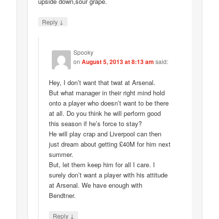
upside down,sour grape.
↓
Reply
Spooky
on
August 5, 2013 at 8:13 am
said:
Hey, I don’t want that twat at Arsenal.
But what manager in their right mind hold
onto a player who doesn’t want to be there
at all. Do you think he will perform good
this season if he’s force to stay?
He will play crap and Liverpool can then
just dream about getting £40M for him next
summer.
But, let them keep him for all I care. I
surely don’t want a player with his attitude
at Arsenal. We have enough with
Bendtner.
↓
Reply