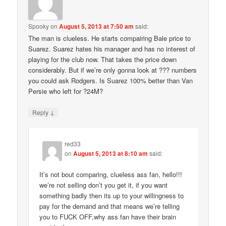
Spooky
on
August 5, 2013 at 7:50 am
said:
The man is clueless. He starts compairing Bale price to
Suarez. Suarez hates his manager and has no interest of
playing for the club now. That takes the price down
considerably. But if we’re only gonna look at ??? numbers
you could ask Rodgers. Is Suarez 100% better than Van
Persie who left for ?24M?
↓
Reply
red33
on
August 5, 2013 at 8:10 am
said:
It’s not bout comparing, clueless ass fan, hello!!!
we’re not selling don’t you get it, if you want
something badly then its up to your willingness to
pay for the demand and that means we’re telling
you to FUCK OFF,why ass fan have their brain