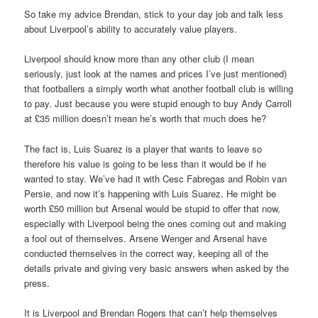
So take my advice Brendan, stick to your day job and talk less
about Liverpool’s ability to accurately value players.
Liverpool should know more than any other club (I mean
seriously, just look at the names and prices I’ve just mentioned)
that footballers a simply worth what another football club is willing
to pay. Just because you were stupid enough to buy Andy Carroll
at £35 million doesn’t mean he’s worth that much does he?
The fact is, Luis Suarez is a player that wants to leave so
therefore his value is going to be less than it would be if he
wanted to stay. We’ve had it with Cesc Fabregas and Robin van
Persie, and now it’s happening with Luis Suarez. He might be
worth £50 million but Arsenal would be stupid to offer that now,
especially with Liverpool being the ones coming out and making
a fool out of themselves. Arsene Wenger and Arsenal have
conducted themselves in the correct way, keeping all of the
details private and giving very basic answers when asked by the
press.
It is Liverpool and Brendan Rogers that can’t help themselves