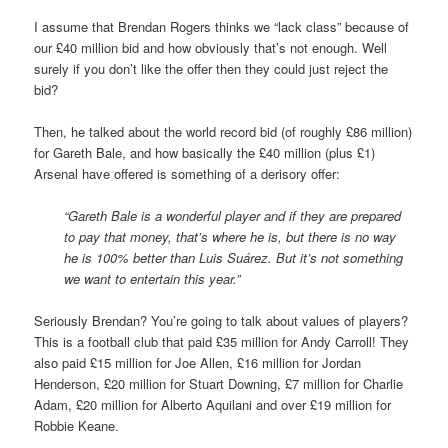
I assume that Brendan Rogers thinks we “lack class” because of
our £40 million bid and how obviously that’s not enough. Well
surely if you don’t like the offer then they could just reject the
bid?
Then, he talked about the world record bid (of roughly £86 million)
for Gareth Bale, and how basically the £40 million (plus £1)
Arsenal have offered is something of a derisory offer:
“Gareth Bale is a wonderful player and if they are prepared
to pay that money, that’s where he is, but there is no way
he is 100% better than Luis Suárez. But it’s not something
we want to entertain this year.”
Seriously Brendan? You’re going to talk about values of players?
This is a football club that paid £35 million for Andy Carroll! They
also paid £15 million for Joe Allen, £16 million for Jordan
Henderson, £20 million for Stuart Downing, £7 million for Charlie
Adam, £20 million for Alberto Aquilani and over £19 million for
Robbie Keane.